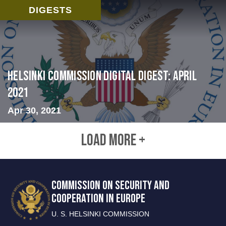
DIGESTS
Helsinki Commission Digital Digest: April
2021
Apr 30, 2021
LOAD MORE +
COMMISSION ON SECURITY AND
COOPERATION IN EUROPE
U. S. HELSINKI COMMISSION