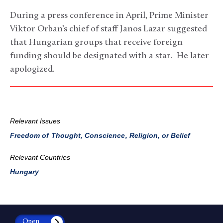
During a press conference in April, Prime Minister
Viktor Orban’s chief of staff Janos Lazar suggested
that Hungarian groups that receive foreign
funding should be designated with a star. He later
apologized.
Relevant Issues
Freedom of Thought, Conscience, Religion, or Belief
Relevant Countries
Hungary
Open