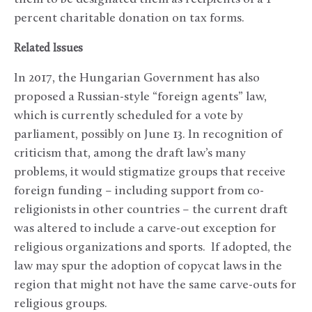
percent charitable donation on tax forms.
Related Issues
In 2017, the Hungarian Government has also
proposed a Russian-style “foreign agents” law,
which is currently scheduled for a vote by
parliament, possibly on June 13. In recognition of
criticism that, among the draft law’s many
problems, it would stigmatize groups that receive
foreign funding – including support from co-
religionists in other countries – the current draft
was altered to include a carve-out exception for
religious organizations and sports. If adopted, the
law may spur the adoption of copycat laws in the
region that might not have the same carve-outs for
religious groups.