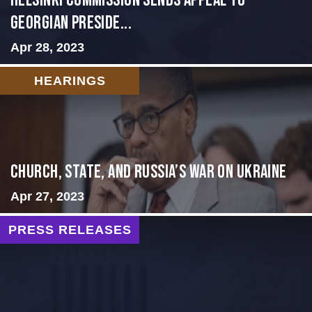
HELSINKI COMMISSION SENDS APPEAL TO
GEORGIAN PRESIDE...
Apr 28, 2023
HEARINGS
CHURCH, STATE, AND RUSSIA’S WAR ON UKRAINE
Apr 27, 2023
PRESS RELEASES