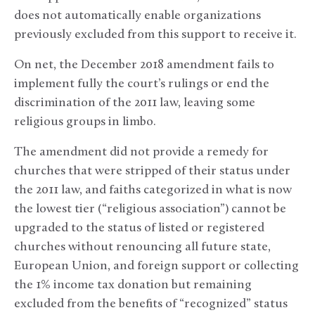
does not automatically enable organizations
previously excluded from this support to receive it.
On net, the December 2018 amendment fails to
implement fully the court’s rulings or end the
discrimination of the 2011 law, leaving some
religious groups in limbo.
The amendment did not provide a remedy for
churches that were stripped of their status under
the 2011 law, and faiths categorized in what is now
the lowest tier (“religious association”) cannot be
upgraded to the status of listed or registered
churches without renouncing all future state,
European Union, and foreign support or collecting
the 1% income tax donation but remaining
excluded from the benefits of “recognized” status