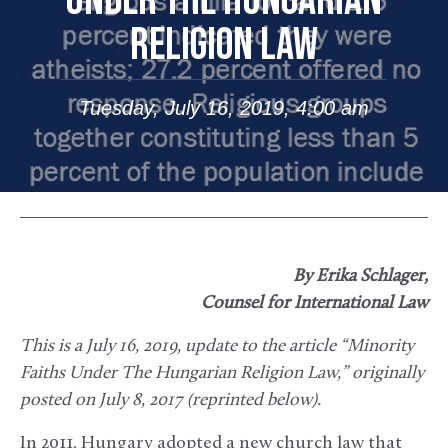
UNDER THE HUNGARIAN
RELIGION LAW
Tuesday, July 16, 2019, 4:00 am
By Erika Schlager,
Counsel for International Law
This is a July 16, 2019, update to the article “Minority
Faiths Under The Hungarian Religion Law,” originally
posted on July 8, 2017 (reprinted below).
In 2011, Hungary adopted a new church law that