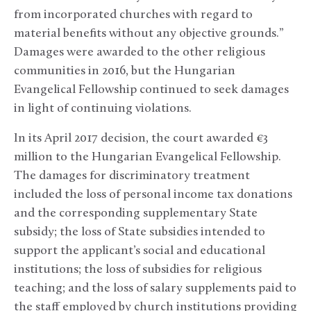
from incorporated churches with regard to
material benefits without any objective grounds.”
Damages were awarded to the other religious
communities in 2016, but the Hungarian
Evangelical Fellowship continued to seek damages
in light of continuing violations.
In its April 2017 decision, the court awarded €3
million to the Hungarian Evangelical Fellowship.
The damages for discriminatory treatment
included the loss of personal income tax donations
and the corresponding supplementary State
subsidy; the loss of State subsidies intended to
support the applicant’s social and educational
institutions; the loss of subsidies for religious
teaching; and the loss of salary supplements paid to
the staff employed by church institutions providing