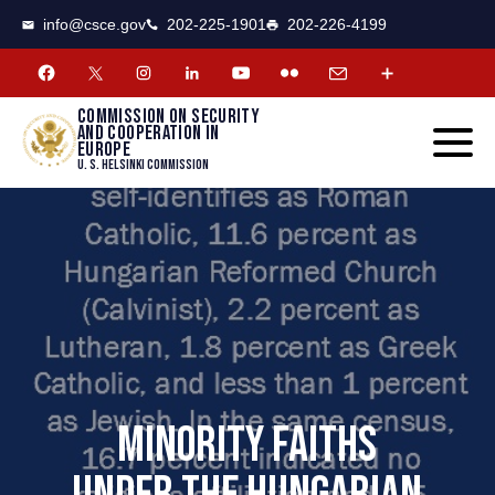
CSCE
Toggle
info@csce.gov
202-225-1901
202-226-4199
navigat
menu.
Commission on security
and cooperation in
Europe
U. S. Helsinki Commission
MINORITY FAITHS