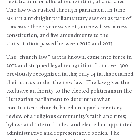
registration, or official recognition, of churches.
The law was rushed through parliament in June
2011 in a midnight parliamentary session as part of
a massive three-year wave of 700 new laws, a new
constitution, and five amendments to the
Constitution passed between 2010 and 2013.
The “church law,” as it is known, came into force in
2012 and stripped legal recognition from over 300
previously recognized faiths; only 14 faiths retained
their status under the new law. The law gives the
exclusive authority to the elected politicians in the
Hungarian parliament to determine what
constitutes a church, based on a parliamentary
review of a religious community’s faith and rites;
bylaws and internal rules; and elected or appointed
administrative and representative bodies. The