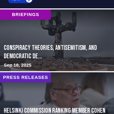
BRIEFINGS
Conspiracy Theories, Antisemitism, and
Democratic De...
Sep 18, 2025
PRESS RELEASES
Helsinki Commission Ranking Member Cohen