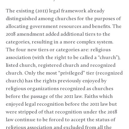
The existing (2011) legal framework already
distinguished among churches for the purposes of
allocating government resources and benefits. The
2018 amendment added additional tiers to the
categories, resulting in a more complex system.
The four new tiers or categories are: religious
association (with the right to be called a “church”),
listed church, registered church and recognized
church. Only the most “privileged” tier (recognized
church) has the rights previously enjoyed by
religious organizations recognized as churches
before the passage of the 2011 law. Faiths which
enjoyed legal recognition before the 2011 law but
were stripped of that recognition under the 2018
law continue to be forced to accept the status of
religious association and excluded from all the