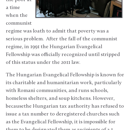
a time
when the
communist
regime was loath to admit that poverty was a
serious problem. After the fall of the communist
regime, in 1991 the Hungarian Evangelical
Fellowship was officially recognized until stripped
of this status under the 2011 law.
The Hungarian Evangelical Fellowship is known for
its charitable and humanitarian work, particularly
with Romani communities, and runs schools,
homeless shelters, and soup kitchens. However,
becausethe Hungarian tax authority has refused to
issue a tax number to deregistered churches such
as the Evangelical Fellowship, it is impossible for
them to be designated them as recipients of a 1