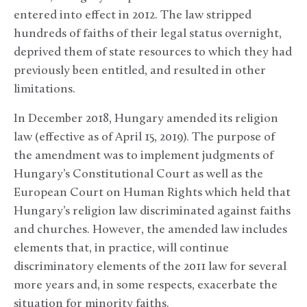
entered into effect in 2012. The law stripped
hundreds of faiths of their legal status overnight,
deprived them of state resources to which they had
previously been entitled, and resulted in other
limitations.
In December 2018, Hungary amended its religion
law (effective as of April 15, 2019). The purpose of
the amendment was to implement judgments of
Hungary’s Constitutional Court as well as the
European Court on Human Rights which held that
Hungary’s religion law discriminated against faiths
and churches. However, the amended law includes
elements that, in practice, will continue
discriminatory elements of the 2011 law for several
more years and, in some respects, exacerbate the
situation for minority faiths.