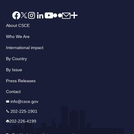
About CSCE
Who We Are
International impact
By Country
By Issue
Press Releases
Contact
info@csce.gov
202-225-1901
202-226-4199
Email