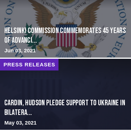
Helsinki Commission Commemorates 45 Years
of Advanci...
Jun 03, 2021
PRESS RELEASES
Cardin, Hudson Pledge Support to Ukraine in
Bilatera...
May 03, 2021