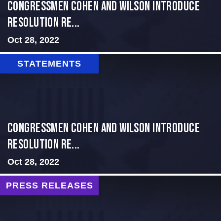
Congressmen Cohen and Wilson Introduce
Resolution Re...
Oct 28, 2022
STATEMENTS
Congressmen Cohen and Wilson Introduce
Resolution Re...
Oct 28, 2022
PRESS RELEASES