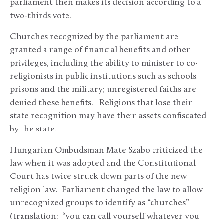
parliament then makes its decision according to a
two-thirds vote.
Churches recognized by the parliament are
granted a range of financial benefits and other
privileges, including the ability to minister to co-
religionists in public institutions such as schools,
prisons and the military; unregistered faiths are
denied these benefits. Religions that lose their
state recognition may have their assets confiscated
by the state.
Hungarian Ombudsman Mate Szabo criticized the
law when it was adopted and the Constitutional
Court has twice struck down parts of the new
religion law. Parliament changed the law to allow
unrecognized groups to identify as “churches”
(translation: “you can call yourself whatever you