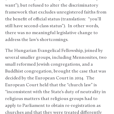
want”), but refused to alter the discriminatory
framework that excludes unregistered faiths from
the benefit of official status (translation: “you’ll
still have second-class status”). In other words,
there was no meaningful legislative change to
address the law’s shortcomings.
The Hungarian Evangelical Fellowship, joined by
several smaller groups, including Mennonites, two
small reformed Jewish congregations, and a
Buddhist congregation, brought the case that was
decided by the European Court in 2014. The
European Court held that the “church law” is
“inconsistent with the State’s duty of neutrality in
religious matters that religious groups had to
apply to Parliament to obtain re-registration as
churches and that they were treated differently