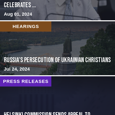
Celebrates ...
Aug 01, 2024
HEARINGS
Russia’s Persecution of Ukrainian Christians
Jul 24, 2024
PRESS RELEASES