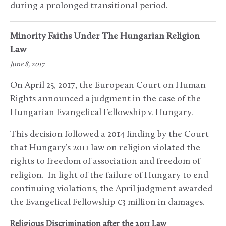
during a prolonged transitional period.
Minority Faiths Under The Hungarian Religion
Law
June 8, 2017
On April 25, 2017, the European Court on Human
Rights announced a judgment in the case of the
Hungarian Evangelical Fellowship v. Hungary.
This decision followed a 2014 finding by the Court
that Hungary’s 2011 law on religion violated the
rights to freedom of association and freedom of
religion. In light of the failure of Hungary to end
continuing violations, the April judgment awarded
the Evangelical Fellowship €3 million in damages.
Religious Discrimination after the 2011 Law