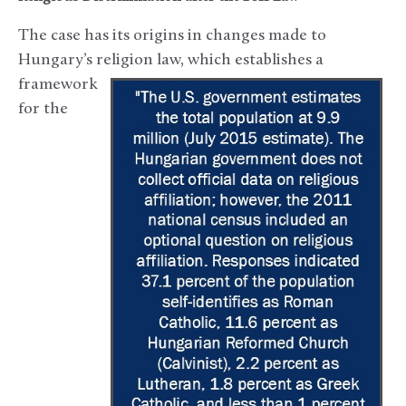
The case has its origins in changes made to
Hungary’s religion law,
which establishes a
framework
for the