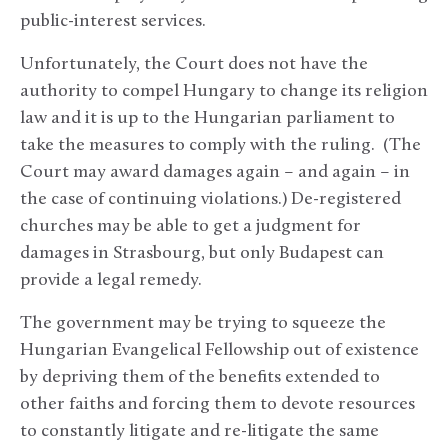
public-interest services.
Unfortunately, the Court does not have the
authority to compel Hungary to change its religion
law and it is up to the Hungarian parliament to
take the measures to comply with the ruling. (The
Court may award damages again – and again – in
the case of continuing violations.) De-registered
churches may be able to get a judgment for
damages in Strasbourg, but only Budapest can
provide a legal remedy.
The government may be trying to squeeze the
Hungarian Evangelical Fellowship out of existence
by depriving them of the benefits extended to
other faiths and forcing them to devote resources
to constantly litigate and re-litigate the same