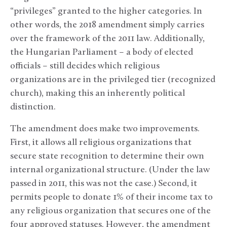
“privileges” granted to the higher categories. In
other words, the 2018 amendment simply carries
over the framework of the 2011 law. Additionally,
the Hungarian Parliament – a body of elected
officials – still decides which religious
organizations are in the privileged tier (recognized
church), making this an inherently political
distinction.
The amendment does make two improvements.
First, it allows all religious organizations that
secure state recognition to determine their own
internal organizational structure. (Under the law
passed in 2011, this was not the case.) Second, it
permits people to donate 1% of their income tax to
any religious organization that secures one of the
four approved statuses. However, the amendment