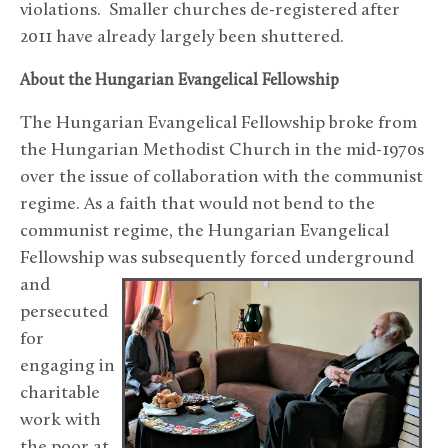
violations. Smaller churches de-registered after
2011 have already largely been shuttered.
About the Hungarian Evangelical Fellowship
The Hungarian Evangelical Fellowship broke from
the Hungarian Methodist Church in the mid-1970s
over the issue of collaboration with the communist
regime. As a faith that would not bend to the
communist regime, the Hungarian Evangelical
Fellowship was subsequently forced underground
and
persecuted
for
engaging in
charitable
work with
the poor at