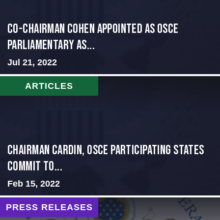
CO-CHAIRMAN COHEN APPOINTED AS OSCE
PARLIAMENTARY AS...
Jul 21, 2022
ARTICLES
Chairman Cardin, OSCE participating States
Commit to...
Feb 15, 2022
PRESS RELEASES