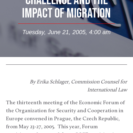
CHALLENGE AND THE
IMPACT OF MIGRATION
Tuesday, June 21, 2005, 4:00 am
By Erika Schlager, Commission Counsel for
International Law
The thirteenth meeting of the Economic Forum of
the Organization for Security and Cooperation in
Europe convened in Prague, the Czech Republic,
from May 23-27, 2005. This year, Forum