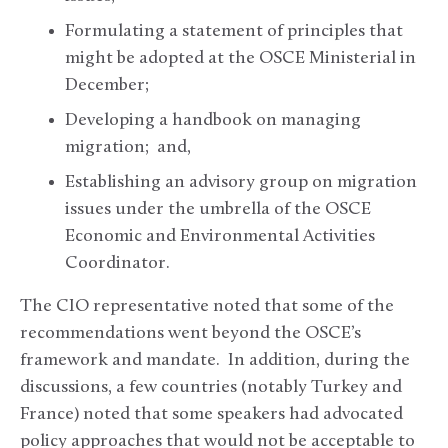
Formulating a statement of principles that
might be adopted at the OSCE Ministerial in
December;
Developing a handbook on managing
migration; and,
Establishing an advisory group on migration
issues under the umbrella of the OSCE
Economic and Environmental Activities
Coordinator.
The CIO representative noted that some of the
recommendations went beyond the OSCE’s
framework and mandate. In addition, during the
discussions, a few countries (notably Turkey and
France) noted that some speakers had advocated
policy approaches that would not be acceptable to