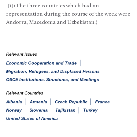
[1] (The three countries which had no
representation during the course of the week were
Andorra, Macedonia and Uzbekistan.)
Relevant Issues
Economic Cooperation and Trade
Migration, Refugees, and Displaced Persons
OSCE Institutions, Structures, and Meetings
Relevant Countries
Albania
Armenia
Czech Republic
France
Norway
Slovenia
Tajikistan
Turkey
United States of America