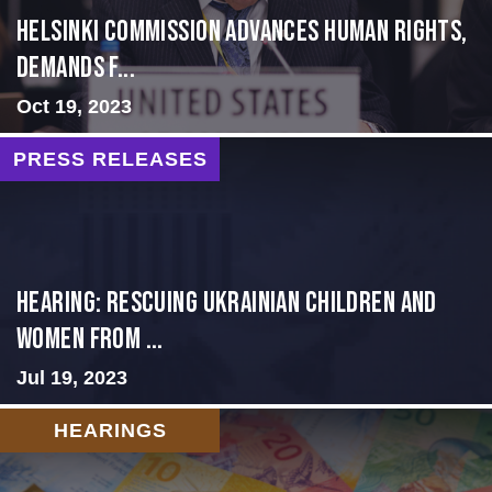
Helsinki Commission Advances Human Rights,
Demands f...
Oct 19, 2023
PRESS RELEASES
HEARING: RESCUING UKRAINIAN CHILDREN AND
WOMEN FROM ...
Jul 19, 2023
HEARINGS