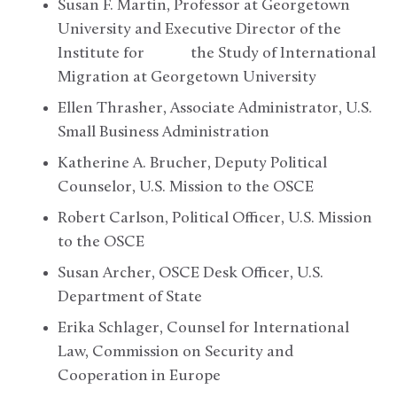
Susan F. Martin, Professor at Georgetown
University and Executive Director of the
Institute for the Study of International
Migration at Georgetown University
Ellen Thrasher, Associate Administrator, U.S.
Small Business Administration
Katherine A. Brucher, Deputy Political
Counselor, U.S. Mission to the OSCE
Robert Carlson, Political Officer, U.S. Mission
to the OSCE
Susan Archer, OSCE Desk Officer, U.S.
Department of State
Erika Schlager, Counsel for International
Law, Commission on Security and
Cooperation in Europe