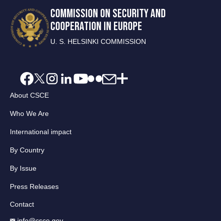
COMMISSION ON SECURITY AND
COOPERATION IN EUROPE
U. S. HELSINKI COMMISSION
About CSCE
Who We Are
International impact
By Country
By Issue
Press Releases
Contact
info@csce.gov