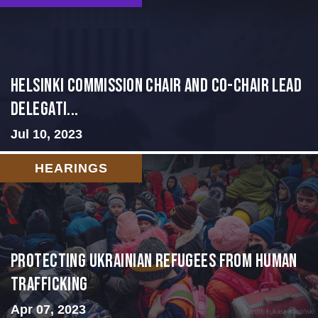
Helsinki Commission Chair and Co-Chair Lead
Delegati...
Jul 10, 2023
HEARINGS
Protecting Ukrainian Refugees from Human
Trafficking
Apr 07, 2023