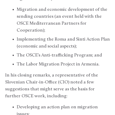
Migration and economic development of the
sending countries (an event held with the
OSCE Mediterranean Partners for
Cooperation);
Implementing the Roma and Sinti Action Plan
(economic and social aspects);
The OSCE’s Anti-trafficking Program; and
The Labor Migration Project in Armenia.
In his closing remarks, a representative of the
Slovenian Chair-in-Office (CIO) noted a few
suggestions that might serve as the basis for
further OSCE work, including:
Developing an action plan on migration
issues;