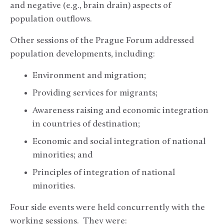
and negative (e.g., brain drain) aspects of
population outflows.
Other sessions of the Prague Forum addressed
population developments, including:
Environment and migration;
Providing services for migrants;
Awareness raising and economic integration
in countries of destination;
Economic and social integration of national
minorities; and
Principles of integration of national
minorities.
Four side events were held concurrently with the
working sessions. They were: