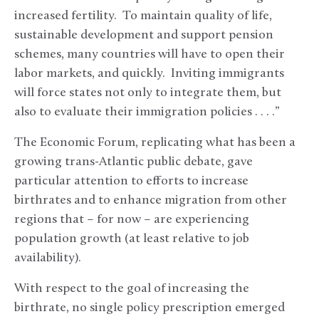
increased fertility. To maintain quality of life,
sustainable development and support pension
schemes, many countries will have to open their
labor markets, and quickly. Inviting immigrants
will force states not only to integrate them, but
also to evaluate their immigration policies . . . .”
The Economic Forum, replicating what has been a
growing trans-Atlantic public debate, gave
particular attention to efforts to increase
birthrates and to enhance migration from other
regions that – for now – are experiencing
population growth (at least relative to job
availability).
With respect to the goal of increasing the
birthrate, no single policy prescription emerged