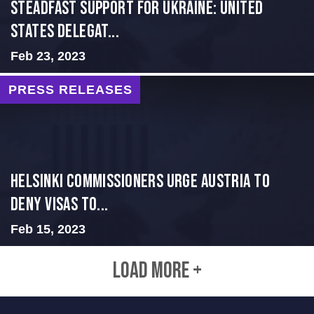
Steadfast Support for Ukraine: United
States Delegat...
Feb 23, 2023
PRESS RELEASES
Helsinki Commissioners Urge Austria to
Deny Visas to...
Feb 15, 2023
LOAD MORE +