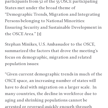
participants from 52 of the 55 OSCE participating
States met under the broad theme of
“Demographic Trends, Migration and Integrating
Persons belonging to National Minorities:
Ensuring Security and Sustainable Development in
the OSCE Area.” [1]
Stephan Minikes, U.S. Ambassador to the OSCE,
summarized the factors that drove the meeting’s
focus on demographic, migration and related
population issues:
“Given current demographic trends in much of the
OSCE space, an increasing number of states will
have to deal with migration on a larger scale. In
many countries, the decline in workforce due to
aging and shrinking populations cannot be
arrested or reversed quickly enough through