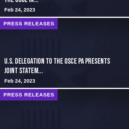
Feb 24, 2023
PRESS RELEASES
U.S. Delegation to the OSCE PA presents
Joint Statem...
Feb 24, 2023
PRESS RELEASES