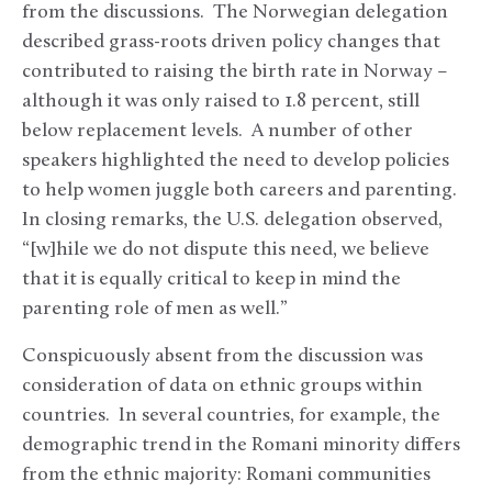
from the discussions. The Norwegian delegation
described grass-roots driven policy changes that
contributed to raising the birth rate in Norway –
although it was only raised to 1.8 percent, still
below replacement levels. A number of other
speakers highlighted the need to develop policies
to help women juggle both careers and parenting.
In closing remarks, the U.S. delegation observed,
“[w]hile we do not dispute this need, we believe
that it is equally critical to keep in mind the
parenting role of men as well.”
Conspicuously absent from the discussion was
consideration of data on ethnic groups within
countries. In several countries, for example, the
demographic trend in the Romani minority differs
from the ethnic majority: Romani communities