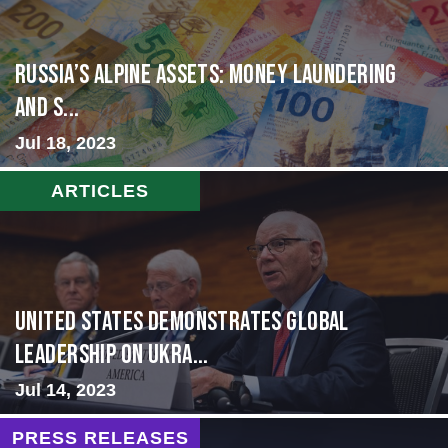
Russia’s Alpine Assets: Money Laundering
and S...
Jul 18, 2023
ARTICLES
United States Demonstrates Global
Leadership on Ukra...
Jul 14, 2023
PRESS RELEASES