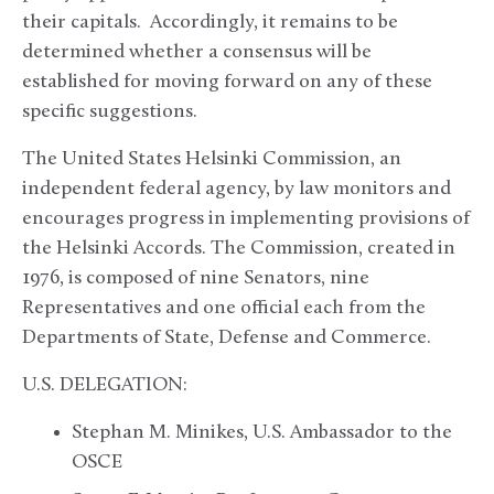
their capitals. Accordingly, it remains to be
determined whether a consensus will be
established for moving forward on any of these
specific suggestions.
The United States Helsinki Commission, an
independent federal agency, by law monitors and
encourages progress in implementing provisions of
the Helsinki Accords. The Commission, created in
1976, is composed of nine Senators, nine
Representatives and one official each from the
Departments of State, Defense and Commerce.
U.S. DELEGATION:
Stephan M. Minikes, U.S. Ambassador to the
OSCE