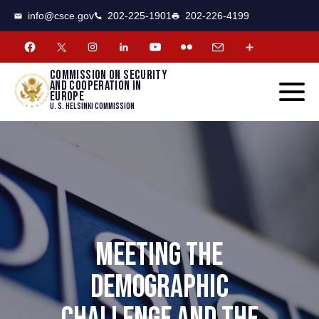
CSCE
Toggle
info@csce.gov
202-225-1901
202-226-4199
navigat
menu.
Commission on security
and cooperation in
Europe
U. S. Helsinki Commission
MEETING THE
DEMOGRAPHIC