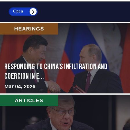
Open
HEARINGS
Responding to China’s Infiltration and
Coercion in E...
Mar 04, 2026
ARTICLES