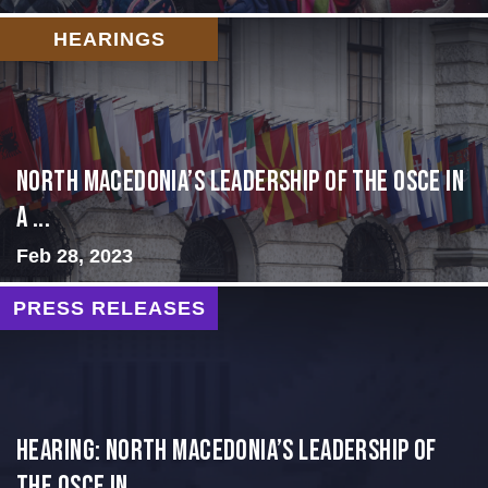
HEARINGS
North Macedonia’s Leadership of the OSCE in
a ...
Feb 28, 2023
PRESS RELEASES
HEARING: NORTH MACEDONIA’S LEADERSHIP OF
THE OSCE IN...