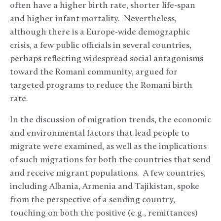
often have a higher birth rate, shorter life-span
and higher infant mortality. Nevertheless,
although there is a Europe-wide demographic
crisis, a few public officials in several countries,
perhaps reflecting widespread social antagonisms
toward the Romani community, argued for
targeted programs to reduce the Romani birth
rate.
In the discussion of migration trends, the economic
and environmental factors that lead people to
migrate were examined, as well as the implications
of such migrations for both the countries that send
and receive migrant populations. A few countries,
including Albania, Armenia and Tajikistan, spoke
from the perspective of a sending country,
touching on both the positive (e.g., remittances)