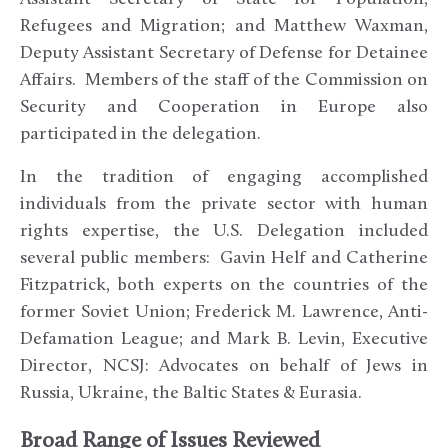
Refugees and Migration; and Matthew Waxman,
Deputy Assistant Secretary of Defense for Detainee
Affairs. Members of the staff of the Commission on
Security and Cooperation in Europe also
participated in the delegation.
In the tradition of engaging accomplished
individuals from the private sector with human
rights expertise, the U.S. Delegation included
several public members: Gavin Helf and Catherine
Fitzpatrick, both experts on the countries of the
former Soviet Union; Frederick M. Lawrence, Anti-
Defamation League; and Mark B. Levin, Executive
Director, NCSJ: Advocates on behalf of Jews in
Russia, Ukraine, the Baltic States & Eurasia.
Broad Range of Issues Reviewed