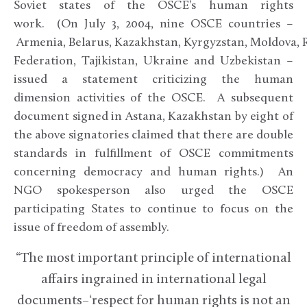
Soviet states of the OSCE’s human rights
work. (On July 3, 2004, nine OSCE countries –
Armenia, Belarus, Kazakhstan, Kyrgyzstan, Moldova, 
Federation, Tajikistan, Ukraine and Uzbekistan –
issued a statement criticizing the human
dimension activities of the OSCE. A subsequent
document signed in Astana, Kazakhstan by eight of
the above signatories claimed that there are double
standards in fulfillment of OSCE commitments
concerning democracy and human rights.) An
NGO spokesperson also urged the OSCE
participating States to continue to focus on the
issue of freedom of assembly.
“The most important principle of international
affairs ingrained in international legal
documents–‘respect for human rights is not an