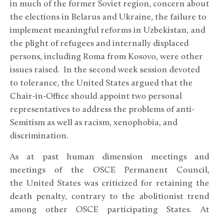
in much of the former Soviet region, concern about
the elections in Belarus and Ukraine, the failure to
implement meaningful reforms in Uzbekistan, and
the plight of refugees and internally displaced
persons, including Roma from Kosovo, were other
issues raised. In the second week session devoted
to tolerance, the United States argued that the
Chair-in-Office should appoint two personal
representatives to address the problems of anti-
Semitism as well as racism, xenophobia, and
discrimination.
As at past human dimension meetings and
meetings of the OSCE Permanent Council,
the United States was criticized for retaining the
death penalty, contrary to the abolitionist trend
among other OSCE participating States. At