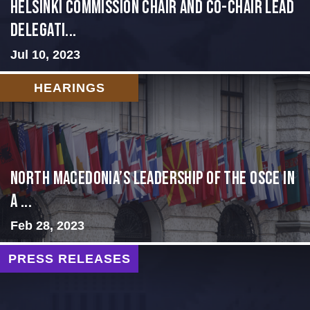
Helsinki Commission Chair and Co-Chair Lead
Delegati...
Jul 10, 2023
HEARINGS
North Macedonia’s Leadership of the OSCE in
a ...
Feb 28, 2023
PRESS RELEASES