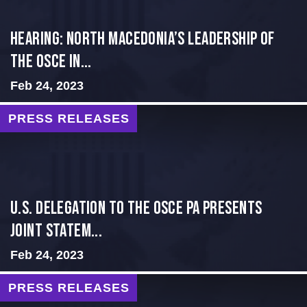
HEARING: NORTH MACEDONIA’S LEADERSHIP OF
THE OSCE IN...
Feb 24, 2023
PRESS RELEASES
U.S. Delegation to the OSCE PA presents
Joint Statem...
Feb 24, 2023
PRESS RELEASES