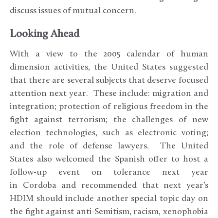
discuss issues of mutual concern.
Looking Ahead
With a view to the 2005 calendar of human
dimension activities, the United States suggested
that there are several subjects that deserve focused
attention next year. These include: migration and
integration; protection of religious freedom in the
fight against terrorism; the challenges of new
election technologies, such as electronic voting;
and the role of defense lawyers. The United
States also welcomed the Spanish offer to host a
follow-up event on tolerance next year
in Cordoba and recommended that next year’s
HDIM should include another special topic day on
the fight against anti-Semitism, racism, xenophobia