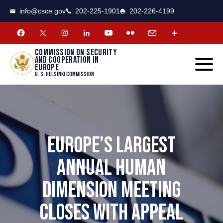
CSCE
Toggle
info@csce.gov
202-225-1901
202-226-4199
navigat
menu.
Commission on security
and cooperation in
Europe
U. S. Helsinki Commission
EUROPE’S LARGEST
ANNUAL HUMAN
DIMENSION MEETING
CLOSES WITH APPEAL