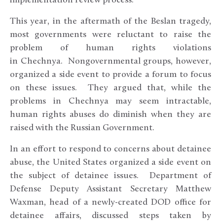
implementation review process.
This year, in the aftermath of the Beslan tragedy,
most governments were reluctant to raise the
problem of human rights violations
in Chechnya. Nongovernmental groups, however,
organized a side event to provide a forum to focus
on these issues. They argued that, while the
problems in Chechnya may seem intractable,
human rights abuses do diminish when they are
raised with the Russian Government.
In an effort to respond to concerns about detainee
abuse, the United States organized a side event on
the subject of detainee issues. Department of
Defense Deputy Assistant Secretary Matthew
Waxman, head of a newly-created DOD office for
detainee affairs, discussed steps taken by