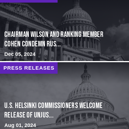
Chairman Wilson and Ranking Member
Cohen Condemn Rus...
Dec 05, 2024
PRESS RELEASES
U.S. Helsinki Commissioners Welcome
Release of Unjus...
Aug 01, 2024