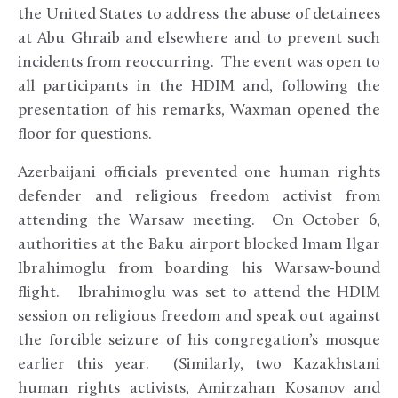
the United States to address the abuse of detainees
at Abu Ghraib and elsewhere and to prevent such
incidents from reoccurring. The event was open to
all participants in the HDIM and, following the
presentation of his remarks, Waxman opened the
floor for questions.
Azerbaijani officials prevented one human rights
defender and religious freedom activist from
attending the Warsaw meeting. On October 6,
authorities at the Baku airport blocked Imam Ilgar
Ibrahimoglu from boarding his Warsaw-bound
flight. Ibrahimoglu was set to attend the HDIM
session on religious freedom and speak out against
the forcible seizure of his congregation’s mosque
earlier this year. (Similarly, two Kazakhstani
human rights activists, Amirzahan Kosanov and