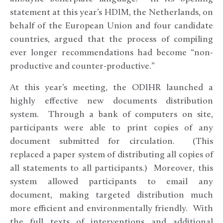
statement at this year’s HDIM, the Netherlands, on
behalf of the European Union and four candidate
countries, argued that the process of compiling
ever longer recommendations had become “non-
productive and counter-productive.”
At this year’s meeting, the ODIHR launched a
highly effective new documents distribution
system. Through a bank of computers on site,
participants were able to print copies of any
document submitted for circulation. (This
replaced a paper system of distributing all copies of
all statements to all participants.) Moreover, this
system allowed participants to email any
document, making targeted distribution much
more efficient and environmentally friendly. With
the full texts of interventions and additional