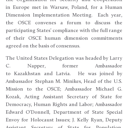
in Europe met in Warsaw, Poland, for a Human
Dimension Implementation Meeting. Each year,
the OSCE convenes a forum to discuss the
participating States’ compliance with the full range
of their OSCE human dimension commitments
agreed on the basis of consensus.
The United States Delegation was headed by Larry
C. Napper, former Ambassador
to Kazakhstan and Latvia. He was joined by
Ambassador Stephan M. Minikes, Head of the U.S.
Mission to the OSCE; Ambassador Michael G.
Kozak, Acting Assistant Secretary of State for
Democracy, Human Rights and Labor; Ambassador
Edward O’Donnell, Department of State Special
Envoy for Holocaust Issues; J. Kelly Ryan, Deputy
Assistant Secretary of State for Population,