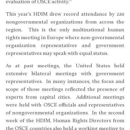
evaluation of OSCE activity.’”
This year’s HDIM drew record attendance by 220
nongovernmental organizations from across the
region. This is the only multinational human
rights meeting in Europe where non-governmental
organization representatives and government
representatives may speak with equal status.
As at past meetings, the United States held
extensive bilateral meetings with government
representatives. In many instances, the focus and
scope of those meetings reflected the presence of
experts from capital cities. Additional meetings
were held with OSCE officials and representatives
of nongovernmental organizations. In the second
week of the HDIM, Human Rights Directors from
the OSCE countries also held a working meeting to