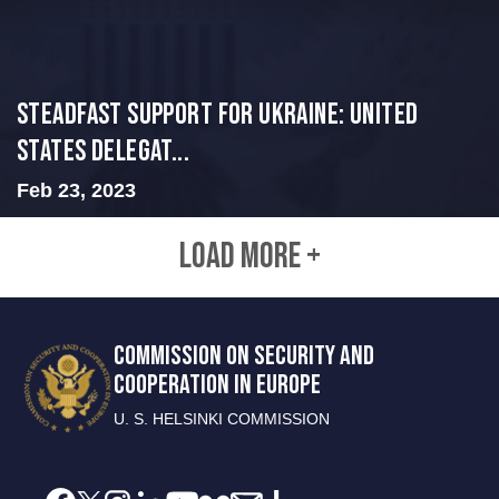
Steadfast Support for Ukraine: United
States Delegat...
Feb 23, 2023
LOAD MORE +
COMMISSION ON SECURITY AND
COOPERATION IN EUROPE
U. S. HELSINKI COMMISSION