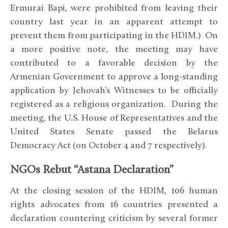
Ermurai Bapi, were prohibited from leaving their
country last year in an apparent attempt to
prevent them from participating in the HDIM.) On
a more positive note, the meeting may have
contributed to a favorable decision by the
Armenian Government to approve a long-standing
application by Jehovah’s Witnesses to be officially
registered as a religious organization. During the
meeting, the U.S. House of Representatives and the
United States Senate passed the Belarus
Democracy Act (on October 4 and 7 respectively).
NGOs Rebut “Astana Declaration”
At the closing session of the HDIM, 106 human
rights advocates from 16 countries presented a
declaration countering criticism by several former