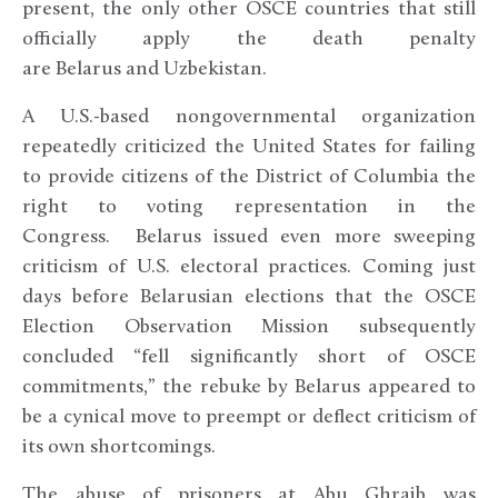
present, the only other OSCE countries that still
officially apply the death penalty
are Belarus and Uzbekistan.
A U.S.-based nongovernmental organization
repeatedly criticized the United States for failing
to provide citizens of the District of Columbia the
right to voting representation in the
Congress. Belarus issued even more sweeping
criticism of U.S. electoral practices. Coming just
days before Belarusian elections that the OSCE
Election Observation Mission subsequently
concluded “fell significantly short of OSCE
commitments,” the rebuke by Belarus appeared to
be a cynical move to preempt or deflect criticism of
its own shortcomings.
The abuse of prisoners at Abu Ghraib was