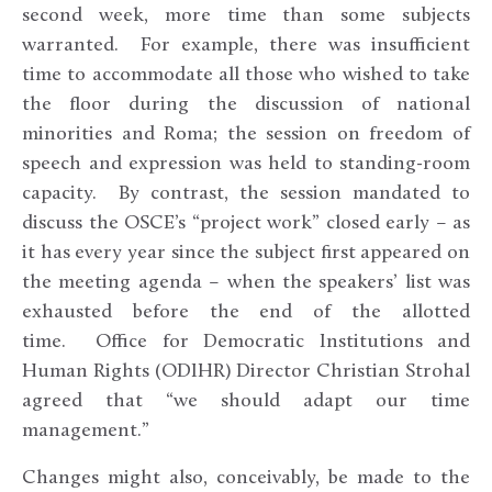
second week, more time than some subjects
warranted. For example, there was insufficient
time to accommodate all those who wished to take
the floor during the discussion of national
minorities and Roma; the session on freedom of
speech and expression was held to standing-room
capacity. By contrast, the session mandated to
discuss the OSCE’s “project work” closed early – as
it has every year since the subject first appeared on
the meeting agenda – when the speakers’ list was
exhausted before the end of the allotted
time. Office for Democratic Institutions and
Human Rights (ODIHR) Director Christian Strohal
agreed that “we should adapt our time
management.”
Changes might also, conceivably, be made to the