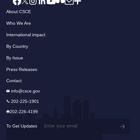
About CSCE
Who We Are
International impact
By Country
By Issue
Press Releases
Contact
info@csce.gov
202-225-1901
202-226-4199
Email
To Get Updates
(Required)