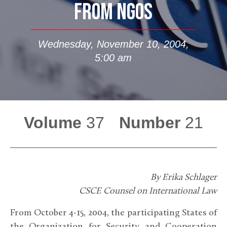
FROM NGOS
Wednesday, November 10, 2004,
5:00 am
Volume
37
Number
21
By Erika Schlager
CSCE Counsel on International Law
From October 4-15, 2004, the participating States of
the Organization for Security and Cooperation