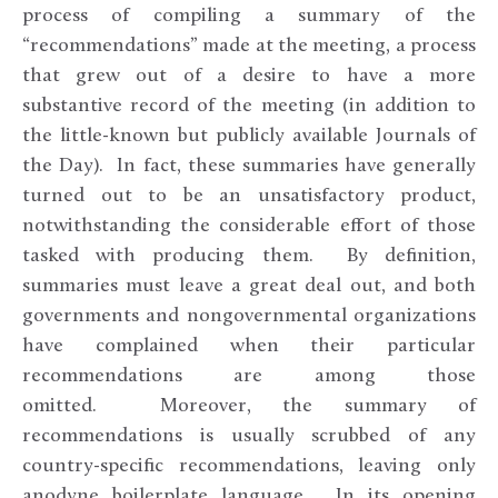
process of compiling a summary of the
“recommendations” made at the meeting, a process
that grew out of a desire to have a more
substantive record of the meeting (in addition to
the little-known but publicly available Journals of
the Day). In fact, these summaries have generally
turned out to be an unsatisfactory product,
notwithstanding the considerable effort of those
tasked with producing them. By definition,
summaries must leave a great deal out, and both
governments and nongovernmental organizations
have complained when their particular
recommendations are among those
omitted. Moreover, the summary of
recommendations is usually scrubbed of any
country-specific recommendations, leaving only
anodyne boilerplate language. In its opening