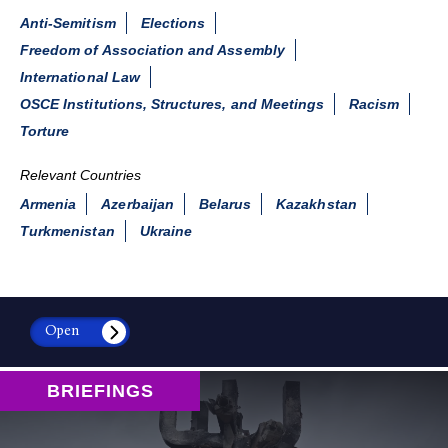
Anti-Semitism
Elections
Freedom of Association and Assembly
International Law
OSCE Institutions, Structures, and Meetings
Racism
Torture
Relevant Countries
Armenia
Azerbaijan
Belarus
Kazakhstan
Turkmenistan
Ukraine
Open
BRIEFINGS