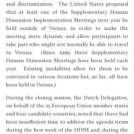
and discrimination. The United States proposed
that at least one of the Supplementary Human
Dimension Implementation Meetings next year be
held outside of Vienna, in order to make the
meeting more dynamic and allow participants to
take part who might not normally be able to travel
to Vienna. (Since 1999, three Supplementary
Human Dimension Meetings have been held each
year. Existing modalities allow for them to be
convened in various locations but, so far, all have
been held in Vienna.)
During the closing session, the Dutch Delegation,
on behalf of the 25 European Union member states
and four candidate countries, noted that there had
been insufficient time to address the agenda items
during the first week of the HDIM and, during the