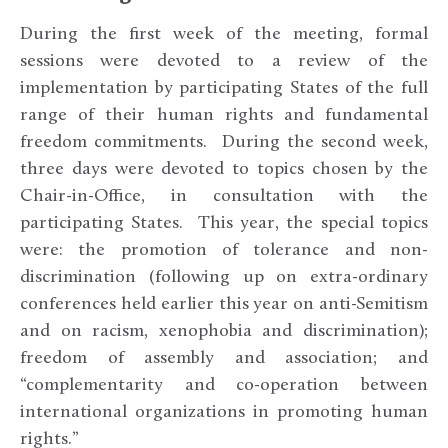
During the first week of the meeting, formal
sessions were devoted to a review of the
implementation by participating States of the full
range of their human rights and fundamental
freedom commitments. During the second week,
three days were devoted to topics chosen by the
Chair-in-Office, in consultation with the
participating States. This year, the special topics
were: the promotion of tolerance and non-
discrimination (following up on extra-ordinary
conferences held earlier this year on anti-Semitism
and on racism, xenophobia and discrimination);
freedom of assembly and association; and
“complementarity and co-operation between
international organizations in promoting human
rights.”