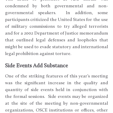
condemned by both governmental and non-
governmental speakers. In addition, some
participants criticized the United States for the use
of military commissions to try alleged terrorists
and for a 2002 Department of Justice memorandum
that outlined legal defenses and loopholes that
might be used to evade statutory and international
legal prohibition against torture.
Side Events Add Substance
One of the striking features of this year’s meeting
was the significant increase in the quality and
quantity of side events held in conjunction with
the formal sessions. Side events may be organized
at the site of the meeting by non-governmental
organizations, OSCE institutions or offices, other