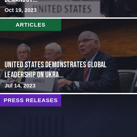
Oct 19, 2023
ARTICLES
United States Demonstrates Global
Leadership on Ukra...
Jul 14, 2023
PRESS RELEASES