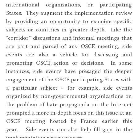
international organizations, or participating
States. They augment the implementation review
by providing an opportunity to examine specific
subjects or countries in greater depth. Like the
“corridor” discussions and informal meetings that
are part and parcel of any OSCE meeting, side
events are also a vehicle for discussing and
promoting OSCE action or decisions. In some
instances, side events have presaged the deeper
engagement of the OSCE participating States with
a particular subject – for example, side events
organized by non-governmental organizations on
the problem of hate propaganda on the Internet
prompted a more in-depth focus on this issue at an
OSCE meeting hosted by France earlier this
year. Side events can also help fill gaps in the