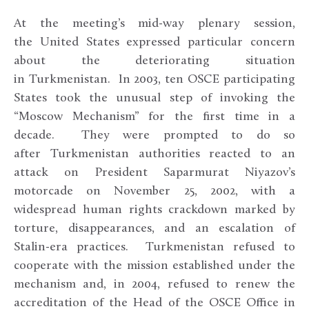
At the meeting’s mid-way plenary session,
the United States expressed particular concern
about the deteriorating situation
in Turkmenistan. In 2003, ten OSCE participating
States took the unusual step of invoking the
“Moscow Mechanism” for the first time in a
decade. They were prompted to do so
after Turkmenistan authorities reacted to an
attack on President Saparmurat Niyazov’s
motorcade on November 25, 2002, with a
widespread human rights crackdown marked by
torture, disappearances, and an escalation of
Stalin-era practices. Turkmenistan refused to
cooperate with the mission established under the
mechanism and, in 2004, refused to renew the
accreditation of the Head of the OSCE Office in