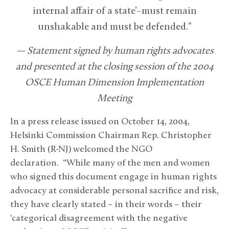
internal affair of a state’–must remain
unshakable and must be defended.”
— Statement signed by human rights advocates
and presented at the closing session of the 2004
OSCE Human Dimension Implementation
Meeting
In a press release issued on October 14, 2004,
Helsinki Commission Chairman Rep. Christopher
H. Smith (R-NJ) welcomed the NGO
declaration. “While many of the men and women
who signed this document engage in human rights
advocacy at considerable personal sacrifice and risk,
they have clearly stated – in their words – their
‘categorical disagreement with the negative