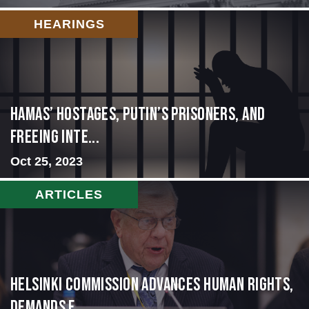
HEARINGS
Hamas’ Hostages, Putin’s Prisoners, and
Freeing Inte...
Oct 25, 2023
ARTICLES
Helsinki Commission Advances Human Rights,
Demands f...