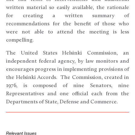
written material so easily available, the rationale
for creating a written summary of
recommendations for the benefit of those who
were not able to attend the meeting is less
compelling.
The United States Helsinki Commission, an
independent federal agency, by law monitors and
encourages progress in implementing provisions of
the Helsinki Accords. The Commission, created in
1976, is composed of nine Senators, nine
Representatives and one official each from the
Departments of State, Defense and Commerce.
Relevant Issues