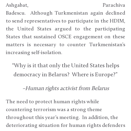
Ashgabat, Parachiva
Badescu. Although Turkmenistan again declined
to send representatives to participate in the HDIM,
the United States argued to the participating
States that sustained OSCE engagement on these
matters is necessary to counter Turkmenistan’s
increasing self-isolation.
“Why is it that only the United States helps
democracy in Belarus? Where is Europe?”
–Human rights activist from Belarus
The need to protect human rights while
countering terrorism was a strong theme
throughout this year’s meeting. In addition, the
deteriorating situation for human rights defenders