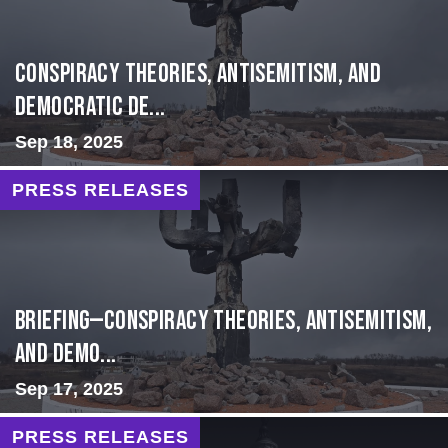
Conspiracy Theories, Antisemitism, and
Democratic De...
Sep 18, 2025
PRESS RELEASES
BRIEFING—Conspiracy Theories, Antisemitism,
and Demo...
Sep 17, 2025
PRESS RELEASES