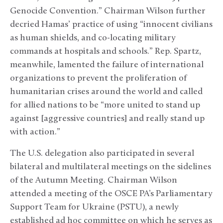
Genocide Convention.” Chairman Wilson further
decried Hamas’ practice of using “innocent civilians
as human shields, and co-locating military
commands at hospitals and schools.” Rep. Spartz,
meanwhile, lamented the failure of international
organizations to prevent the proliferation of
humanitarian crises around the world and called
for allied nations to be “more united to stand up
against [aggressive countries] and really stand up
with action.”
The U.S. delegation also participated in several
bilateral and multilateral meetings on the sidelines
of the Autumn Meeting. Chairman Wilson
attended a meeting of the OSCE PA’s Parliamentary
Support Team for Ukraine (PSTU), a newly
established ad hoc committee on which he serves as