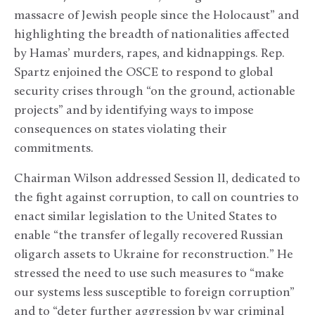
massacre of Jewish people since the Holocaust” and
highlighting the breadth of nationalities affected
by Hamas’ murders, rapes, and kidnappings. Rep.
Spartz enjoined the OSCE to respond to global
security crises through “on the ground, actionable
projects” and by identifying ways to impose
consequences on states violating their
commitments.
Chairman Wilson addressed Session II, dedicated to
the fight against corruption, to call on countries to
enact similar legislation to the United States to
enable “the transfer of legally recovered Russian
oligarch assets to Ukraine for reconstruction.” He
stressed the need to use such measures to “make
our systems less susceptible to foreign corruption”
and to “deter further aggression by war criminal