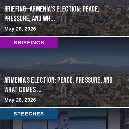
BRIEFING—Armenia’s Election: Peace,
Pressure, and Wh...
May 28, 2026
BRIEFINGS
Armenia’s Election: Peace, Pressure, and
What Comes ...
May 28, 2026
SPEECHES