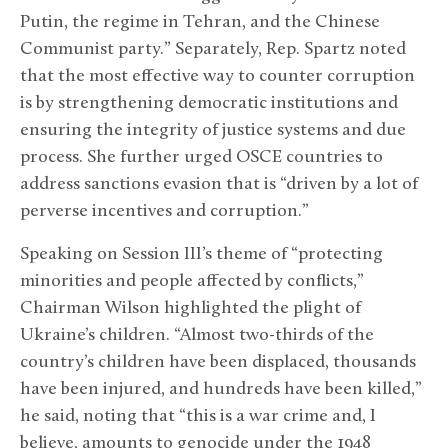
Putin, the regime in Tehran, and the Chinese
Communist party.” Separately, Rep. Spartz noted
that the most effective way to counter corruption
is by strengthening democratic institutions and
ensuring the integrity of justice systems and due
process. She further urged OSCE countries to
address sanctions evasion that is “driven by a lot of
perverse incentives and corruption.”
Speaking on Session III’s theme of “protecting
minorities and people affected by conflicts,”
Chairman Wilson highlighted the plight of
Ukraine’s children. “Almost two-thirds of the
country’s children have been displaced, thousands
have been injured, and hundreds have been killed,”
he said, noting that “this is a war crime and, I
believe, amounts to genocide under the 1948