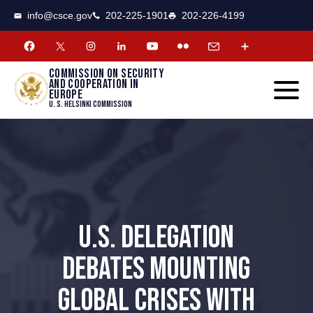
CSCE
Toggle
info@csce.gov
202-225-1901
202-226-4199
navigat
menu.
Commission on security
and cooperation in
Europe
U. S. Helsinki Commission
U.S. DELEGATION
DEBATES MOUNTING
GLOBAL CRISES WITH