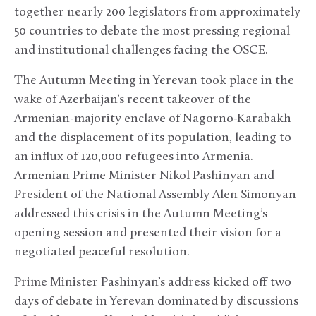
together nearly 200 legislators from approximately
50 countries to debate the most pressing regional
and institutional challenges facing the OSCE.
The Autumn Meeting in Yerevan took place in the
wake of Azerbaijan’s recent takeover of the
Armenian-majority enclave of Nagorno-Karabakh
and the displacement of its population, leading to
an influx of 120,000 refugees into Armenia.
Armenian Prime Minister Nikol Pashinyan and
President of the National Assembly Alen Simonyan
addressed this crisis in the Autumn Meeting’s
opening session and presented their vision for a
negotiated peaceful resolution.
Prime Minister Pashinyan’s address kicked off two
days of debate in Yerevan dominated by discussions