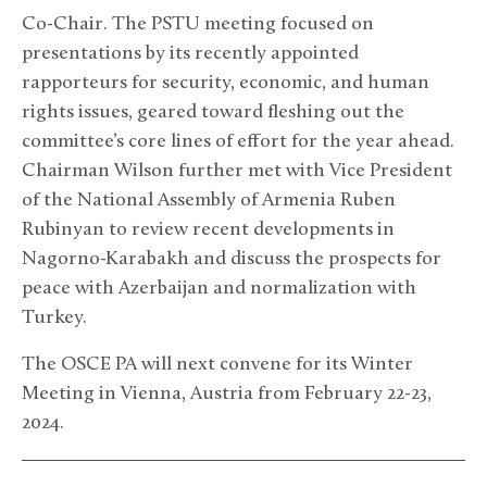
Co-Chair. The PSTU meeting focused on
presentations by its recently appointed
rapporteurs for security, economic, and human
rights issues, geared toward fleshing out the
committee’s core lines of effort for the year ahead.
Chairman Wilson further met with Vice President
of the National Assembly of Armenia Ruben
Rubinyan to review recent developments in
Nagorno-Karabakh and discuss the prospects for
peace with Azerbaijan and normalization with
Turkey.
The OSCE PA will next convene for its Winter
Meeting in Vienna, Austria from February 22-23,
2024.