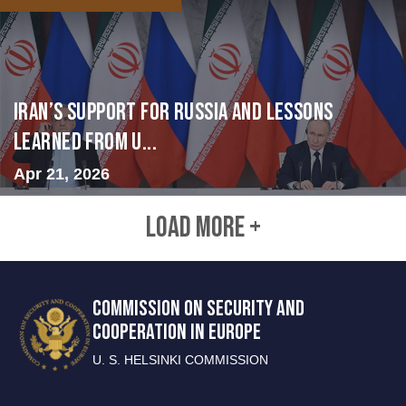
Iran’s Support for Russia and Lessons
Learned from U...
Apr 21, 2026
LOAD MORE +
COMMISSION ON SECURITY AND
COOPERATION IN EUROPE
U. S. HELSINKI COMMISSION