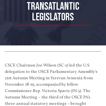
TRANSATLANTIC
LEGISLATORS
CSCE Chairman Joe Wilson (SC-2) led the U.S.
delegation to the OSCE Parliamentary Assembly’s
21
st
Autumn Meeting in Yerevan Armenia from
November 18-19, accompanied by fellow
Commissioner Rep. Victoria Spartz (IN-5). The
Autumn Meeting – the third of the OSCE PA’s
three annual statutory meetings – brought