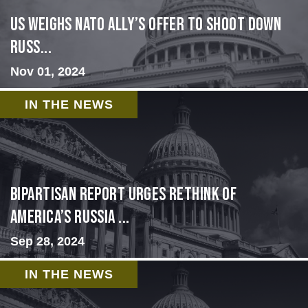
US Weighs NATO Ally’s Offer To Shoot Down
Russ...
Nov 01, 2024
IN THE NEWS
Bipartisan report urges rethink of
America’s Russia ...
Sep 28, 2024
IN THE NEWS