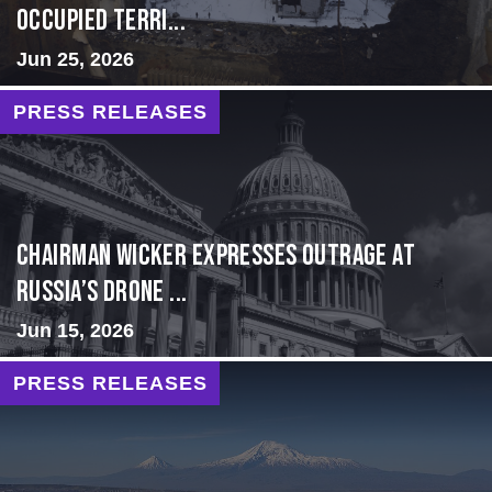
Occupied Terri...
Jun 25, 2026
PRESS RELEASES
Chairman Wicker Expresses Outrage at
Russia’s Drone ...
Jun 15, 2026
PRESS RELEASES