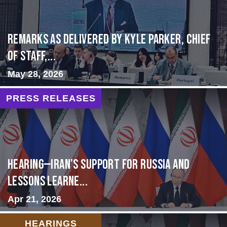
Remarks as delivered by Kyle Parker, Chief
of Staff,...
May 28, 2026
PRESS RELEASES
HEARING—Iran’s Support for Russia and
Lessons Learne...
Apr 21, 2026
HEARINGS