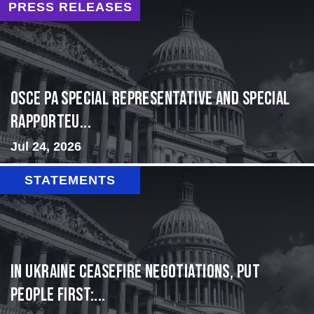
PRESS RELEASES
OSCE PA Special Representative and Special
Rapporteu...
Jul 24, 2026
STATEMENTS
In Ukraine ceasefire negotiations, put
people first:...