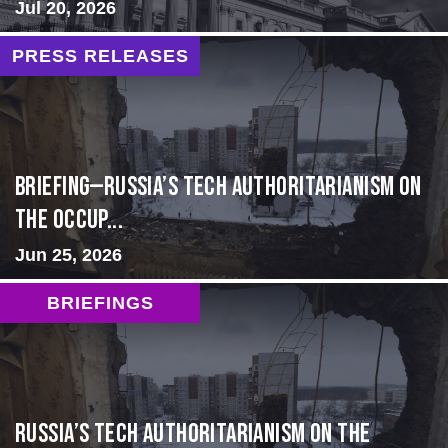
Jul 20, 2026
PRESS RELEASES
BRIEFING—Russia’s Tech Authoritarianism on
the Occup...
Jun 25, 2026
BRIEFINGS
Russia’s Tech Authoritarianism on the