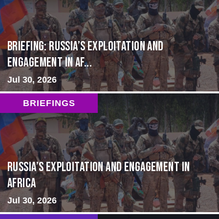
BRIEFING: Russia’s Exploitation and
Engagement in Af...
Jul 30, 2026
BRIEFINGS
Russia’s Exploitation and Engagement in
Africa
Jul 30, 2026