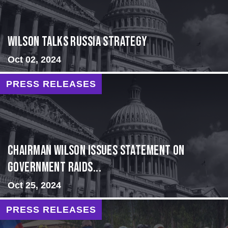
Wilson Talks Russia Strategy
Oct 02, 2024
PRESS RELEASES
Chairman Wilson Issues Statement on
Government Raids...
Oct 25, 2024
PRESS RELEASES