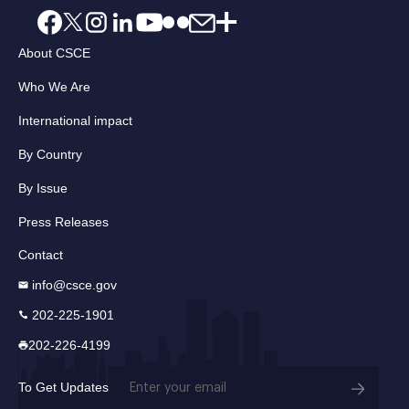
About CSCE
Who We Are
International impact
By Country
By Issue
Press Releases
Contact
info@csce.gov
202-225-1901
202-226-4199
Email
To Get Updates