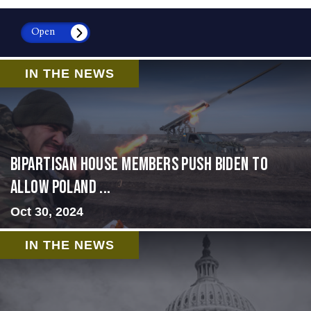
Open
IN THE NEWS
Bipartisan House members push Biden to
allow Poland ...
Oct 30, 2024
IN THE NEWS