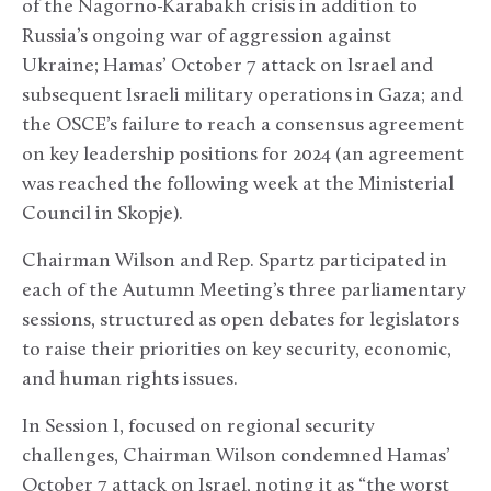
of the Nagorno-Karabakh crisis in addition to
Russia’s ongoing war of aggression against
Ukraine; Hamas’ October 7 attack on Israel and
subsequent Israeli military operations in Gaza; and
the OSCE’s failure to reach a consensus agreement
on key leadership positions for 2024 (an agreement
was reached the following week at the Ministerial
Council in Skopje).
Chairman Wilson and Rep. Spartz participated in
each of the Autumn Meeting’s three parliamentary
sessions, structured as open debates for legislators
to raise their priorities on key security, economic,
and human rights issues.
In Session I, focused on regional security
challenges, Chairman Wilson condemned Hamas’
October 7 attack on Israel, noting it as “the worst