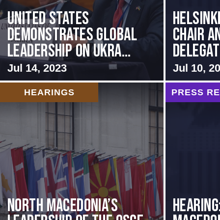
United States
Helsink
Demonstrates Global
Chair a
Leadership on Ukra...
Delegati
Jul 14, 2023
Jul 10, 2
HEARINGS
PRESS R
North Macedonia’s
HEARING