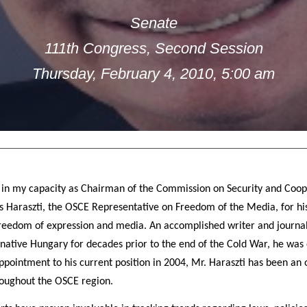
Senate
111th Congress, Second Session
Thursday, February 4, 2010, 5:00 am
 in my capacity as Chairman of the Commission on Security and Coop
Haraszti, the OSCE Representative on Freedom of the Media, for his
freedom of expression and media. An accomplished writer and journal
s native Hungary for decades prior to the end of the Cold War, he was
appointment to his current position in 2004, Mr. Haraszti has been a
roughout the OSCE region.