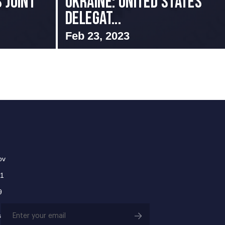
 Joint
Ukraine: United States
Delegat...
Feb 23, 2023
ov
01
9
Email
s
(Required)