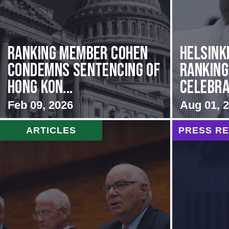
Ranking Member Cohen
Helsink
Condemns Sentencing of
Rankin
Hong Kon...
Celebrat
Feb 09, 2026
Aug 01, 
ARTICLES
PRESS R