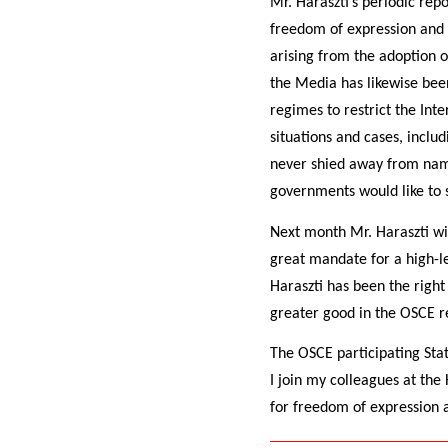
Mr. Haraszti’s periodic rep
freedom of expression and m
arising from the adoption 
the Media has likewise been
regimes to restrict the Int
situations and cases, inclu
never shied away from nami
governments would like to s
Next month Mr. Haraszti wi
great mandate for a high-lev
Haraszti has been the right
greater good in the OSCE r
The OSCE participating State
I join my colleagues at the
for freedom of expression a