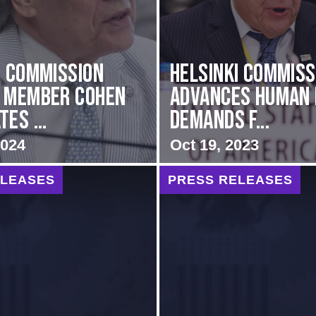
i Commission
Helsinki Commiss
g Member Cohen
Advances Human 
es ...
Demands f...
2024
Oct 19, 2023
ELEASES
PRESS RELEASES