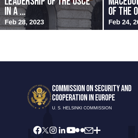
Leadership of the OSCE
MACEDON
in a ...
OF THE O
Feb 28, 2023
Feb 24, 2
COMMISSION ON SECURITY AND
COOPERATION IN EUROPE
U. S. HELSINKI COMMISSION