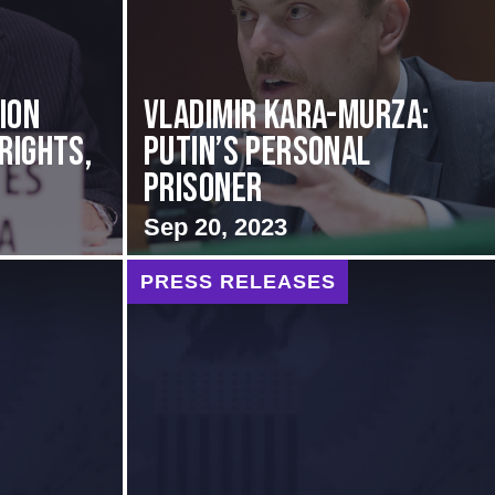
ion
Vladimir Kara-Murza:
Rights,
Putin’s Personal
Prisoner
Sep 20, 2023
PRESS RELEASES