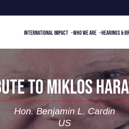
International Impact
Who We Are
Hearings & B
BUTE TO MIKLOS HARA
Hon. Benjamin L. Cardin
US