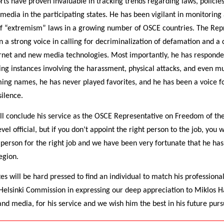
orts have proven invaluable in tracking trends regarding laws, policie
edia in the participating states. He has been vigilant in monitoring 
of “extremism” laws in a growing number of OSCE countries. The Rep
 a strong voice in calling for decriminalization of defamation and a 
ernet and new media technologies. Most importantly, he has responded
ding instances involving the harassment, physical attacks, and even mu
ng names, he has never played favorites, and he has been a voice 
ilence.
ll conclude his service as the OSCE Representative on Freedom of th
el official, but if you don’t appoint the right person to the job, you w
 person for the right job and we have been very fortunate that he has
egion.
s will be hard pressed to find an individual to match his professional
 Helsinki Commission in expressing our deep appreciation to Miklos Ha
nd media, for his service and we wish him the best in his future pursu