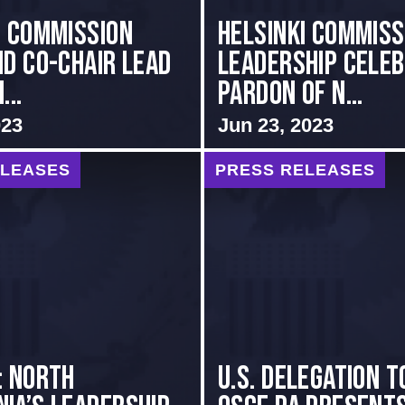
i Commission
Helsinki Commiss
nd Co-Chair Lead
Leadership Cele
...
Pardon of N...
023
Jun 23, 2023
ELEASES
PRESS RELEASES
: NORTH
U.S. Delegation t