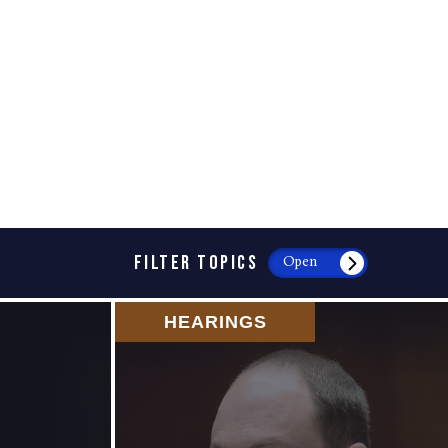
FILTER TOPICS
Open
HEARINGS