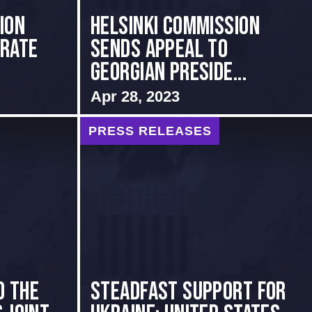
ion
HELSINKI COMMISSION
brate
SENDS APPEAL TO
GEORGIAN PRESIDE...
Apr 28, 2023
PRESS RELEASES
o the
Steadfast Support for