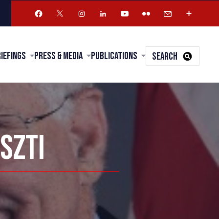
riefings
Press & Media
Publications
SEARCH
SZTI