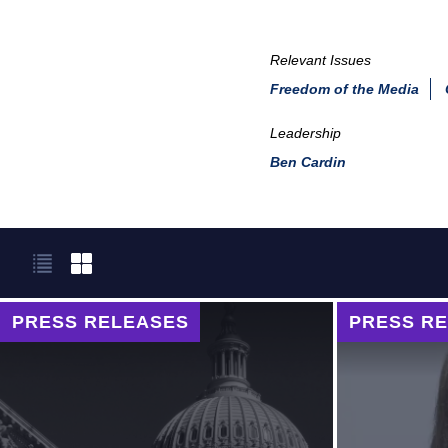
Relevant Issues
Freedom of the Media
Leadership
Ben Cardin
PRESS RELEASES
PRESS R