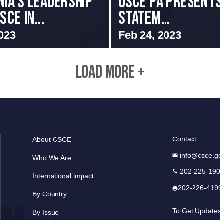
IA’S LEADERSHIP
OSCE PA presents
SCE IN...
Statem...
023
Feb 24, 2023
LOAD MORE +
Contact
About CSCE
info@csce.g
Who We Are
202-225-19
International impact
202-226-419
By Country
To Get Update
By Issue