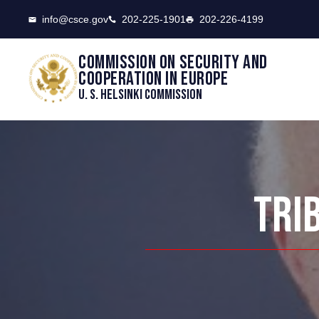
CSCE
info@csce.gov
202-225-1901
202-226-4199
Commission on security and
cooperation in Europe
U. S. Helsinki Commission
TRI