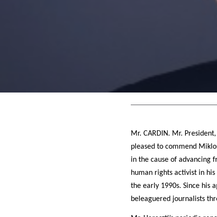
Mr. CARDIN. Mr. President,
pleased to commend Miklos 
in the cause of advancing 
human rights activist in hi
the early 1990s. Since his 
beleaguered journalists th