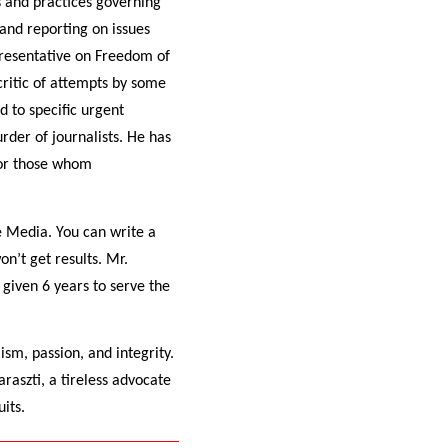
s and practices governing
and reporting on issues
resentative on Freedom of
critic of attempts by some
 to specific urgent
rder of journalists. He has
for those whom
e Media. You can write a
on’t get results. Mr.
 given 6 years to serve the
ism, passion, and integrity.
raszti, a tireless advocate
its.