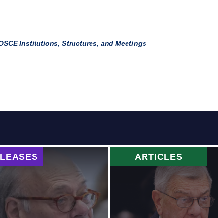
OSCE Institutions, Structures, and Meetings
ELEASES
ARTICLES