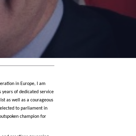
eration in Europe, I am
 years of dedicated service
ist as well as a courageous
 elected to parliament in
n outspoken champion for