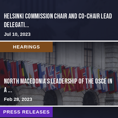
Helsinki Commission Chair and Co-Chair Lead
Delegati...
Jul 10, 2023
HEARINGS
North Macedonia’s Leadership of the OSCE in
a ...
Feb 28, 2023
PRESS RELEASES