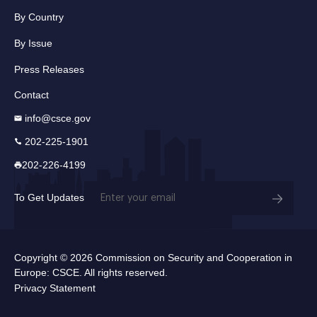
By Country
By Issue
Press Releases
Contact
info@csce.gov
202-225-1901
202-226-4199
Email
To Get Updates
(Required)
Copyright © 2026 Commission on Security and Cooperation in
Europe: CSCE. All rights reserved.
Privacy Statement