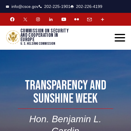
CSCE
Toggle
info@csce.gov
202-225-1901
202-226-4199
navigat
menu.
Commission on security
and cooperation in
Europe
U. S. Helsinki Commission
TRANSPARENCY AND
SUNSHINE WEEK
Hon. Benjamin L.
Cardin