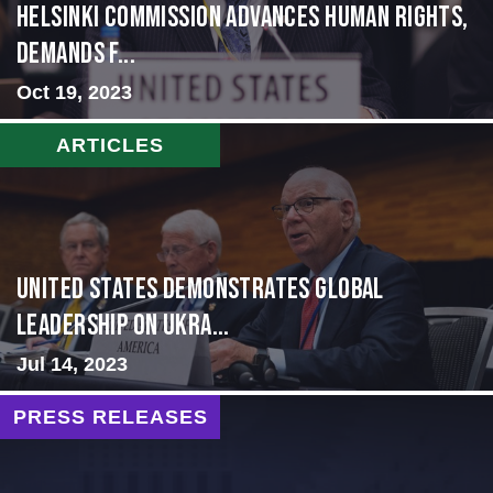
Helsinki Commission Advances Human Rights,
Demands f...
Oct 19, 2023
ARTICLES
United States Demonstrates Global
Leadership on Ukra...
Jul 14, 2023
PRESS RELEASES