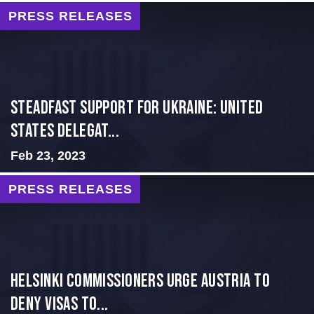
PRESS RELEASES
Steadfast Support for Ukraine: United
States Delegat...
Feb 23, 2023
PRESS RELEASES
Helsinki Commissioners Urge Austria to
Deny Visas to...