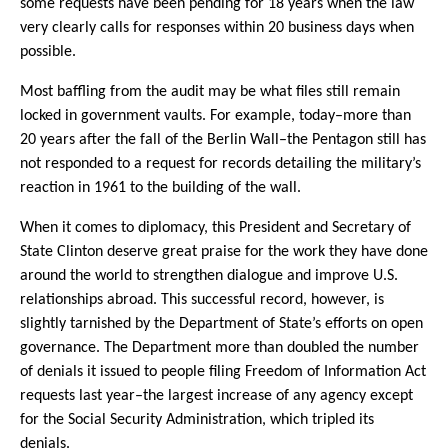
some requests have been pending for 18 years when the law
very clearly calls for responses within 20 business days when
possible.
Most baffling from the audit may be what files still remain
locked in government vaults. For example, today–more than
20 years after the fall of the Berlin Wall–the Pentagon still has
not responded to a request for records detailing the military’s
reaction in 1961 to the building of the wall.
When it comes to diplomacy, this President and Secretary of
State Clinton deserve great praise for the work they have done
around the world to strengthen dialogue and improve U.S.
relationships abroad. This successful record, however, is
slightly tarnished by the Department of State’s efforts on open
governance. The Department more than doubled the number
of denials it issued to people filing Freedom of Information Act
requests last year–the largest increase of any agency except
for the Social Security Administration, which tripled its
denials.