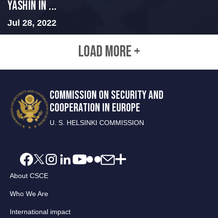
Yashin in ...
Jul 28, 2022
LOAD MORE +
COMMISSION ON SECURITY AND
COOPERATION IN EUROPE
U. S. HELSINKI COMMISSION
About CSCE
Who We Are
International impact