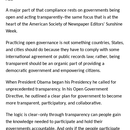
A major part of that compliance rests on governments being
open and acting transparently–the same focus that is at the
heart of the American Society of Newspaper Editors’ Sunshine
Week.
Practicing open governance is not something countries, States,
and cities should do because they have to comply with some
international agreement or public records law; rather, being
transparent should be an organic part of providing a
democratic government and empowering citizens.
When President Obama began his Presidency he called for
unprecedented transparency. In his Open Government
Directive, he outlined a clear plan for government to become
more transparent, participatory, and collaborative.
The logic is clear–only through transparency can people gain
the knowledge needed to participate and hold their
governments accountable. And only if the people participate