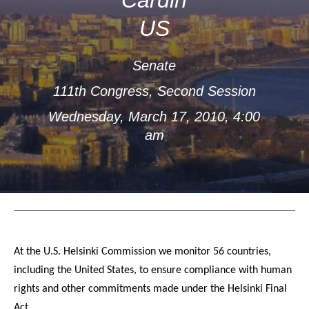
US
Senate
111th Congress, Second Session
Wednesday, March 17, 2010, 4:00
am
At the U.S. Helsinki Commission we monitor 56 countries,
including the United States, to ensure compliance with human
rights and other commitments made under the Helsinki Final
Act.