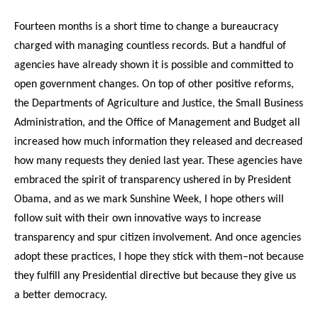
Fourteen months is a short time to change a bureaucracy
charged with managing countless records. But a handful of
agencies have already shown it is possible and committed to
open government changes. On top of other positive reforms,
the Departments of Agriculture and Justice, the Small Business
Administration, and the Office of Management and Budget all
increased how much information they released and decreased
how many requests they denied last year. These agencies have
embraced the spirit of transparency ushered in by President
Obama, and as we mark Sunshine Week, I hope others will
follow suit with their own innovative ways to increase
transparency and spur citizen involvement. And once agencies
adopt these practices, I hope they stick with them–not because
they fulfill any Presidential directive but because they give us
a better democracy.