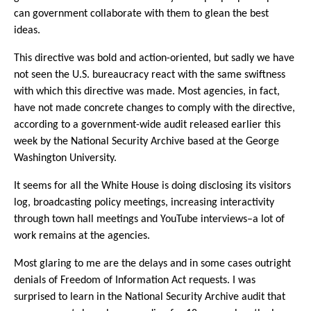
can government collaborate with them to glean the best
ideas.
This directive was bold and action-oriented, but sadly we have
not seen the U.S. bureaucracy react with the same swiftness
with which this directive was made. Most agencies, in fact,
have not made concrete changes to comply with the directive,
according to a government-wide audit released earlier this
week by the National Security Archive based at the George
Washington University.
It seems for all the White House is doing disclosing its visitors
log, broadcasting policy meetings, increasing interactivity
through town hall meetings and YouTube interviews–a lot of
work remains at the agencies.
Most glaring to me are the delays and in some cases outright
denials of Freedom of Information Act requests. I was
surprised to learn in the National Security Archive audit that