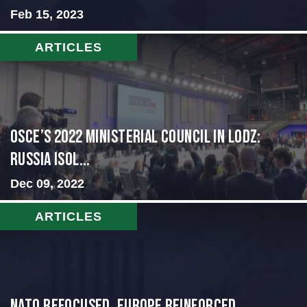
Feb 15, 2023
ARTICLES
OSCE’s 2022 Ministerial Council in Lodz:
Russia Isol...
Dec 09, 2022
ARTICLES
NATO Refocused, Europe Reinforced