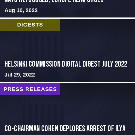
Aug 10, 2022
DIGESTS
Helsinki Commission Digital Digest July 2022
Jul 29, 2022
PRESS RELEASES
Co-Chairman Cohen Deplores Arrest of Ilya