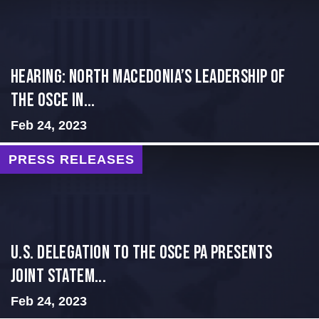
HEARING: NORTH MACEDONIA’S LEADERSHIP OF
THE OSCE IN...
Feb 24, 2023
PRESS RELEASES
U.S. Delegation to the OSCE PA presents
Joint Statem...
Feb 24, 2023