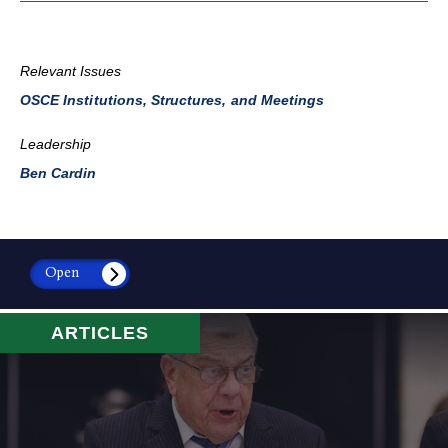
Relevant Issues
OSCE Institutions, Structures, and Meetings
Leadership
Ben Cardin
Open
ARTICLES