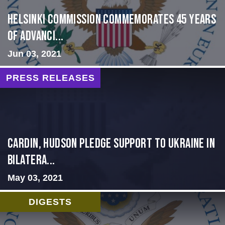
Helsinki Commission Commemorates 45 Years
of Advanci...
Jun 03, 2021
PRESS RELEASES
Cardin, Hudson Pledge Support to Ukraine in
Bilatera...
May 03, 2021
DIGESTS