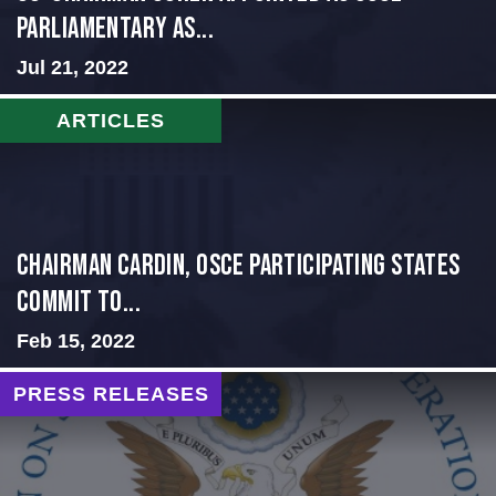
PARLIAMENTARY AS...
Jul 21, 2022
ARTICLES
Chairman Cardin, OSCE participating States
Commit to...
Feb 15, 2022
PRESS RELEASES