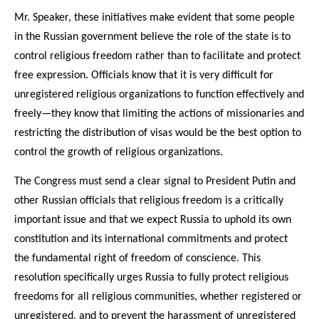
Mr. Speaker, these initiatives make evident that some people
in the Russian government believe the role of the state is to
control religious freedom rather than to facilitate and protect
free expression. Officials know that it is very difficult for
unregistered religious organizations to function effectively and
freely—they know that limiting the actions of missionaries and
restricting the distribution of visas would be the best option to
control the growth of religious organizations.
The Congress must send a clear signal to President Putin and
other Russian officials that religious freedom is a critically
important issue and that we expect Russia to uphold its own
constitution and its international commitments and protect
the fundamental right of freedom of conscience. This
resolution specifically urges Russia to fully protect religious
freedoms for all religious communities, whether registered or
unregistered, and to prevent the harassment of unregistered