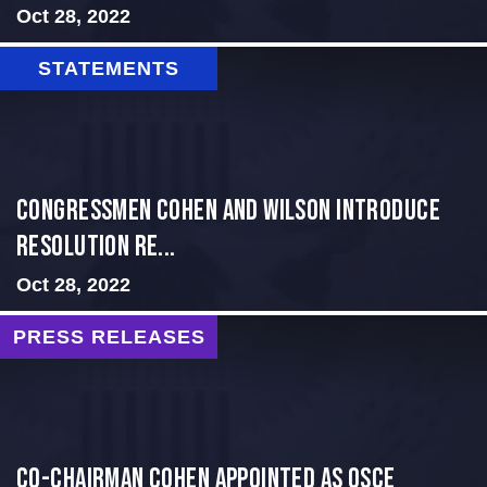
Oct 28, 2022
STATEMENTS
Congressmen Cohen and Wilson Introduce
Resolution Re...
Oct 28, 2022
PRESS RELEASES
CO-CHAIRMAN COHEN APPOINTED AS OSCE