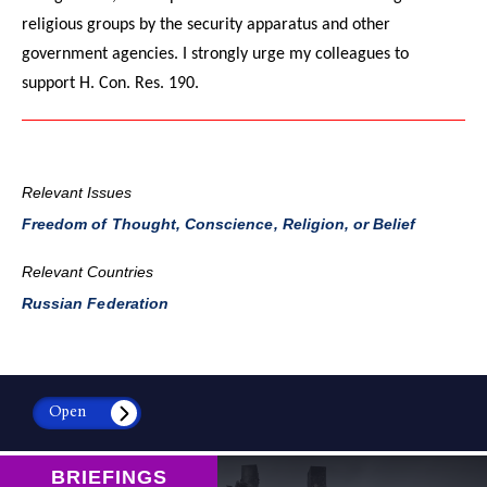
religious groups by the security apparatus and other
government agencies. I strongly urge my colleagues to
support H. Con. Res. 190.
Relevant Issues
Freedom of Thought, Conscience, Religion, or Belief
Relevant Countries
Russian Federation
Open
BRIEFINGS