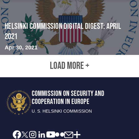
Helsinki Commission Digital Digest: April
2021
Apr 30, 2021
LOAD MORE +
COMMISSION ON SECURITY AND
COOPERATION IN EUROPE
U. S. HELSINKI COMMISSION