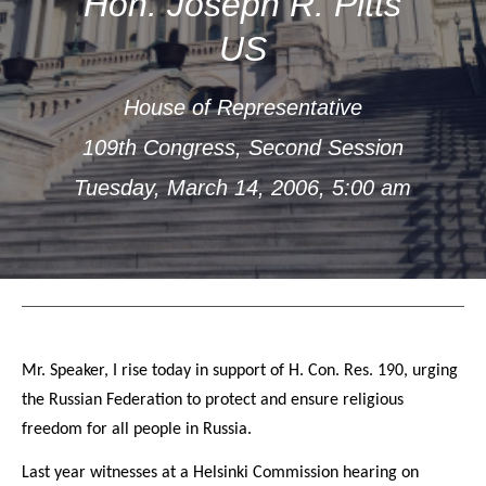
Hon. Joseph R. Pitts
US
House of Representative
109th Congress, Second Session
Tuesday, March 14, 2006, 5:00 am
Mr. Speaker, I rise today in support of H. Con. Res. 190, urging
the Russian Federation to protect and ensure religious
freedom for all people in Russia.
Last year witnesses at a Helsinki Commission hearing on