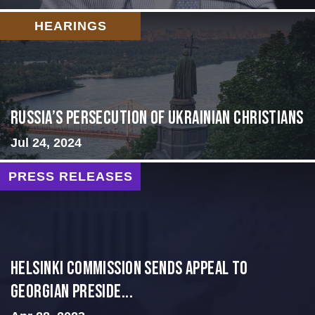
HEARINGS
Russia’s Persecution of Ukrainian Christians
Jul 24, 2024
PRESS RELEASES
HELSINKI COMMISSION SENDS APPEAL TO
GEORGIAN PRESIDE...