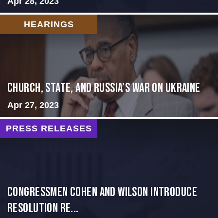
Apr 28, 2023
HEARINGS
CHURCH, STATE, AND RUSSIA’S WAR ON UKRAINE
Apr 27, 2023
PRESS RELEASES
Congressmen Cohen and Wilson Introduce
Resolution Re...