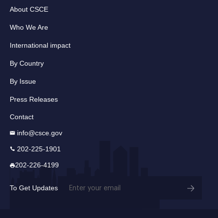
About CSCE
Who We Are
International impact
By Country
By Issue
Press Releases
Contact
info@csce.gov
202-225-1901
202-226-4199
Email
To Get Updates
(Required)