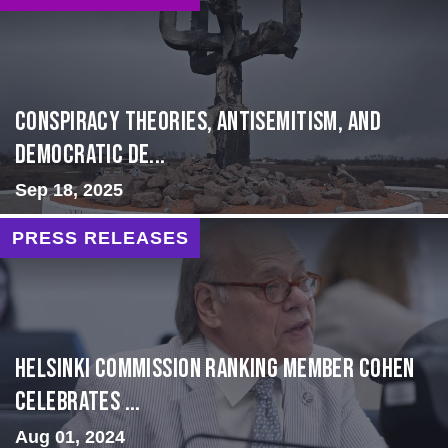
Conspiracy Theories, Antisemitism, and
Democratic De...
Sep 18, 2025
PRESS RELEASES
Helsinki Commission Ranking Member Cohen
Celebrates ...
Aug 01, 2024