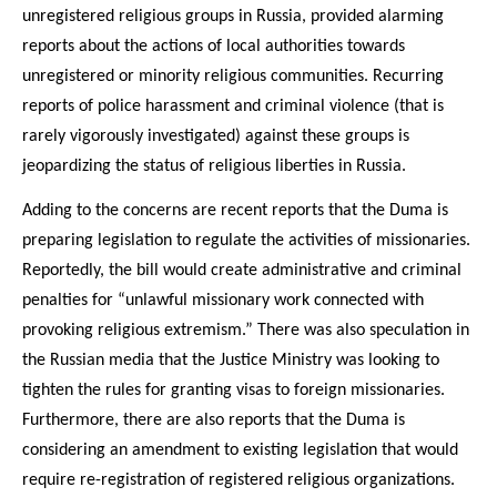
unregistered religious groups in Russia, provided alarming
reports about the actions of local authorities towards
unregistered or minority religious communities. Recurring
reports of police harassment and criminal violence (that is
rarely vigorously investigated) against these groups is
jeopardizing the status of religious liberties in Russia.
Adding to the concerns are recent reports that the Duma is
preparing legislation to regulate the activities of missionaries.
Reportedly, the bill would create administrative and criminal
penalties for “unlawful missionary work connected with
provoking religious extremism.” There was also speculation in
the Russian media that the Justice Ministry was looking to
tighten the rules for granting visas to foreign missionaries.
Furthermore, there are also reports that the Duma is
considering an amendment to existing legislation that would
require re-registration of registered religious organizations.