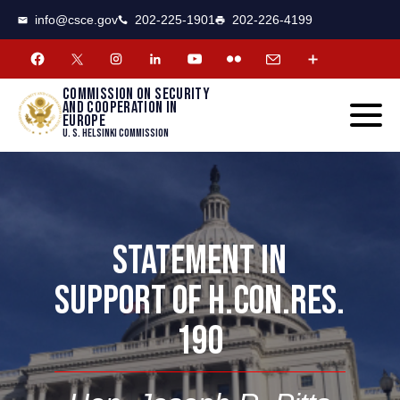
CSCE
Toggle
info@csce.gov
202-225-1901
202-226-4199
navigat
menu.
Commission on security
and cooperation in
Europe
U. S. Helsinki Commission
STATEMENT IN
SUPPORT OF H.CON.RES.
190