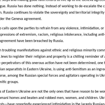
gue. Russia has done nothing. Instead of working to de-escalate the con
 Russia continues to violate the sovereignty and territorial integrity
nder the Geneva agreement.
alls upon the parties to refrain from any violence, intimidation, or
pressions of extremism, racism, religious intolerance, including anti
is agreement have been breached by Russia.
 troubling manifestations against ethnic and religious minority comm
r Jews to register their religion and property is a chilling reminder of
 perpetrators of this onerous action have not been determined, one t
an separatists in Eastern Ukraine, is using anti-Semitism as an ingred
se, among the Russian special forces and agitators operating in Uk
mitic groups.
 of Eastern Ukraine are not the only ones that have reason to be wor
Romani homes and beaten and robbed men, women, and children. Ukr
ists—have reportedly experienced intimidation in the largely Russia