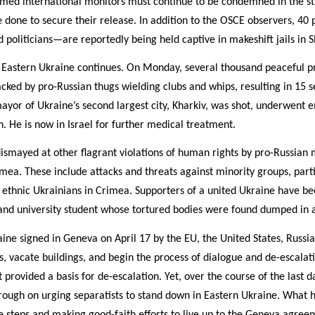
rmed international monitors must continue to be condemned in the st
 done to secure their release. In addition to the OSCE observers, 40 
and politicians—are reportedly being held captive in makeshift jails in 
 Eastern Ukraine continues. On Monday, several thousand peaceful pr
acked by pro-Russian thugs wielding clubs and whips, resulting in 15 s
ayor of Ukraine’s second largest city, Kharkiv, was shot, underwent 
n. He is now in Israel for further medical treatment.
smayed at other flagrant violations of human rights by pro-Russian m
mea. These include attacks and threats against minority groups, par
ethnic Ukrainians in Crimea. Supporters of a united Ukraine have be
n and university student whose tortured bodies were found dumped in 
ine signed in Geneva on April 17 by the EU, the United States, Russia,
s, vacate buildings, and begin the process of dialogue and de-escalati
rovided a basis for de-escalation. Yet, over the course of the last 
rough on urging separatists to stand down in Eastern Ukraine. What h
e steps and making good-faith efforts to live up to the Geneva agree