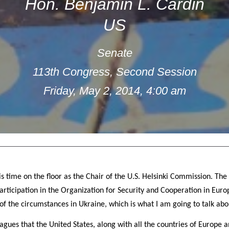
Hon. Benjamin L. Cardin
US
Senate
113th Congress, Second Session
Friday, May 2, 2014, 4:00 am
s time on the floor as the Chair of the U.S. Helsinki Commission. The
articipation in the Organization for Security and Cooperation in Euro
of the circumstances in Ukraine, which is what I am going to talk abo
leagues that the United States, along with all the countries of Europe