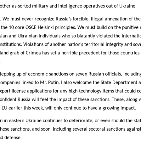
 other as-sorted military and intelligence operatives out of Ukraine.
We must never recognize Russia’s forcible, illegal annexation of the 
f the 10 core OSCE Helsinki principles. We must build on the punitiv
ian and Ukrainian individuals who so blatantly violated the internat
titutions. Violations of another nation’s territorial integrity and so
 land grab of Crimea has set a horrible precedent for those countries h
.
tepping up of economic sanctions on seven Russian officials, includi
7 companies linked to Mr. Putin. I also welcome the State Departme
xport license applications for any high-technology items that could co
confident Russia will feel the impact of these sanctions. These, along 
EU earlier this week, will only continue to have a growing impact.
on in eastern Ukraine continues to deteriorate, or even should the sta
hese sanctions, and soon, including several sectoral sanctions against
nd defense.