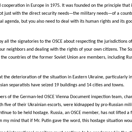
cooperation in Europe in 1975. It was founded on the principle that i
ot just with the direct security needs—the military needs—of a country
 agenda, but you also need to deal with its human rights and its go
ll the signatories to the OSCE about respecting the jurisdictions 
your neighbors and dealing with the rights of your own citizens. The
 the countries of the former Soviet Union are members, including Rus
t the deterioration of the situation in Eastern Ukraine, particularly 
ian separatists have seized 19 buildings and 14 cities and towns.
ers of the German-led OSCE Vienna Document inspection team, char
with five of their Ukrainian escorts, were kidnapped by pro-Russian mil
ntinue to be held hostage. Russia, an OSCE member, has not lifted a f
in my mind that if Mr. Putin gave the word, this hostage situation wou