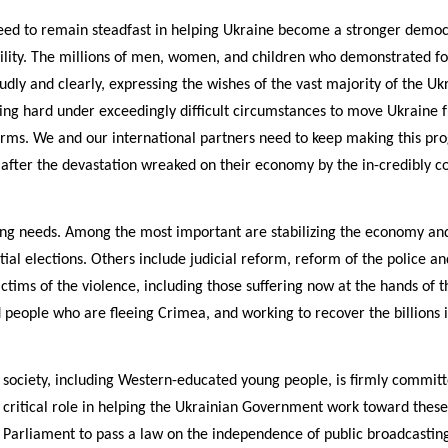
ed to remain steadfast in helping Ukraine become a stronger democra
bility. The millions of men, women, and children who demonstrated f
dly and clearly, expressing the wishes of the vast majority of the Ukr
g hard under exceedingly difficult circumstances to move Ukraine fu
rms. We and our international partners need to keep making this prog
 after the devastation wreaked on their economy by the in-credibly c
ng needs. Among the most important are stabilizing the economy and
al elections. Others include judicial reform, reform of the police and
ictims of the violence, including those suffering now at the hands of t
d people who are fleeing Crimea, and working to recover the billions i
l society, including Western-educated young people, is firmly committ
 critical role in helping the Ukrainian Government work toward thes
Parliament to pass a law on the independence of public broadcasting,