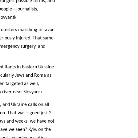
rongest possible terms, and
people—journalists,
Slovyansk.
otesters marching in favor
eriously injured. That same
emergency surgery, and
ilitants in Eastern Ukraine
ticularly Jews and Roma as
en targeted as well,
a river near Slovyansk.
 and Ukraine calls on all
on. That was signed just 2
days and weeks, we have not
ave we seen? Kyiv, on the
ment, including vacating