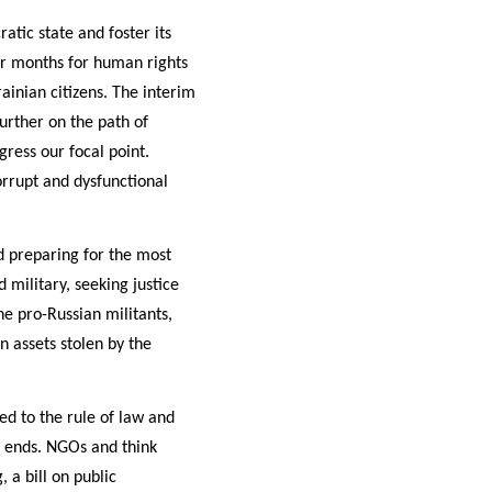
tic state and foster its
or months for human rights
ainian citizens. The interim
rther on the path of
ress our focal point.
orrupt and dysfunctional
 preparing for the most
 military, seeking justice
he pro-Russian militants,
n assets stolen by the
ed to the rule of law and
e ends. NGOs and think
 a bill on public