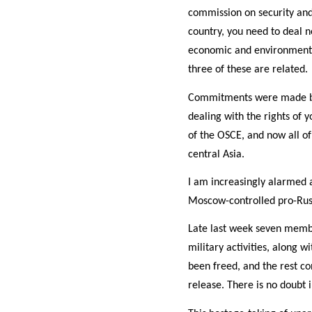
commission on security and 
country, you need to deal n
economic and environmental
three of these are related.
Commitments were made by a
dealing with the rights of 
of the OSCE, and now all of
central Asia.
I am increasingly alarmed a
Moscow-controlled pro-Russ
Late last week seven memb
military activities, along 
been freed, and the rest co
release. There is no doubt 