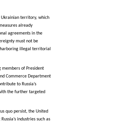
Ukrainian territory, which
e measures already
ional agreements in the
vereignty must not be
arboring illegal territorial
ng members of President
nt and Commerce Department
ntribute to Russia’s
with the further targeted
tus quo persist, the United
 Russia’s industries such as