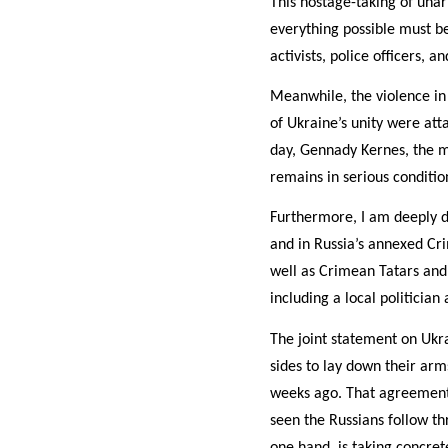
This hostage-taking of una
everything possible must be
activists, police officers, 
Meanwhile, the violence in
of Ukraine’s unity were att
day, Gennady Kernes, the m
remains in serious conditio
Furthermore, I am deeply di
and in Russia’s annexed Cri
well as Crimean Tatars and 
including a local politicia
The joint statement on Ukra
sides to lay down their arm
weeks ago. That agreement p
seen the Russians follow th
one hand, is taking concret