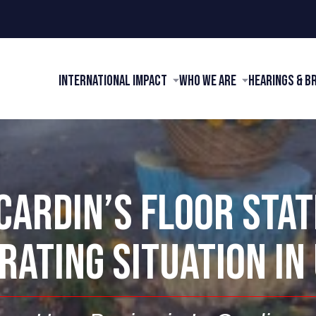
International Impact
Who We Are
Hearings & B
CARDIN’S FLOOR STA
RATING SITUATION IN