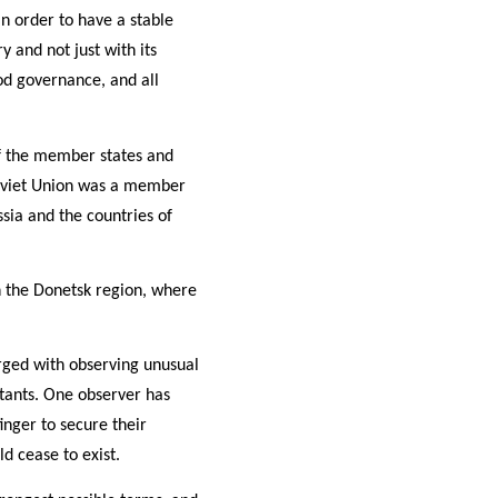
n order to have a stable
 and not just with its
od governance, and all
of the member states and
 Soviet Union was a member
sia and the countries of
in the Donetsk region, where
ged with observing unusual
itants. One observer has
inger to secure their
ld cease to exist.