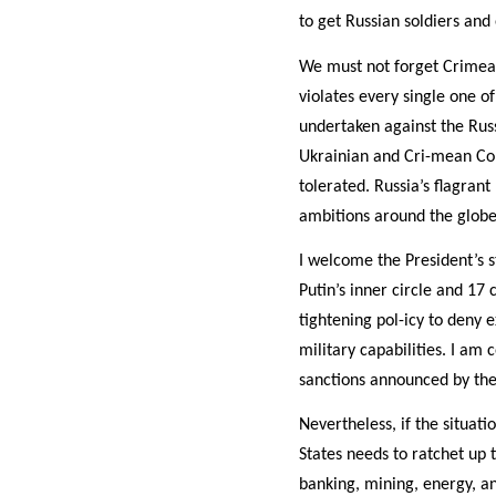
to get Russian soldiers and
We must not forget Crimea. 
violates every single one o
undertaken against the Russ
Ukrainian and Cri-mean Cons
tolerated. Russia’s flagrant
ambitions around the globe
I welcome the President’s s
Putin’s inner circle and 1
tightening pol-icy to deny e
military capabilities. I am 
sanctions announced by the 
Nevertheless, if the situati
States needs to ratchet up t
banking, mining, energy, a