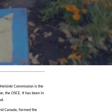
 Helsinki Commission is the
pe, the OSCE. It has been in
ut.
 and Canada, formed the