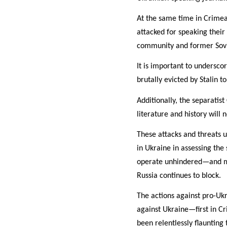
At the same time in Crimea
attacked for speaking thei
community and former Sovi
It is important to undersco
brutally evicted by Stalin t
Additionally, the separati
literature and history will
These attacks and threats 
in Ukraine in assessing the
operate unhindered—and mos
Russia continues to block.
The actions against pro-Ukr
against Ukraine—first in Cr
been relentlessly flaunting