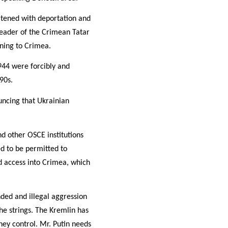
atened with deportation and
leader of the Crimean Tatar
rning to Crimea.
944 were forcibly and
90s.
uncing that Ukrainian
d other OSCE institutions
ed to be permitted to
 access into Crimea, which
nded and illegal aggression
he strings. The Kremlin has
hey control. Mr. Putin needs