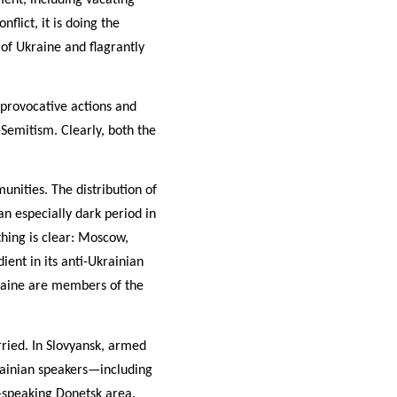
flict, it is doing the
 of Ukraine and flagrantly
 provocative actions and
-Semitism. Clearly, both the
unities. The distribution of
 an especially dark period in
hing is clear: Moscow,
ient in its anti-Ukrainian
raine are members of the
ried. In Slovyansk, armed
ainian speakers—including
n-speaking Donetsk area.