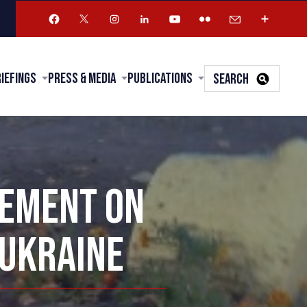
riefings
Press & Media
Publications
SEARCH
TEMENT ON
 UKRAINE