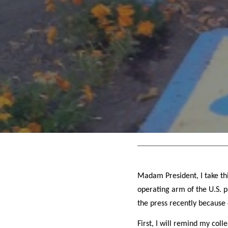
Madam President, I take thi
operating arm of the U.S. p
the press recently because 
First, I will remind my col