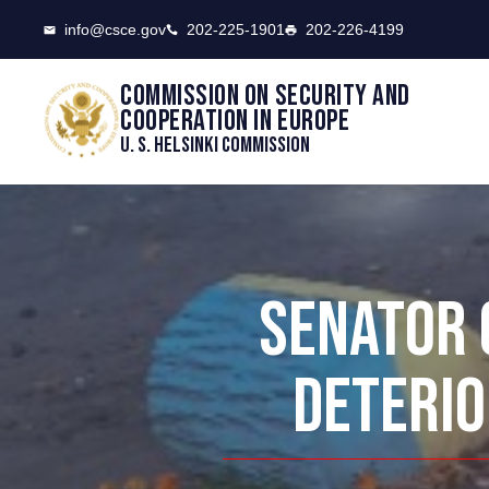
CSCE
info@csce.gov
202-225-1901
202-226-4199
Commission on security and
cooperation in Europe
U. S. Helsinki Commission
SENATOR 
DETERIO