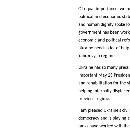
Of equal importance, we ne
political and economic sta
and human dignity spoke lou
government has been workin
economic and political refo
Ukraine needs a lot of help
Yanukovych regime.
Ukraine has so many pressi
important May 25 Presidenti
and rehabilitation for the v
helping internally displace
previous regime.
I am pleased Ukraine’s civi
democracy and is playing a
tanks have worked with the 