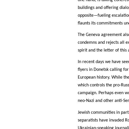
buildings and offering dialo
opposite—fueling escalation.
flaunts its commitments u
The Geneva agreement also c
condemns and rejects all ex
spirit and the letter of th
In recent days we have seen
flyers in Donetsk calling fo
European history. While the
which controls the pro-Russi
campaign. Perhaps even wor
neo-Nazi and other anti-Se
Jewish communities in parts
separatists have invaded 
Ukrainian-speaking journal