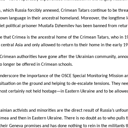
, which Russia forcibly annexed, Crimean Tatars continue to be thre
r own language in their ancestral homeland. Moreover, the longtime 
et political prisoner Mustafa Dzhemilev has been banned from retu
re that Crimea is the ancestral home of the Crimean Tatars, who in 1
o central Asia and only allowed to return to their home in the early 19
st Crimean authorities have gone after the Ukrainian community, anno
 no longer be offered in Crimean schools.
underscore the importance of the OSCE Special Monitoring Mission an
 situation on the ground and helping to de-escalate tensions. They ne
t certainly not held hostage—in Eastern Ukraine and to be allowed
ainian activists and minorities are the direct result of Russia’s unfou
imea and then in Eastern Ukraine. There is no doubt as to who pulls t
 their Geneva promises and has done nothing to rein in the militants t