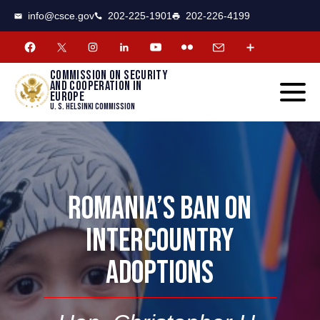
CSCE
Toggle
info@csce.gov
202-225-1901
202-226-4199
navigat
menu.
Commission on security
and cooperation in
Europe
U. S. Helsinki Commission
ROMANIA’S BAN ON
INTERCOUNTRY
ADOPTIONS