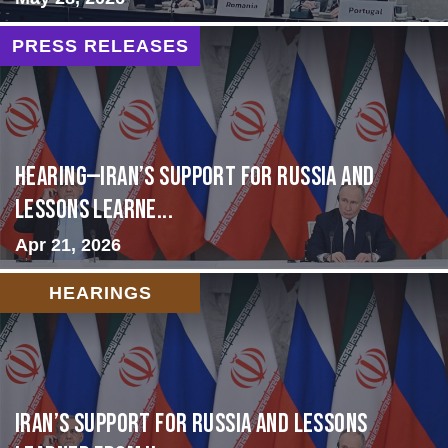
PRESS RELEASES
HEARING—Iran’s Support for Russia and
Lessons Learne...
Apr 21, 2026
HEARINGS
Iran’s Support for Russia and Lessons