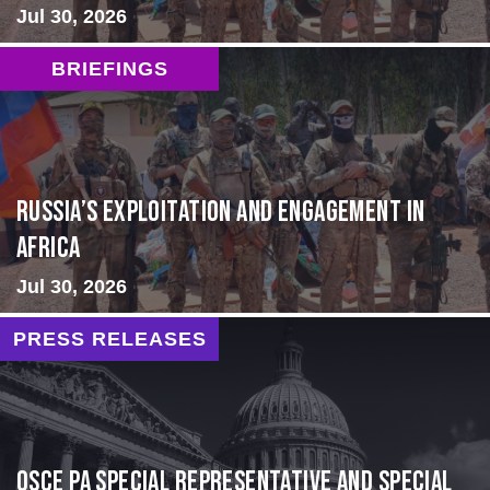
Jul 30, 2026
BRIEFINGS
Russia’s Exploitation and Engagement in
Africa
Jul 30, 2026
PRESS RELEASES
OSCE PA Special Representative and Special