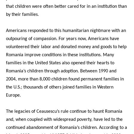
that children were often better cared for in an institution than
by their families.
Americans responded to this humanitarian nightmare with an
outpouring of compassion. For years now, Americans have
volunteered their labor and donated money and goods to help
Romania improve conditions in these institutions. Many
families in the United States also opened their hearts to
Romania’s children through adoption. Between 1990 and
2004, more than 8,000 children found permanent families in
the U.S.; thousands of others joined families in Western
Europe.
The legacies of Ceausescu’s rule continue to haunt Romania
and, when coupled with widespread poverty, have led to the
continued abandonment of Romania’s children. According to a