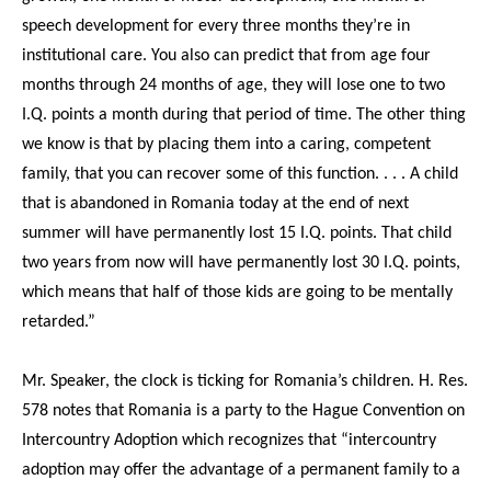
speech development for every three months they’re in
institutional care. You also can predict that from age four
months through 24 months of age, they will lose one to two
I.Q. points a month during that period of time. The other thing
we know is that by placing them into a caring, competent
family, that you can recover some of this function. . . . A child
that is abandoned in Romania today at the end of next
summer will have permanently lost 15 I.Q. points. That child
two years from now will have permanently lost 30 I.Q. points,
which means that half of those kids are going to be mentally
retarded.”
Mr. Speaker, the clock is ticking for Romania’s children. H. Res.
578 notes that Romania is a party to the Hague Convention on
Intercountry Adoption which recognizes that “intercountry
adoption may offer the advantage of a permanent family to a