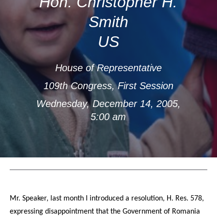
Hon. Christopher H.
Smith
US
House of Representative
109th Congress, First Session
Wednesday, December 14, 2005,
5:00 am
Mr. Speaker, last month I introduced a resolution, H. Res. 578,
expressing disappointment that the Government of Romania