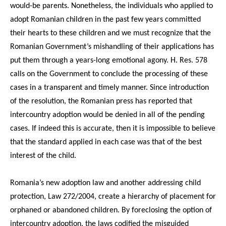
would-be parents. Nonetheless, the individuals who applied to
adopt Romanian children in the past few years committed
their hearts to these children and we must recognize that the
Romanian Government’s mishandling of their applications has
put them through a years-long emotional agony. H. Res. 578
calls on the Government to conclude the processing of these
cases in a transparent and timely manner. Since introduction
of the resolution, the Romanian press has reported that
intercountry adoption would be denied in all of the pending
cases. If indeed this is accurate, then it is impossible to believe
that the standard applied in each case was that of the best
interest of the child.
Romania’s new adoption law and another addressing child
protection, Law 272/2004, create a hierarchy of placement for
orphaned or abandoned children. By foreclosing the option of
intercountry adoption, the laws codified the misguided