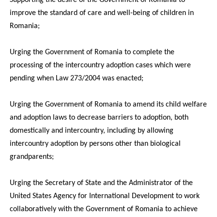
improve the standard of care and well-being of children in
Romania;
Urging the Government of Romania to complete the
processing of the intercountry adoption cases which were
pending when Law 273/2004 was enacted;
Urging the Government of Romania to amend its child welfare
and adoption laws to decrease barriers to adoption, both
domestically and intercountry, including by allowing
intercountry adoption by persons other than biological
grandparents;
Urging the Secretary of State and the Administrator of the
United States Agency for International Development to work
collaboratively with the Government of Romania to achieve