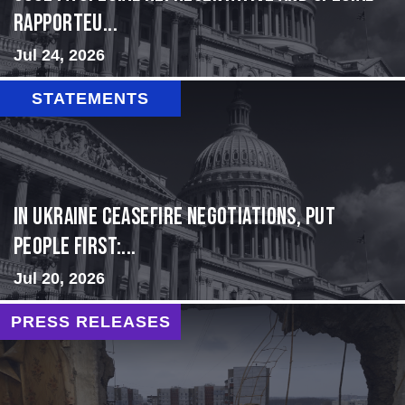
Rapporteu...
Jul 24, 2026
STATEMENTS
In Ukraine ceasefire negotiations, put
people first:...
Jul 20, 2026
PRESS RELEASES