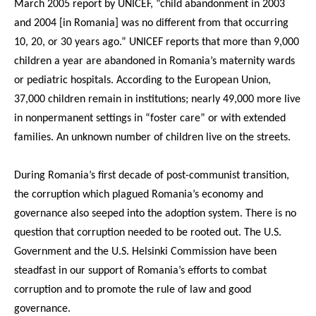
March 2005 report by UNICEF, “child abandonment in 2003
and 2004 [in Romania] was no different from that occurring
10, 20, or 30 years ago.” UNICEF reports that more than 9,000
children a year are abandoned in Romania’s maternity wards
or pediatric hospitals. According to the European Union,
37,000 children remain in institutions; nearly 49,000 more live
in nonpermanent settings in “foster care” or with extended
families. An unknown number of children live on the streets.
During Romania’s first decade of post-communist transition,
the corruption which plagued Romania’s economy and
governance also seeped into the adoption system. There is no
question that corruption needed to be rooted out. The U.S.
Government and the U.S. Helsinki Commission have been
steadfast in our support of Romania’s efforts to combat
corruption and to promote the rule of law and good
governance.