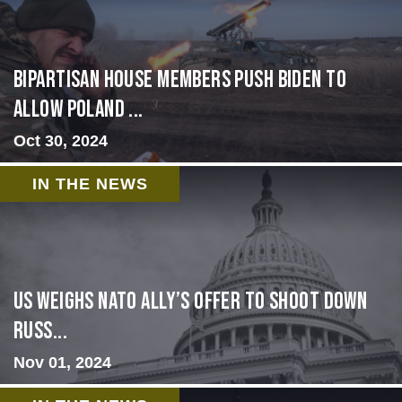
Bipartisan House members push Biden to
allow Poland ...
Oct 30, 2024
IN THE NEWS
US Weighs NATO Ally’s Offer To Shoot Down
Russ...
Nov 01, 2024