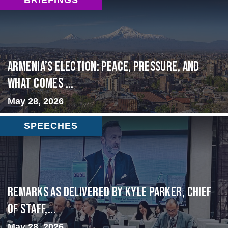
Armenia’s Election: Peace, Pressure, and
What Comes ...
May 28, 2026
SPEECHES
Remarks as delivered by Kyle Parker, Chief
of Staff,...
May 28, 2026