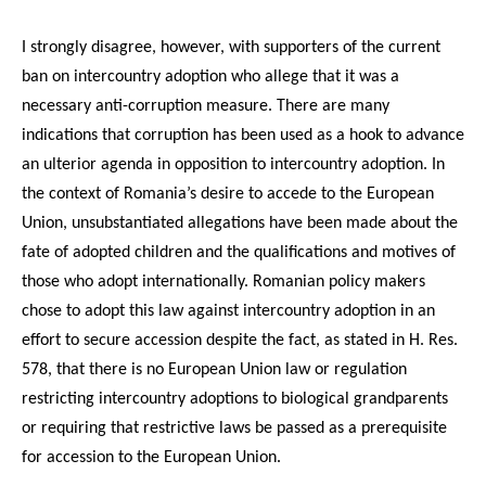
I strongly disagree, however, with supporters of the current
ban on intercountry adoption who allege that it was a
necessary anti-corruption measure. There are many
indications that corruption has been used as a hook to advance
an ulterior agenda in opposition to intercountry adoption. In
the context of Romania’s desire to accede to the European
Union, unsubstantiated allegations have been made about the
fate of adopted children and the qualifications and motives of
those who adopt internationally. Romanian policy makers
chose to adopt this law against intercountry adoption in an
effort to secure accession despite the fact, as stated in H. Res.
578, that there is no European Union law or regulation
restricting intercountry adoptions to biological grandparents
or requiring that restrictive laws be passed as a prerequisite
for accession to the European Union.