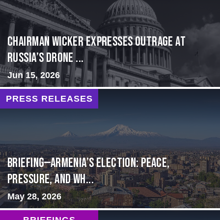
Chairman Wicker Expresses Outrage at
Russia’s Drone ...
Jun 15, 2026
PRESS RELEASES
BRIEFING—Armenia’s Election: Peace,
Pressure, and Wh...
May 28, 2026
BRIEFINGS