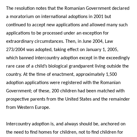
The resolution notes that the Romanian Government declared
a moratorium on international adoptions in 2001 but
continued to accept new applications and allowed many such
applications to be processed under an exception for
extraordinary circumstances. Then, in June 2004, Law
273/2004 was adopted, taking effect on January 1, 2005,
which banned intercountry adoption except in the exceedingly
rare case of a child’s biological grandparent living outside the
country. At the time of enactment, approximately 1,500
adoption applications were registered with the Romanian
Government; of these, 200 children had been matched with
prospective parents from the United States and the remainder
from Western Europe.
Intercountry adoption is, and always should be, anchored on
the need to find homes for children, not to find children for