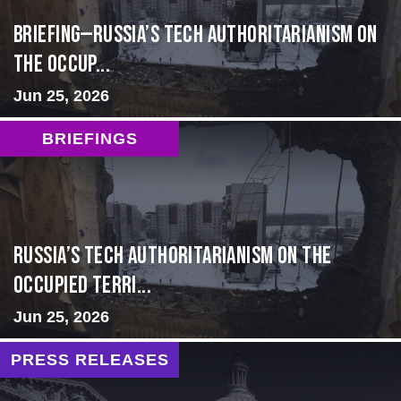
BRIEFING—Russia’s Tech Authoritarianism on
the Occup...
Jun 25, 2026
BRIEFINGS
Russia’s Tech Authoritarianism on the
Occupied Terri...
Jun 25, 2026
PRESS RELEASES