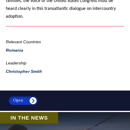
families, the voice of the United States Congress must be
heard clearly in this transatlantic dialogue on intercountry
adoption.
Relevant Countries
Romania
Leadership
Christopher Smith
Open
IN THE NEWS