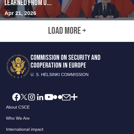
Learned from U...
Apr 21, 2026
LOAD MORE +
COMMISSION ON SECURITY AND
COOPERATION IN EUROPE
U. S. HELSINKI COMMISSION
About CSCE
Who We Are
International impact