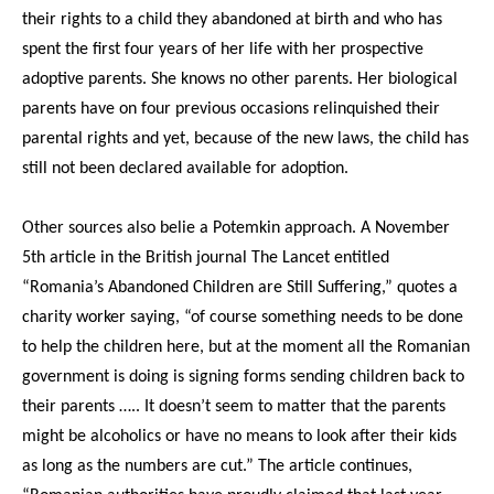
their rights to a child they abandoned at birth and who has
spent the first four years of her life with her prospective
adoptive parents. She knows no other parents. Her biological
parents have on four previous occasions relinquished their
parental rights and yet, because of the new laws, the child has
still not been declared available for adoption.
Other sources also belie a Potemkin approach. A November
5th article in the British journal The Lancet entitled
“Romania’s Abandoned Children are Still Suffering,” quotes a
charity worker saying, “of course something needs to be done
to help the children here, but at the moment all the Romanian
government is doing is signing forms sending children back to
their parents ….. It doesn’t seem to matter that the parents
might be alcoholics or have no means to look after their kids
as long as the numbers are cut.” The article continues,