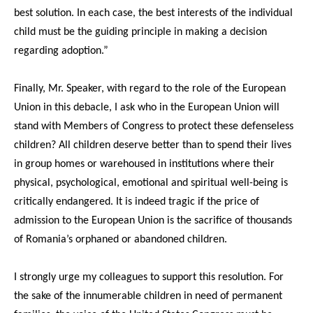
best solution. In each case, the best interests of the individual
child must be the guiding principle in making a decision
regarding adoption.”
Finally, Mr. Speaker, with regard to the role of the European
Union in this debacle, I ask who in the European Union will
stand with Members of Congress to protect these defenseless
children? All children deserve better than to spend their lives
in group homes or warehoused in institutions where their
physical, psychological, emotional and spiritual well-being is
critically endangered. It is indeed tragic if the price of
admission to the European Union is the sacrifice of thousands
of Romania’s orphaned or abandoned children.
I strongly urge my colleagues to support this resolution. For
the sake of the innumerable children in need of permanent