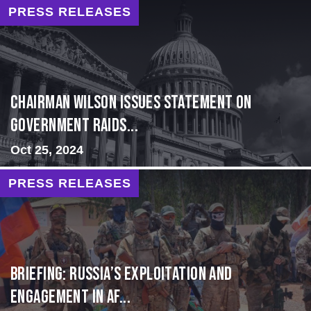
PRESS RELEASES
Chairman Wilson Issues Statement on
Government Raids...
Oct 25, 2024
PRESS RELEASES
BRIEFING: Russia’s Exploitation and
Engagement in Af...