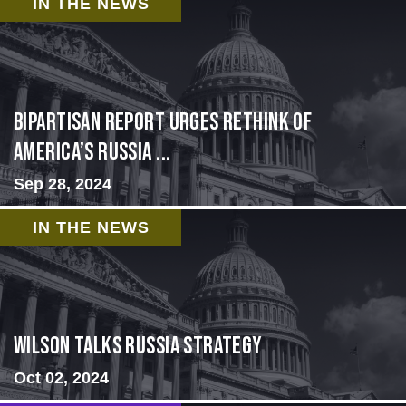
IN THE NEWS
Bipartisan report urges rethink of
America’s Russia ...
Sep 28, 2024
IN THE NEWS
Wilson Talks Russia Strategy
Oct 02, 2024