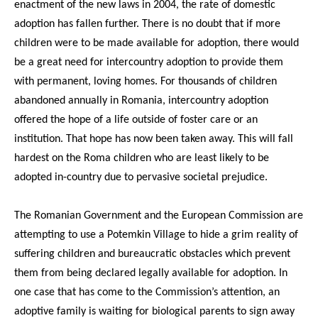
enactment of the new laws in 2004, the rate of domestic
adoption has fallen further. There is no doubt that if more
children were to be made available for adoption, there would
be a great need for intercountry adoption to provide them
with permanent, loving homes. For thousands of children
abandoned annually in Romania, intercountry adoption
offered the hope of a life outside of foster care or an
institution. That hope has now been taken away. This will fall
hardest on the Roma children who are least likely to be
adopted in-country due to pervasive societal prejudice.
The Romanian Government and the European Commission are
attempting to use a Potemkin Village to hide a grim reality of
suffering children and bureaucratic obstacles which prevent
them from being declared legally available for adoption. In
one case that has come to the Commission’s attention, an
adoptive family is waiting for biological parents to sign away