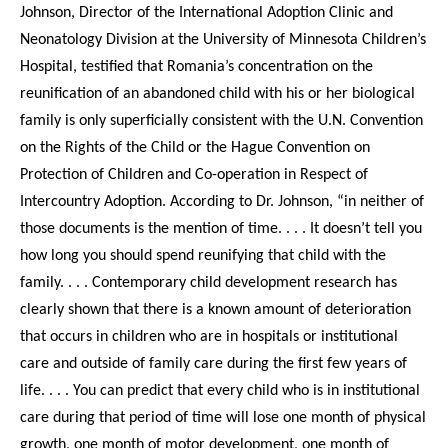
Johnson, Director of the International Adoption Clinic and
Neonatology Division at the University of Minnesota Children’s
Hospital, testified that Romania’s concentration on the
reunification of an abandoned child with his or her biological
family is only superficially consistent with the U.N. Convention
on the Rights of the Child or the Hague Convention on
Protection of Children and Co-operation in Respect of
Intercountry Adoption. According to Dr. Johnson, “in neither of
those documents is the mention of time. . . . It doesn’t tell you
how long you should spend reunifying that child with the
family. . . . Contemporary child development research has
clearly shown that there is a known amount of deterioration
that occurs in children who are in hospitals or institutional
care and outside of family care during the first few years of
life. . . . You can predict that every child who is in institutional
care during that period of time will lose one month of physical
growth, one month of motor development, one month of