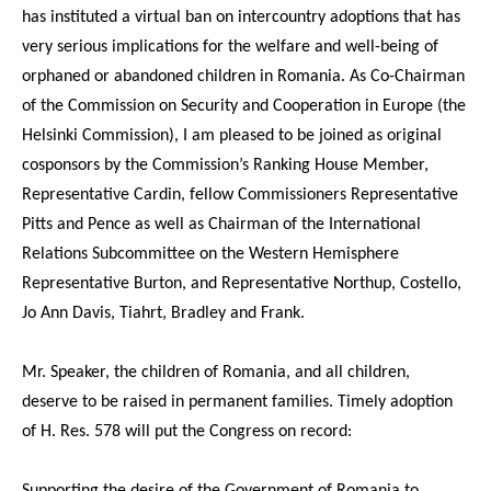
has instituted a virtual ban on intercountry adoptions that has
very serious implications for the welfare and well-being of
orphaned or abandoned children in Romania. As Co-Chairman
of the Commission on Security and Cooperation in Europe (the
Helsinki Commission), I am pleased to be joined as original
cosponsors by the Commission’s Ranking House Member,
Representative Cardin, fellow Commissioners Representative
Pitts and Pence as well as Chairman of the International
Relations Subcommittee on the Western Hemisphere
Representative Burton, and Representative Northup, Costello,
Jo Ann Davis, Tiahrt, Bradley and Frank.
Mr. Speaker, the children of Romania, and all children,
deserve to be raised in permanent families. Timely adoption
of H. Res. 578 will put the Congress on record:
Supporting the desire of the Government of Romania to