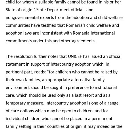
child for whom a suitable family cannot be found in his or her
State of origin.” State Department officials and
nongovernmental experts from the adoption and child welfare
communities have testified that Romania’s child welfare and
adoption laws are inconsistent with Romania international
commitments under this and other agreements.
The resolution further notes that UNICEF has issued an official
statement in support of intercountry adoption which, in
pertinent part, reads: “for children who cannot be raised by
their own families, an appropriate alternative family
environment should be sought in preference to institutional
care, which should be used only as a last resort and as a
temporary measure. Intercountry adoption is one of a range
of care options which may be open to children, and for
individual children who cannot be placed in a permanent
family setting in their countries of origin, it may indeed be the