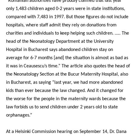
“Romanian authorities have proudly claimed that last year
only 1,483 children aged 0-2 years were in state institutions,
compared with 7,483 in 1997. But those figures do not include
hospitals, where staff admit they rely on donations from
charities and individuals to keep helping such children. ….. The
head of the Neonatology Department at the University
Hospital in Bucharest says abandoned children stay on
average for 6-7 months [and] the situation is almost as bad as
it was in Ceausescu’s time.” The article also quotes the head of
the Neonatology Section at the Bucur Maternity Hospital, also
in Bucharest, as saying “last year, we had more abandoned
kids than ever because the law changed. And it changed for
the worse for the people in the maternity wards because the
law forbids us to send children under 2 years old to state
orphanages.”
At a Helsinki Commission hearing on September 14, Dr. Dana