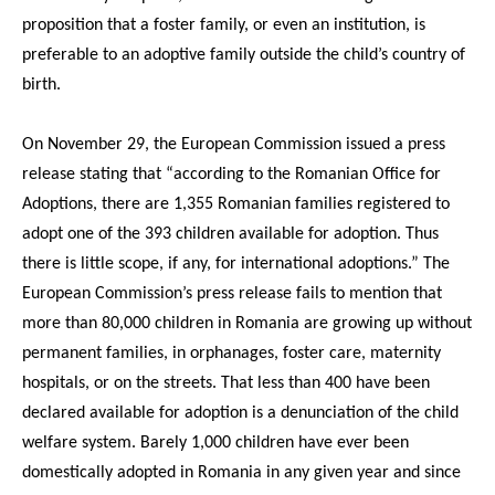
proposition that a foster family, or even an institution, is
preferable to an adoptive family outside the child’s country of
birth.
On November 29, the European Commission issued a press
release stating that “according to the Romanian Office for
Adoptions, there are 1,355 Romanian families registered to
adopt one of the 393 children available for adoption. Thus
there is little scope, if any, for international adoptions.” The
European Commission’s press release fails to mention that
more than 80,000 children in Romania are growing up without
permanent families, in orphanages, foster care, maternity
hospitals, or on the streets. That less than 400 have been
declared available for adoption is a denunciation of the child
welfare system. Barely 1,000 children have ever been
domestically adopted in Romania in any given year and since