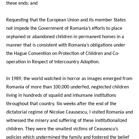
these ends; and
Requesting that the European Union and its member States
not impede the Government of Romania’s efforts to place
orphaned or abandoned children in permanent homes in a
manner that is consistent with Romania’s obligations under
the Hague Convention on Protection of Children and Co-
operation in Respect of Intercountry Adoption.
In 1989, the world watched in horror as images emerged from
Romania of more than 100,000 underfed, neglected children
living in hundreds of squalid and inhumane institutions
throughout that country. Six weeks after the end of the
dictatorial regime of Nicolae Ceausescu, I visited Romania and
witnessed the misery and suffering of these institutionalized
children. They were the smallest victims of Ceausescu’s
policies which undermined the family and fostered the belief