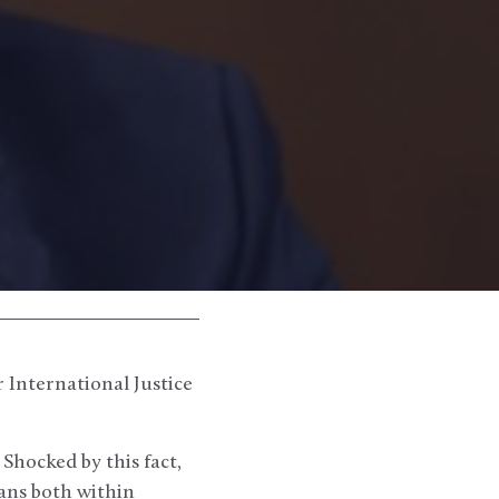
r International Justice
Shocked by this fact,
ans both within