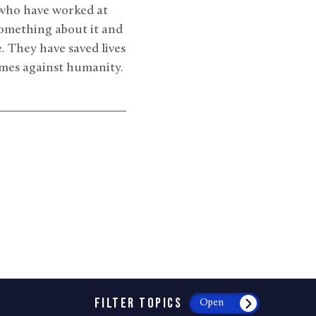
 who have worked at
something about it and
. They have saved lives
rimes against humanity.
FILTER TOPICS
Open