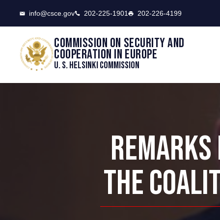
CSCE
info@csce.gov
202-225-1901
202-226-4199
Commission on security and
cooperation in Europe
U. S. Helsinki Commission
REMARKS B
THE COALIT