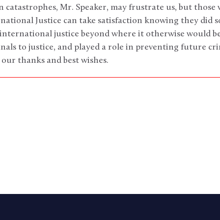
catastrophes, Mr. Speaker, may frustrate us, but those
rnational Justice can take satisfaction knowing they did 
international justice beyond where it otherwise would be
als to justice, and played a role in preventing future c
 our thanks and best wishes.