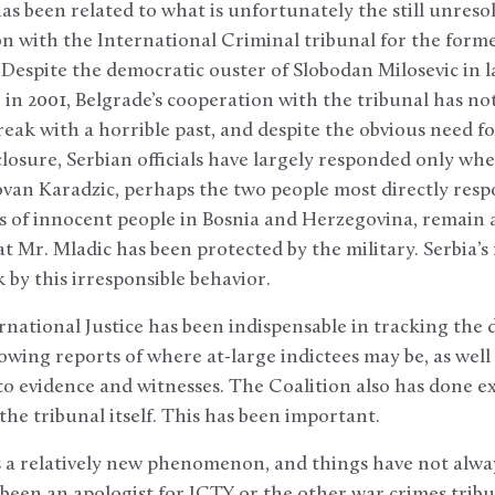
as been related to what is unfortunately the still unreso
ion with the International Criminal tribunal for the form
Despite the democratic ouster of Slobodan Milosevic in l
in 2001, Belgrade’s cooperation with the tribunal has no
reak with a horrible past, and despite the obvious need fo
closure, Serbian officials have largely responded only whe
an Karadzic, perhaps the two people most directly respo
 of innocent people in Bosnia and Herzegovina, remain at
at Mr. Mladic has been protected by the military. Serbia’s
k by this irresponsible behavior.
rnational Justice has been indispensable in tracking the
llowing reports of where at-large indictees may be, as well
o evidence and witnesses. The Coalition also has done e
the tribunal itself. This has been important.
is a relatively new phenomenon, and things have not alw
been an apologist for ICTY or the other war crimes trib