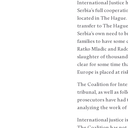
International Justice h
Serbia’s full cooperat
located in The Hague. 
transfer to The Hague 
Serbia’s own need to b
families to have some 
Ratko Mladic and Radov
slaughter of thousands
clear for some time th
Europe is placed at ris
The Coalition for Inte
tribunal, as well as fo
prosecutors have had t
analyzing the work of 
International justice 
The Coalition has not 