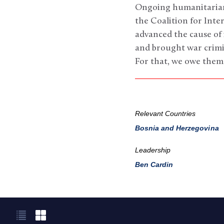
Ongoing humanitarian 
the Coalition for Inte
advanced the cause of 
and brought war crimin
For that, we owe them
Relevant Countries
Bosnia and Herzegovina
Leadership
Ben Cardin