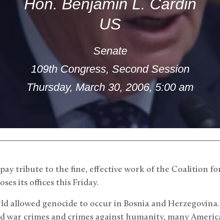
Hon. Benjamin L. Cardin
US
Senate
109th Congress, Second Session
Thursday, March 30, 2006, 5:00 am
pay tribute to the fine, effective work of the Coalition fo
ses its offices this Friday.
ld allowed genocide to occur in Bosnia and Herzegovina. 
ated war crimes and crimes against humanity, many Americ