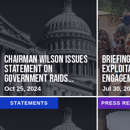
Chairman Wilson Issues
BRIEFING
Statement on
Exploit
Government Raids...
Engageme
Oct 25, 2024
Jul 30, 2
STATEMENTS
PRESS R