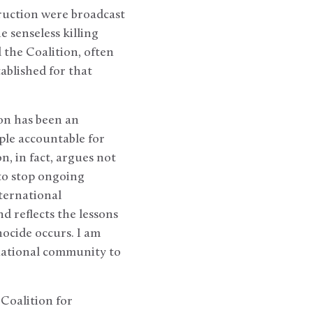
ruction were broadcast
 senseless killing
 the Coalition, often
ablished for that
ion has been an
ple accountable for
n, in fact, argues not
to stop ongoing
nternational
d reflects the lessons
ocide occurs. I am
rnational community to
Coalition for