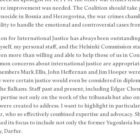
ere improvement was needed. The Coalition should take g
genocide in Bosnia and Herzegovina, the war crimes chamb
lity to handle the emotional and controversial cases fro
tion for International Justice has always been outstandin
 myself, my personal staff, and the Helsinki Commission st
 been more than willing and able to help those of us in C
n concerns about international justice are appropriatel
 members Mark Ellis, John Heffernan and Jim Hooper were
w were certain justice would even be considered in diploma
 the Balkans. Staff past and present, including Edgar Chen
xpertise not only on the work of the tribunals but also o
 were created to address. I want to highlight in particula
or, who so effectively combined expertise and advocacy. S
ned its focus to include not only the former Yugoslavia 
, Darfur.