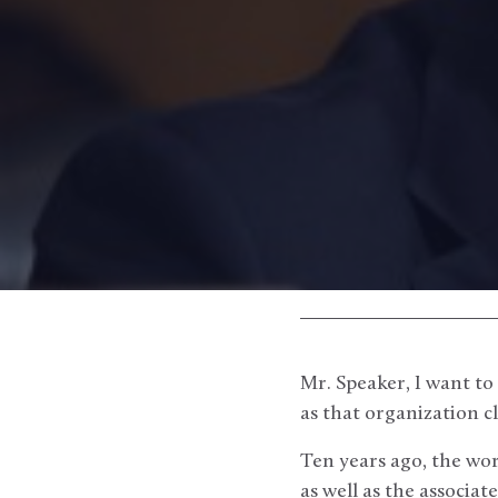
Mr. Speaker, I want to 
as that organization clo
Ten years ago, the wor
as well as the associ