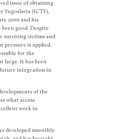
lved issue of obtaining
er Yugoslavia (ICTY),
ate 2000 and his
t been good. Despite
r surviving victims and
n pressure is applied.
nsible for the
 large. It has been
 future integration in
 developments of the
 as what access
xcellent work in
ays developed smoothly.
unals, and has brought