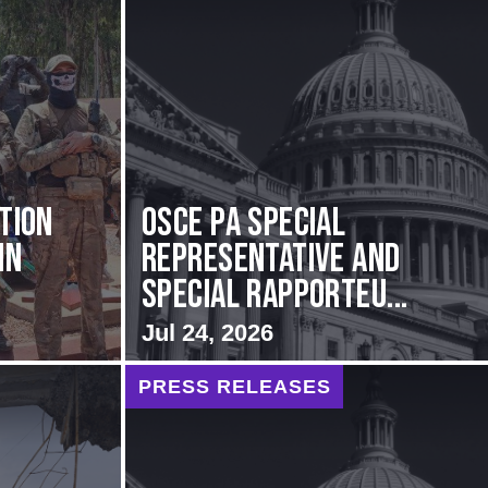
ation
OSCE PA Special
in
Representative and
Special Rapporteu...
Jul 24, 2026
PRESS RELEASES