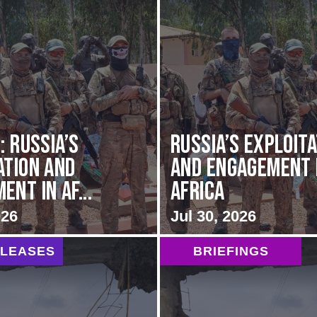
: Russia’s
Russia’s Exploit
ation and
and Engagement 
nt in Af...
Africa
026
Jul 30, 2026
ELEASES
BRIEFINGS