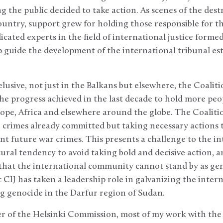
the public decided to take action. As scenes of the dest
ountry, support grew for holding those responsible for the
cated experts in the field of international justice formed
p guide the development of the international tribunal est
elusive, not just in the Balkans but elsewhere, the Coalit
the progress achieved in the last decade to hold more peo
rope, Africa and elsewhere around the globe. The Coalitio
o crimes already committed but taking necessary actions 
ent future war crimes. This presents a challenge to the i
ral tendency to avoid taking bold and decisive action, an
hat the international community cannot stand by as gen
 CIJ has taken a leadership role in galvanizing the inte
g genocide in the Darfur region of Sudan.
 of the Helsinki Commission, most of my work with the 