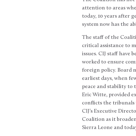
attention to areas wh
today, 10 years after 
system now has the abi
The staff of the Coali
critical assistance to
issues. CIJ staff have
worked to ensure commo
foreign policy. Board
earliest days, when fe
peace and stability to
Eric Witte, provided e
conflicts the tribunals
CIJ’s Executive Direct
Coalition as it broade
Sierra Leone and today