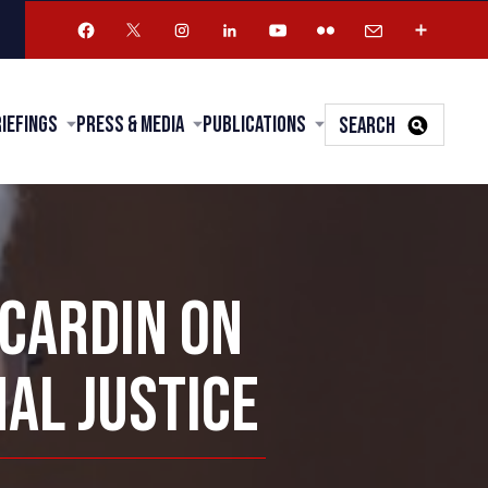
riefings
Press & Media
Publications
SEARCH
 CARDIN ON
NAL JUSTICE