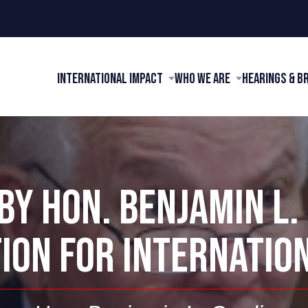
International Impact
Who We Are
Hearings & B
Y HON. BENJAMIN L.
ION FOR INTERNATIO