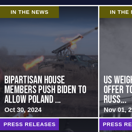
IN THE NEWS
IN THE
Bipartisan House
US Weig
members push Biden to
Offer T
allow Poland ...
Russ...
Oct 30, 2024
Nov 01, 
PRESS RELEASES
PRESS R