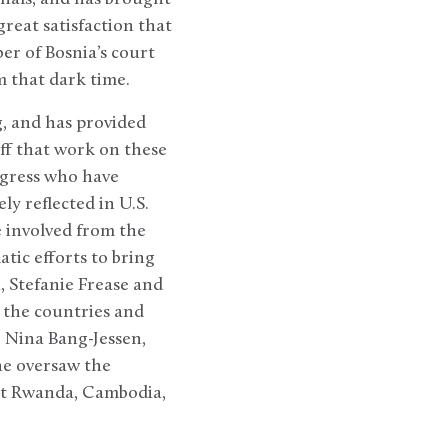
reat satisfaction that
er of Bosnia’s court
m that dark time.
g, and has provided
aff that work on these
ongress who have
y reflected in U.S.
 involved from the
tic efforts to bring
, Stefanie Frease and
n the countries and
r Nina Bang-Jessen,
he oversaw the
but Rwanda, Cambodia,