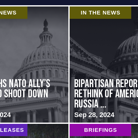
 NEWS
IN THE NEWS
hs NATO Ally’s
Bipartisan repo
o Shoot Down
rethink of Ameri
Russia ...
2024
Sep 28, 2024
ELEASES
BRIEFINGS