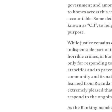
government and among 
to homes across this c
accountable. Some dedi
known as “CIJ”, to hel
purpose.
While justice remains 
indispensable part of 
horrible crimes, in Eu
only for responding t
atrocities and to prev
community and its natu
learned from Rwanda t
extremely pleased that
respond to the ongoin
As the Ranking member