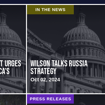
IN THE NEWS
rt urges
Wilson Talks Russia
ca’s
Strategy
Oct 02, 2024
PRESS RELEASES