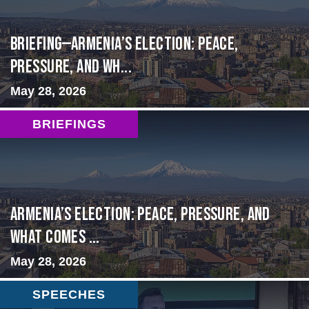
BRIEFING—Armenia’s Election: Peace,
Pressure, and Wh...
May 28, 2026
BRIEFINGS
Armenia’s Election: Peace, Pressure, and
What Comes ...
May 28, 2026
SPEECHES