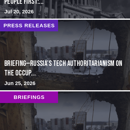
people first:...
Jul 20, 2026
PRESS RELEASES
BRIEFING—Russia’s Tech Authoritarianism on
the Occup...
Jun 25, 2026
BRIEFINGS