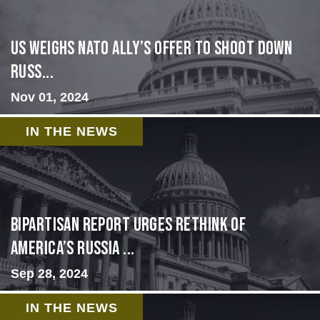
US Weighs NATO Ally’s Offer To Shoot Down
Russ...
Nov 01, 2024
IN THE NEWS
Bipartisan report urges rethink of
America’s Russia ...
Sep 28, 2024
IN THE NEWS