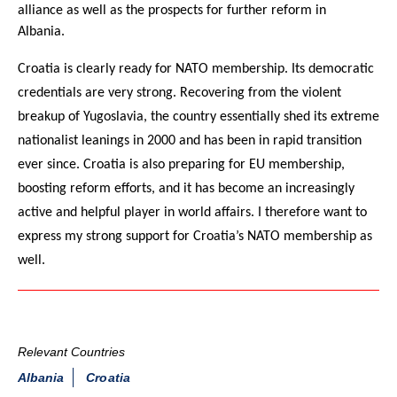
alliance as well as the prospects for further reform in
Albania.
Croatia is clearly ready for NATO membership. Its democratic
credentials are very strong. Recovering from the violent
breakup of Yugoslavia, the country essentially shed its extreme
nationalist leanings in 2000 and has been in rapid transition
ever since. Croatia is also preparing for EU membership,
boosting reform efforts, and it has become an increasingly
active and helpful player in world affairs. I therefore want to
express my strong support for Croatia’s NATO membership as
well.
Relevant Countries
Albania
Croatia