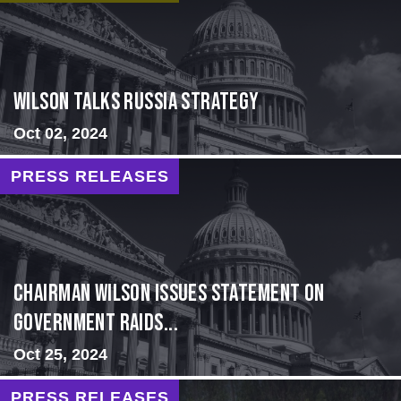
Wilson Talks Russia Strategy
Oct 02, 2024
PRESS RELEASES
Chairman Wilson Issues Statement on
Government Raids...
Oct 25, 2024
PRESS RELEASES