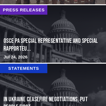
PRESS RELEASES
OSCE PA Special Representative and Special
Rapporteu...
Jul 24, 2026
STATEMENTS
In Ukraine ceasefire negotiations, put