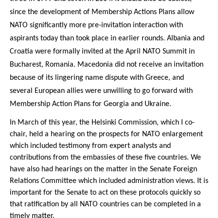
since the development of Membership Actions Plans allow
NATO significantly more pre-invitation interaction with
aspirants today than took place in earlier rounds. Albania and
Croatia were formally invited at the April NATO Summit in
Bucharest, Romania. Macedonia did not receive an invitation
because of its lingering name dispute with Greece, and
several European allies were unwilling to go forward with
Membership Action Plans for Georgia and Ukraine.
In March of this year, the Helsinki Commission, which I co-
chair, held a hearing on the prospects for NATO enlargement
which included testimony from expert analysts and
contributions from the embassies of these five countries. We
have also had hearings on the matter in the Senate Foreign
Relations Committee which included administration views. It is
important for the Senate to act on these protocols quickly so
that ratification by all NATO countries can be completed in a
timely matter.