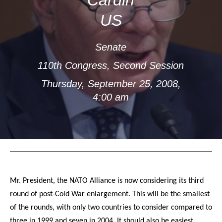
US
Senate
110th Congress, Second Session
Thursday, September 25, 2008,
4:00 am
Mr. President, the NATO Alliance is now considering its third
round of post-Cold War enlargement. This will be the smallest
of the rounds, with only two countries to consider compared to
three in 1999 and seven in 2004. It should also be easiest,