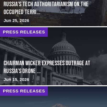
Russia’s Tech Authoritarianism on the
Occupied Terri...
Jun 25, 2026
PRESS RELEASES
Chairman Wicker Expresses Outrage at
Russia’s Drone ...
Jun 15, 2026
PRESS RELEASES