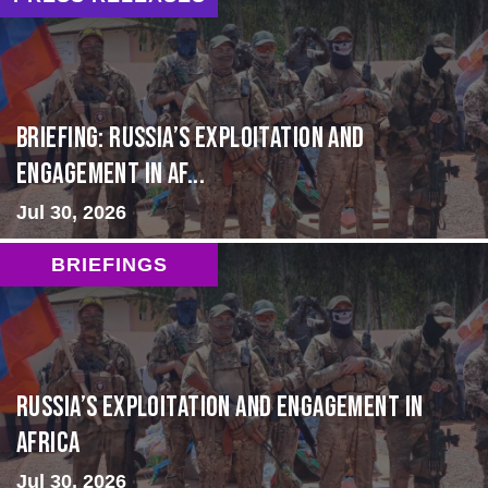
BRIEFING: Russia’s Exploitation and
Engagement in Af...
Jul 30, 2026
BRIEFINGS
Russia’s Exploitation and Engagement in
Africa
Jul 30, 2026