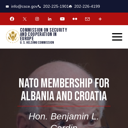
CSCE
Toggle
info@csce.gov
202-225-1901
202-226-4199
navigat
menu.
Commission on security
and cooperation in
Europe
U. S. Helsinki Commission
NATO MEMBERSHIP FOR
ALBANIA AND CROATIA
Hon. Benjamin L.
Cardin