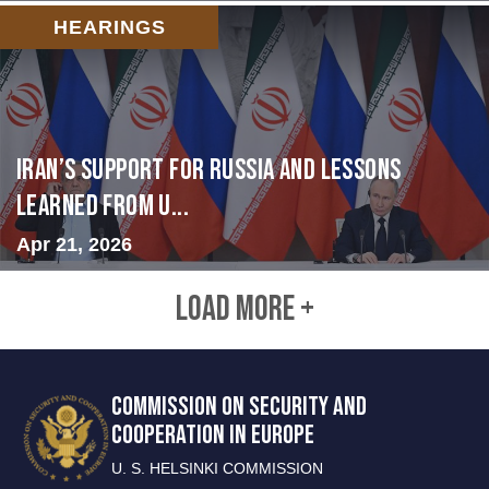
HEARINGS
Iran’s Support for Russia and Lessons
Learned from U...
Apr 21, 2026
LOAD MORE +
COMMISSION ON SECURITY AND
COOPERATION IN EUROPE
U. S. HELSINKI COMMISSION