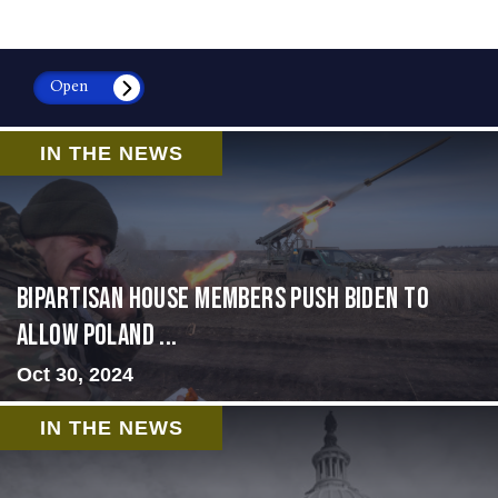
Open
IN THE NEWS
Bipartisan House members push Biden to
allow Poland ...
Oct 30, 2024
IN THE NEWS