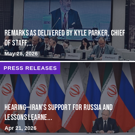
Remarks as delivered by Kyle Parker, Chief
of Staff,...
May 28, 2026
PRESS RELEASES
HEARING—Iran’s Support for Russia and
Lessons Learne...
Apr 21, 2026