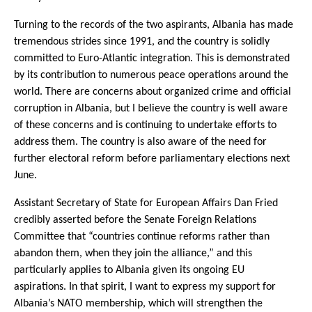
Turning to the records of the two aspirants, Albania has made
tremendous strides since 1991, and the country is solidly
committed to Euro-Atlantic integration. This is demonstrated
by its contribution to numerous peace operations around the
world. There are concerns about organized crime and official
corruption in Albania, but I believe the country is well aware
of these concerns and is continuing to undertake efforts to
address them. The country is also aware of the need for
further electoral reform before parliamentary elections next
June.
Assistant Secretary of State for European Affairs Dan Fried
credibly asserted before the Senate Foreign Relations
Committee that “countries continue reforms rather than
abandon them, when they join the alliance,” and this
particularly applies to Albania given its ongoing EU
aspirations. In that spirit, I want to express my support for
Albania’s NATO membership, which will strengthen the