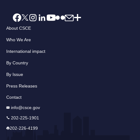
About CSCE
Who We Are
International impact
By Country
By Issue
Press Releases
Contact
info@csce.gov
202-225-1901
202-226-4199
Email