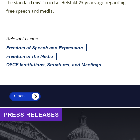
the standard envisioned at Helsinki 25 years ago regarding
free speech and media.
Relevant Issues
Freedom of Speech and Expression
Freedom of the Media
OSCE Institutions, Structures, and Meetings
Open
PRESS RELEASES