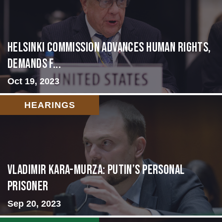
Helsinki Commission Advances Human Rights,
Demands f...
Oct 19, 2023
HEARINGS
Vladimir Kara-Murza: Putin’s Personal
Prisoner
Sep 20, 2023