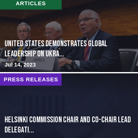
ARTICLES
United States Demonstrates Global
Leadership on Ukra...
Jul 14, 2023
PRESS RELEASES
Helsinki Commission Chair and Co-Chair Lead
Delegati...