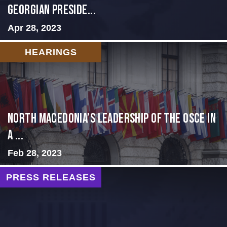
GEORGIAN PRESIDE...
Apr 28, 2023
HEARINGS
North Macedonia’s Leadership of the OSCE in
a ...
Feb 28, 2023
PRESS RELEASES