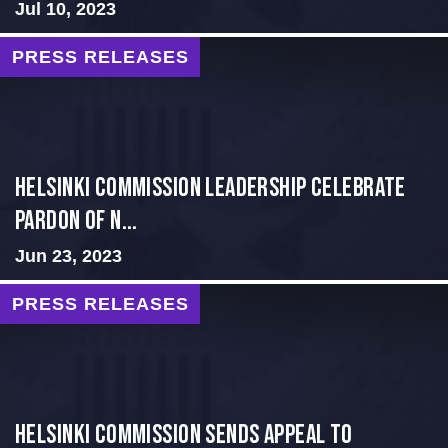
Jul 10, 2023
PRESS RELEASES
Helsinki Commission Leadership Celebrate
Pardon of N...
Jun 23, 2023
PRESS RELEASES
HELSINKI COMMISSION SENDS APPEAL TO