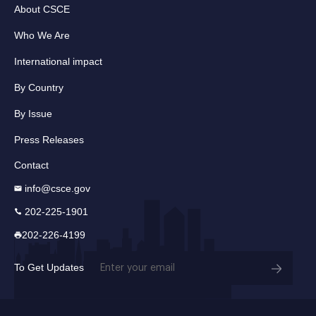
About CSCE
Who We Are
International impact
By Country
By Issue
Press Releases
Contact
info@csce.gov
202-225-1901
202-226-4199
Email
To Get Updates
(Required)