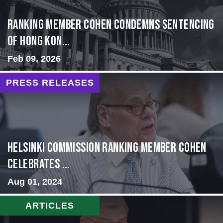
Ranking Member Cohen Condemns Sentencing
of Hong Kon...
Feb 09, 2026
PRESS RELEASES
Helsinki Commission Ranking Member Cohen
Celebrates ...
Aug 01, 2024
ARTICLES