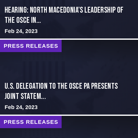
HEARING: NORTH MACEDONIA’S LEADERSHIP OF
THE OSCE IN...
Feb 24, 2023
PRESS RELEASES
U.S. Delegation to the OSCE PA presents
Joint Statem...
Feb 24, 2023
PRESS RELEASES