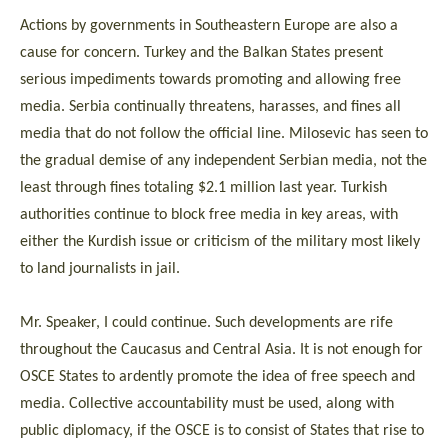
Actions by governments in Southeastern Europe are also a
cause for concern. Turkey and the Balkan States present
serious impediments towards promoting and allowing free
media. Serbia continually threatens, harasses, and fines all
media that do not follow the official line. Milosevic has seen to
the gradual demise of any independent Serbian media, not the
least through fines totaling $2.1 million last year. Turkish
authorities continue to block free media in key areas, with
either the Kurdish issue or criticism of the military most likely
to land journalists in jail.
Mr. Speaker, I could continue. Such developments are rife
throughout the Caucasus and Central Asia. It is not enough for
OSCE States to ardently promote the idea of free speech and
media. Collective accountability must be used, along with
public diplomacy, if the OSCE is to consist of States that rise to