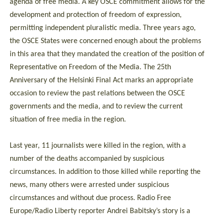
agenda of free media. A key OSCE commitment allows for the
development and protection of freedom of expression,
permitting independent pluralistic media. Three years ago,
the OSCE States were concerned enough about the problems
in this area that they mandated the creation of the position of
Representative on Freedom of the Media. The 25th
Anniversary of the Helsinki Final Act marks an appropriate
occasion to review the past relations between the OSCE
governments and the media, and to review the current
situation of free media in the region.
Last year, 11 journalists were killed in the region, with a
number of the deaths accompanied by suspicious
circumstances. In addition to those killed while reporting the
news, many others were arrested under suspicious
circumstances and without due process. Radio Free
Europe/Radio Liberty reporter Andrei Babitsky’s story is a