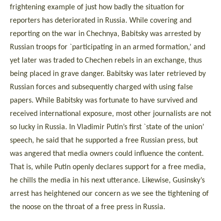
frightening example of just how badly the situation for
reporters has deteriorated in Russia. While covering and
reporting on the war in Chechnya, Babitsky was arrested by
Russian troops for `participating in an armed formation,’ and
yet later was traded to Chechen rebels in an exchange, thus
being placed in grave danger. Babitsky was later retrieved by
Russian forces and subsequently charged with using false
papers. While Babitsky was fortunate to have survived and
received international exposure, most other journalists are not
so lucky in Russia. In Vladimir Putin’s first `state of the union’
speech, he said that he supported a free Russian press, but
was angered that media owners could influence the content.
That is, while Putin openly declares support for a free media,
he chills the media in his next utterance. Likewise, Gusinsky’s
arrest has heightened our concern as we see the tightening of
the noose on the throat of a free press in Russia.