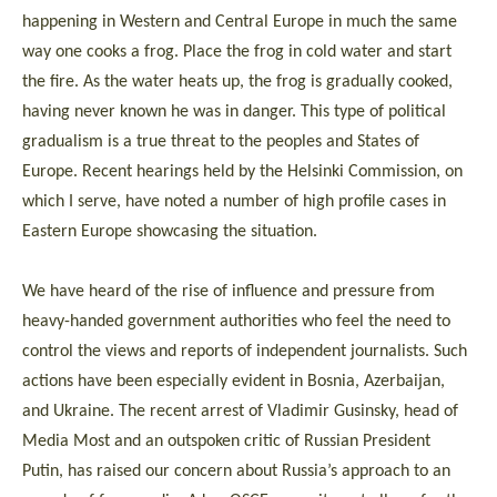
happening in Western and Central Europe in much the same
way one cooks a frog. Place the frog in cold water and start
the fire. As the water heats up, the frog is gradually cooked,
having never known he was in danger. This type of political
gradualism is a true threat to the peoples and States of
Europe. Recent hearings held by the Helsinki Commission, on
which I serve, have noted a number of high profile cases in
Eastern Europe showcasing the situation.
We have heard of the rise of influence and pressure from
heavy-handed government authorities who feel the need to
control the views and reports of independent journalists. Such
actions have been especially evident in Bosnia, Azerbaijan,
and Ukraine. The recent arrest of Vladimir Gusinsky, head of
Media Most and an outspoken critic of Russian President
Putin, has raised our concern about Russia’s approach to an