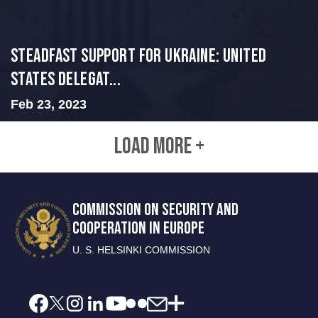
Steadfast Support for Ukraine: United
States Delegat...
Feb 23, 2023
LOAD MORE +
COMMISSION ON SECURITY AND
COOPERATION IN EUROPE
U. S. HELSINKI COMMISSION