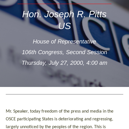
Hon. Joseph R. Pitts
US
House of Representative
106th Congress, Second Session
Thursday, July 27, 2000, 4:00 am
Mr. Speaker, today freedom of the press and media in the
OSCE participating States is deteriorating and regressing,
largely unnoticed by the peoples of the region. This is