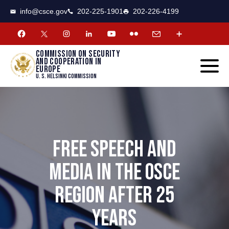
CSCE
Toggle
info@csce.gov
202-225-1901
202-226-4199
navigat
menu.
Commission on security
and cooperation in
Europe
U. S. Helsinki Commission
FREE SPEECH AND
MEDIA IN THE OSCE
REGION AFTER 25
YEARS