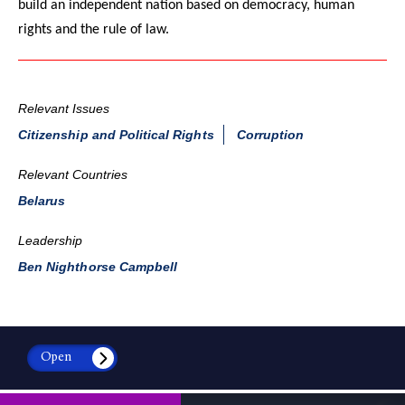
build an independent nation based on democracy, human
rights and the rule of law.
Relevant Issues
Citizenship and Political Rights
Corruption
Relevant Countries
Belarus
Leadership
Ben Nighthorse Campbell
Open