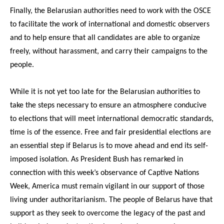
Finally, the Belarusian authorities need to work with the OSCE
to facilitate the work of international and domestic observers
and to help ensure that all candidates are able to organize
freely, without harassment, and carry their campaigns to the
people.
While it is not yet too late for the Belarusian authorities to
take the steps necessary to ensure an atmosphere conducive
to elections that will meet international democratic standards,
time is of the essence. Free and fair presidential elections are
an essential step if Belarus is to move ahead and end its self-
imposed isolation. As President Bush has remarked in
connection with this week’s observance of Captive Nations
Week, America must remain vigilant in our support of those
living under authoritarianism. The people of Belarus have that
support as they seek to overcome the legacy of the past and