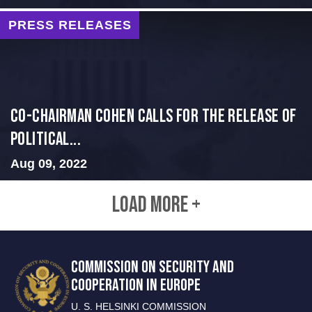
PRESS RELEASES
Co-Chairman Cohen Calls for the Release of
Political...
Aug 09, 2022
LOAD MORE +
COMMISSION ON SECURITY AND
COOPERATION IN EUROPE
U. S. HELSINKI COMMISSION