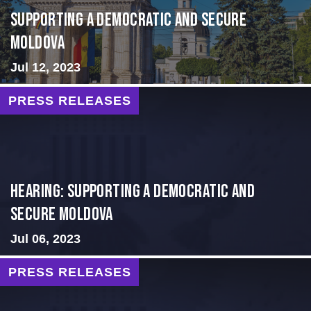
Supporting A Democratic and Secure
Moldova
Jul 12, 2023
PRESS RELEASES
Hearing: Supporting a Democratic and
Secure Moldova
Jul 06, 2023
PRESS RELEASES