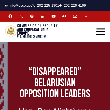
CSCE
Toggle
info@csce.gov
202-225-1901
202-226-4199
navigat
menu.
Commission on security
and cooperation in
Europe
U. S. Helsinki Commission
“DISAPPEARED”
BELARUSIAN
OPPOSITION LEADERS