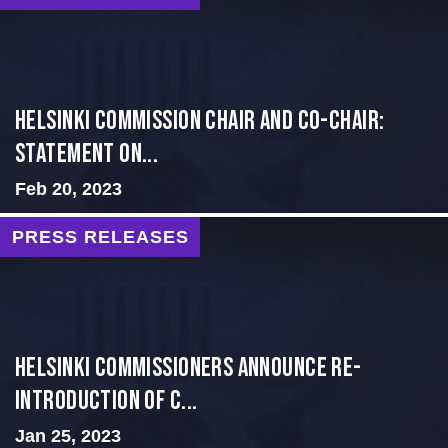
Helsinki Commission Chair and Co-Chair:
Statement on...
Feb 20, 2023
PRESS RELEASES
Helsinki Commissioners Announce Re-
introduction of C...
Jan 25, 2023