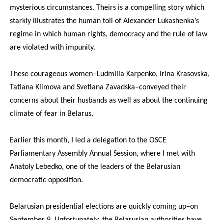
mysterious circumstances. Theirs is a compelling story which
starkly illustrates the human toll of Alexander Lukashenka’s
regime in which human rights, democracy and the rule of law
are violated with impunity.
These courageous women–Ludmilla Karpenko, Irina Krasovska,
Tatiana Klimova and Svetlana Zavadska–conveyed their
concerns about their husbands as well as about the continuing
climate of fear in Belarus.
Earlier this month, I led a delegation to the OSCE
Parliamentary Assembly Annual Session, where I met with
Anatoly Lebedko, one of the leaders of the Belarusian
democratic opposition.
Belarusian presidential elections are quickly coming up–on
September 9. Unfortunately, the Belarusian authorities have