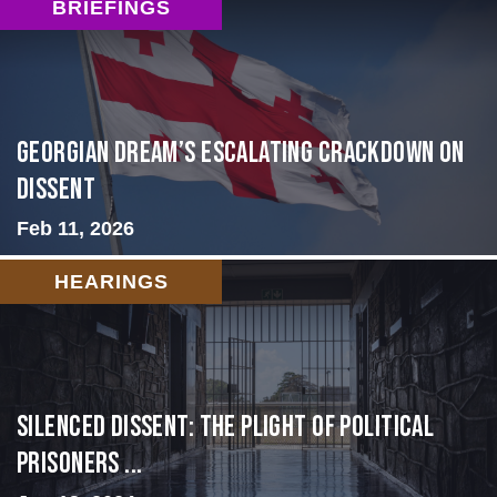
BRIEFINGS
Georgian Dream’s Escalating Crackdown on
Dissent
Feb 11, 2026
HEARINGS
Silenced Dissent: The Plight of Political
Prisoners ...