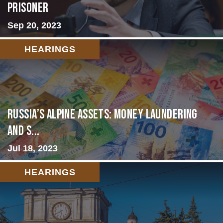
Prisoner
Sep 20, 2023
HEARINGS
Russia’s Alpine Assets: Money Laundering
and S...
Jul 18, 2023
HEARINGS