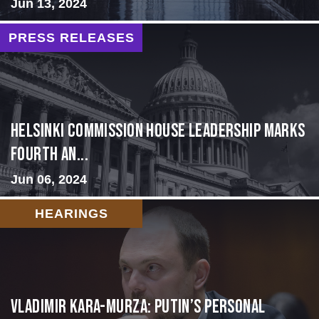
Jun 13, 2024
PRESS RELEASES
Helsinki Commission House Leadership Marks
Fourth An...
Jun 06, 2024
HEARINGS
Vladimir Kara-Murza: Putin’s Personal