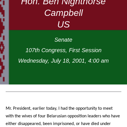
Hon. Ben Nighthorse
Campbell
US
Senate
107th Congress, First Session
Wednesday, July 18, 2001, 4:00 am
Mr. President, earlier today, I had the opportunity to meet
with the wives of four Belarusian opposition leaders who have
either disappeared, been imprisoned, or have died under