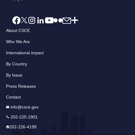
About CSCE
Who We Are
International impact
By Country
By Issue
Press Releases
Contact
info@csce.gov
202-225-1901
202-226-4199