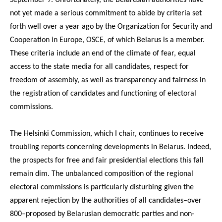
not yet made a serious commitment to abide by criteria set
forth well over a year ago by the Organization for Security and
Cooperation in Europe, OSCE, of which Belarus is a member.
These criteria include an end of the climate of fear, equal
access to the state media for all candidates, respect for
freedom of assembly, as well as transparency and fairness in
the registration of candidates and functioning of electoral
commissions.
The Helsinki Commission, which I chair, continues to receive
troubling reports concerning developments in Belarus. Indeed,
the prospects for free and fair presidential elections this fall
remain dim. The unbalanced composition of the regional
electoral commissions is particularly disturbing given the
apparent rejection by the authorities of all candidates–over
800–proposed by Belarusian democratic parties and non-