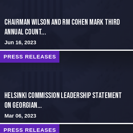
Chairman Wilson and RM Cohen Mark Third
Annual Count...
Jun 16, 2023
PRESS RELEASES
Helsinki Commission Leadership Statement
on Georgian...
Mar 06, 2023
PRESS RELEASES