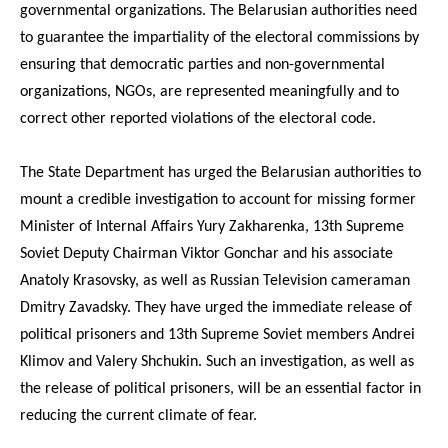
governmental organizations. The Belarusian authorities need
to guarantee the impartiality of the electoral commissions by
ensuring that democratic parties and non-governmental
organizations, NGOs, are represented meaningfully and to
correct other reported violations of the electoral code.
The State Department has urged the Belarusian authorities to
mount a credible investigation to account for missing former
Minister of Internal Affairs Yury Zakharenka, 13th Supreme
Soviet Deputy Chairman Viktor Gonchar and his associate
Anatoly Krasovsky, as well as Russian Television cameraman
Dmitry Zavadsky. They have urged the immediate release of
political prisoners and 13th Supreme Soviet members Andrei
Klimov and Valery Shchukin. Such an investigation, as well as
the release of political prisoners, will be an essential factor in
reducing the current climate of fear.