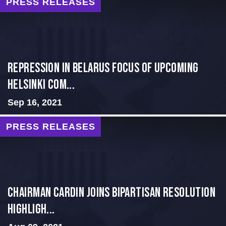
PRESS RELEASES
Repression in Belarus Focus of Upcoming
Helsinki Com...
Sep 16, 2021
PRESS RELEASES
Chairman Cardin Joins Bipartisan Resolution
Highligh...