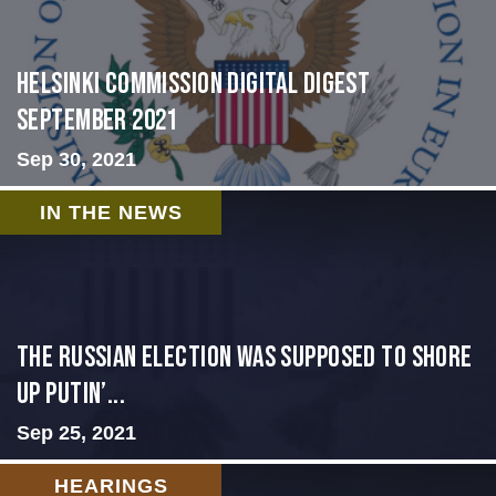
Helsinki Commission Digital Digest
September 2021
Sep 30, 2021
IN THE NEWS
The Russian election was supposed to shore
up Putin’...
Sep 25, 2021
HEARINGS