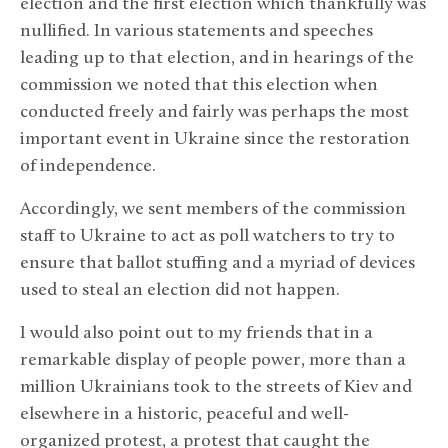
election and the first election which thankfully was
nullified. In various statements and speeches
leading up to that election, and in hearings of the
commission we noted that this election when
conducted freely and fairly was perhaps the most
important event in Ukraine since the restoration
of independence.
Accordingly, we sent members of the commission
staff to Ukraine to act as poll watchers to try to
ensure that ballot stuffing and a myriad of devices
used to steal an election did not happen.
I would also point out to my friends that in a
remarkable display of people power, more than a
million Ukrainians took to the streets of Kiev and
elsewhere in a historic, peaceful and well-
organized protest, a protest that caught the