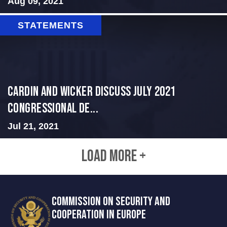
Aug 09, 2021
STATEMENTS
Cardin and Wicker Discuss July 2021
Congressional De...
Jul 21, 2021
LOAD MORE +
COMMISSION ON SECURITY AND
COOPERATION IN EUROPE