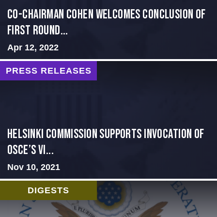
Co-Chairman Cohen Welcomes Conclusion of
First Round...
Apr 12, 2022
PRESS RELEASES
Helsinki Commission Supports Invocation of
OSCE’s Vi...
Nov 10, 2021
DIGESTS