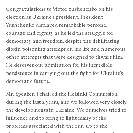
Congratulations to Victor Yushchenko on his
election as Ukraine’s president. President
Yushchenko displayed remarkable personal
courage and dignity as he led the struggle for
democracy and freedom, despite the debilitating
dioxin poisoning attempt on his life and numerous
other attempts that were designed to thwart him.
He deserves our admiration for his incredible
persistence in carrying out the fight for Ukraine’s
democratic future.
Mr. Speaker, I chaired the Helsinki Commission
during the last 2 years, and we followed very closely
the developments in Ukraine. We ourselves tried to
influence and to bring to light many of the
problems associated with the run-up to the