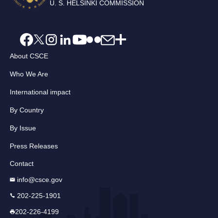
U. S. HELSINKI COMMISSION
About CSCE
Who We Are
International impact
By Country
By Issue
Press Releases
Contact
info@csce.gov
202-225-1901
202-226-4199