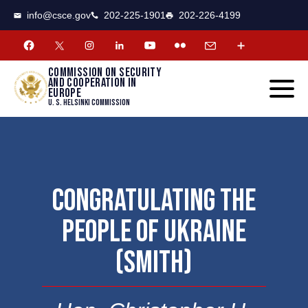
CSCE
Toggle
info@csce.gov
202-225-1901
202-226-4199
navigat
menu.
Commission on security
and cooperation in
Europe
U. S. Helsinki Commission
CONGRATULATING THE
PEOPLE OF UKRAINE
(SMITH)