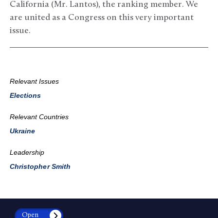
California (Mr. Lantos), the ranking member. We
are united as a Congress on this very important
issue.
Relevant Issues
Elections
Relevant Countries
Ukraine
Leadership
Christopher Smith
Open