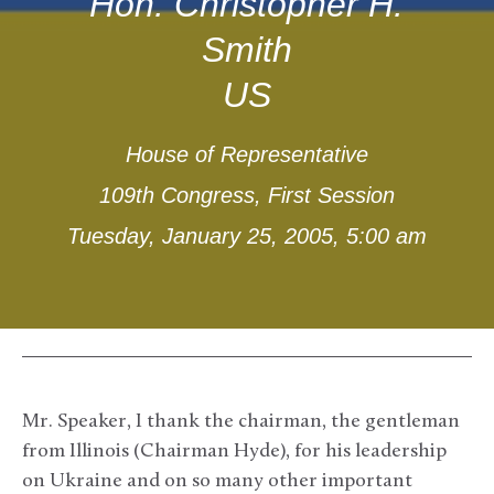
Hon. Christopher H.
Smith
US
House of Representative
109th Congress, First Session
Tuesday, January 25, 2005, 5:00 am
Mr. Speaker, I thank the chairman, the gentleman
from Illinois (Chairman Hyde), for his leadership
on Ukraine and on so many other important