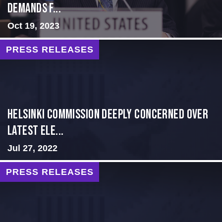
Demands f...
Oct 19, 2023
PRESS RELEASES
Helsinki Commission Deeply Concerned Over
Latest Ele...
Jul 27, 2022
PRESS RELEASES