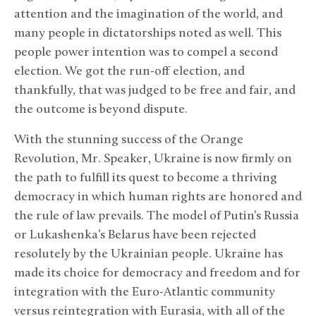
attention and the imagination of the world, and
many people in dictatorships noted as well. This
people power intention was to compel a second
election. We got the run-off election, and
thankfully, that was judged to be free and fair, and
the outcome is beyond dispute.
With the stunning success of the Orange
Revolution, Mr. Speaker, Ukraine is now firmly on
the path to fulfill its quest to become a thriving
democracy in which human rights are honored and
the rule of law prevails. The model of Putin’s Russia
or Lukashenka’s Belarus have been rejected
resolutely by the Ukrainian people. Ukraine has
made its choice for democracy and freedom and for
integration with the Euro-Atlantic community
versus reintegration with Eurasia, with all of the