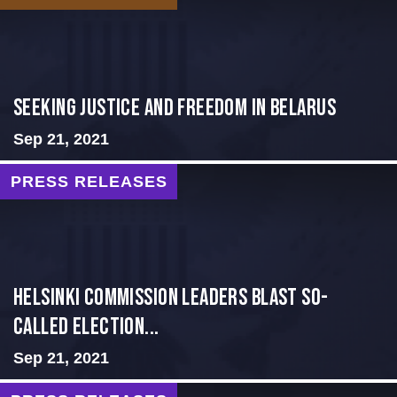
Seeking Justice and Freedom in Belarus
Sep 21, 2021
PRESS RELEASES
Helsinki Commission Leaders Blast So-
Called Election...
Sep 21, 2021