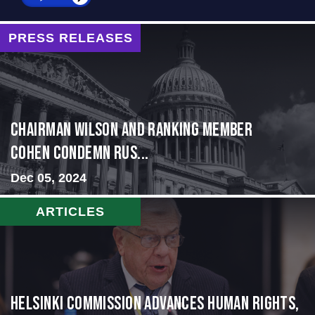
PRESS RELEASES
Chairman Wilson and Ranking Member
Cohen Condemn Rus...
Dec 05, 2024
ARTICLES
Helsinki Commission Advances Human Rights,