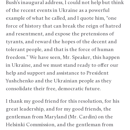
Bush’s inaugural address, I could not help but think
of the recent events in Ukraine as a powerful
example of what he called, and I quote him, “one
force of history that can break the reign of hatred
and resentment, and expose the pretensions of
tyrants, and reward the hopes of the decent and
tolerant people, and that is the force of human
freedom.” We have seen, Mr. Speaker, this happen
in Ukraine, and we must stand ready to offer our
help and support and assistance to President
Yushchenko and the Ukrainian people as they
consolidate their free, democratic future.
I thank my good friend for this resolution, for his
great leadership, and for my good friends, the
gentleman from Maryland (Mr. Cardin) on the
Helsinki Commission, and the gentleman from