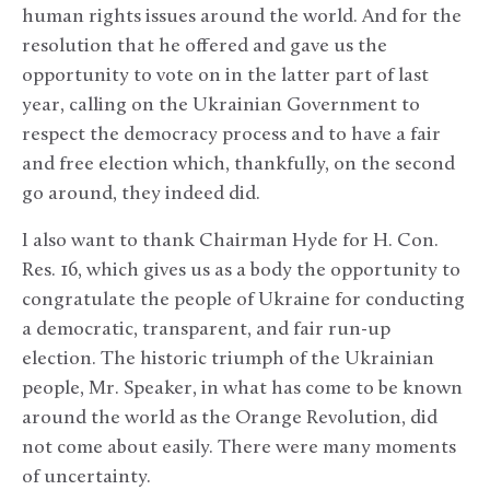
human rights issues around the world. And for the
resolution that he offered and gave us the
opportunity to vote on in the latter part of last
year, calling on the Ukrainian Government to
respect the democracy process and to have a fair
and free election which, thankfully, on the second
go around, they indeed did.
I also want to thank Chairman Hyde for H. Con.
Res. 16, which gives us as a body the opportunity to
congratulate the people of Ukraine for conducting
a democratic, transparent, and fair run-up
election. The historic triumph of the Ukrainian
people, Mr. Speaker, in what has come to be known
around the world as the Orange Revolution, did
not come about easily. There were many moments
of uncertainty.