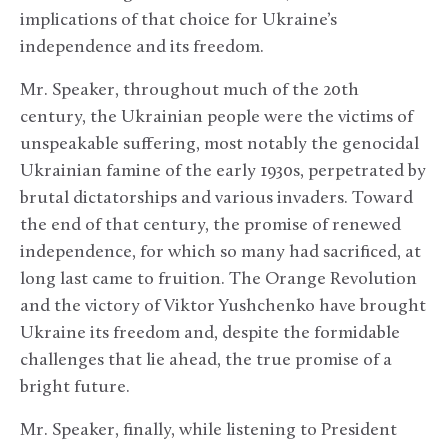
implications of that choice for Ukraine’s
independence and its freedom.
Mr. Speaker, throughout much of the 20th
century, the Ukrainian people were the victims of
unspeakable suffering, most notably the genocidal
Ukrainian famine of the early 1930s, perpetrated by
brutal dictatorships and various invaders. Toward
the end of that century, the promise of renewed
independence, for which so many had sacrificed, at
long last came to fruition. The Orange Revolution
and the victory of Viktor Yushchenko have brought
Ukraine its freedom and, despite the formidable
challenges that lie ahead, the true promise of a
bright future.
Mr. Speaker, finally, while listening to President