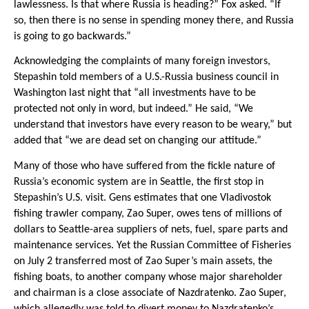
lawlessness. Is that where Russia is heading?” Fox asked. “If
so, then there is no sense in spending money there, and Russia
is going to go backwards.”
Acknowledging the complaints of many foreign investors,
Stepashin told members of a U.S.-Russia business council in
Washington last night that “all investments have to be
protected not only in word, but indeed.” He said, “We
understand that investors have every reason to be weary,” but
added that “we are dead set on changing our attitude.”
Many of those who have suffered from the fickle nature of
Russia’s economic system are in Seattle, the first stop in
Stepashin’s U.S. visit. Gens estimates that one Vladivostok
fishing trawler company, Zao Super, owes tens of millions of
dollars to Seattle-area suppliers of nets, fuel, spare parts and
maintenance services. Yet the Russian Committee of Fisheries
on July 2 transferred most of Zao Super’s main assets, the
fishing boats, to another company whose major shareholder
and chairman is a close associate of Nazdratenko. Zao Super,
which allegedly was told to divert money to Nazdratenko’s