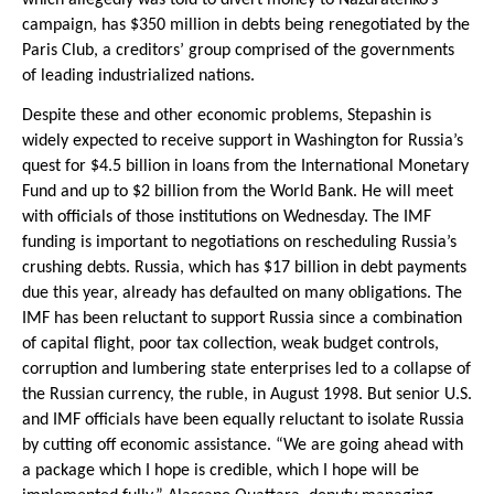
campaign, has $350 million in debts being renegotiated by the
Paris Club, a creditors’ group comprised of the governments
of leading industrialized nations.
Despite these and other economic problems, Stepashin is
widely expected to receive support in Washington for Russia’s
quest for $4.5 billion in loans from the International Monetary
Fund and up to $2 billion from the World Bank. He will meet
with officials of those institutions on Wednesday. The IMF
funding is important to negotiations on rescheduling Russia’s
crushing debts. Russia, which has $17 billion in debt payments
due this year, already has defaulted on many obligations. The
IMF has been reluctant to support Russia since a combination
of capital flight, poor tax collection, weak budget controls,
corruption and lumbering state enterprises led to a collapse of
the Russian currency, the ruble, in August 1998. But senior U.S.
and IMF officials have been equally reluctant to isolate Russia
by cutting off economic assistance. “We are going ahead with
a package which I hope is credible, which I hope will be