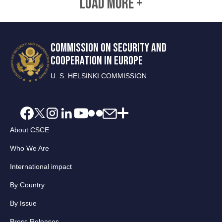
LOAD MORE +
COMMISSION ON SECURITY AND
COOPERATION IN EUROPE
U. S. HELSINKI COMMISSION
About CSCE
Who We Are
International impact
By Country
By Issue
Press Releases