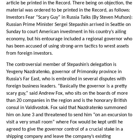
article be printed in the Record. There being on objection, the
material was ordered to be printed in the Record, as follows:
Investors Fear “Scary Guy” in Russia Talks (By Steven Mufson):
Russian Prime Minister Sergei Stepashin arrived in Seattle on
Sunday to court American investment in his country’s ailing
economy, but his entourage included a regional governor who
has been accused of using strong-arm tactics to wrest assets
from foreign investors.
The controversial member of Stepashin’s delegation is
Yevgeny Nazdratenko, governor of Primonsky province in
Russia’s Far East, who is embroiled in several disputes with
foreign business leaders. “Basically the governor is a pretty
scary guy,” said Andrew Fox, who sits on the boards of more
than 20 companies in the region and is the honorary British
consul in Valdivostok. Fox said that Nazdratenko summoned
him on June 3 and threatened to send him “on an excursion to
visit a very small room” where Fox would be kept until he
agreed to give the governor control of a crucial stake in a
shipping company and leave the company’s existing