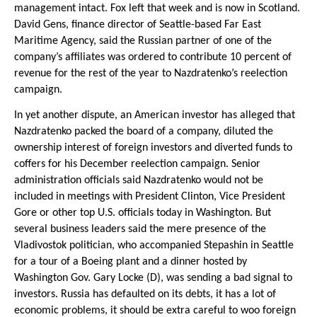
management intact. Fox left that week and is now in Scotland.
David Gens, finance director of Seattle-based Far East
Maritime Agency, said the Russian partner of one of the
company’s affiliates was ordered to contribute 10 percent of
revenue for the rest of the year to Nazdratenko’s reelection
campaign.
In yet another dispute, an American investor has alleged that
Nazdratenko packed the board of a company, diluted the
ownership interest of foreign investors and diverted funds to
coffers for his December reelection campaign. Senior
administration officials said Nazdratenko would not be
included in meetings with President Clinton, Vice President
Gore or other top U.S. officials today in Washington. But
several business leaders said the mere presence of the
Vladivostok politician, who accompanied Stepashin in Seattle
for a tour of a Boeing plant and a dinner hosted by
Washington Gov. Gary Locke (D), was sending a bad signal to
investors. Russia has defaulted on its debts, it has a lot of
economic problems, it should be extra careful to woo foreign