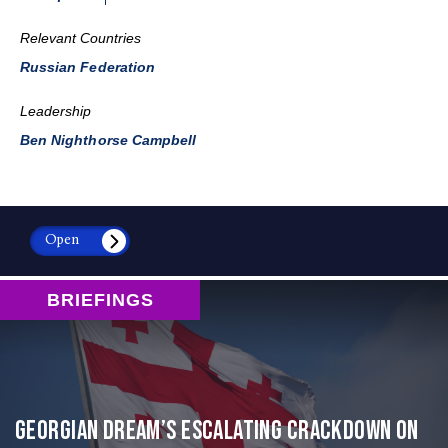
Relevant Countries
Russian Federation
Leadership
Ben Nighthorse Campbell
Open
BRIEFINGS
Georgian Dream’s Escalating Crackdown on