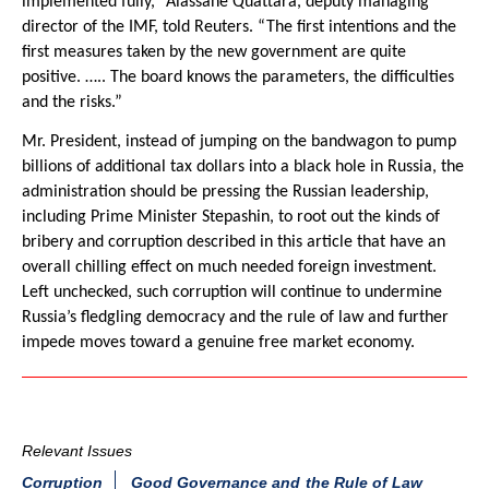
implemented fully,” Alassane Quattara, deputy managing
director of the IMF, told Reuters. “The first intentions and the
first measures taken by the new government are quite
positive. ….. The board knows the parameters, the difficulties
and the risks.”
Mr. President, instead of jumping on the bandwagon to pump
billions of additional tax dollars into a black hole in Russia, the
administration should be pressing the Russian leadership,
including Prime Minister Stepashin, to root out the kinds of
bribery and corruption described in this article that have an
overall chilling effect on much needed foreign investment.
Left unchecked, such corruption will continue to undermine
Russia’s fledgling democracy and the rule of law and further
impede moves toward a genuine free market economy.
Relevant Issues
Corruption
Good Governance and the Rule of Law