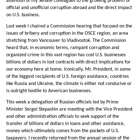
attention of my Senate colleagues to the growing problem of
official and unofficial corruption abroad and the direct impact
on U.S. business.
Last week I chaired a Commission hearing that focused on the
issues of bribery and corruption in the OSCE region, an area
stretching from Vancouver to Vladivostok. The Commission
heard that, in economic terms, rampant corruption and
organized crime in this vast region has cost U.S. businesses
billions of dollars in lost contracts with direct implications for
our economy here at home. Ironically, Mr. President, in some
of the biggest recipients of U.S. foreign assistance, countries
like Russia and Ukraine, the climate is either not conducive or
is outright hostile to American businesses.
This week a delegation of Russian officials led by Prime
Minister Sergei Stepashin are meeting with the Vice President
and other administration officials to seek support of the
transfer of billions of dollars in loans and other assistance,
money which ultimately comes from the pockets of U.S.
taxpayers. I recently returned from the annual session of the