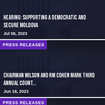
Hearing: Supporting a Democratic and
Secure Moldova
Jul 06, 2023
PRESS RELEASES
Chairman Wilson and RM Cohen Mark Third
Annual Count...
Jun 16, 2023
PRESS RELEASES