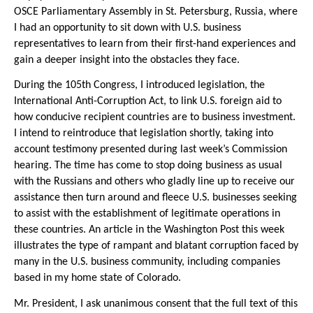
OSCE Parliamentary Assembly in St. Petersburg, Russia, where
I had an opportunity to sit down with U.S. business
representatives to learn from their first-hand experiences and
gain a deeper insight into the obstacles they face.
During the 105th Congress, I introduced legislation, the
International Anti-Corruption Act, to link U.S. foreign aid to
how conducive recipient countries are to business investment.
I intend to reintroduce that legislation shortly, taking into
account testimony presented during last week’s Commission
hearing. The time has come to stop doing business as usual
with the Russians and others who gladly line up to receive our
assistance then turn around and fleece U.S. businesses seeking
to assist with the establishment of legitimate operations in
these countries. An article in the Washington Post this week
illustrates the type of rampant and blatant corruption faced by
many in the U.S. business community, including companies
based in my home state of Colorado.
Mr. President, I ask unanimous consent that the full text of this