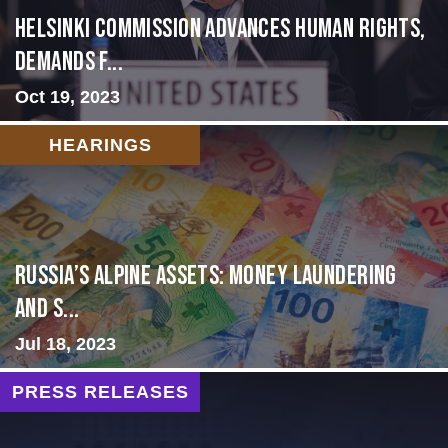
Helsinki Commission Advances Human Rights,
Demands f...
Oct 19, 2023
HEARINGS
Russia’s Alpine Assets: Money Laundering
and S...
Jul 18, 2023
PRESS RELEASES