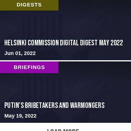
DIGESTS
Helsinki Commission Digital Digest May 2022
Jun 01, 2022
BRIEFINGS
Putin’s Bribetakers and Warmongers
May 19, 2022