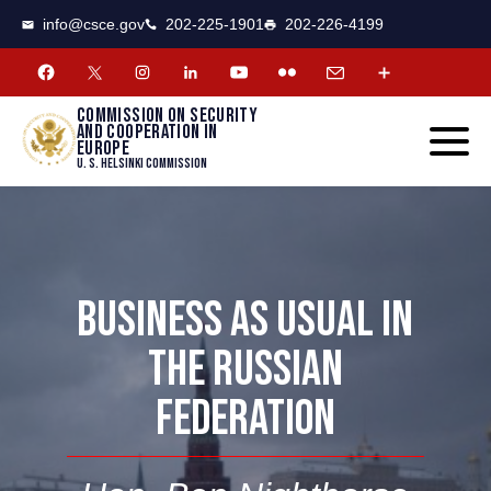
CSCE
Toggle
info@csce.gov
202-225-1901
202-226-4199
navigat
menu.
Commission on security
and cooperation in
Europe
U. S. Helsinki Commission
BUSINESS AS USUAL IN
THE RUSSIAN
FEDERATION