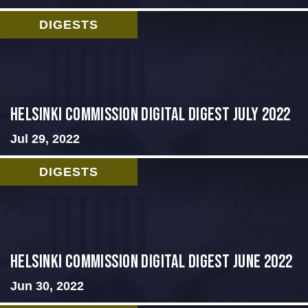
DIGESTS
Helsinki Commission Digital Digest July 2022
Jul 29, 2022
DIGESTS
HELSINKI COMMISSION DIGITAL DIGEST JUNE 2022
Jun 30, 2022