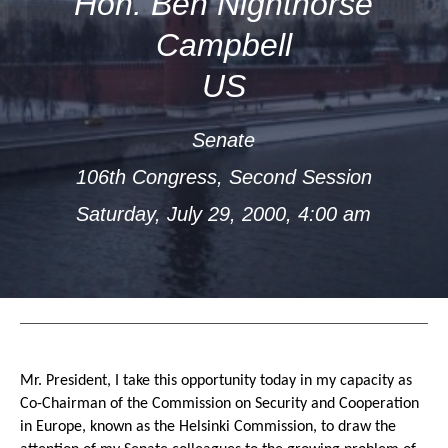
Hon. Ben Nighthorse
Campbell
US
Senate
106th Congress, Second Session
Saturday, July 29, 2000, 4:00 am
Mr. President, I take this opportunity today in my capacity as
Co-Chairman of the Commission on Security and Cooperation
in Europe, known as the Helsinki Commission, to draw the