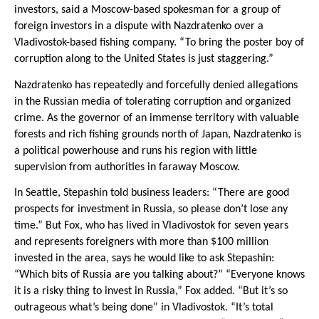
investors, said a Moscow-based spokesman for a group of
foreign investors in a dispute with Nazdratenko over a
Vladivostok-based fishing company. “To bring the poster boy of
corruption along to the United States is just staggering.”
Nazdratenko has repeatedly and forcefully denied allegations
in the Russian media of tolerating corruption and organized
crime. As the governor of an immense territory with valuable
forests and rich fishing grounds north of Japan, Nazdratenko is
a political powerhouse and runs his region with little
supervision from authorities in faraway Moscow.
In Seattle, Stepashin told business leaders: “There are good
prospects for investment in Russia, so please don’t lose any
time.” But Fox, who has lived in Vladivostok for seven years
and represents foreigners with more than $100 million
invested in the area, says he would like to ask Stepashin:
“Which bits of Russia are you talking about?” “Everyone knows
it is a risky thing to invest in Russia,” Fox added. “But it’s so
outrageous what’s being done” in Vladivostok. “It’s total