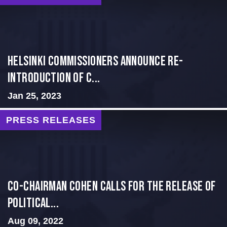
Helsinki Commissioners Announce Re-
introduction of C...
Jan 25, 2023
PRESS RELEASES
Co-Chairman Cohen Calls for the Release of
Political...
Aug 09, 2022