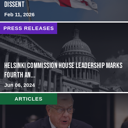
Dissent
Feb 11, 2026
PRESS RELEASES
Helsinki Commission House Leadership Marks
Fourth An...
Jun 06, 2024
ARTICLES