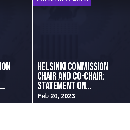
ION
Helsinki Commission
Chair and Co-Chair:
..
Statement on...
Feb 20, 2023