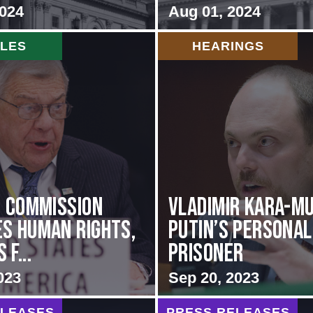
2024
Aug 01, 2024
CLES
HEARINGS
i Commission
Vladimir Kara-Mu
s Human Rights,
Putin’s Personal
f...
Prisoner
023
Sep 20, 2023
ELEASES
PRESS RELEASES