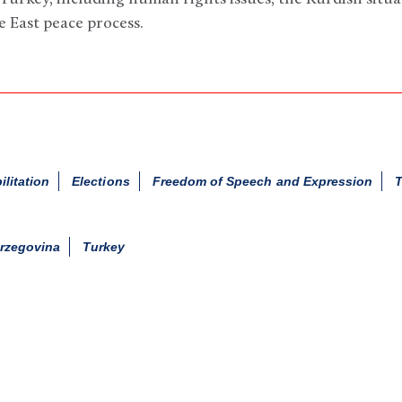
 East peace process.
ilitation
Elections
Freedom of Speech and Expression
T
rzegovina
Turkey