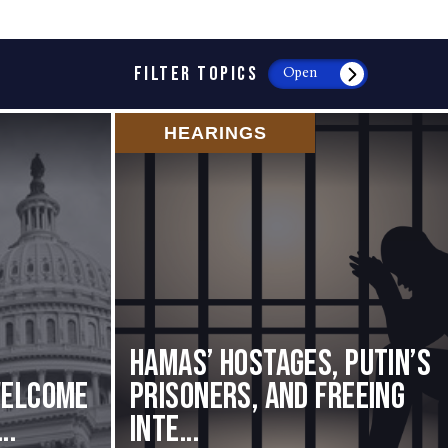
FILTER TOPICS
Open
HEARINGS
Hamas’ Hostages, Putin’s
Welcome
Prisoners, and Freeing
..
Inte...