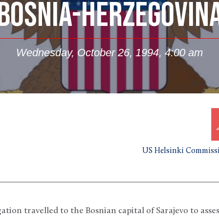
BOSNIA-HERZEGOVIN
Wednesday, October 26, 1994, 4:00 am
US Helsinki Commissi
ion travelled to the Bosnian capital of Sarajevo to asses