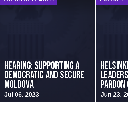
Hearing: Supporting a
Helsink
Democratic and Secure
Leaders
Moldova
Pardon o
Jul 06, 2023
Jun 23, 2