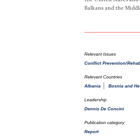
Balkans and the Middle
Relevant Issues
Conflict Prevention/Rehab
Relevant Countries
Albania
Bosnia and He
Leadership
Dennis De Concini
Publication category
Report