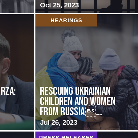
Oct 25, 2023
HEARINGS
rza:
Rescuing Ukrainian
Children and Women
from Russia...
Jul 26, 2023
PRESS RELEASES