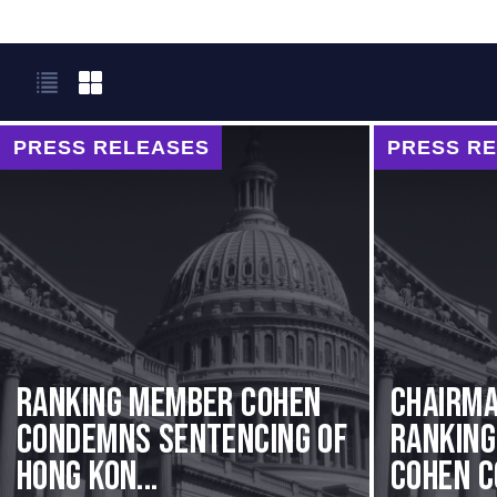
PRESS RELEASES
PRESS R
Ranking Member Cohen
Chairma
Condemns Sentencing of
Rankin
Hong Kon...
Cohen C