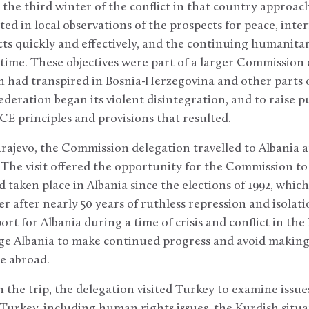
the third winter of the conflict in that country approache
ed in local observations of the prospects for peace, inter
s quickly and effectively, and the continuing humanitari
time. These objectives were part of a larger Commission
h had transpired in Bosnia-Herzegovina and other parts 
ederation began its violent disintegration, and to raise p
SCE principles and provisions that resulted.
Sarajevo, the Commission delegation travelled to Albania a
. The visit offered the opportunity for the Commission to
 taken place in Albania since the elections of 1992, whic
after nearly 50 years of ruthless repression and isolatio
t for Albania during a time of crisis and conflict in the
ge Albania to make continued progress and avoid making
e abroad.
n the trip, the delegation visited Turkey to examine issu
Turkey, including human rights issues, the Kurdish situat