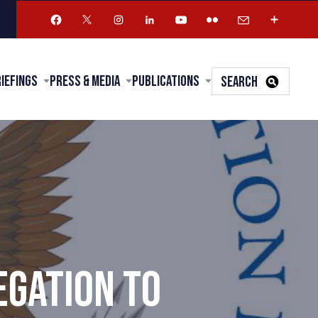
riefings
Press & Media
Publications
SEARCH
EGATION TO