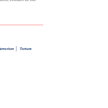
errorism
Torture