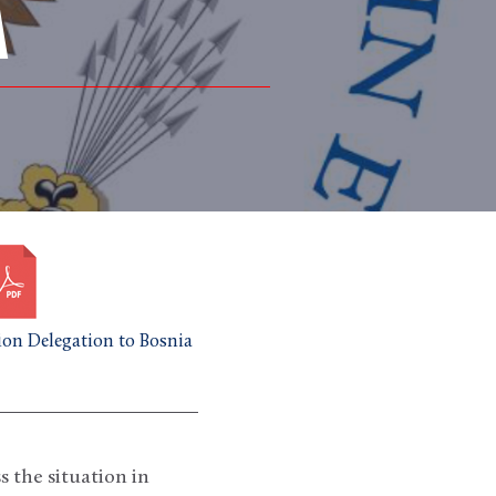
A
on Delegation to Bosnia
s the situation in