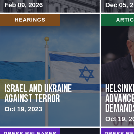
Feb 09, 2026
Dec 05, 
HEARINGS
ARTI
Israel and Ukraine
Helsink
Against Terror
Advance
Demands 
Oct 19, 2023
Oct 19, 2
PRESS RELEASES
PRESS R