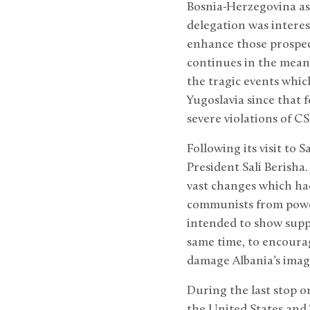
Bosnia-Herzegovina as 
delegation was interest
enhance those prospect
continues in the mean
the tragic events whic
Yugoslavia since that f
severe violations of C
Following its visit to 
President Sali Berisha
vast changes which had
communists from power 
intended to show suppor
same time, to encoura
damage Albania’s imag
During the last stop o
the United States and 