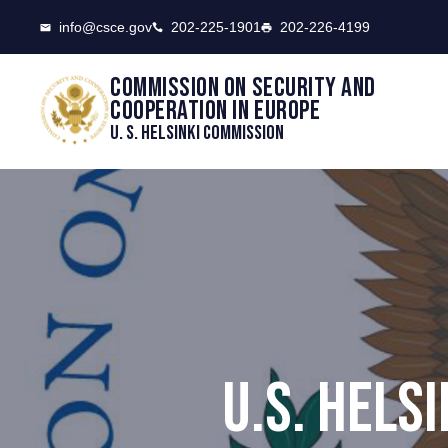
CSCE
info@csce.gov
202-225-1901
202-226-4199
Commission on security and
cooperation in Europe
U. S. Helsinki Commission
U.S. HELS