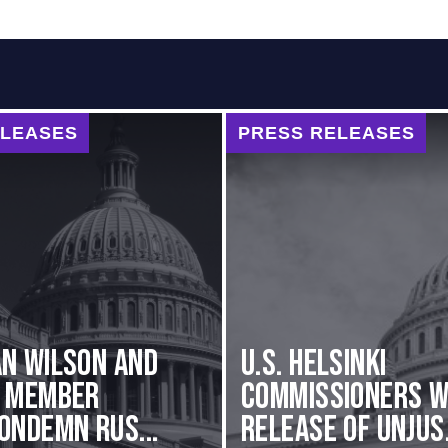
ELEASES
PRESS RELEASES
n Wilson and
U.S. Helsinki
g Member
Commissioners 
ondemn Rus...
Release of Unjus.