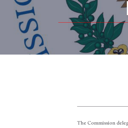
The Commission delegat