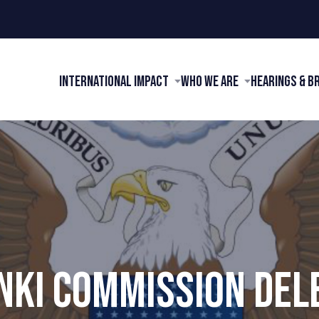
International Impact
Who We Are
Hearings & B
INKI COMMISSION DEL