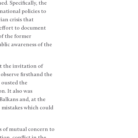
d. Specifically, the
national policies to
an crisis that
 effort to document
of the former
ublic awareness of the
t the invitation of
 observe firsthand the
h ousted the
n. It also was
 Balkans and, at the
 mistakes which could
es of mutual concern to
ion, conflict in the