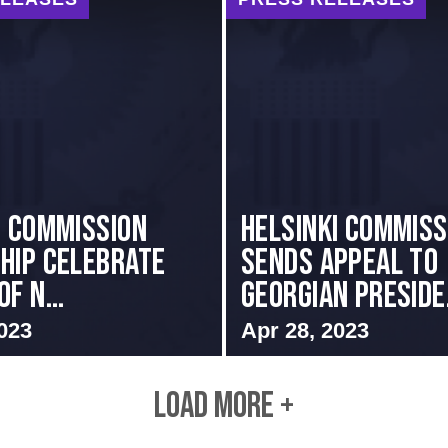
i Commission
HELSINKI COMMISS
hip Celebrate
SENDS APPEAL TO
f N...
GEORGIAN PRESIDE.
023
Apr 28, 2023
LOAD MORE +