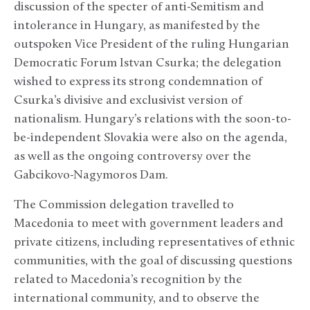
discussion of the specter of anti-Semitism and
intolerance in Hungary, as manifested by the
outspoken Vice President of the ruling Hungarian
Democratic Forum Istvan Csurka; the delegation
wished to express its strong condemnation of
Csurka’s divisive and exclusivist version of
nationalism. Hungary’s relations with the soon-to-
be-independent Slovakia were also on the agenda,
as well as the ongoing controversy over the
Gabcikovo-Nagymoros Dam.
The Commission delegation travelled to
Macedonia to meet with government leaders and
private citizens, including representatives of ethnic
communities, with the goal of discussing questions
related to Macedonia’s recognition by the
international community, and to observe the