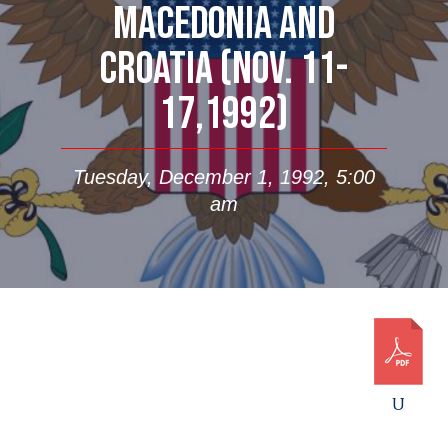
MACEDONIA AND
CROATIA (NOV. 11-
17,1992)
Tuesday, December 1, 1992, 5:00
am
U