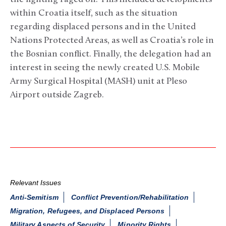
within Croatia itself, such as the situation
regarding displaced persons and in the United
Nations Protected Areas, as well as Croatia’s role in
the Bosnian conflict. Finally, the delegation had an
interest in seeing the newly created U.S. Mobile
Army Surgical Hospital (MASH) unit at Pleso
Airport outside Zagreb.
Relevant Issues
Anti-Semitism
Conflict Prevention/Rehabilitation
Migration, Refugees, and Displaced Persons
Military Aspects of Security
Minority Rights