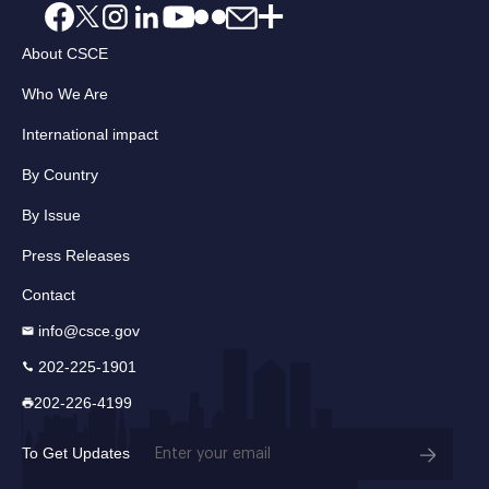
About CSCE
Who We Are
International impact
By Country
By Issue
Press Releases
Contact
info@csce.gov
202-225-1901
202-226-4199
Email
To Get Updates
(Required)