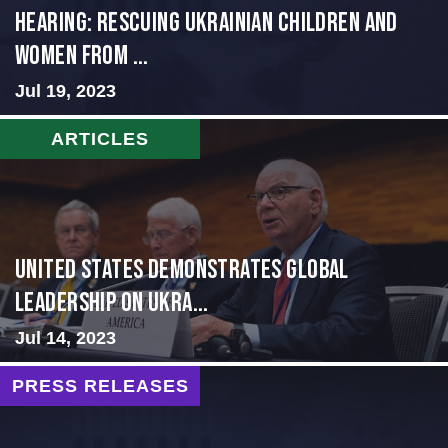
HEARING: RESCUING UKRAINIAN CHILDREN AND
WOMEN FROM ...
Jul 19, 2023
ARTICLES
United States Demonstrates Global
Leadership on Ukra...
Jul 14, 2023
PRESS RELEASES