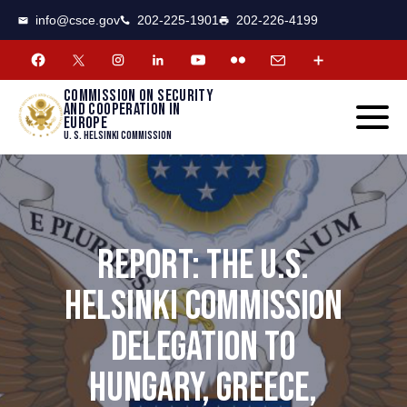
CSCE
Toggle
info@csce.gov
202-225-1901
202-226-4199
navigat
menu.
Commission on security
and cooperation in
Europe
U. S. Helsinki Commission
REPORT: THE U.S.
HELSINKI COMMISSION
DELEGATION TO
HUNGARY, GREECE,