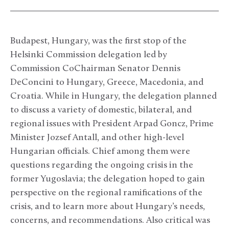
Budapest, Hungary, was the first stop of the
Helsinki Commission delegation led by
Commission CoChairman Senator Dennis
DeConcini to Hungary, Greece, Macedonia, and
Croatia. While in Hungary, the delegation planned
to discuss a variety of domestic, bilateral, and
regional issues with President Arpad Goncz, Prime
Minister Jozsef Antall, and other high-level
Hungarian officials. Chief among them were
questions regarding the ongoing crisis in the
former Yugoslavia; the delegation hoped to gain
perspective on the regional ramifications of the
crisis, and to learn more about Hungary’s needs,
concerns, and recommendations. Also critical was