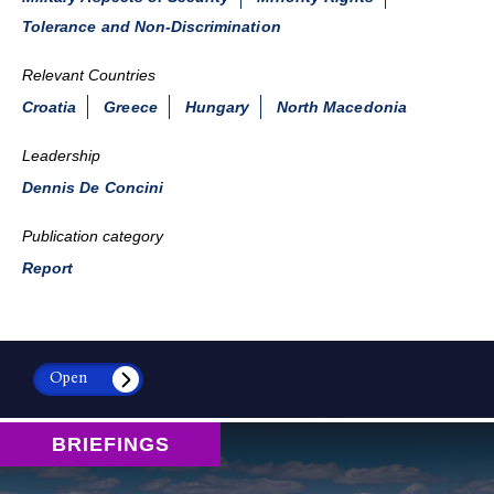
Tolerance and Non-Discrimination
Relevant Countries
Croatia
Greece
Hungary
North Macedonia
Leadership
Dennis De Concini
Publication category
Report
Open
BRIEFINGS