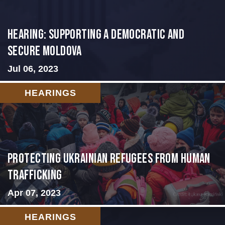
Hearing: Supporting a Democratic and
Secure Moldova
Jul 06, 2023
HEARINGS
Protecting Ukrainian Refugees from Human
Trafficking
Apr 07, 2023
HEARINGS