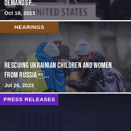
Demands f...
Oct 19, 2023
HEARINGS
Rescuing Ukrainian Children and Women
from Russia...
Jul 26, 2023
PRESS RELEASES