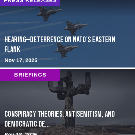
PRESS RELEASES
HEARING—Deterrence on NATO’s Eastern
Flank
Nov 17, 2025
BRIEFINGS
Conspiracy Theories, Antisemitism, and
Democratic De...
Sep 18, 2025