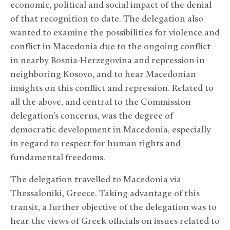
economic, political and social impact of the denial
of that recognition to date. The delegation also
wanted to examine the possibilities for violence and
conflict in Macedonia due to the ongoing conflict
in nearby Bosnia-Herzegovina and repression in
neighboring Kosovo, and to hear Macedonian
insights on this conflict and repression. Related to
all the above, and central to the Commission
delegation’s concerns, was the degree of
democratic development in Macedonia, especially
in regard to respect for human rights and
fundamental freedoms.
The delegation travelled to Macedonia via
Thessaloniki, Greece. Taking advantage of this
transit, a further objective of the delegation was to
hear the views of Greek officials on issues related to