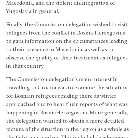
Macedonia, and the violent disintegration of
Yugoslavia in general.
Finally, the Commission delegation wished to visit
refugees from the conflict in Bosnia-Herzegovina
to gain information on the circumstances leading
to their presence in Macedonia, as well as to
observe the quality of their treatment as refugees
in that country.
The Commission delegation’s main interest in
travelling to Croatia was to examine the situation
for Bosnian refugees residing there as winter
approached and to hear their reports of what was
happening in BosniaHerzegovina. More generally,
the delegation wanted to obtain a more detailed
picture of the situation in the region as a whole as
the fighting raged on. This included developments