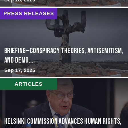
PRESS RELEASES
BRIEFING—Conspiracy Theories, Antisemitism,
and Demo...
Sep 17, 2025
ARTICLES
Helsinki Commission Advances Human Rights,