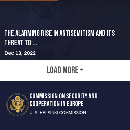
The Alarming Rise in Antisemitism and Its
Threat to ...
Dec 13, 2022
LOAD MORE +
COMMISSION ON SECURITY AND
COOPERATION IN EUROPE
U. S. HELSINKI COMMISSION