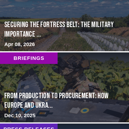
Securing the Fortress Belt: The Military
Importance ...
Apr 08, 2026
BRIEFINGS
From Production to Procurement: How
Europe and Ukra...
Dec 10, 2025