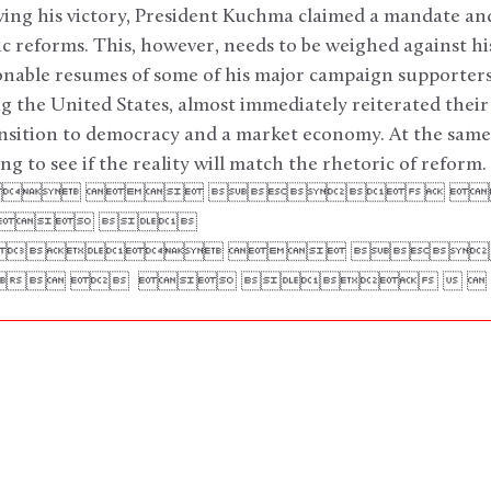
owing his victory, President Kuchma claimed a mandate a
c reforms. This, however, needs to be weighed against h
onable resumes of some of his major campaign supporter
g the United States, almost immediately reiterated the
ansition to democracy and a market economy. At the same
g to see if the reality will match the rhetoric of reform.
   
  
  
     