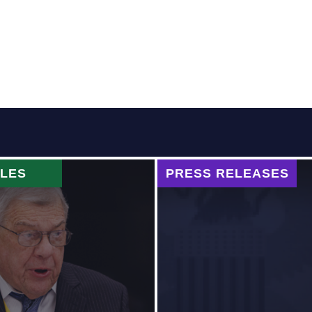
CLES
PRESS RELEASES