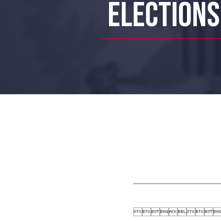
ELECTIONS
On Nove