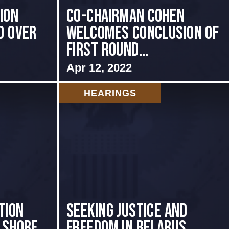
ion
Co-Chairman Cohen
d Over
Welcomes Conclusion of
First Round...
Apr 12, 2022
HEARINGS
tion
Seeking Justice and
 shore
Freedom in Belarus