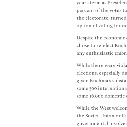
years term as Preside
percent of the votes t
the electorate, turned 
option of voting for n
Despite the economic d
chose to re-elect Kuch
any enthusiastic embra
While there were viol
elections, especially 
given Kuchma’s substan
some 500 internationa
some 16.000 domestic 
While the West welcom
the Soviet Union or Ru
governmental involve