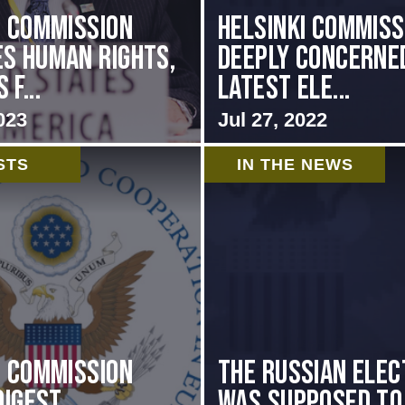
i Commission
Helsinki Commiss
s Human Rights,
Deeply Concerne
f...
Latest Ele...
023
Jul 27, 2022
STS
IN THE NEWS
i Commission
The Russian elec
Digest
was supposed to