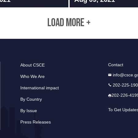
LOAD MORE +
Contact
About CSCE
info@csce.g
Who We Are
202-225-19
International impact
202-226-419
By Country
To Get Update
By Issue
Press Releases