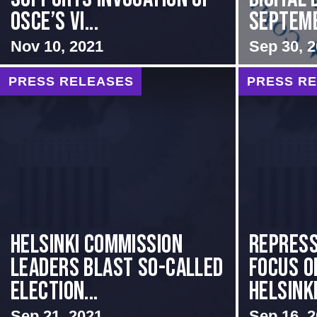
OSCE’s Vi...
Septem
Nov 10, 2021
Sep 30, 
PRESS RELEASES
PRESS R
Helsinki Commission
Repress
Leaders Blast So-Called
Focus o
Election...
Helsinki
Sep 21, 2021
Sep 16, 