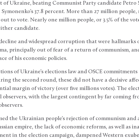
nt of Ukraine, beating Communist Party candidate Petro 
o Symonenko’s 37.8 percent. More than 27 million people, 
out to vote. Nearly one million people, or 3.5% of the vot
either candidate.
ecline and widespread corruption that were hallmarks of 
ma, principally out of fear of a return of communism, and
ce of his economic policies.
ations of Ukraine’s elections law and OSCE commitments
during the second round, these did not have a decisive aff
tial margin of victory (over five millions votes). The ele
l observers, with the largest contingent by far coming f
observers.
ed the Ukrainian people’s rejection of communism and a
ssian empire, the lack of economic reforms, as well as i
ment in the election campaign, dampened Western exub