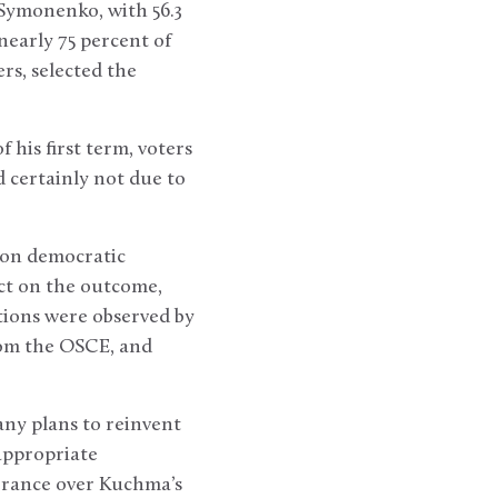
Symonenko, with 56.3
nearly 75 percent of
ers, selected the
his first term, voters
 certainly not due to
 on democratic
ect on the outcome,
ctions were observed by
rom the OSCE, and
ny plans to reinvent
nappropriate
erance over Kuchma’s