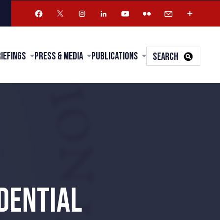
riefings
Press & Media
Publications
SEARCH
DENTIAL