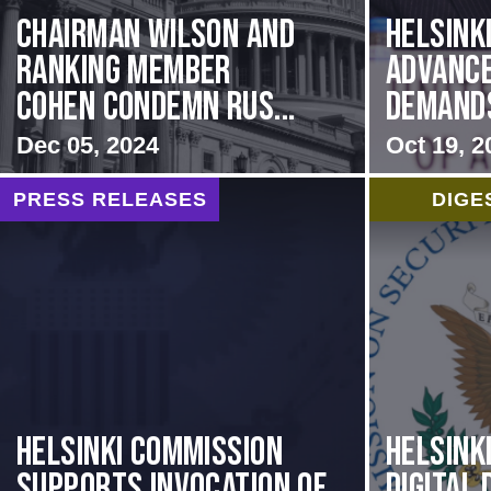
Chairman Wilson and
Helsink
Ranking Member
Advance
Cohen Condemn Rus...
Demands 
Dec 05, 2024
Oct 19, 2
PRESS RELEASES
DIGE
Helsinki Commission
Helsink
Supports Invocation of
Digital 