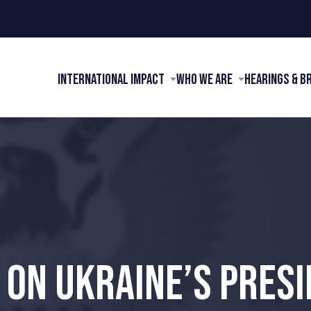
International Impact
Who We Are
Hearings & B
 ON UKRAINE’S PRESI