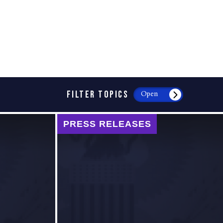
FILTER TOPICS
Open
PRESS RELEASES