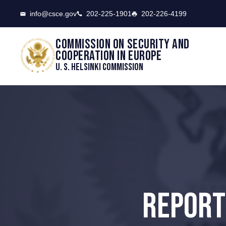
CSCE
info@csce.gov
202-225-1901
202-226-4199
Commission on security and
cooperation in Europe
U. S. Helsinki Commission
REPORT