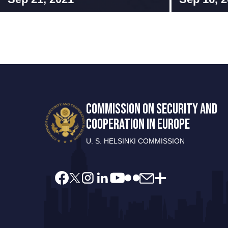
COMMISSION ON SECURITY AND
COOPERATION IN EUROPE
U. S. HELSINKI COMMISSION