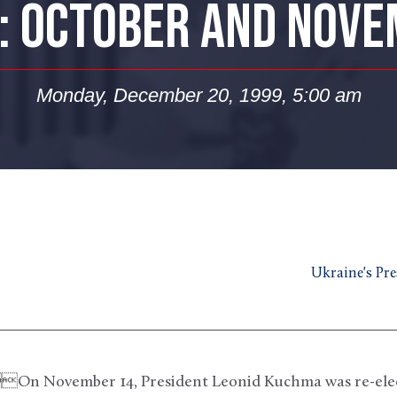
: OCTOBER AND NOV
Monday, December 20, 1999, 5:00 am
Ukraine's Pres
mber 14, President Leonid Kuchma was re-electe