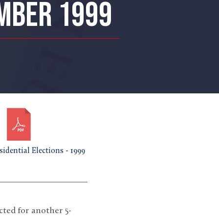
EMBER 1999
idential Elections - 1999
d for another 5-