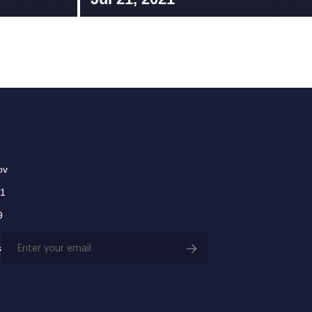
ov
01
9
Email
s
(Required)