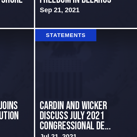
Sep 21, 2021
STATEMENTS
Joins
Cardin and Wicker
ution
Discuss July 2021
Congressional De...
Jul 21, 2021