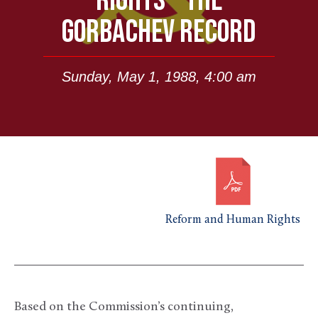
RIGHTS – THE
GORBACHEV RECORD
Sunday, May 1, 1988, 4:00 am
Reform and Human Rights
Based on the Commission’s continuing,