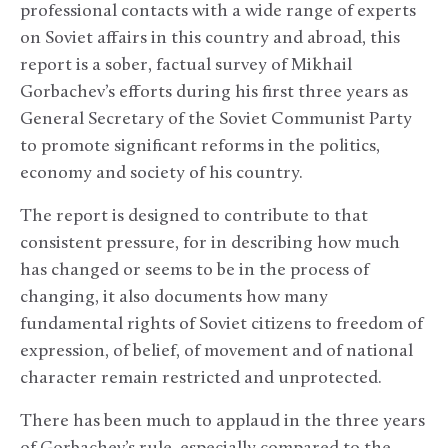
professional contacts with a wide range of experts
on Soviet affairs in this country and abroad, this
report is a sober, factual survey of Mikhail
Gorbachev’s efforts during his first three years as
General Secretary of the Soviet Communist Party
to promote significant reforms in the politics,
economy and society of his country.
The report is designed to contribute to that
consistent pressure, for in describing how much
has changed or seems to be in the process of
changing, it also documents how many
fundamental rights of Soviet citizens to freedom of
expression, of belief, of movement and of national
character remain restricted and unprotected.
There has been much to applaud in the three years