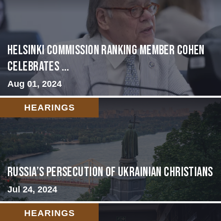
Helsinki Commission Ranking Member Cohen
Celebrates ...
Aug 01, 2024
HEARINGS
Russia’s Persecution of Ukrainian Christians
Jul 24, 2024
HEARINGS