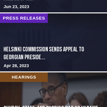
Jun 23, 2023
PRESS RELEASES
HELSINKI COMMISSION SENDS APPEAL TO
GEORGIAN PRESIDE...
Apr 28, 2023
HEARINGS