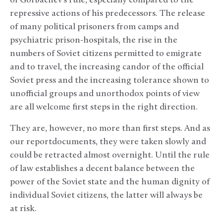
of Gorbachev’s rule, especially compared to the
repressive actions of his predecessors. The release
of many political prisoners from camps and
psychiatric prison-hospitals, the rise in the
numbers of Soviet citizens permitted to emigrate
and to travel, the increasing candor of the official
Soviet press and the increasing tolerance shown to
unofficial groups and unorthodox points of view
are all welcome first steps in the right direction.
They are, however, no more than first steps. And as
our reportdocuments, they were taken slowly and
could be retracted almost overnight. Until the rule
of law establishes a decent balance between the
power of the Soviet state and the human dignity of
individual Soviet citizens, the latter will always be
at risk.