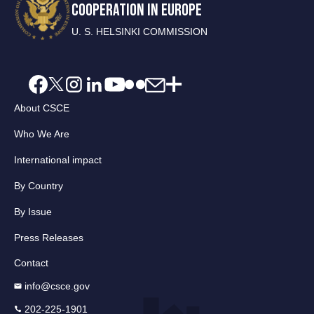
COOPERATION IN EUROPE
U. S. HELSINKI COMMISSION
About CSCE
Who We Are
International impact
By Country
By Issue
Press Releases
Contact
info@csce.gov
202-225-1901