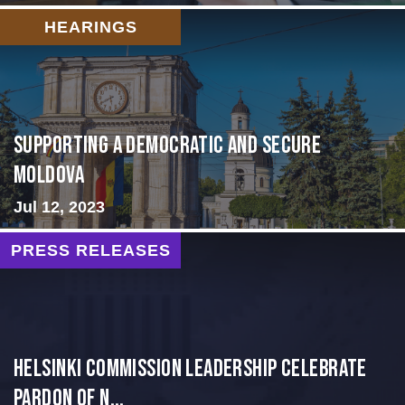
HEARINGS
Supporting A Democratic and Secure
Moldova
Jul 12, 2023
PRESS RELEASES
Helsinki Commission Leadership Celebrate
Pardon of N...