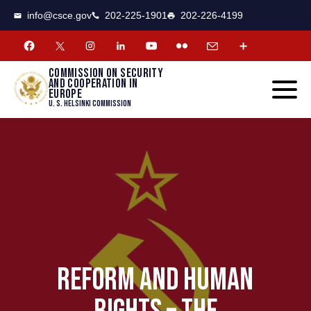
CSCE
Toggle
info@csce.gov
202-225-1901
202-226-4199
navigat
menu.
Commission on security
and cooperation in
Europe
U. S. Helsinki Commission
REFORM AND HUMAN