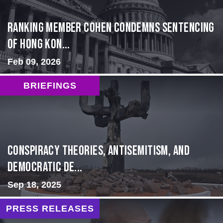
Ranking Member Cohen Condemns Sentencing
of Hong Kon...
Feb 09, 2026
BRIEFINGS
Conspiracy Theories, Antisemitism, and
Democratic De...
Sep 18, 2025
PRESS RELEASES