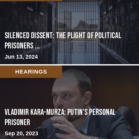
Silenced Dissent: The Plight of Political
Prisoners ...
Jun 13, 2024
HEARINGS
Vladimir Kara-Murza: Putin’s Personal
Prisoner
Sep 20, 2023