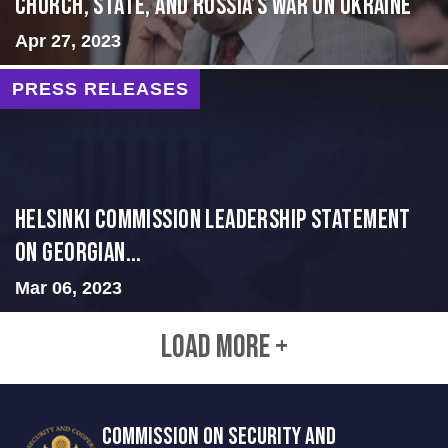
CHURCH, STATE, AND RUSSIA’S WAR ON UKRAINE
Apr 27, 2023
PRESS RELEASES
Helsinki Commission Leadership Statement
on Georgian...
Mar 06, 2023
LOAD MORE +
COMMISSION ON SECURITY AND