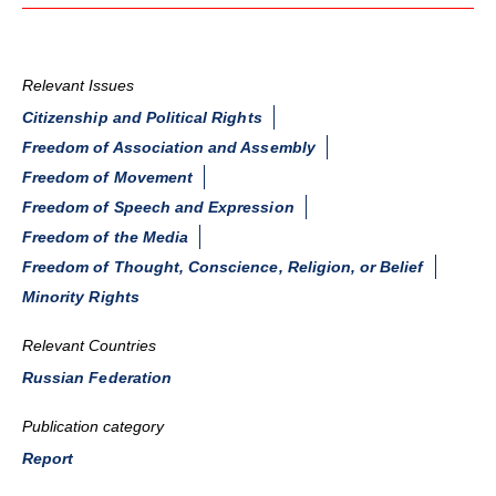
Relevant Issues
Citizenship and Political Rights
Freedom of Association and Assembly
Freedom of Movement
Freedom of Speech and Expression
Freedom of the Media
Freedom of Thought, Conscience, Religion, or Belief
Minority Rights
Relevant Countries
Russian Federation
Publication category
Report