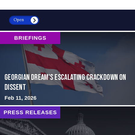
Open
BRIEFINGS
Georgian Dream’s Escalating Crackdown on
Dissent
Feb 11, 2026
PRESS RELEASES