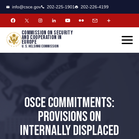
CSCE
Toggle
info@csce.gov
202-225-1901
202-226-4199
navigat
menu.
Commission on security
and cooperation in
Europe
U. S. Helsinki Commission
OSCE COMMITMENTS:
PROVISIONS ON
INTERNALLY DISPLACED