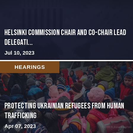
Helsinki Commission Chair and Co-Chair Lead
Delegati...
Jul 10, 2023
HEARINGS
Protecting Ukrainian Refugees from Human
Trafficking
Apr 07, 2023