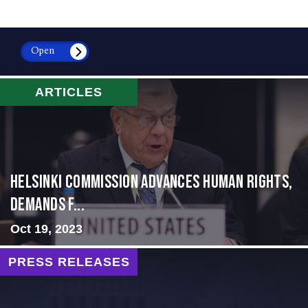
Open
ARTICLES
Helsinki Commission Advances Human Rights,
Demands f...
Oct 19, 2023
PRESS RELEASES