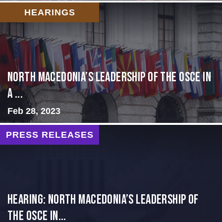
HEARINGS
North Macedonia’s Leadership of the OSCE in
a ...
Feb 28, 2023
PRESS RELEASES
HEARING: NORTH MACEDONIA’S LEADERSHIP OF
THE OSCE IN...