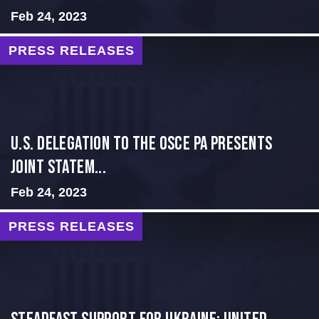
Feb 24, 2023
PRESS RELEASES
U.S. Delegation to the OSCE PA presents
Joint Statem...
Feb 24, 2023
PRESS RELEASES