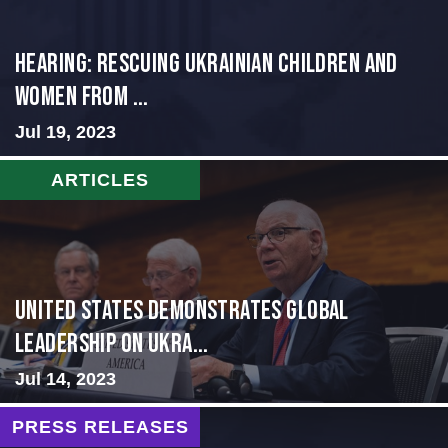
HEARING: RESCUING UKRAINIAN CHILDREN AND
WOMEN FROM ...
Jul 19, 2023
ARTICLES
United States Demonstrates Global
Leadership on Ukra...
Jul 14, 2023
PRESS RELEASES