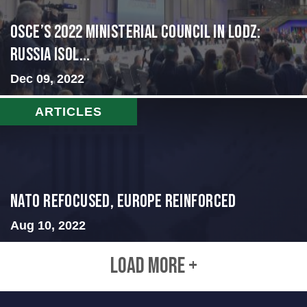
OSCE’s 2022 Ministerial Council in Lodz:
Russia Isol...
Dec 09, 2022
ARTICLES
NATO Refocused, Europe Reinforced
Aug 10, 2022
LOAD MORE +