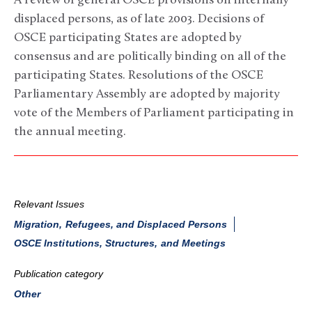
A review of general OSCE provisions on internally
displaced persons, as of late 2003. Decisions of
OSCE participating States are adopted by
consensus and are politically binding on all of the
participating States. Resolutions of the OSCE
Parliamentary Assembly are adopted by majority
vote of the Members of Parliament participating in
the annual meeting.
Relevant Issues
Migration, Refugees, and Displaced Persons
OSCE Institutions, Structures, and Meetings
Publication category
Other