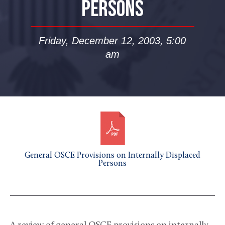
PERSONS
Friday, December 12, 2003, 5:00
am
General OSCE Provisions on Internally Displaced
Persons