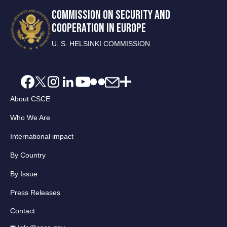
COMMISSION ON SECURITY AND
COOPERATION IN EUROPE
U. S. HELSINKI COMMISSION
About CSCE
Who We Are
International impact
By Country
By Issue
Press Releases
Contact