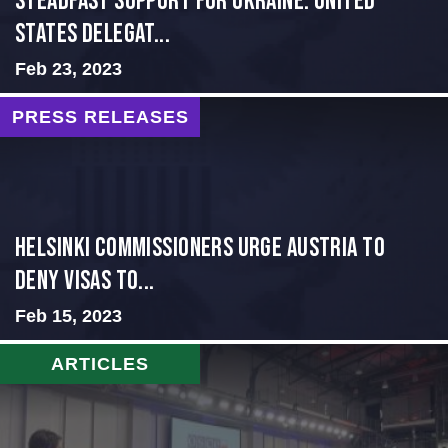
Steadfast Support for Ukraine: United
States Delegat...
Feb 23, 2023
PRESS RELEASES
Helsinki Commissioners Urge Austria to
Deny Visas to...
Feb 15, 2023
ARTICLES