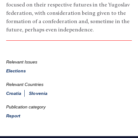
focused on their respective futures in the Yugoslav
federation, with consideration being given to the
formation of a confederation and, sometime in the
future, perhaps even independence.
Relevant Issues
Elections
Relevant Countries
Croatia
Slovenia
Publication category
Report