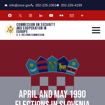
CSCE
Toggle
info@csce.gov
202-225-1901
202-226-4199
navigat
menu.
Commission on security
and cooperation in
Europe
U. S. Helsinki Commission
APRIL AND MAY 1990