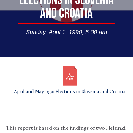
ELECTIONS IN SLOVENIA
AND CROATIA
Sunday, April 1, 1990, 5:00 am
April and May 1990 Elections in Slovenia and Croatia
This report is based on the findings of two Helsinki