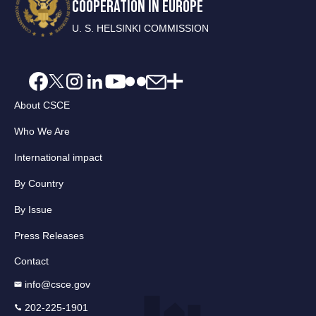
COOPERATION IN EUROPE
U. S. HELSINKI COMMISSION
About CSCE
Who We Are
International impact
By Country
By Issue
Press Releases
Contact
info@csce.gov
202-225-1901