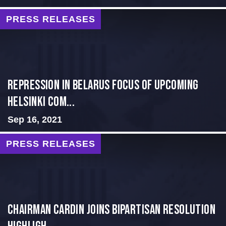
PRESS RELEASES
Repression in Belarus Focus of Upcoming
Helsinki Com...
Sep 16, 2021
PRESS RELEASES
Chairman Cardin Joins Bipartisan Resolution