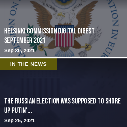
Helsinki Commission Digital Digest
September 2021
Sep 30, 2021
IN THE NEWS
The Russian election was supposed to shore
up Putin’...
Sep 25, 2021