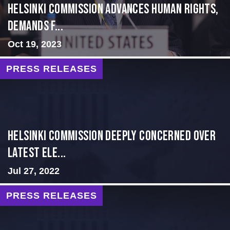
Helsinki Commission Advances Human Rights,
Demands f...
Oct 19, 2023
PRESS RELEASES
Helsinki Commission Deeply Concerned Over
Latest Ele...
Jul 27, 2022
PRESS RELEASES