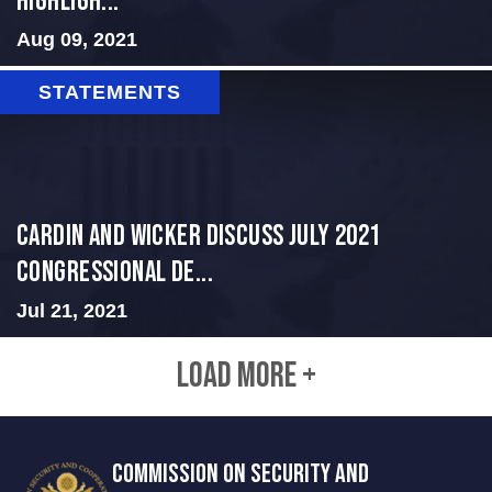
Highligh...
Aug 09, 2021
STATEMENTS
Cardin and Wicker Discuss July 2021
Congressional De...
Jul 21, 2021
LOAD MORE +
COMMISSION ON SECURITY AND