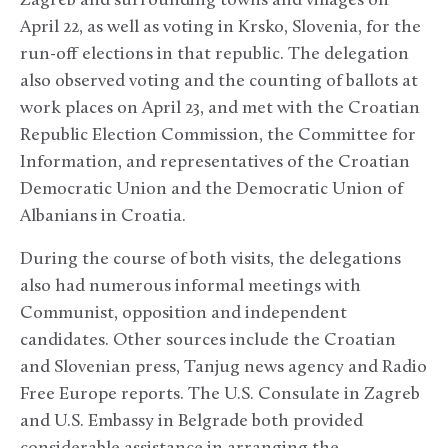
Zagreb and surrounding towns and villages on
April 22, as well as voting in Krsko, Slovenia, for the
run-off elections in that republic. The delegation
also observed voting and the counting of ballots at
work places on April 23, and met with the Croatian
Republic Election Commission, the Committee for
Information, and representatives of the Croatian
Democratic Union and the Democratic Union of
Albanians in Croatia.
During the course of both visits, the delegations
also had numerous informal meetings with
Communist, opposition and independent
candidates. Other sources include the Croatian
and Slovenian press, Tanjug news agency and Radio
Free Europe reports. The U.S. Consulate in Zagreb
and U.S. Embassy in Belgrade both provided