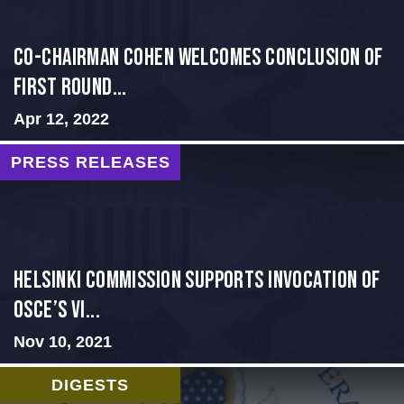
Co-Chairman Cohen Welcomes Conclusion of
First Round...
Apr 12, 2022
PRESS RELEASES
Helsinki Commission Supports Invocation of
OSCE’s Vi...
Nov 10, 2021
DIGESTS