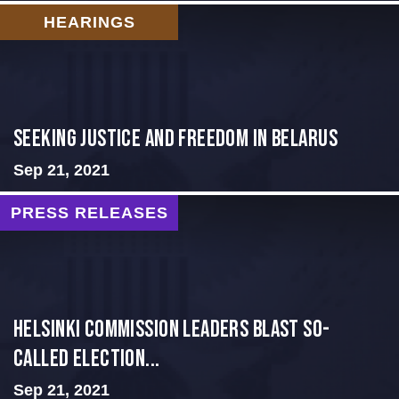
HEARINGS
Seeking Justice and Freedom in Belarus
Sep 21, 2021
PRESS RELEASES
Helsinki Commission Leaders Blast So-
Called Election...
Sep 21, 2021