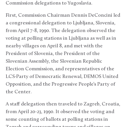
Commission delegations to Yugoslavia.
First, Commission Chairman Dennis DeConcini led
a congressional delegation to Ljubljana, Slovenia,
from April 7-8, 1990. The delegation observed the
voting at polling stations in Ljubljana as well as in
nearby villages on April 8, and met with the
President of Slovenia, the President of the
Slovenian Assembly, the Slovenian Republic
Election Commission, and representatives of the
LCS-Party of Democratic Renewal, DEMOS­ United
Opposition, and the Progressive People’s Party of
the Center.
A staff delegation then traveled to Zagreb, Croatia,
from April 20-23, 1990. It observed the voting and
some counting of ballots at polling stations in