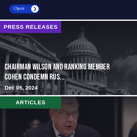
Open
PRESS RELEASES
Chairman Wilson and Ranking Member
Cohen Condemn Rus...
Dec 05, 2024
ARTICLES