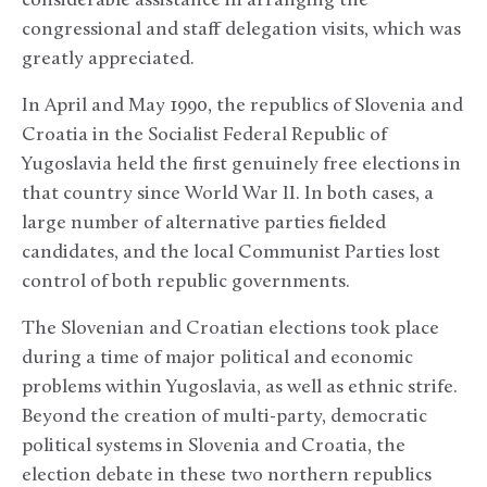
considerable assistance in arranging the
congressional and staff delegation visits, which was
greatly appreciated.
In April and May 1990, the republics of Slovenia and
Croatia in the Socialist Federal Republic of
Yugoslavia held the first genuinely free elections in
that country since World War II. In both cases, a
large number of alternative parties fielded
candidates, and the local Communist Parties lost
control of both republic governments.
The Slovenian and Croatian elections took place
during a time of major political and economic
problems within Yugoslavia, as well as ethnic strife.
Beyond the creation of multi-party, democratic
political systems in Slovenia and Croatia, the
election debate in these two northern republics