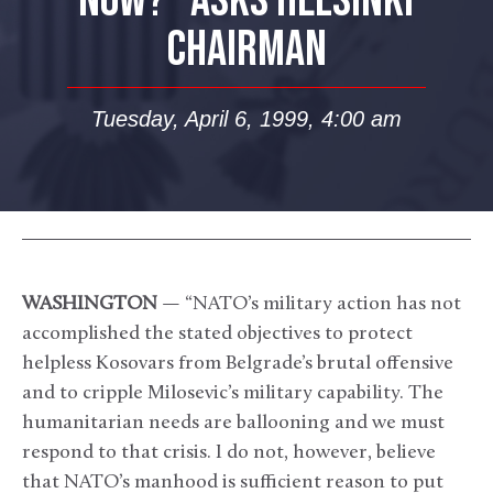
NOW?” ASKS HELSINKI
CHAIRMAN
Tuesday, April 6, 1999, 4:00 am
WASHINGTON
— “NATO’s military action has not
accomplished the stated objectives to protect
helpless Kosovars from Belgrade’s brutal offensive
and to cripple Milosevic’s military capability. The
humanitarian needs are ballooning and we must
respond to that crisis. I do not, however, believe
that NATO’s manhood is sufficient reason to put