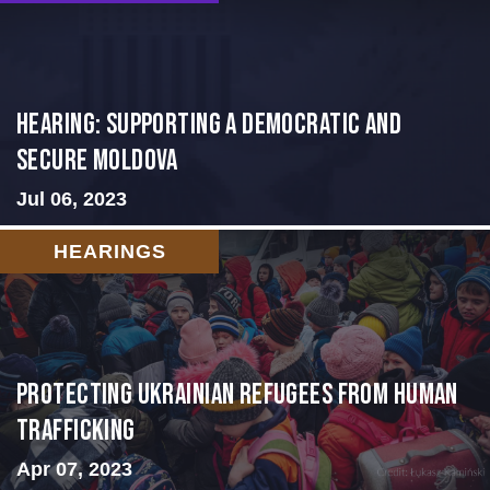
Hearing: Supporting a Democratic and
Secure Moldova
Jul 06, 2023
HEARINGS
Protecting Ukrainian Refugees from Human
Trafficking
Apr 07, 2023