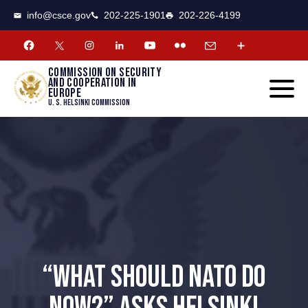
CSCE
Toggle
info@csce.gov
202-225-1901
202-226-4199
navigat
menu.
Commission on security
and cooperation in
Europe
U. S. Helsinki Commission
“WHAT SHOULD NATO DO