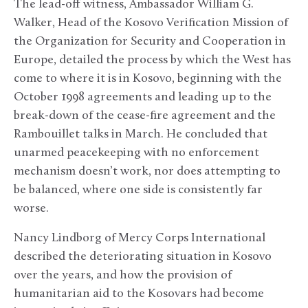
The lead-off witness, Ambassador William G.
Walker, Head of the Kosovo Verification Mission of
the Organization for Security and Cooperation in
Europe, detailed the process by which the West has
come to where it is in Kosovo, beginning with the
October 1998 agreements and leading up to the
break-down of the cease-fire agreement and the
Rambouillet talks in March. He concluded that
unarmed peacekeeping with no enforcement
mechanism doesn’t work, nor does attempting to
be balanced, where one side is consistently far
worse.
Nancy Lindborg of Mercy Corps International
described the deteriorating situation in Kosovo
over the years, and how the provision of
humanitarian aid to the Kosovars had become