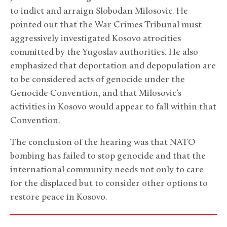
to indict and arraign Slobodan Milosovic. He
pointed out that the War Crimes Tribunal must
aggressively investigated Kosovo atrocities
committed by the Yugoslav authorities. He also
emphasized that deportation and depopulation are
to be considered acts of genocide under the
Genocide Convention, and that Milosovic’s
activities in Kosovo would appear to fall within that
Convention.
The conclusion of the hearing was that NATO
bombing has failed to stop genocide and that the
international community needs not only to care
for the displaced but to consider other options to
restore peace in Kosovo.