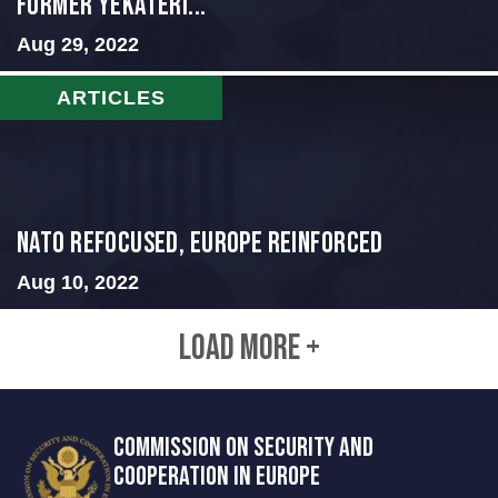
Former Yekateri...
Aug 29, 2022
ARTICLES
NATO Refocused, Europe Reinforced
Aug 10, 2022
LOAD MORE +
COMMISSION ON SECURITY AND
COOPERATION IN EUROPE