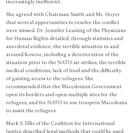
increasingly inefficient.
She agreed with Chairman Smith and Mr. Hoyer
that several opportunities to resolve the conflict
were missed. Dr. Jennifer Leaning of the Physicians
for Human Rights detailed, through statistics and
anecdotal evidence, the terrible situation in and
around Kosovo, including a deterioration of the
situation prior to the NATO air strikes; the terrible
medical conditions, lack of food and the difficulty
of gaining access to the refugees. She
recommended that the Macedonian Government
open its borders and open multiple sites for the
refugees, and for NATO to use troops in Macedonia
to assist the refugees.
Mark S. Ellis of the Coalition for International
Justice described legal methods that could be used