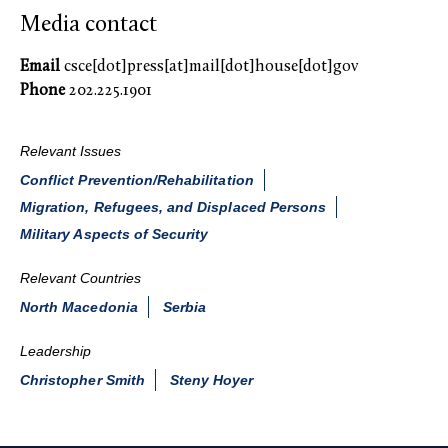
Media contact
Email
csce[dot]press[at]mail[dot]house[dot]gov
Phone
202.225.1901
Relevant Issues
Conflict Prevention/Rehabilitation
Migration, Refugees, and Displaced Persons
Military Aspects of Security
Relevant Countries
North Macedonia
Serbia
Leadership
Christopher Smith
Steny Hoyer