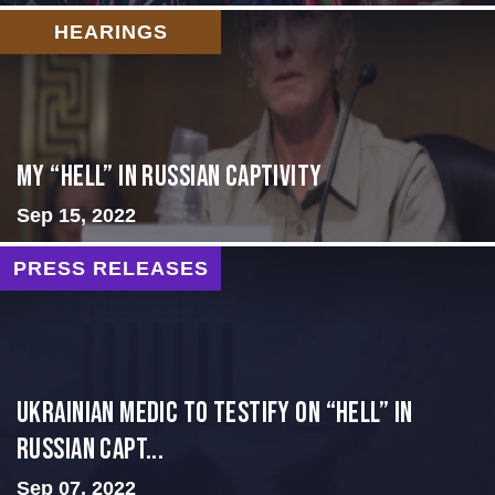
HEARINGS
My “Hell” in Russian Captivity
Sep 15, 2022
PRESS RELEASES
Ukrainian Medic to Testify on “Hell” in
Russian Capt...
Sep 07, 2022