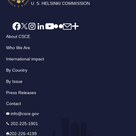
U. S. HELSINKI COMMISSION
About CSCE
Who We Are
International impact
By Country
By Issue
Press Releases
Contact
info@csce.gov
202-225-1901
202-226-4199