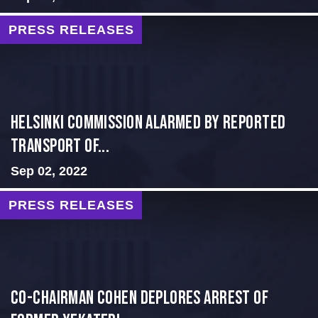
PRESS RELEASES
Helsinki Commission Alarmed By Reported
Transport of...
Sep 02, 2022
PRESS RELEASES
Co-Chairman Cohen Deplores Arrest of