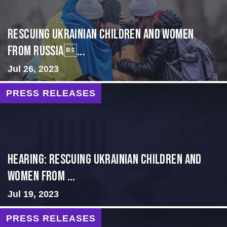
Rescuing Ukrainian Children and Women
from Russia...
Jul 26, 2023
PRESS RELEASES
HEARING: RESCUING UKRAINIAN CHILDREN AND
WOMEN FROM ...
Jul 19, 2023
PRESS RELEASES