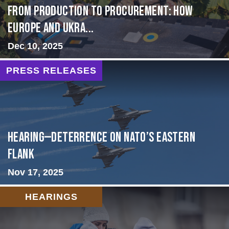
From Production to Procurement: How
Europe and Ukra...
Dec 10, 2025
PRESS RELEASES
HEARING—Deterrence on NATO’s Eastern
Flank
Nov 17, 2025
HEARINGS