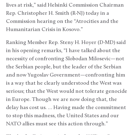
lives at risk,” said Helsinki Commission Chairman
Rep. Christopher H. Smith (R-NJ) today in a
Commission hearing on the “Atrocities and the
Humanitarian Crisis in Kosovo.”
Ranking Member Rep. Steny H. Hoyer (D-MD) said
in his opening remarks, “I have talked about the
necessity of confronting Slobodan Milosevic—not
the Serbian people, but the leader of the Serbian
and now Yugoslav Government—confronting him
is a way that he clearly understood the West was
serious; that the West would not tolerate genocide
in Europe. Though we are now doing that, the
delay has cost us. … Having made the commitment
to stop this madness, the United States and our
NATO allies must see this action through.”