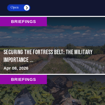
Open
BRIEFINGS
Securing the Fortress Belt: The Military
Importance ...
Apr 08, 2026
BRIEFINGS