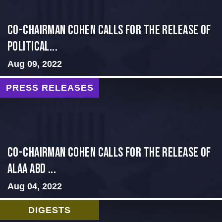
Co-Chairman Cohen Calls for the Release of
Political...
Aug 09, 2022
PRESS RELEASES
CO-CHAIRMAN COHEN CALLS FOR THE RELEASE OF
ALAA ABD ...
Aug 04, 2022
DIGESTS