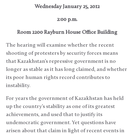
Wednesday January 25, 2012
2:00 p.m.
Room 2200 Rayburn House Office Building
The hearing will examine whether the recent
shooting of protesters by security forces means
that Kazakhstan’s repressive government is no
longer as stable as it has long claimed, and whether
its poor human rights record contributes to
instability.
For years the government of Kazakhstan has held
up the country’s stability as one of its greatest
achievements, and used that to justify its
undemocratic government. Yet questions have
arisen about that claim in light of recent events in