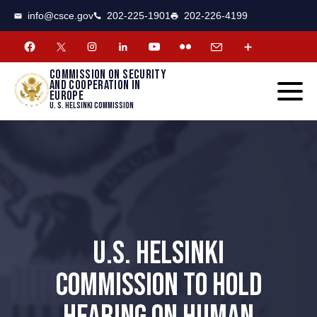
CSCE
Toggle
info@csce.gov
202-225-1901
202-226-4199
navigat
menu.
Commission on security
and cooperation in
Europe
U. S. Helsinki Commission
U.S. HELSINKI
COMMISSION TO HOLD