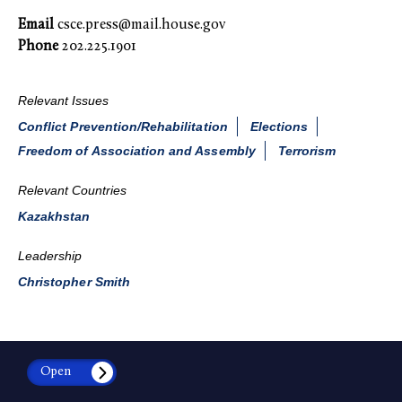
Email
csce.press@mail.house.gov
Phone
202.225.1901
Relevant Issues
Conflict Prevention/Rehabilitation
Elections
Freedom of Association and Assembly
Terrorism
Relevant Countries
Kazakhstan
Leadership
Christopher Smith
Open