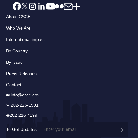
About CSCE
Who We Are
International impact
By Country
By Issue
Press Releases
Contact
info@csce.gov
202-225-1901
202-226-4199
Email
To Get Updates
(Required)