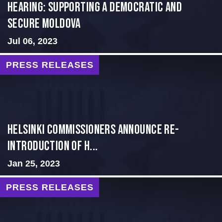
Hearing: Supporting a Democratic and
Secure Moldova
Jul 06, 2023
PRESS RELEASES
Helsinki Commissioners Announce Re-
Introduction of H...
Jan 25, 2023
PRESS RELEASES