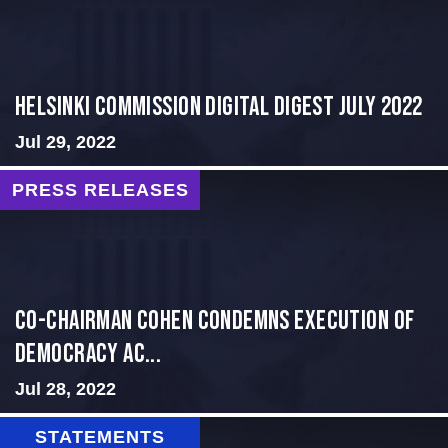
Helsinki Commission Digital Digest July 2022
Jul 29, 2022
PRESS RELEASES
Co-Chairman Cohen Condemns Execution of
Democracy Ac...
Jul 28, 2022
STATEMENTS