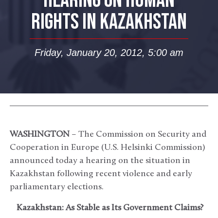
HEARING ON HUMAN
RIGHTS IN KAZAKHSTAN
Friday, January 20, 2012, 5:00 am
WASHINGTON
– The Commission on Security and
Cooperation in Europe (U.S. Helsinki Commission)
announced today a hearing on the situation in
Kazakhstan following recent violence and early
parliamentary elections.
Kazakhstan: As Stable as Its Government Claims?