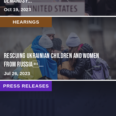
Demands f...
Oct 19, 2023
HEARINGS
Rescuing Ukrainian Children and Women
from Russia...
Jul 26, 2023
PRESS RELEASES