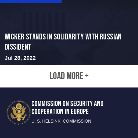
Wicker Stands in Solidarity With Russian
Dissident
Jul 28, 2022
LOAD MORE +
COMMISSION ON SECURITY AND
COOPERATION IN EUROPE
U. S. HELSINKI COMMISSION