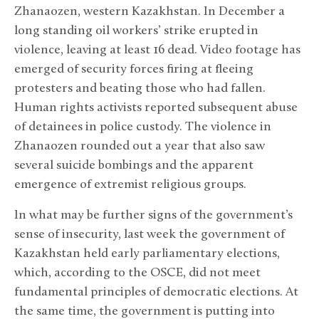
Zhanaozen, western Kazakhstan. In December a
long standing oil workers’ strike erupted in
violence, leaving at least 16 dead. Video footage has
emerged of security forces firing at fleeing
protesters and beating those who had fallen.
Human rights activists reported subsequent abuse
of detainees in police custody. The violence in
Zhanaozen rounded out a year that also saw
several suicide bombings and the apparent
emergence of extremist religious groups.
In what may be further signs of the government’s
sense of insecurity, last week the government of
Kazakhstan held early parliamentary elections,
which, according to the OSCE, did not meet
fundamental principles of democratic elections. At
the same time, the government is putting into