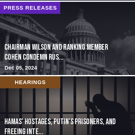
PRESS RELEASES
Chairman Wilson and Ranking Member
Cohen Condemn Rus...
Dec 05, 2024
HEARINGS
Hamas’ Hostages, Putin’s Prisoners, and
Freeing Inte...