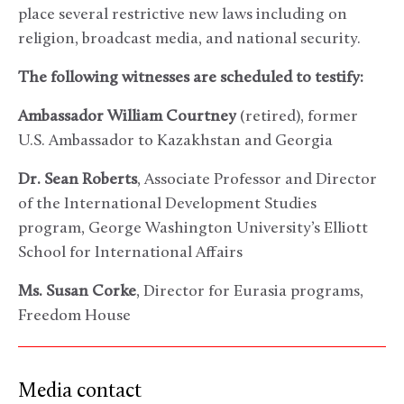
place several restrictive new laws including on
religion, broadcast media, and national security.
The following witnesses are scheduled to testify:
Ambassador William Courtney
(retired), former
U.S. Ambassador to Kazakhstan and Georgia
Dr. Sean Roberts
, Associate Professor and Director
of the International Development Studies
program, George Washington University’s Elliott
School for International Affairs
Ms. Susan Corke
, Director for Eurasia programs,
Freedom House
Media contact