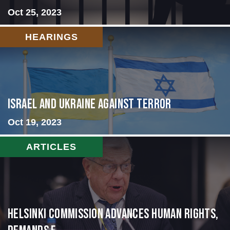
Oct 25, 2023
HEARINGS
Israel and Ukraine Against Terror
Oct 19, 2023
ARTICLES
Helsinki Commission Advances Human Rights,