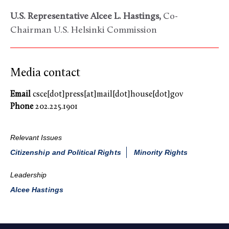
U.S. Representative Alcee L. Hastings,
Co-
Chairman U.S. Helsinki Commission
Media contact
Email
csce[dot]press[at]mail[dot]house[dot]gov
Phone
202.225.1901
Relevant Issues
Citizenship and Political Rights
Minority Rights
Leadership
Alcee Hastings