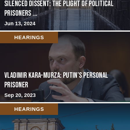
Silenced Dissent: The Plight of Political
Prisoners ...
Jun 13, 2024
HEARINGS
Vladimir Kara-Murza: Putin’s Personal
Prisoner
Sep 20, 2023
HEARINGS