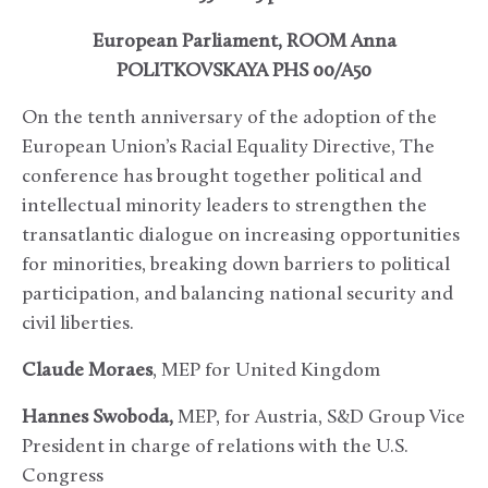
European Parliament, ROOM Anna
POLITKOVSKAYA PHS 00/A50
On the tenth anniversary of the adoption of the
European Union’s Racial Equality Directive, The
conference has brought together political and
intellectual minority leaders to strengthen the
transatlantic dialogue on increasing opportunities
for minorities, breaking down barriers to political
participation, and balancing national security and
civil liberties.
Claude Moraes
, MEP for United Kingdom
Hannes Swoboda,
MEP, for Austria, S&D Group Vice
President in charge of relations with the U.S.
Congress