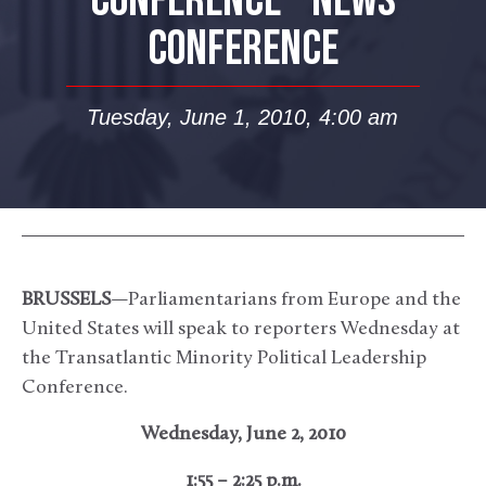
CONFERENCE – NEWS
CONFERENCE
Tuesday, June 1, 2010, 4:00 am
BRUSSELS
—Parliamentarians from Europe and the
United States will speak to reporters Wednesday at
the Transatlantic Minority Political Leadership
Conference.
Wednesday, June 2, 2010
1:55 – 2:25 p.m.