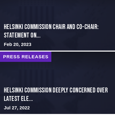
Helsinki Commission Chair and Co-Chair:
Statement on...
Feb 20, 2023
PRESS RELEASES
Helsinki Commission Deeply Concerned Over
Latest Ele...
Jul 27, 2022