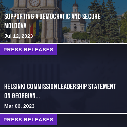
Supporting A Democratic and Secure
Moldova
Jul 12, 2023
PRESS RELEASES
Helsinki Commission Leadership Statement
on Georgian...
Mar 06, 2023
PRESS RELEASES