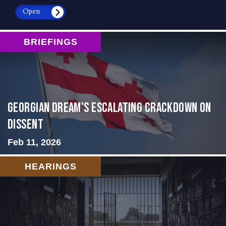
Open
BRIEFINGS
Georgian Dream’s Escalating Crackdown on
Dissent
Feb 11, 2026
HEARINGS