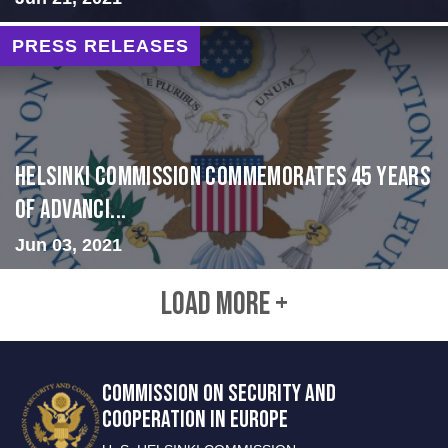
PRESS RELEASES
Helsinki Commission Commemorates 45 Years
of Advanci...
Jun 03, 2021
LOAD MORE +
COMMISSION ON SECURITY AND
COOPERATION IN EUROPE