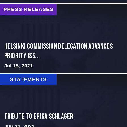
PRESS RELEASES
Helsinki Commission Delegation Advances
Priority Iss...
Jul 15, 2021
STATEMENTS
Tribute to Erika Schlager
Jun 21, 2021