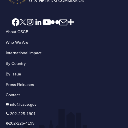
U. S. HELSINKI COMMISSION
About CSCE
Who We Are
International impact
By Country
By Issue
Press Releases
Contact
info@csce.gov
202-225-1901
202-226-4199