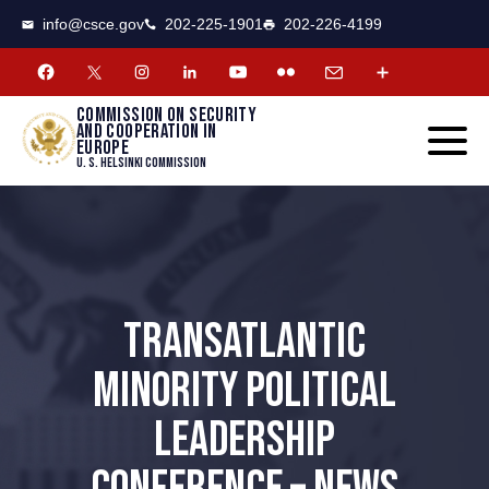
CSCE
Toggle
info@csce.gov
202-225-1901
202-226-4199
navigat
menu.
Commission on security
and cooperation in
Europe
U. S. Helsinki Commission
TRANSATLANTIC
MINORITY POLITICAL
LEADERSHIP