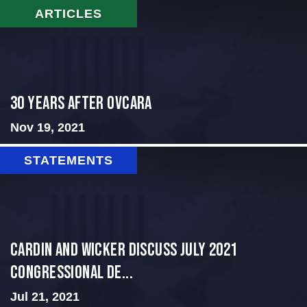
ARTICLES
30 Years After Ovcara
Nov 19, 2021
STATEMENTS
Cardin and Wicker Discuss July 2021
Congressional De...
Jul 21, 2021