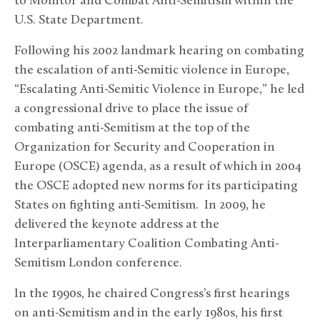
to Monitor and Combat Anti-Semitism within the
U.S. State Department.
Following his 2002 landmark hearing on combating
the escalation of anti-Semitic violence in Europe,
“Escalating Anti-Semitic Violence in Europe,” he led
a congressional drive to place the issue of
combating anti-Semitism at the top of the
Organization for Security and Cooperation in
Europe (OSCE) agenda, as a result of which in 2004
the OSCE adopted new norms for its participating
States on fighting anti-Semitism. In 2009, he
delivered the keynote address at the
Interparliamentary Coalition Combating Anti-
Semitism London conference.
In the 1990s, he chaired Congress’s first hearings
on anti-Semitism and in the early 1980s, his first