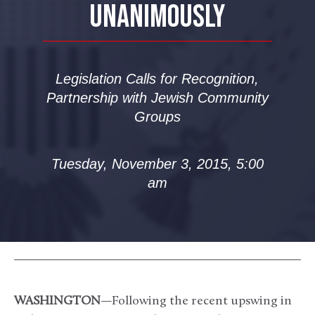
UNANIMOUSLY
Legislation Calls for Recognition,
Partnership with Jewish Community
Groups
Tuesday, November 3, 2015, 5:00
am
WASHINGTON
—Following the recent upswing in