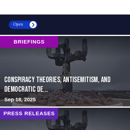
Open
BRIEFINGS
Conspiracy Theories, Antisemitism, and
Democratic De...
Sep 18, 2025
PRESS RELEASES