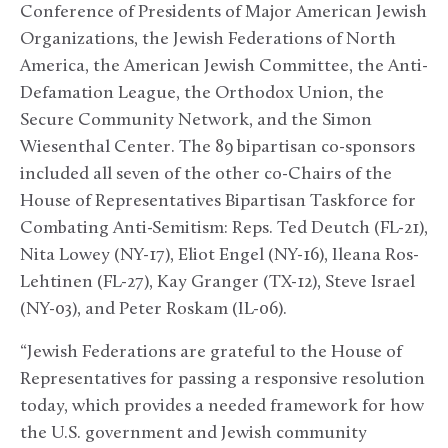
Conference of Presidents of Major American Jewish
Organizations, the Jewish Federations of North
America, the American Jewish Committee, the Anti-
Defamation League, the Orthodox Union, the
Secure Community Network, and the Simon
Wiesenthal Center. The 89 bipartisan co-sponsors
included all seven of the other co-Chairs of the
House of Representatives Bipartisan Taskforce for
Combating Anti-Semitism: Reps. Ted Deutch (FL-21),
Nita Lowey (NY-17), Eliot Engel (NY-16), Ileana Ros-
Lehtinen (FL-27), Kay Granger (TX-12), Steve Israel
(NY-03), and Peter Roskam (IL-06).
“Jewish Federations are grateful to the House of
Representatives for passing a responsive resolution
today, which provides a needed framework for how
the U.S. government and Jewish community