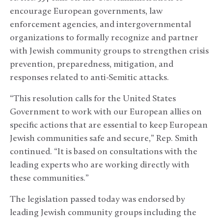
encourage European governments, law
enforcement agencies, and intergovernmental
organizations to formally recognize and partner
with Jewish community groups to strengthen crisis
prevention, preparedness, mitigation, and
responses related to anti-Semitic attacks.
“This resolution calls for the United States
Government to work with our European allies on
specific actions that are essential to keep European
Jewish communities safe and secure,” Rep. Smith
continued. “It is based on consultations with the
leading experts who are working directly with
these communities.”
The legislation passed today was endorsed by
leading Jewish community groups including the