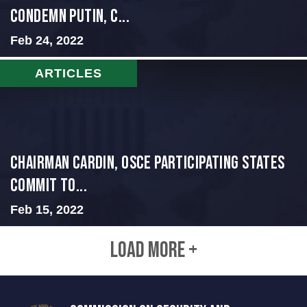
condemn Putin, c...
Feb 24, 2022
ARTICLES
Chairman Cardin, OSCE participating States
Commit to...
Feb 15, 2022
LOAD MORE +