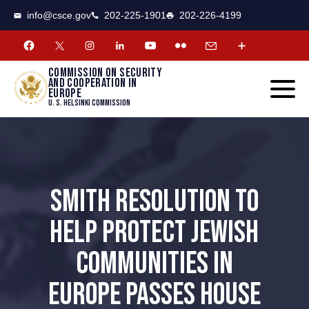
CSCE
Toggle
info@csce.gov
202-225-1901
202-226-4199
navigat
menu.
Commission on security
and cooperation in
Europe
U. S. Helsinki Commission
SMITH RESOLUTION TO
HELP PROTECT JEWISH
COMMUNITIES IN
EUROPE PASSES HOUSE