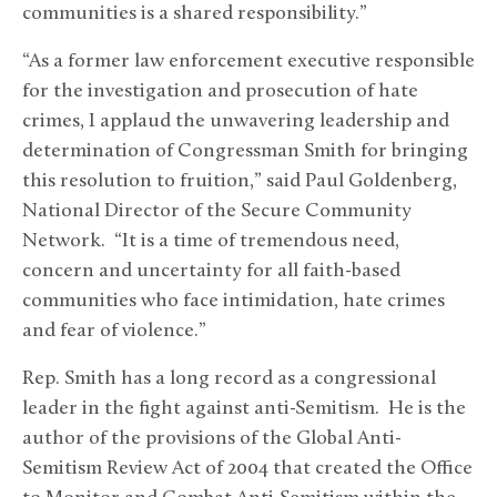
communities is a shared responsibility.”
“As a former law enforcement executive responsible
for the investigation and prosecution of hate
crimes, I applaud the unwavering leadership and
determination of Congressman Smith for bringing
this resolution to fruition,” said Paul Goldenberg,
National Director of the Secure Community
Network. “It is a time of tremendous need,
concern and uncertainty for all faith-based
communities who face intimidation, hate crimes
and fear of violence.”
Rep. Smith has a long record as a congressional
leader in the fight against anti-Semitism. He is the
author of the provisions of the Global Anti-
Semitism Review Act of 2004 that created the Office