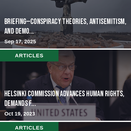
BRIEFING—Conspiracy Theories, Antisemitism,
and Demo...
Sep 17, 2025
ARTICLES
Helsinki Commission Advances Human Rights,
Demands f...
Oct 19, 2023
ARTICLES