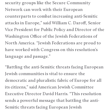
security groups like the Secure Community
Network can work with their European
counterparts to combat increasing anti-Semitic
attacks in Europe,” said William C. Daroff, Senior
Vice President for Public Policy and Director of the
Washington Office of the Jewish Federations of
North America. “Jewish Federations are proud to
have worked with Congress on this resolution’s
language and passage.”
“Battling the anti-Semitic threats facing European
Jewish communities is vital to ensure the
democratic and pluralistic fabric of Europe for all
its citizens,” said American Jewish Committee
Executive Director David Harris. “This resolution
sends a powerful message that battling the anti-
Semitic threats facing European Jewish