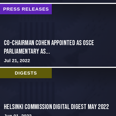
PRESS RELEASES
CO-CHAIRMAN COHEN APPOINTED AS OSCE
PARLIAMENTARY AS...
Jul 21, 2022
DIGESTS
Helsinki Commission Digital Digest May 2022
Jun 01, 2022