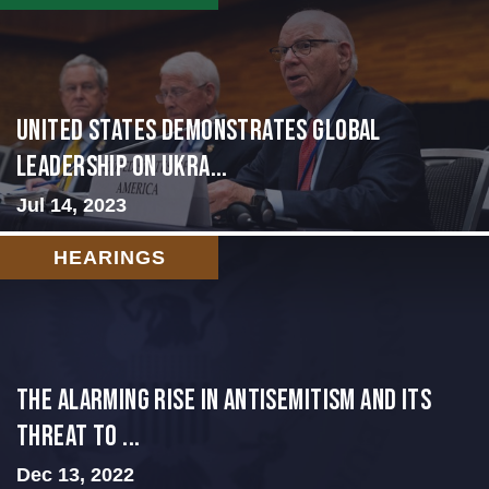
United States Demonstrates Global
Leadership on Ukra...
Jul 14, 2023
HEARINGS
The Alarming Rise in Antisemitism and Its
Threat to ...
Dec 13, 2022