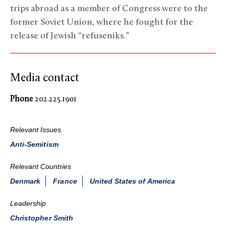
trips abroad as a member of Congress were to the
former Soviet Union, where he fought for the
release of Jewish “refuseniks.”
Media contact
Phone
202.225.1901
Relevant Issues
Anti-Semitism
Relevant Countries
Denmark
France
United States of America
Leadership
Christopher Smith