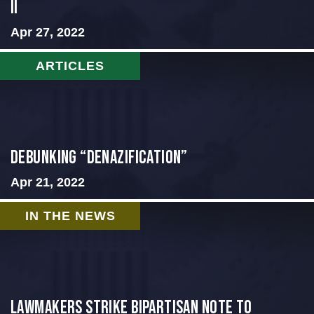
II
Apr 27, 2022
ARTICLES
Debunking “Denazification”
Apr 21, 2022
IN THE NEWS
Lawmakers strike bipartisan note to