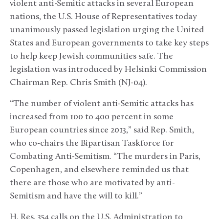
violent anti-Semitic attacks in several European
nations, the U.S. House of Representatives today
unanimously passed legislation urging the United
States and European governments to take key steps
to help keep Jewish communities safe. The
legislation was introduced by Helsinki Commission
Chairman Rep. Chris Smith (NJ-04).
“The number of violent anti-Semitic attacks has
increased from 100 to 400 percent in some
European countries since 2013,” said Rep. Smith,
who co-chairs the Bipartisan Taskforce for
Combating Anti-Semitism. “The murders in Paris,
Copenhagen, and elsewhere reminded us that
there are those who are motivated by anti-
Semitism and have the will to kill.”
H. Res. 354 calls on the U.S. Administration to