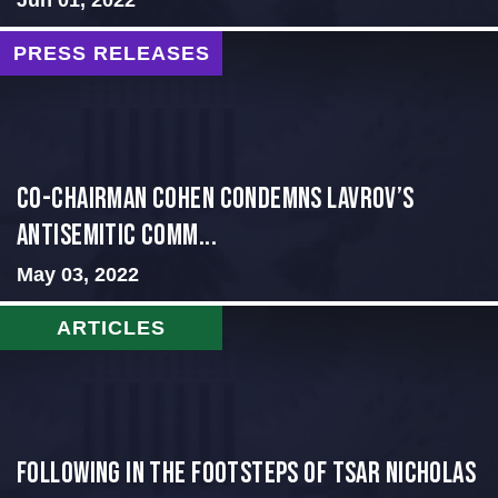
PRESS RELEASES
Co-Chairman Cohen Condemns Lavrov’s
Antisemitic Comm...
May 03, 2022
ARTICLES
Following in the Footsteps of Tsar Nicholas