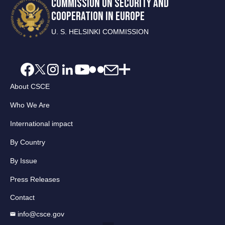
COMMISSION ON SECURITY AND
COOPERATION IN EUROPE
U. S. HELSINKI COMMISSION
About CSCE
Who We Are
International impact
By Country
By Issue
Press Releases
Contact
info@csce.gov