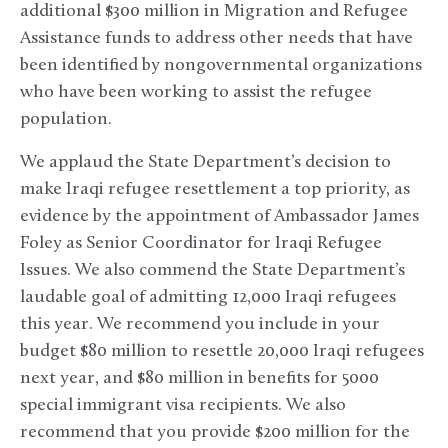
additional $300 million in Migration and Refugee
Assistance funds to address other needs that have
been identified by nongovernmental organizations
who have been working to assist the refugee
population.
We applaud the State Department’s decision to
make Iraqi refugee resettlement a top priority, as
evidence by the appointment of Ambassador James
Foley as Senior Coordinator for Iraqi Refugee
Issues. We also commend the State Department’s
laudable goal of admitting 12,000 Iraqi refugees
this year. We recommend you include in your
budget $80 million to resettle 20,000 Iraqi refugees
next year, and $80 million in benefits for 5000
special immigrant visa recipients. We also
recommend that you provide $200 million for the