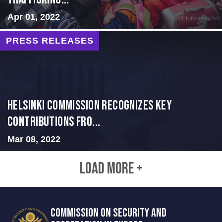
Apr 01, 2022
PRESS RELEASES
Helsinki Commission Recognizes Key
Contributions fro...
Mar 08, 2022
LOAD MORE +
COMMISSION ON SECURITY AND