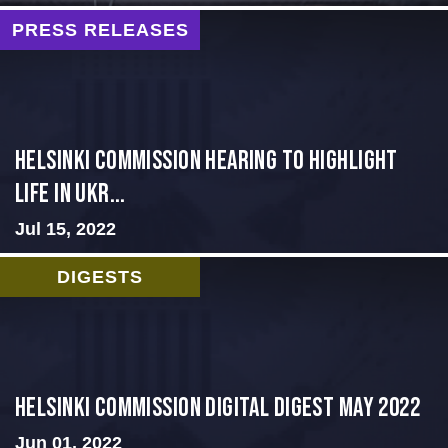
PRESS RELEASES
Helsinki Commission Hearing to Highlight
Life in Ukr...
Jul 15, 2022
DIGESTS
Helsinki Commission Digital Digest May 2022
Jun 01, 2022