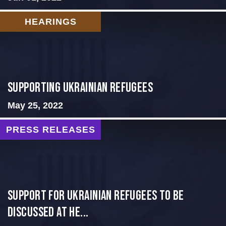
HEARINGS
Supporting Ukrainian Refugees
May 25, 2022
PRESS RELEASES
Support for Ukrainian Refugees to Be
Discussed at He...