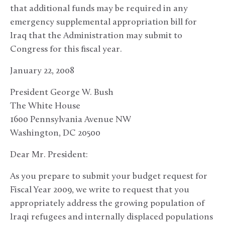
that additional funds may be required in any
emergency supplemental appropriation bill for
Iraq that the Administration may submit to
Congress for this fiscal year.
January 22, 2008
President George W. Bush
The White House
1600 Pennsylvania Avenue NW
Washington, DC 20500
Dear Mr. President:
As you prepare to submit your budget request for
Fiscal Year 2009, we write to request that you
appropriately address the growing population of
Iraqi refugees and internally displaced populations