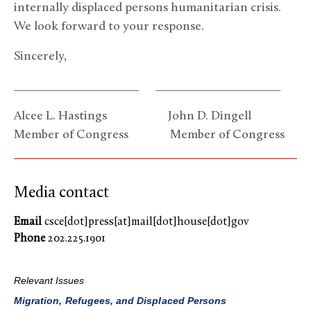
internally displaced persons humanitarian crisis.
We look forward to your response.
Sincerely,
____________________ ____________________
Alcee L. Hastings John D. Dingell
Member of Congress Member of Congress
Media contact
Email
csce[dot]press[at]mail[dot]house[dot]gov
Phone
202.225.1901
Relevant Issues
Migration, Refugees, and Displaced Persons