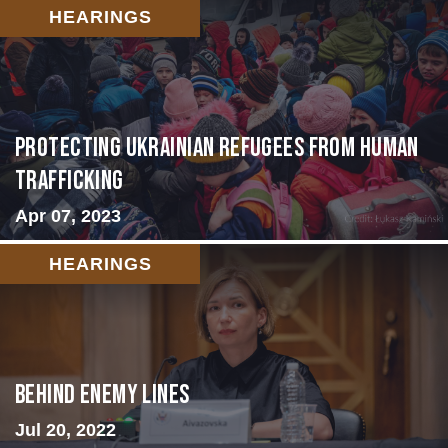
HEARINGS
Protecting Ukrainian Refugees from Human
Trafficking
Apr 07, 2023
HEARINGS
Behind Enemy Lines
Jul 20, 2022