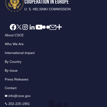
COOPERATION IN EUROPE
U. S. HELSINKI COMMISSION
About CSCE
Who We Are
International impact
By Country
By Issue
Press Releases
Contact
info@csce.gov
202-225-1901