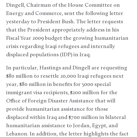
Dingell, Chairman of the House Committee on
Energy and Commerce, sent the following letter
yesterday to President Bush. The letter requests
that the President appropriately address in his
Fiscal Year 2009 budget the growing humanitarian
crisis regarding Iraqi refugees and internally
displaced populations (IDP) in Iraq.
In particular, Hastings and Dingell are requesting
$80 million to resettle 20,000 Iraqi refugees next
year, $80 million in benefits for 5000 special
immigrant visa recipients, $200 million for the
Office of Foreign Disaster Assistance that will
provide humanitarian assistance for those
displaced within Iraq and $700 million in bilateral
humanitarian assistance to Jordan, Egypt, and
Lebanon. In addition, the letter highlights the fact