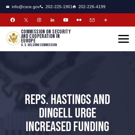
CSCE
Toggle
info@csce.gov
202-225-1901
202-226-4199
navigat
menu.
Commission on security
and cooperation in
Europe
U. S. Helsinki Commission
REPS. HASTINGS AND
DINGELL URGE
INCREASED FUNDING