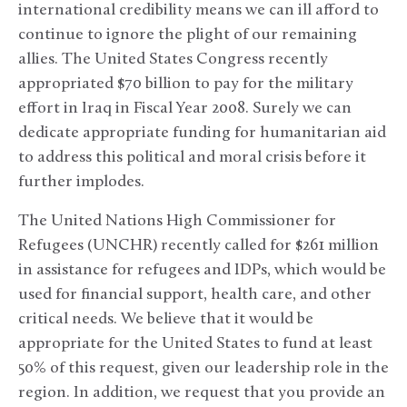
international credibility means we can ill afford to
continue to ignore the plight of our remaining
allies. The United States Congress recently
appropriated $70 billion to pay for the military
effort in Iraq in Fiscal Year 2008. Surely we can
dedicate appropriate funding for humanitarian aid
to address this political and moral crisis before it
further implodes.
The United Nations High Commissioner for
Refugees (UNCHR) recently called for $261 million
in assistance for refugees and IDPs, which would be
used for financial support, health care, and other
critical needs. We believe that it would be
appropriate for the United States to fund at least
50% of this request, given our leadership role in the
region. In addition, we request that you provide an