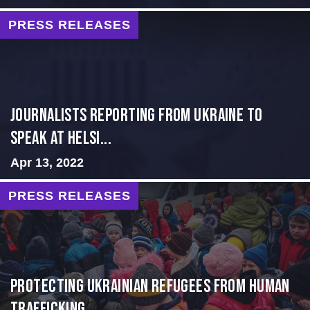
PRESS RELEASES
Journalists Reporting from Ukraine to
Speak at Helsi...
Apr 13, 2022
PRESS RELEASES
Protecting Ukrainian Refugees from Human
Trafficking...