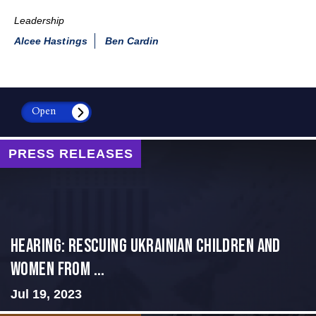
Leadership
Alcee Hastings
Ben Cardin
Open
PRESS RELEASES
HEARING: RESCUING UKRAINIAN CHILDREN AND
WOMEN FROM ...
Jul 19, 2023