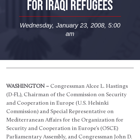
FOR IRAQI REFUGEES
Wednesday, January 23, 2008, 5:00
am
WASHINGTON –
Congressman Alcee L. Hastings
(D-FL), Chairman of the Commission on Security
and Cooperation in Europe (U.S. Helsinki
Commission) and Special Representative on
Mediterranean Affairs for the Organization for
Security and Cooperation in Europe’s (OSCE)
Parliamentary Assembly, and Congressman John D.