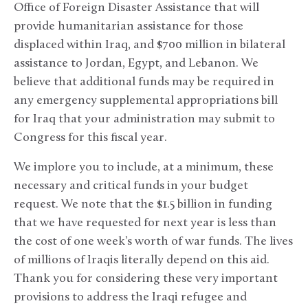
Office of Foreign Disaster Assistance that will
provide humanitarian assistance for those
displaced within Iraq, and $700 million in bilateral
assistance to Jordan, Egypt, and Lebanon. We
believe that additional funds may be required in
any emergency supplemental appropriations bill
for Iraq that your administration may submit to
Congress for this fiscal year.
We implore you to include, at a minimum, these
necessary and critical funds in your budget
request. We note that the $1.5 billion in funding
that we have requested for next year is less than
the cost of one week’s worth of war funds. The lives
of millions of Iraqis literally depend on this aid.
Thank you for considering these very important
provisions to address the Iraqi refugee and