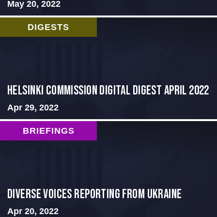
May 20, 2022
DIGESTS
Helsinki Commission Digital Digest April 2022
Apr 29, 2022
BRIEFINGS
Diverse Voices Reporting From Ukraine
Apr 20, 2022