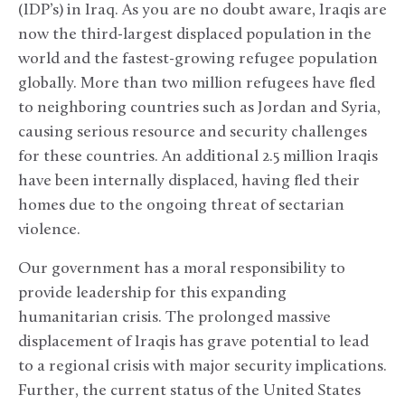
(IDP’s) in Iraq. As you are no doubt aware, Iraqis are
now the third-largest displaced population in the
world and the fastest-growing refugee population
globally. More than two million refugees have fled
to neighboring countries such as Jordan and Syria,
causing serious resource and security challenges
for these countries. An additional 2.5 million Iraqis
have been internally displaced, having fled their
homes due to the ongoing threat of sectarian
violence.
Our government has a moral responsibility to
provide leadership for this expanding
humanitarian crisis. The prolonged massive
displacement of Iraqis has grave potential to lead
to a regional crisis with major security implications.
Further, the current status of the United States