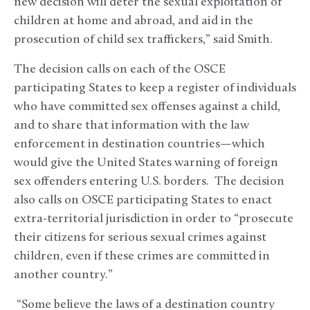
new decision will deter the sexual exploitation of
children at home and abroad, and aid in the
prosecution of child sex traffickers,” said Smith.
The decision calls on each of the OSCE
participating States to keep a register of individuals
who have committed sex offenses against a child,
and to share that information with the law
enforcement in destination countries—which
would give the United States warning of foreign
sex offenders entering U.S. borders. The decision
also calls on OSCE participating States to enact
extra-territorial jurisdiction in order to “prosecute
their citizens for serious sexual crimes against
children, even if these crimes are committed in
another country.”
“Some believe the laws of a destination country