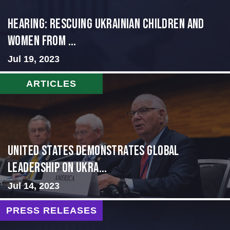
HEARING: RESCUING UKRAINIAN CHILDREN AND
WOMEN FROM ...
Jul 19, 2023
ARTICLES
United States Demonstrates Global
Leadership on Ukra...
Jul 14, 2023
PRESS RELEASES