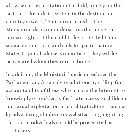
allow sexual exploitation of a child, or rely on the
fact that the judicial system in the destination
country is weak,” Smith continued. “The
Ministerial decision underscores the universal
human rights of the child to be protected from
sexual exploitation and calls for participating
States to put all abusers on notice—they will be
prosecuted when they return home.”
In addition, the Ministerial decision echoes the
Parliamentary Assembly resolutions by calling for
accountability of those who misuse the Internet to
knowingly or recklessly facilitate access to children
for sexual exploitation or child trafficking—such as
by advertising children on websites—highlighting
that such individuals should be prosecuted as
traffickers.