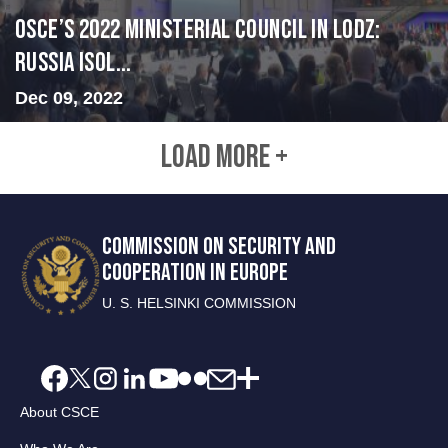
OSCE’s 2022 Ministerial Council in Lodz:
Russia Isol...
Dec 09, 2022
LOAD MORE +
COMMISSION ON SECURITY AND
COOPERATION IN EUROPE
U. S. HELSINKI COMMISSION
About CSCE