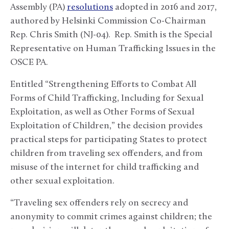
Assembly (PA)
resolutions
adopted in 2016 and 2017,
authored by Helsinki Commission Co-Chairman
Rep. Chris Smith (NJ-04). Rep. Smith is the Special
Representative on Human Trafficking Issues in the
OSCE PA.
Entitled “Strengthening Efforts to Combat All
Forms of Child Trafficking, Including for Sexual
Exploitation, as well as Other Forms of Sexual
Exploitation of Children,” the decision provides
practical steps for participating States to protect
children from traveling sex offenders, and from
misuse of the internet for child trafficking and
other sexual exploitation.
“Traveling sex offenders rely on secrecy and
anonymity to commit crimes against children; the