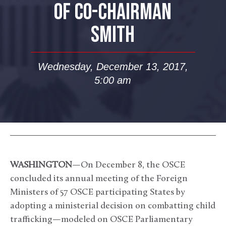
OF CO-CHAIRMAN
SMITH
Wednesday, December 13, 2017,
5:00 am
WASHINGTON
—On December 8, the OSCE
concluded its annual meeting of the Foreign
Ministers of 57 OSCE participating States by
adopting a ministerial decision on combatting child
trafficking—modeled on OSCE Parliamentary