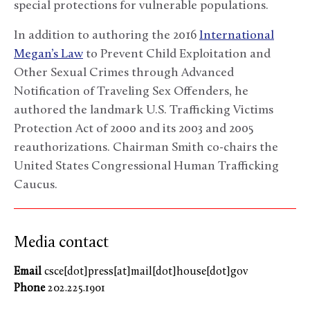
special protections for vulnerable populations.
In addition to authoring the 2016
International
Megan’s Law
to Prevent Child Exploitation and
Other Sexual Crimes through Advanced
Notification of Traveling Sex Offenders, he
authored the landmark U.S. Trafficking Victims
Protection Act of 2000 and its 2003 and 2005
reauthorizations. Chairman Smith co-chairs the
United States Congressional Human Trafficking
Caucus.
Media contact
Email
csce[dot]press[at]mail[dot]house[dot]gov
Phone
202.225.1901