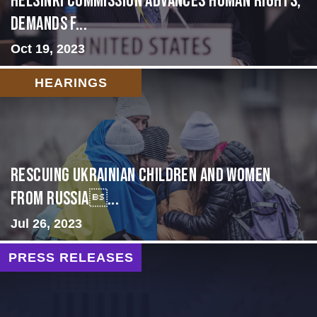
Helsinki Commission Advances Human Rights,
Demands f...
Oct 19, 2023
HEARINGS
Rescuing Ukrainian Children and Women
from Russia...
Jul 26, 2023
PRESS RELEASES