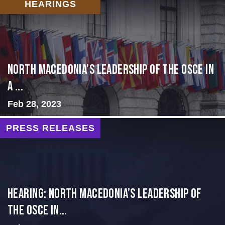
HEARINGS
North Macedonia’s Leadership of the OSCE in
a ...
Feb 28, 2023
PRESS RELEASES
HEARING: NORTH MACEDONIA’S LEADERSHIP OF
THE OSCE IN...