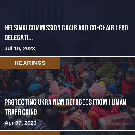
Helsinki Commission Chair and Co-Chair Lead
Delegati...
Jul 10, 2023
HEARINGS
Protecting Ukrainian Refugees from Human
Trafficking
Apr 07, 2023