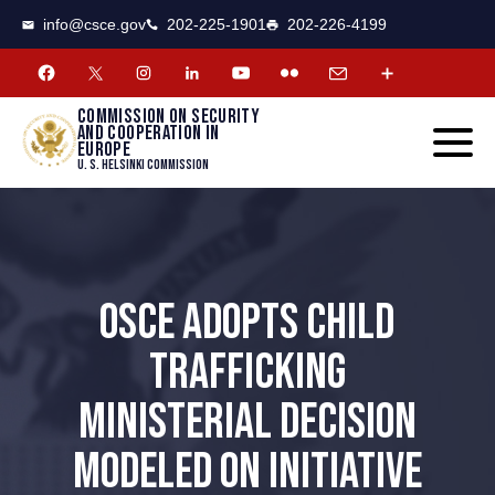
CSCE
Toggle
info@csce.gov
202-225-1901
202-226-4199
navigat
menu.
Commission on security
and cooperation in
Europe
U. S. Helsinki Commission
OSCE ADOPTS CHILD
TRAFFICKING
MINISTERIAL DECISION
MODELED ON INITIATIVE