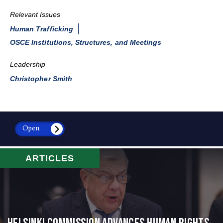
Relevant Issues
Human Trafficking
OSCE Institutions, Structures, and Meetings
Leadership
Christopher Smith
Open
ARTICLES