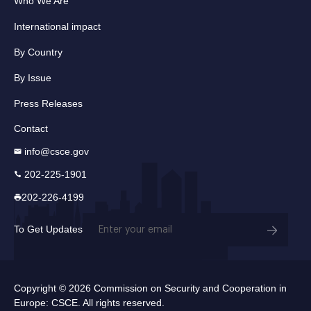
Who We Are
International impact
By Country
By Issue
Press Releases
Contact
info@csce.gov
202-225-1901
202-226-4199
Email
To Get Updates
(Required)
Copyright © 2026 Commission on Security and Cooperation in
Europe: CSCE. All rights reserved.