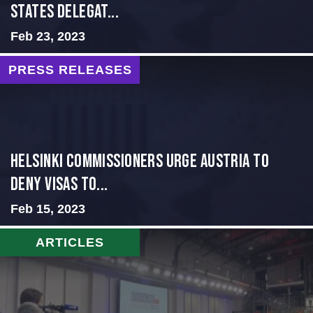
States Delegat...
Feb 23, 2023
PRESS RELEASES
Helsinki Commissioners Urge Austria to
Deny Visas to...
Feb 15, 2023
ARTICLES