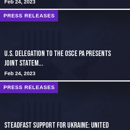
Feb 24, 2023
PRESS RELEASES
U.S. Delegation to the OSCE PA presents
Joint Statem...
Feb 24, 2023
PRESS RELEASES
Steadfast Support for Ukraine: United