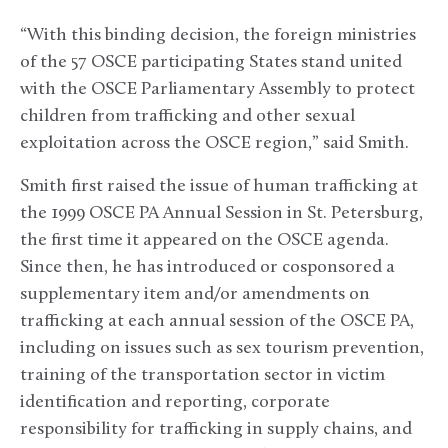
“With this binding decision, the foreign ministries
of the 57 OSCE participating States stand united
with the OSCE Parliamentary Assembly to protect
children from trafficking and other sexual
exploitation across the OSCE region,” said Smith.
Smith first raised the issue of human trafficking at
the 1999 OSCE PA Annual Session in St. Petersburg,
the first time it appeared on the OSCE agenda.
Since then, he has introduced or cosponsored a
supplementary item and/or amendments on
trafficking at each annual session of the OSCE PA,
including on issues such as sex tourism prevention,
training of the transportation sector in victim
identification and reporting, corporate
responsibility for trafficking in supply chains, and