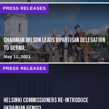
PRESS RELEASES
CHAIRMAN WILSON LEADS BIPARTISAN DELEGATION
TO GERMA...
May 12, 2023
PRESS RELEASES
Helsinki Commissioners re-introduce
Ukrainian Genoci...