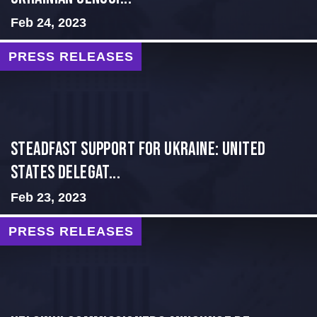
Feb 24, 2023
PRESS RELEASES
Steadfast Support for Ukraine: United
States Delegat...
Feb 23, 2023
PRESS RELEASES