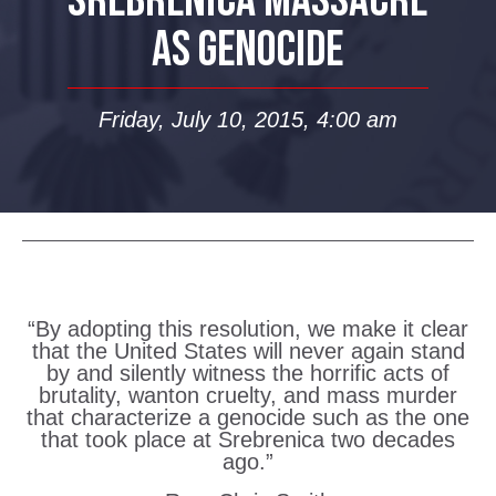
SREBRENICA MASSACRE
AS GENOCIDE
Friday, July 10, 2015, 4:00 am
“By adopting this resolution, we make it clear
that the United States will never again stand
by and silently witness the horrific acts of
brutality, wanton cruelty, and mass murder
that characterize a genocide such as the one
that took place at Srebrenica two decades
ago.”