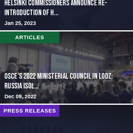
Helsinki Commissioners Announce Re-
Introduction of H...
Jan 25, 2023
ARTICLES
OSCE’s 2022 Ministerial Council in Lodz:
Russia Isol...
Dec 09, 2022
PRESS RELEASES