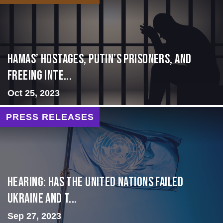
Hamas’ Hostages, Putin’s Prisoners, and
Freeing Inte...
Oct 25, 2023
PRESS RELEASES
Hearing: Has the United Nations Failed
Ukraine and t...
Sep 27, 2023