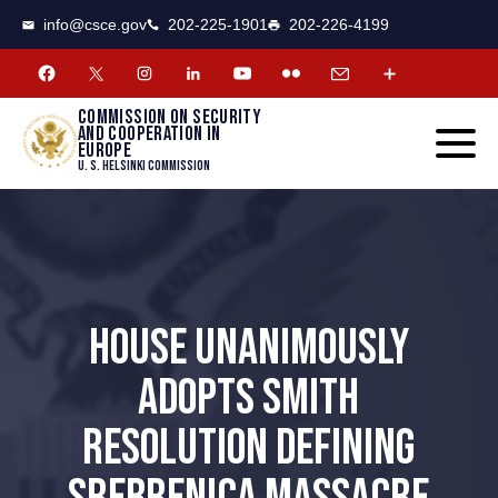
CSCE
Toggle
info@csce.gov
202-225-1901
202-226-4199
navigat
menu.
Commission on security
and cooperation in
Europe
U. S. Helsinki Commission
HOUSE UNANIMOUSLY
ADOPTS SMITH
RESOLUTION DEFINING