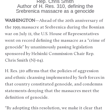
Rep. Chris Smith
Author of H. Res. 310, defining the
Srebrenica massacre as a genocide
WASHINGTON
—Ahead of the 20th anniversary of
the 1995 massacre at Srebrenica during the Bosnian
war on July 11, the U.S. House of Representatives
went on record defining the massacre as a “crime of
genocide” by unanimously passing legislation
sponsored by Helsinki Commission Chair Rep.
Chris Smith (NJ-04).
H. Res. 310 affirms that the policies of aggression
and ethnic cleansing implemented by Serb forces in
that country constituted genocide, and condemns
statements denying that the massacres meet the
definition of genocide.
“By adopting this resolution, we make it clear that