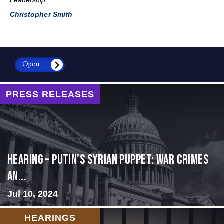
Christopher Smith
Open
PRESS RELEASES
HEARING – Putin’s Syrian Puppet: War Crimes
an...
Jul 10, 2024
HEARINGS