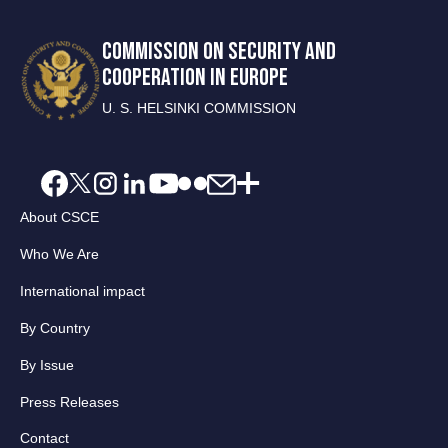
COMMISSION ON SECURITY AND
COOPERATION IN EUROPE
U. S. HELSINKI COMMISSION
About CSCE
Who We Are
International impact
By Country
By Issue
Press Releases
Contact