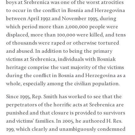
boys at Srebrenica was one of the worst atrocities
to occur in the conflict in Bosnia and Herzegovina
between April 1992 and November 1995, during
which period more than 2,000,000 people were
displaced, more than 100,000 were killed, and tens
of thousands were raped or otherwise tortured
and abused. In addition to being the primary
victims at Srebrenica, individuals with Bosniak
heritage comprise the vast majority of the victims
during the conflict in Bosnia and Herzegovina as a
whole, especially among the civilian population.
Since 1995, Rep. Smith has worked to see that the
perpetrators of the horrific acts at Srebrenica are
punished and that closure is provided to survivors
and victims’ families. In 2005, he authored H. Res.
199, which clearly and unambiguously condemned