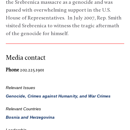
the Srebrenica massacre as a genocide and was
passed with overwhelming support in the U.S.
House of Representatives. In July 2007, Rep. Smith
visited Srebrenica to witness the tragic aftermath
of the genocide for himself.
Media contact
Phone
202.225.1901
Relevant Issues
Genocide, Crimes against Humanity, and War Crimes
Relevant Countries
Bosnia and Herzegovina
Leadership