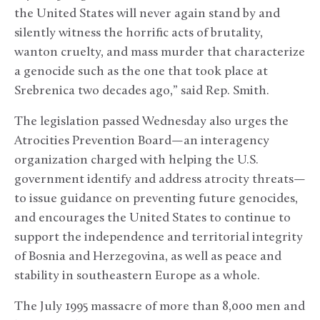
the United States will never again stand by and
silently witness the horrific acts of brutality,
wanton cruelty, and mass murder that characterize
a genocide such as the one that took place at
Srebrenica two decades ago,” said Rep. Smith.
The legislation passed Wednesday also urges the
Atrocities Prevention Board—an interagency
organization charged with helping the U.S.
government identify and address atrocity threats—
to issue guidance on preventing future genocides,
and encourages the United States to continue to
support the independence and territorial integrity
of Bosnia and Herzegovina, as well as peace and
stability in southeastern Europe as a whole.
The July 1995 massacre of more than 8,000 men and