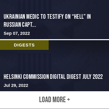
Ukrainian Medic to Testify on “Hell” in
Russian Capt...
Sep 07, 2022
DIGESTS
Helsinki Commission Digital Digest July 2022
Jul 29, 2022
LOAD MORE +