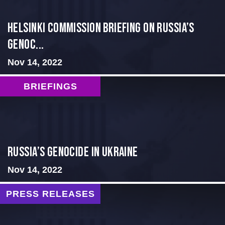
Helsinki Commission Briefing on Russia’s
Genoc...
Nov 14, 2022
BRIEFINGS
Russia’s Genocide in Ukraine
Nov 14, 2022
PRESS RELEASES