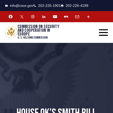
CSCE
Toggle
info@csce.gov
202-225-1901
202-226-4199
navigat
menu.
Commission on security
and cooperation in
Europe
U. S. Helsinki Commission