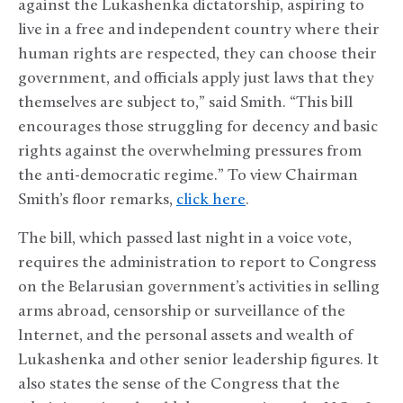
against the Lukashenka dictatorship, aspiring to
live in a free and independent country where their
human rights are respected, they can choose their
government, and officials apply just laws that they
themselves are subject to,” said Smith. “This bill
encourages those struggling for decency and basic
rights against the overwhelming pressures from
the anti-democratic regime.” To view Chairman
Smith’s floor remarks,
click here
.
The bill, which passed last night in a voice vote,
requires the administration to report to Congress
on the Belarusian government’s activities in selling
arms abroad, censorship or surveillance of the
Internet, and the personal assets and wealth of
Lukashenka and other senior leadership figures. It
also states the sense of the Congress that the