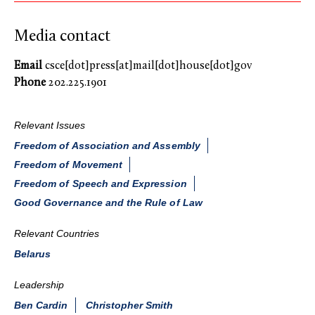
Media contact
Email
csce[dot]press[at]mail[dot]house[dot]gov
Phone
202.225.1901
Relevant Issues
Freedom of Association and Assembly
Freedom of Movement
Freedom of Speech and Expression
Good Governance and the Rule of Law
Relevant Countries
Belarus
Leadership
Ben Cardin
Christopher Smith