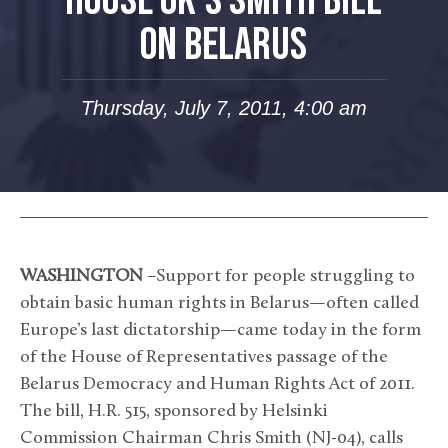
HOUSE OK’S SMITH BILL
ON BELARUS
Thursday, July 7, 2011, 4:00 am
WASHINGTON
–Support for people struggling to
obtain basic human rights in Belarus—often called
Europe’s last dictatorship—came today in the form
of the House of Representatives passage of the
Belarus Democracy and Human Rights Act of 2011.
The bill, H.R. 515, sponsored by Helsinki
Commission Chairman Chris Smith (NJ-04), calls