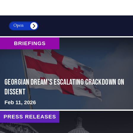
Open
BRIEFINGS
Georgian Dream’s Escalating Crackdown on
Dissent
Feb 11, 2026
PRESS RELEASES