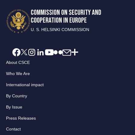
COMMISSION ON SECURITY AND
COOPERATION IN EUROPE
U. S. HELSINKI COMMISSION
About CSCE
Who We Are
International impact
By Country
By Issue
Press Releases
Contact