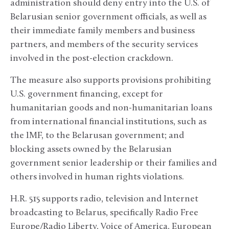
administration should deny entry into the U.S. of
Belarusian senior government officials, as well as
their immediate family members and business
partners, and members of the security services
involved in the post-election crackdown.
The measure also supports provisions prohibiting
U.S. government financing, except for
humanitarian goods and non-humanitarian loans
from international financial institutions, such as
the IMF, to the Belarusan government; and
blocking assets owned by the Belarusian
government senior leadership or their families and
others involved in human rights violations.
H.R. 515 supports radio, television and Internet
broadcasting to Belarus, specifically Radio Free
Europe/Radio Liberty, Voice of America, European