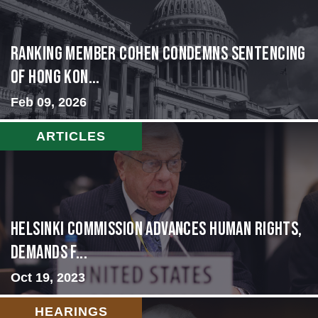
Ranking Member Cohen Condemns Sentencing
of Hong Kon...
Feb 09, 2026
ARTICLES
Helsinki Commission Advances Human Rights,
Demands f...
Oct 19, 2023
HEARINGS