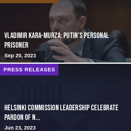
Vladimir Kara-Murza: Putin’s Personal
Prisoner
Sep 20, 2023
PRESS RELEASES
Helsinki Commission Leadership Celebrate
Pardon of N...
Jun 23, 2023