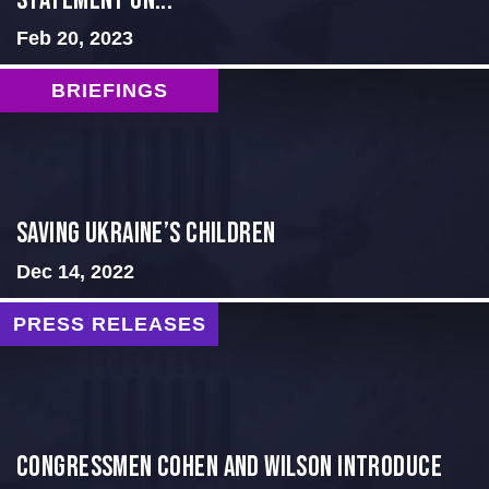
Statement on...
Feb 20, 2023
BRIEFINGS
Saving Ukraine’s Children
Dec 14, 2022
PRESS RELEASES
Congressmen Cohen and Wilson Introduce