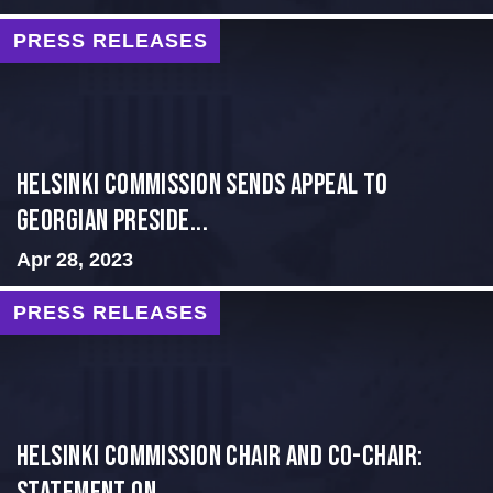
PRESS RELEASES
HELSINKI COMMISSION SENDS APPEAL TO
GEORGIAN PRESIDE...
Apr 28, 2023
PRESS RELEASES
Helsinki Commission Chair and Co-Chair: