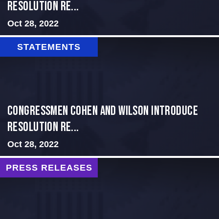
Resolution Re...
Oct 28, 2022
STATEMENTS
Congressmen Cohen and Wilson Introduce
Resolution Re...
Oct 28, 2022
PRESS RELEASES