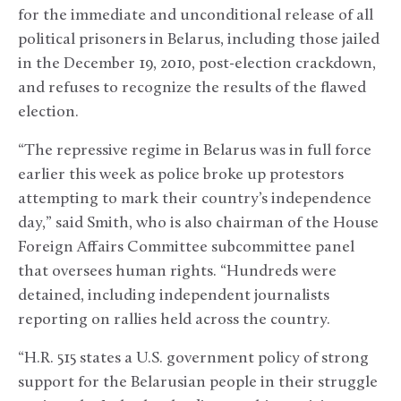
for the immediate and unconditional release of all
political prisoners in Belarus, including those jailed
in the December 19, 2010, post-election crackdown,
and refuses to recognize the results of the flawed
election.
“The repressive regime in Belarus was in full force
earlier this week as police broke up protestors
attempting to mark their country’s independence
day,” said Smith, who is also chairman of the House
Foreign Affairs Committee subcommittee panel
that oversees human rights. “Hundreds were
detained, including independent journalists
reporting on rallies held across the country.
“H.R. 515 states a U.S. government policy of strong
support for the Belarusian people in their struggle