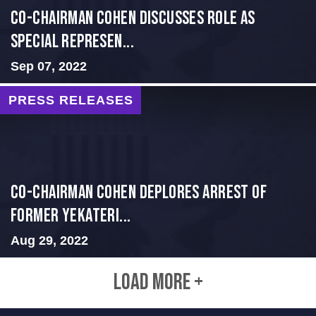
Co-Chairman Cohen Discusses Role as
Special Represen...
Sep 07, 2022
PRESS RELEASES
Co-Chairman Cohen Deplores Arrest of
Former Yekateri...
Aug 29, 2022
LOAD MORE +