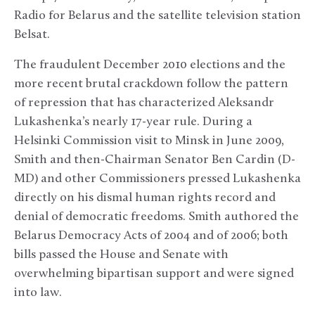
Radio for Belarus and the satellite television station
Belsat.
The fraudulent December 2010 elections and the
more recent brutal crackdown follow the pattern
of repression that has characterized Aleksandr
Lukashenka’s nearly 17-year rule. During a
Helsinki Commission visit to Minsk in June 2009,
Smith and then-Chairman Senator Ben Cardin (D-
MD) and other Commissioners pressed Lukashenka
directly on his dismal human rights record and
denial of democratic freedoms. Smith authored the
Belarus Democracy Acts of 2004 and of 2006; both
bills passed the House and Senate with
overwhelming bipartisan support and were signed
into law.