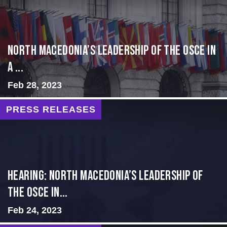
North Macedonia’s Leadership of the OSCE in
a ...
Feb 28, 2023
PRESS RELEASES
HEARING: NORTH MACEDONIA’S LEADERSHIP OF
THE OSCE IN...
Feb 24, 2023