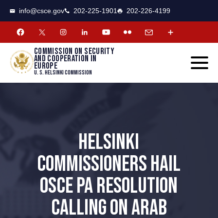
CSCE
Toggle
info@csce.gov
202-225-1901
202-226-4199
navigat
menu.
Commission on security
and cooperation in
Europe
U. S. Helsinki Commission
HELSINKI
COMMISSIONERS HAIL
OSCE PA RESOLUTION
CALLING ON ARAB