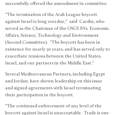
successfully offered the amendment in committee.
“The termination of the Arab League boycott
against Israel is long overdue,” said Cardin, who
served as the Chairman of the OSCE PA’s Economic
Affairs, Science, Technology and Environment
(Second Committee). “The boycott has been in
existence for nearly 50 years, and has served only to
exacerbate tensions between the United States,
Israel, and our partners in the Middle East.”
Several Mediterranean Partners, including Egypt
and Jordan, have shown leadership on this issue
and signed agreements with Israel terminating
their participation in the boycott.
“The continued enforcement of any level of the
boycott against Israel is unacceptable. Trade is one