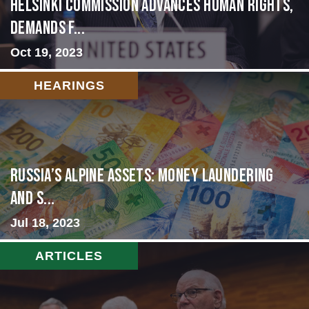
Helsinki Commission Advances Human Rights,
Demands f...
Oct 19, 2023
HEARINGS
Russia’s Alpine Assets: Money Laundering
and S...
Jul 18, 2023
ARTICLES