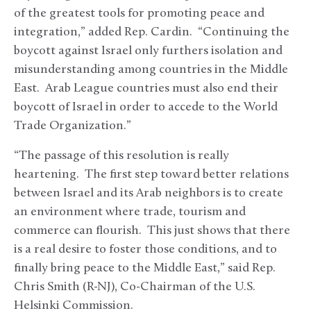
of the greatest tools for promoting peace and
integration,” added Rep. Cardin. “Continuing the
boycott against Israel only furthers isolation and
misunderstanding among countries in the Middle
East. Arab League countries must also end their
boycott of Israel in order to accede to the World
Trade Organization.”
“The passage of this resolution is really
heartening. The first step toward better relations
between Israel and its Arab neighbors is to create
an environment where trade, tourism and
commerce can flourish. This just shows that there
is a real desire to foster those conditions, and to
finally bring peace to the Middle East,” said Rep.
Chris Smith (R-NJ), Co-Chairman of the U.S.
Helsinki Commission.