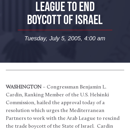
LEAGUE TO END
BOYCOTT OF ISRAEL
Tuesday, July 5, 2005, 4:00 am
WASHINGTON
– Congressman Benjamin L.
Cardin, Ranking Member of the U.S. Helsinki
Commission, hailed the approval today of a
resolution which urges the Mediterranean
Partners to work with the Arab League to rescind
the trade boycott of the State of Israel. Cardin