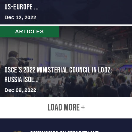
US-Europe ...
Dec 12, 2022
ARTICLES
OSCE’s 2022 Ministerial Council in Lodz:
Russia Isol...
Dec 09, 2022
LOAD MORE +