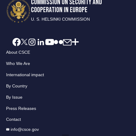
COMMISSION ON SECURITY AND
COOPERATION IN EUROPE
U. S. HELSINKI COMMISSION
About CSCE
Who We Are
International impact
By Country
By Issue
Press Releases
Contact
info@csce.gov