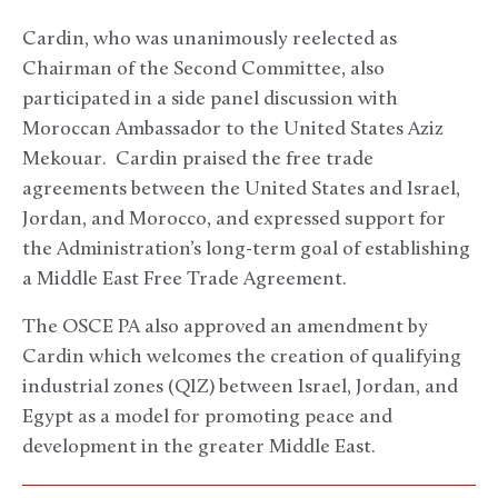
Cardin, who was unanimously reelected as
Chairman of the Second Committee, also
participated in a side panel discussion with
Moroccan Ambassador to the United States Aziz
Mekouar. Cardin praised the free trade
agreements between the United States and Israel,
Jordan, and Morocco, and expressed support for
the Administration’s long-term goal of establishing
a Middle East Free Trade Agreement.
The OSCE PA also approved an amendment by
Cardin which welcomes the creation of qualifying
industrial zones (QIZ) between Israel, Jordan, and
Egypt as a model for promoting peace and
development in the greater Middle East.