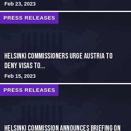
Feb 23, 2023
PRESS RELEASES
Helsinki Commissioners Urge Austria to
Deny Visas to...
Feb 15, 2023
PRESS RELEASES
Helsinki Commission Announces Briefing on