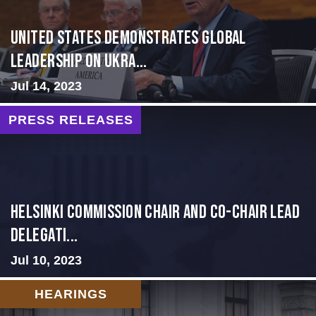
United States Demonstrates Global
Leadership on Ukra...
Jul 14, 2023
PRESS RELEASES
Helsinki Commission Chair and Co-Chair Lead
Delegati...
Jul 10, 2023
HEARINGS