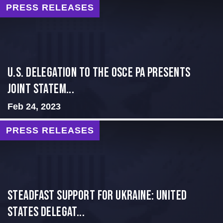
PRESS RELEASES
U.S. Delegation to the OSCE PA presents
Joint Statem...
Feb 24, 2023
PRESS RELEASES
Steadfast Support for Ukraine: United
States Delegat...