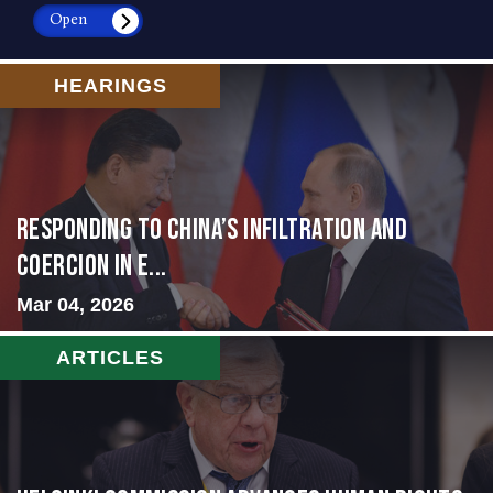
Open
HEARINGS
Responding to China’s Infiltration and
Coercion in E...
Mar 04, 2026
ARTICLES