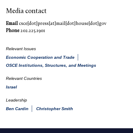
Media contact
Email
csce[dot]press[at]mail[dot]house[dot]gov
Phone
202.225.1901
Relevant Issues
Economic Cooperation and Trade
OSCE Institutions, Structures, and Meetings
Relevant Countries
Israel
Leadership
Ben Cardin
Christopher Smith