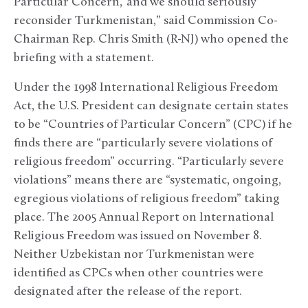
Particular Concern,’ and we should seriously
reconsider Turkmenistan,” said Commission Co-
Chairman Rep. Chris Smith (R-NJ) who opened the
briefing with a statement.
Under the 1998 International Religious Freedom
Act, the U.S. President can designate certain states
to be “Countries of Particular Concern” (CPC) if he
finds there are “particularly severe violations of
religious freedom” occurring. “Particularly severe
violations” means there are “systematic, ongoing,
egregious violations of religious freedom” taking
place. The 2005 Annual Report on International
Religious Freedom was issued on November 8.
Neither Uzbekistan nor Turkmenistan were
identified as CPCs when other countries were
designated after the release of the report.