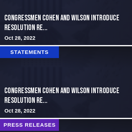
Congressmen Cohen and Wilson Introduce
Resolution Re...
Oct 28, 2022
STATEMENTS
Congressmen Cohen and Wilson Introduce
Resolution Re...
Oct 28, 2022
PRESS RELEASES