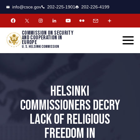
CSCE
Toggle
info@csce.gov
202-225-1901
202-226-4199
navigat
menu.
Commission on security
and cooperation in
Europe
U. S. Helsinki Commission
HELSINKI
COMMISSIONERS DECRY
LACK OF RELIGIOUS
FREEDOM IN