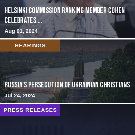
Helsinki Commission Ranking Member Cohen
Celebrates ...
Aug 01, 2024
HEARINGS
Russia’s Persecution of Ukrainian Christians
Jul 24, 2024
PRESS RELEASES