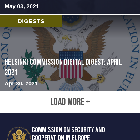
May 03, 2021
DIGESTS
Helsinki Commission Digital Digest: April
2021
Apr 30, 2021
LOAD MORE +
COMMISSION ON SECURITY AND
COOPERATION IN EUROPE