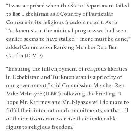
“I was surprised when the State Department failed
to list Uzbekistan as a Country of Particular
Concern in its religious freedom report. As to
Turkmenistan, the minimal progress we had seen
earlier seems to have stalled – more must be done,”
added Commission Ranking Member Rep. Ben
Cardin (D-MD).
“Ensuring the full enjoyment of religious liberties
in Uzbekistan and Turkmenistan is a priority of
our government,” said Commission Member Rep.
Mike McIntyre (D-NC) following the briefing. “I
hope Mr. Karimov and Mr. Niyazov will do more to
fulfill their international commitments, so that all
of their citizens can exercise their inalienable
rights to religious freedom.”