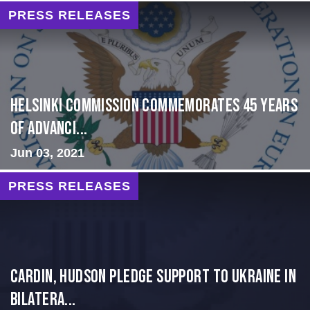
PRESS RELEASES
Helsinki Commission Commemorates 45 Years
of Advanci...
Jun 03, 2021
PRESS RELEASES
Cardin, Hudson Pledge Support to Ukraine in
Bilatera...