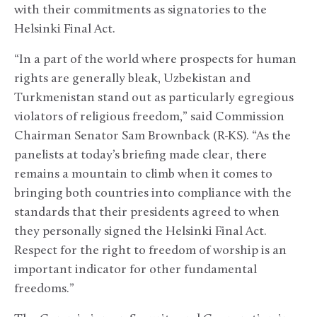
with their commitments as signatories to the
Helsinki Final Act.
“In a part of the world where prospects for human
rights are generally bleak, Uzbekistan and
Turkmenistan stand out as particularly egregious
violators of religious freedom,” said Commission
Chairman Senator Sam Brownback (R-KS). “As the
panelists at today’s briefing made clear, there
remains a mountain to climb when it comes to
bringing both countries into compliance with the
standards that their presidents agreed to when
they personally signed the Helsinki Final Act.
Respect for the right to freedom of worship is an
important indicator for other fundamental
freedoms.”