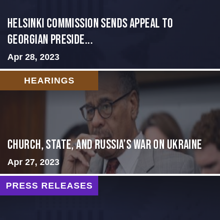
HELSINKI COMMISSION SENDS APPEAL TO
GEORGIAN PRESIDE...
Apr 28, 2023
HEARINGS
CHURCH, STATE, AND RUSSIA’S WAR ON UKRAINE
Apr 27, 2023
PRESS RELEASES