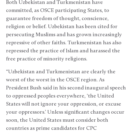
Both Uzbekistan and Turkmenistan have
committed, as OSCE participating States, to
guarantee freedom of thought, conscience,
religion or belief. Uzbekistan has been cited for
persecuting Muslims and has grown increasingly
repressive of other faiths. Turkmenistan has also
repressed the practice of Islam and harassed the
free practice of minority religions.
“Uzbekistan and Turkmenistan are clearly the
worst of the worst in the OSCE region. As
President Bush said in his second inaugural speech
to oppressed peoples everywhere, ‘the United
States will not ignore your oppression, or excuse
your oppressors.’ Unless significant changes occur
soon, the United States must consider both
countries as prime candidates for CPC