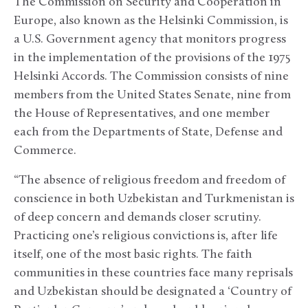
The Commission on Security and Cooperation in
Europe, also known as the Helsinki Commission, is
a U.S. Government agency that monitors progress
in the implementation of the provisions of the 1975
Helsinki Accords. The Commission consists of nine
members from the United States Senate, nine from
the House of Representatives, and one member
each from the Departments of State, Defense and
Commerce.
“The absence of religious freedom and freedom of
conscience in both Uzbekistan and Turkmenistan is
of deep concern and demands closer scrutiny.
Practicing one’s religious convictions is, after life
itself, one of the most basic rights. The faith
communities in these countries face many reprisals
and Uzbekistan should be designated a ‘Country of