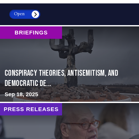
Open
BRIEFINGS
Conspiracy Theories, Antisemitism, and
Democratic De...
Sep 18, 2025
PRESS RELEASES