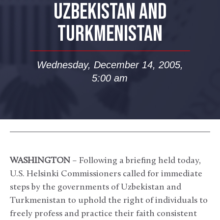
UZBEKISTAN AND
TURKMENISTAN
Wednesday, December 14, 2005,
5:00 am
WASHINGTON
– Following a briefing held today,
U.S. Helsinki Commissioners called for immediate
steps by the governments of Uzbekistan and
Turkmenistan to uphold the right of individuals to
freely profess and practice their faith consistent