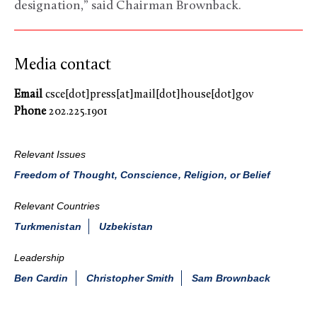
designation,” said Chairman Brownback.
Media contact
Email
csce[dot]press[at]mail[dot]house[dot]gov
Phone
202.225.1901
Relevant Issues
Freedom of Thought, Conscience, Religion, or Belief
Relevant Countries
Turkmenistan
Uzbekistan
Leadership
Ben Cardin
Christopher Smith
Sam Brownback