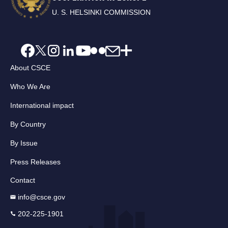
U. S. HELSINKI COMMISSION
About CSCE
Who We Are
International impact
By Country
By Issue
Press Releases
Contact
info@csce.gov
202-225-1901