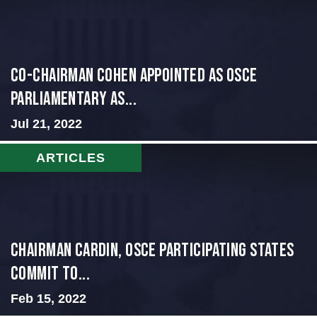
CO-CHAIRMAN COHEN APPOINTED AS OSCE
PARLIAMENTARY AS...
Jul 21, 2022
ARTICLES
Chairman Cardin, OSCE participating States
Commit to...
Feb 15, 2022