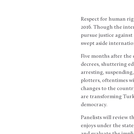
Respect for human righ
2016. Though the inte
pursue justice against
swept aside internati
Five months after the
decrees, shuttering ed
arresting, suspending,
plotters, oftentimes w
changes to the country
are transforming Turki
democracy.
Panelists will review
enjoys under the state
and evaluate the impli