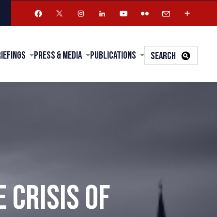
riefings
Press & Media
Publications
SEARCH
 CRISIS OF