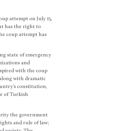
oup attempt on July 15,
 has the right to
the coup attempt has
ng state of emergency
nizations and
nspired with the coup
 along with dramatic
untry’s constitution,
e of Turkish
ority the government
ghts and rule of law;
nd society. The