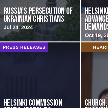
Russia’s Persecution of
Helsink
Ukrainian Christians
Advance
Demands 
Jul 24, 2024
Oct 19, 2
PRESS RELEASES
HEAR
HELSINKI COMMISSION
CHURCH,