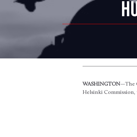
HU
WASHINGTON
—The C
Helsinki Commission, 