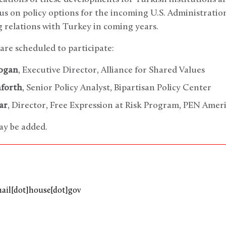
ocus on policy options for the incoming U.S. Administrati
 relations with Turkey in coming years.
are scheduled to participate:
dogan
, Executive Director, Alliance for Shared Values
nforth
, Senior Policy Analyst, Bipartisan Policy Center
ar
, Director, Free Expression at Risk Program, PEN Amer
ay be added.
mail[dot]house[dot]gov