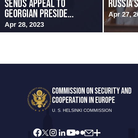
SENDS APPEAL TO
RUSSIA’
GEORGIAN PRESIDE...
Apr 27, 2
Apr 28, 2023
COMMISSION ON SECURITY AND
COOPERATION IN EUROPE
U. S. HELSINKI COMMISSION