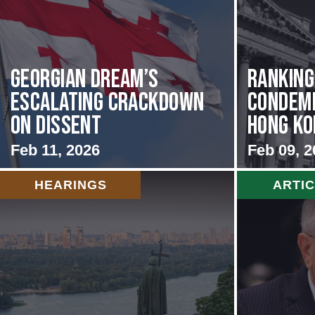
Georgian Dream’s
Rankin
Escalating Crackdown
Condemn
on Dissent
Hong Kon
Feb 11, 2026
Feb 09, 2
HEARINGS
ARTI