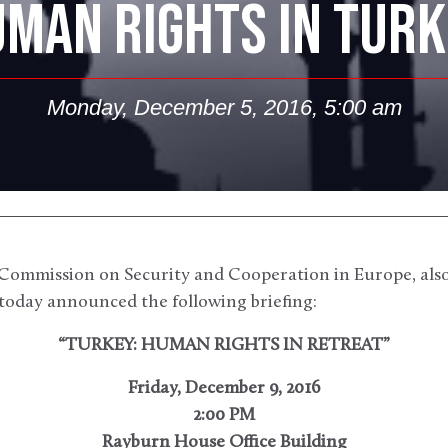
MAN RIGHTS IN TUR
Monday, December 5, 2016, 5:00 am
ommission on Security and Cooperation in Europe, als
today announced the following briefing:
“TURKEY: HUMAN RIGHTS IN RETREAT”
Friday, December 9, 2016
2:00 PM
Rayburn House Office Building