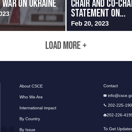
S WAR ON UKRAINE
Chair and Co-Chai
Statement on...
023
Feb 20, 2023
LOAD MORE +
Contact
About CSCE
info@csce.g
Who We Are
202-225-19
International impact
202-226-419
By Country
To Get Update
By Issue