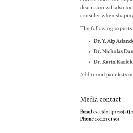
discussion will also f
consider when shaping
The following experts 
Dr. Y. Alp Aslan
Dr. Nicholas Da
Dr. Karin Karlek
Additional panelists m
Media contact
Email
csce[dot]press[at]
Phone
202.225.1901