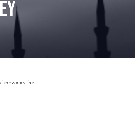
KEY
o known as the