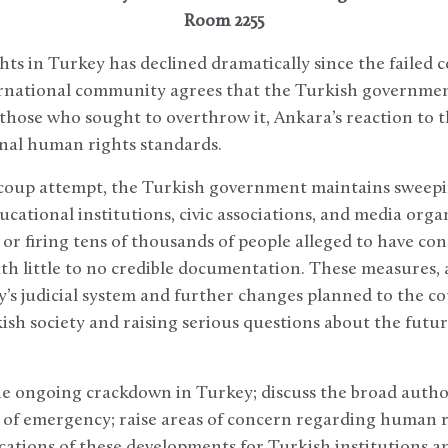
Room 2255
ts in Turkey has declined dramatically since the failed c
rnational community agrees that the Turkish government
 those who sought to overthrow it, Ankara’s reaction to 
onal human rights standards.
 coup attempt, the Turkish government maintains sweepi
ucational institutions, civic associations, and media orga
 or firing tens of thousands of people alleged to have co
ith little to no credible documentation. These measures,
’s judicial system and further changes planned to the co
sh society and raising serious questions about the futur
 the ongoing crackdown in Turkey; discuss the broad auth
 of emergency; raise areas of concern regarding human ri
cations of these developments for Turkish institutions a