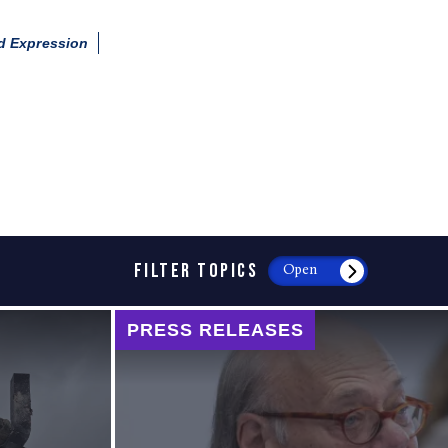
d Expression
FILTER TOPICS
Open
PRESS RELEASES