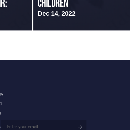
r:
Children
Dec 14, 2022
ov
01
9
Email
s