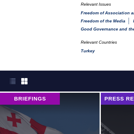
Relevant Issues
Freedom of Association 
Freedom of the Media
Good Governance and the
Relevant Countries
Turkey
BRIEFINGS
PRESS R