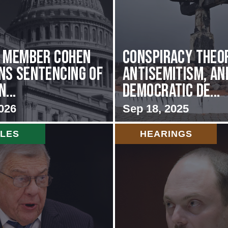
g Member Cohen
Conspiracy Theor
s Sentencing of
Antisemitism, an
...
Democratic De...
026
Sep 18, 2025
CLES
HEARINGS