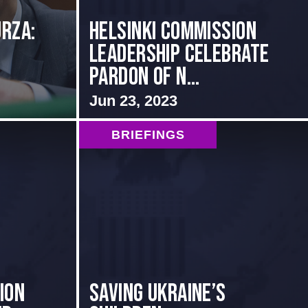
rza:
Helsinki Commission
Leadership Celebrate
Pardon of N...
Jun 23, 2023
BRIEFINGS
ion
Saving Ukraine’s