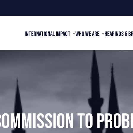
International Impact
Who We Are
Hearings & B
COMMISSION TO PROBE