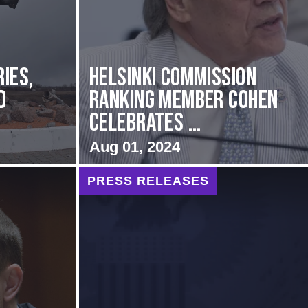
ies,
Helsinki Commission
d
Ranking Member Cohen
Celebrates ...
Aug 01, 2024
PRESS RELEASES