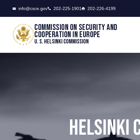
CSCE
info@csce.gov
202-225-1901
202-226-4199
Commission on security and
cooperation in Europe
U. S. Helsinki Commission
HELSINKI 