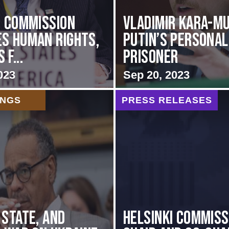
i Commission
Vladimir Kara-Mu
s Human Rights,
Putin’s Personal
f...
Prisoner
023
Sep 20, 2023
INGS
PRESS RELEASES
 STATE, AND
Helsinki Commiss