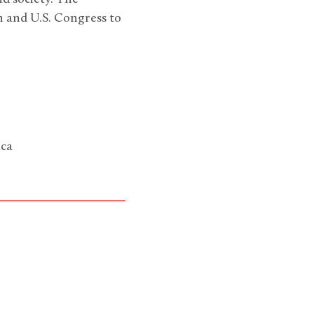
on and U.S. Congress to
ica