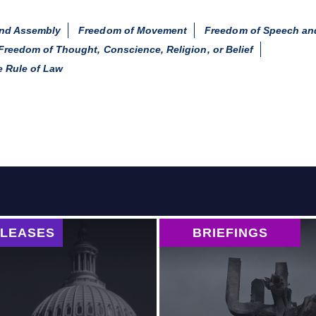
and Assembly
Freedom of Movement
Freedom of Speech an
Freedom of Thought, Conscience, Religion, or Belief
 Rule of Law
ELEASES
BRIEFINGS