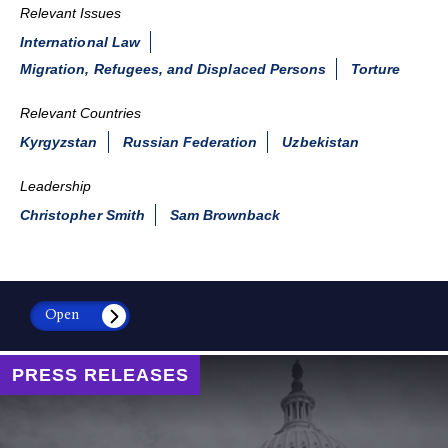
Relevant Issues
International Law
Migration, Refugees, and Displaced Persons
Torture
Relevant Countries
Kyrgyzstan
Russian Federation
Uzbekistan
Leadership
Christopher Smith
Sam Brownback
Open
PRESS RELEASES