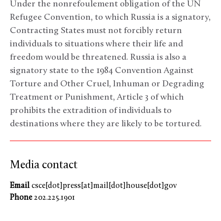
Under the nonrefoulement obligation of the UN
Refugee Convention, to which Russia is a signatory,
Contracting States must not forcibly return
individuals to situations where their life and
freedom would be threatened. Russia is also a
signatory state to the 1984 Convention Against
Torture and Other Cruel, Inhuman or Degrading
Treatment or Punishment, Article 3 of which
prohibits the extradition of individuals to
destinations where they are likely to be tortured.
Media contact
Email
csce[dot]press[at]mail[dot]house[dot]gov
Phone
202.225.1901