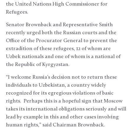
the United Nations High Commissioner for
Refugees.
Senator Brownback and Representative Smith
recently urged both the Russian courts and the
Office of the Procurator General to prevent the
extradition of these refugees, 12 of whom are
Uzbek nationals and one of whom is a national of
the Republic of Kyrgyzstan.
“I welcome Russia’s decision not to return these
individuals to Uzbekistan, a country widely
recognized for its egregious violations of basic
rights. Perhaps this is a hopeful sign that Moscow
takes its international obligations seriously and will
lead by example in this and other cases involving
human rights,” said Chairman Brownback.