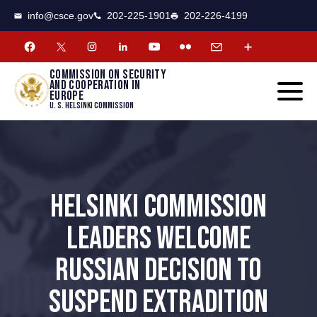
CSCE
Toggle
info@csce.gov
202-225-1901
202-226-4199
navigat
menu.
Commission on security
and cooperation in
Europe
U. S. Helsinki Commission
HELSINKI COMMISSION
LEADERS WELCOME
RUSSIAN DECISION TO
SUSPEND EXTRADITION