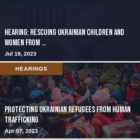
HEARING: RESCUING UKRAINIAN CHILDREN AND
WOMEN FROM ...
Jul 19, 2023
HEARINGS
Protecting Ukrainian Refugees from Human
Trafficking
Apr 07, 2023