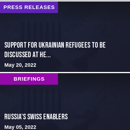
PRESS RELEASES
Support for Ukrainian Refugees to Be
Discussed at He...
May 20, 2022
BRIEFINGS
Russia’s Swiss Enablers
May 05, 2022