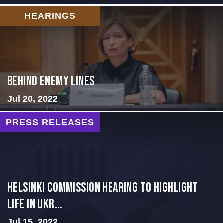
HEARINGS
Behind Enemy Lines
Jul 20, 2022
PRESS RELEASES
Helsinki Commission Hearing to Highlight
Life in Ukr...
Jul 15, 2022