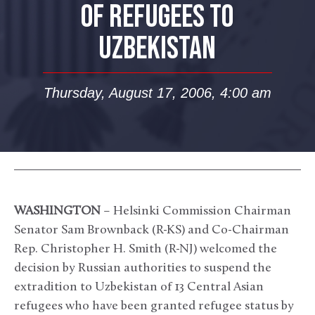
OF REFUGEES TO
UZBEKISTAN
Thursday, August 17, 2006, 4:00 am
WASHINGTON
– Helsinki Commission Chairman
Senator Sam Brownback (R-KS) and Co-Chairman
Rep. Christopher H. Smith (R-NJ) welcomed the
decision by Russian authorities to suspend the
extradition to Uzbekistan of 13 Central Asian
refugees who have been granted refugee status by