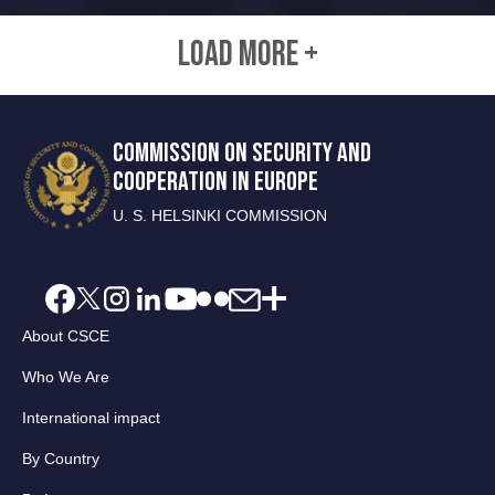
LOAD MORE +
COMMISSION ON SECURITY AND
COOPERATION IN EUROPE
U. S. HELSINKI COMMISSION
About CSCE
Who We Are
International impact
By Country