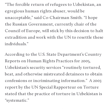
“The forcible return of refugees to Uzbekistan, an
egregious human rights abuser, would be
unacceptable,” said Co-Chairman Smith. “I hope
the Russian Government, currently chair of the
Council of Europe, will stick by this decision to halt
extradition and work with the UN to resettle these
individuals.”
According to the U.S. State Department’s Country
Reports on Human Rights Practices for 2005,
Uzbekistan’s security services “routinely tortured,
beat, and otherwise mistreated detainees to obtain
confessions or incriminating information.” A 2003
report by the UN Special Rapporteur on Torture
stated that the practice of torture in Uzbekistan is
“systematic.”