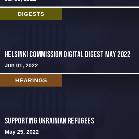
DIGESTS
Helsinki Commission Digital Digest May 2022
Jun 01, 2022
HEARINGS
Supporting Ukrainian Refugees
May 25, 2022