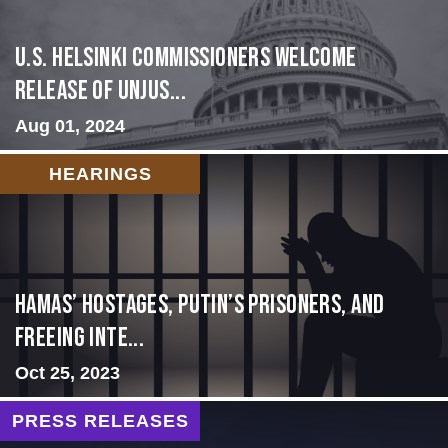
U.S. Helsinki Commissioners Welcome
Release of Unjus...
Aug 01, 2024
HEARINGS
Hamas’ Hostages, Putin’s Prisoners, and
Freeing Inte...
Oct 25, 2023
PRESS RELEASES