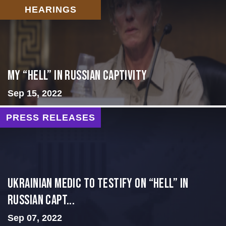
HEARINGS
My “Hell” in Russian Captivity
Sep 15, 2022
PRESS RELEASES
Ukrainian Medic to Testify on “Hell” in
Russian Capt...
Sep 07, 2022