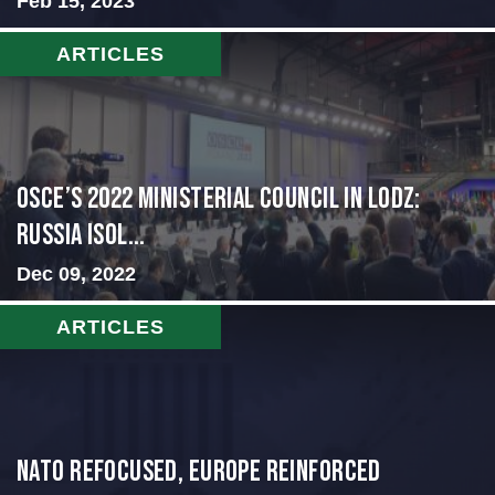
Feb 15, 2023
ARTICLES
OSCE’s 2022 Ministerial Council in Lodz:
Russia Isol...
Dec 09, 2022
ARTICLES
NATO Refocused, Europe Reinforced