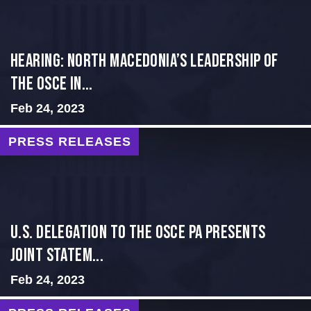
HEARING: NORTH MACEDONIA’S LEADERSHIP OF
THE OSCE IN...
Feb 24, 2023
PRESS RELEASES
U.S. Delegation to the OSCE PA presents
Joint Statem...
Feb 24, 2023