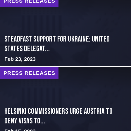
PRESS RELEASES
Steadfast Support for Ukraine: United
States Delegat...
Feb 23, 2023
PRESS RELEASES
Helsinki Commissioners Urge Austria to
Deny Visas to...