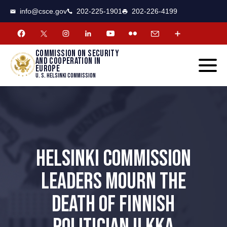
CSCE
Toggle
info@csce.gov
202-225-1901
202-226-4199
navigat
menu.
Commission on security
and cooperation in
Europe
U. S. Helsinki Commission
HELSINKI COMMISSION
LEADERS MOURN THE
DEATH OF FINNISH