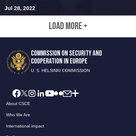
Jul 28, 2022
LOAD MORE +
COMMISSION ON SECURITY AND
COOPERATION IN EUROPE
U. S. HELSINKI COMMISSION
About CSCE
Who We Are
International impact