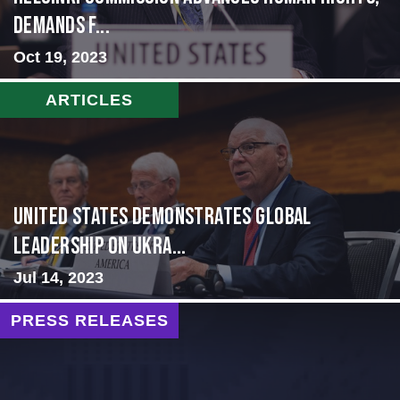
Demands f...
Oct 19, 2023
ARTICLES
United States Demonstrates Global
Leadership on Ukra...
Jul 14, 2023
PRESS RELEASES