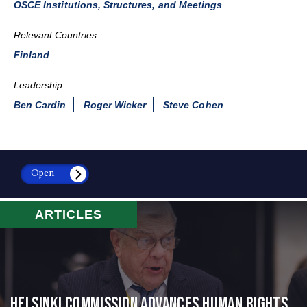
OSCE Institutions, Structures, and Meetings
Relevant Countries
Finland
Leadership
Ben Cardin
Roger Wicker
Steve Cohen
Open
ARTICLES
Helsinki Commission Advances Human Rights,