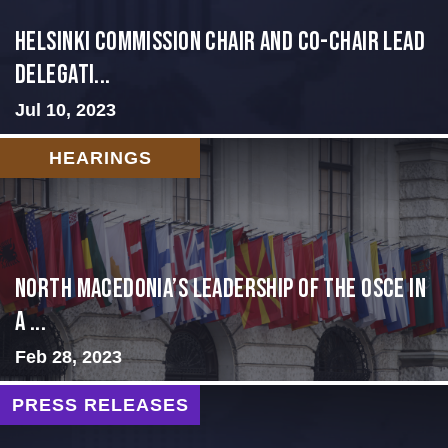
Helsinki Commission Chair and Co-Chair Lead
Delegati...
Jul 10, 2023
HEARINGS
North Macedonia’s Leadership of the OSCE in
a ...
Feb 28, 2023
PRESS RELEASES