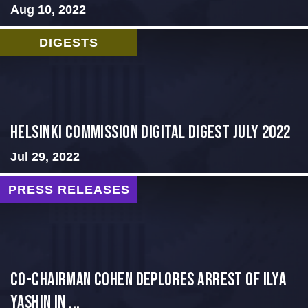
Aug 10, 2022
DIGESTS
Helsinki Commission Digital Digest July 2022
Jul 29, 2022
PRESS RELEASES
Co-Chairman Cohen Deplores Arrest of Ilya
Yashin in ...