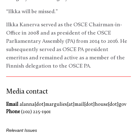
“Ilkka will be missed.”
Ilkka Kanerva served as the OSCE Chairman-in-
Office in 2008 and as president of the OSCE
Parliamentary Assembly (PA) from 2014 to 2016. He
subsequently served as OSCE PA president
emeritus and remained active as a member of the
Finnish delegation to the OSCE PA.
Media contact
Email
alanna[dot]margulies[at]mail[dot]house[dot]gov
Phone
(202) 225-1901
Relevant Issues