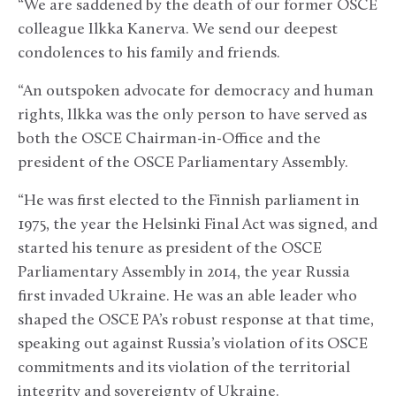
“We are saddened by the death of our former OSCE
colleague Ilkka Kanerva. We send our deepest
condolences to his family and friends.
“An outspoken advocate for democracy and human
rights, Ilkka was the only person to have served as
both the OSCE Chairman-in-Office and the
president of the OSCE Parliamentary Assembly.
“He was first elected to the Finnish parliament in
1975, the year the Helsinki Final Act was signed, and
started his tenure as president of the OSCE
Parliamentary Assembly in 2014, the year Russia
first invaded Ukraine. He was an able leader who
shaped the OSCE PA’s robust response at that time,
speaking out against Russia’s violation of its OSCE
commitments and its violation of the territorial
integrity and sovereignty of Ukraine.