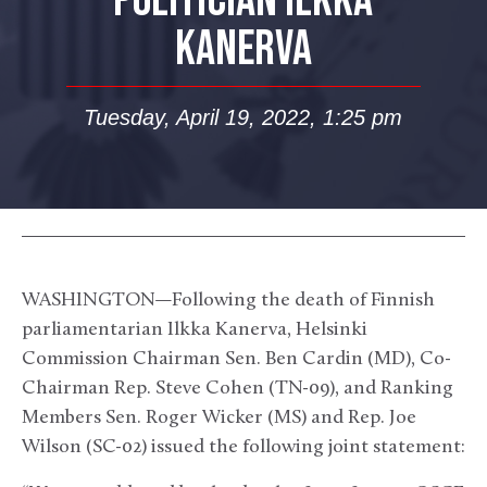
POLITICIAN ILKKA
KANERVA
Tuesday, April 19, 2022, 1:25 pm
WASHINGTON—Following the death of Finnish
parliamentarian Ilkka Kanerva, Helsinki
Commission Chairman Sen. Ben Cardin (MD), Co-
Chairman Rep. Steve Cohen (TN-09), and Ranking
Members Sen. Roger Wicker (MS) and Rep. Joe
Wilson (SC-02) issued the following joint statement: