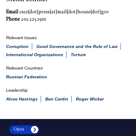
Email
csce[dot]press[at]mail[dot]house[dot]gov
Phone
202.225.1901
Relevant Issues
Corruption
Good Governance and the Rule of Law
International Organizations
Torture
Relevant Countries
Russian Federation
Leadership
Alcee Hastings
Ben Cardin
Roger Wicker
Open