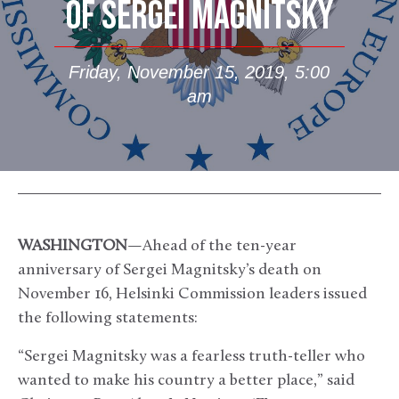
OF SERGEI MAGNITSKY
Friday, November 15, 2019, 5:00
am
WASHINGTON
—Ahead of the ten-year
anniversary of Sergei Magnitsky’s death on
November 16, Helsinki Commission leaders issued
the following statements:
“Sergei Magnitsky was a fearless truth-teller who
wanted to make his country a better place,” said