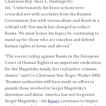
Chairman Rep. Alcee L. Hastings (FL-
20). “Unfortunately, his brave actions were
rewarded not with accolades from the Russian
Government, but with vicious abuse and death in a
cold jail cell. Not much has changed in today’s
Russia. We must honor his legacy by continuing to
stand up for those who are voiceless and defend
human rights at home and abroad.”
“The recent ruling against Russia in the European
Court of Human Rights is an important vindication
for the Magnitsky family, but real justice remains
elusive,” said Co-Chairman Sen. Roger Wicker (MS).
“Russian authorities still have made no effort to
punish those involved in Sergei Magnitsky’s
detention and abuse. America has not forgotten
Sergei Magnitsky—his
legacy
continues to inspire