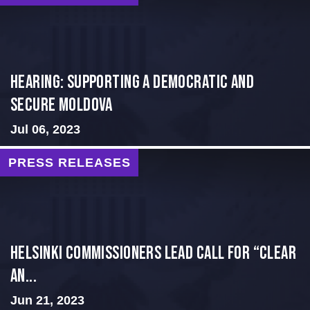
Hearing: Supporting a Democratic and
Secure Moldova
Jul 06, 2023
PRESS RELEASES
Helsinki Commissioners Lead Call for “Clear
an...
Jun 21, 2023