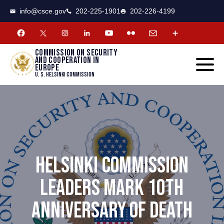
CSCE
Toggle
info@csce.gov
202-225-1901
202-226-4199
navigat
menu.
Commission on security
and cooperation in
Europe
U. S. Helsinki Commission
HELSINKI COMMISSION
LEADERS MARK 10TH
ANNIVERSARY OF DEATH