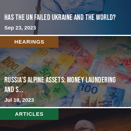
Has the UN failed Ukraine and the World?
Sep 23, 2023
HEARINGS
Russia’s Alpine Assets: Money Laundering
and S...
Jul 18, 2023
ARTICLES