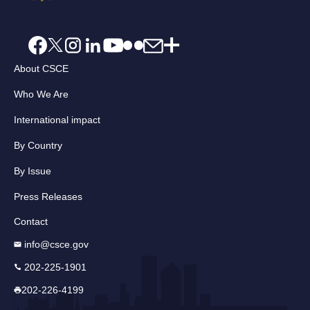
About CSCE
Who We Are
International impact
By Country
By Issue
Press Releases
Contact
info@csce.gov
202-225-1901
202-226-4199