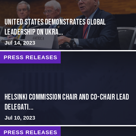
United States Demonstrates Global
Leadership on Ukra...
Jul 14, 2023
PRESS RELEASES
Helsinki Commission Chair and Co-Chair Lead
Delegati...
Jul 10, 2023
PRESS RELEASES