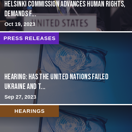
Helsinki Commission Advances Human Rights,
Demands f...
Oct 19, 2023
PRESS RELEASES
Hearing: Has the United Nations Failed
Ukraine and t...
Sep 27, 2023
HEARINGS