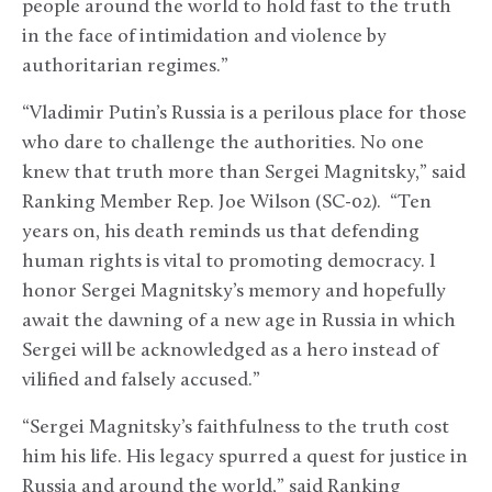
people around the world to hold fast to the truth
in the face of intimidation and violence by
authoritarian regimes.”
“Vladimir Putin’s Russia is a perilous place for those
who dare to challenge the authorities. No one
knew that truth more than Sergei Magnitsky,” said
Ranking Member Rep. Joe Wilson (SC-02). “Ten
years on, his death reminds us that defending
human rights is vital to promoting democracy. I
honor Sergei Magnitsky’s memory and hopefully
await the dawning of a new age in Russia in which
Sergei will be acknowledged as a hero instead of
vilified and falsely accused.”
“Sergei Magnitsky’s faithfulness to the truth cost
him his life. His legacy spurred a quest for justice in
Russia and around the world,” said Ranking