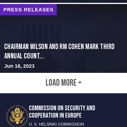
PRESS RELEASES
Chairman Wilson and RM Cohen Mark Third
Annual Count...
Jun 16, 2023
LOAD MORE +
COMMISSION ON SECURITY AND
COOPERATION IN EUROPE
U. S. HELSINKI COMMISSION