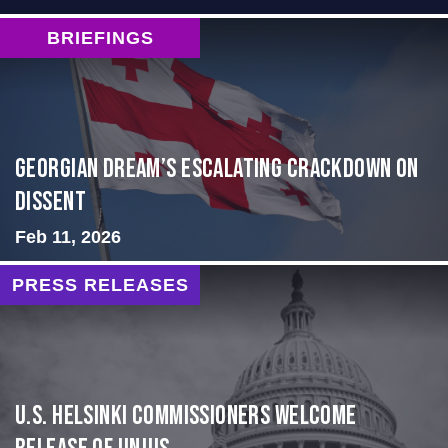
BRIEFINGS
Georgian Dream’s Escalating Crackdown on
Dissent
Feb 11, 2026
PRESS RELEASES
U.S. Helsinki Commissioners Welcome