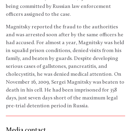
being committed by Russian law enforcement
officers assigned to the case.
Magnitsky reported the fraud to the authorities
and was arrested soon after by the same officers he
had accused. For almost a year, Magnitsky was held
in squalid prison conditions, denied visits from his
family, and beaten by guards. Despite developing
serious cases of gallstones, pancreatitis, and
cholecystitis, he was denied medical attention. On
November 16, 2009, Sergei Magnitsky was beaten to
death in his cell. He had been imprisoned for 358
days, just seven days short of the maximum legal
pre-trial detention period in Russia.
Media contact