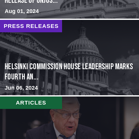
Release of Unjus...
Aug 01, 2024
PRESS RELEASES
Helsinki Commission House Leadership Marks
Fourth An...
Jun 06, 2024
ARTICLES