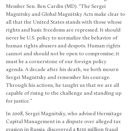
Member Sen. Ben Cardin (MD). “The Sergei
Magnitsky and Global Magnitsky Acts make clear to
all that the United States stands with those whose
rights and basic freedoms are repressed. It should
never be U.S. policy to normalize the behavior of
human rights abusers and despots. Human rights
cannot and should not be open to compromise; it
must be a cornerstone of our foreign policy
agenda. A decade after his death, we both mourn
Sergei Magnitsky and remember his courage.
Through his actions, he taught us that we are all
capable of rising to the challenge and standing up
for justice.”
In 2008, Sergei Magnitsky, who advised Hermitage
Capital Management in a dispute over alleged tax
evasion in Russia, discovered a $230 million fraud