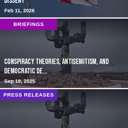
Dissent
Feb 11, 2026
BRIEFINGS
Conspiracy Theories, Antisemitism, and
Democratic De...
Sep 18, 2025
PRESS RELEASES