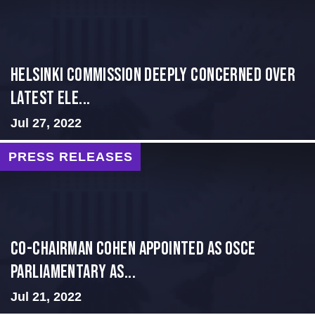
Helsinki Commission Deeply Concerned Over
Latest Ele...
Jul 27, 2022
PRESS RELEASES
CO-CHAIRMAN COHEN APPOINTED AS OSCE
PARLIAMENTARY AS...
Jul 21, 2022