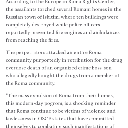
According to the European Roma Rights Center,
the assailants torched several Romani homes in the
Russian town of Iskitim, where ten buildings were
completely destroyed while police officers
reportedly prevented fire engines and ambulances
from reaching the fires.
The perpetrators attacked an entire Roma
community purportedly in retribution for the drug
overdose death of an organized crime boss’ son
who allegedly bought the drugs from a member of
the Roma community.
“The mass expulsion of Roma from their homes,
this modern-day pogrom, is a shocking reminder
that Roma continue to be victims of violence and
lawlessness in OSCE states that have committed
themselves to combating such manifestations of