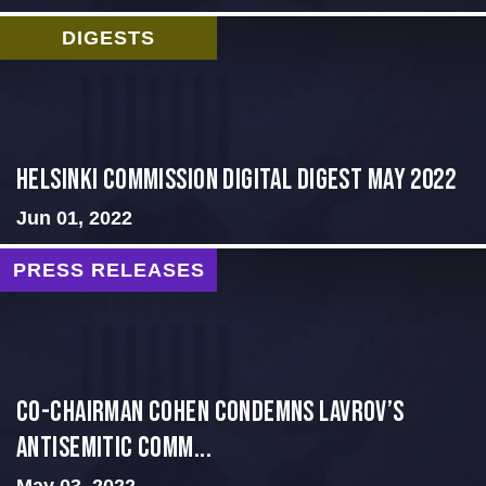
DIGESTS
Helsinki Commission Digital Digest May 2022
Jun 01, 2022
PRESS RELEASES
Co-Chairman Cohen Condemns Lavrov’s
Antisemitic Comm...
May 03, 2022