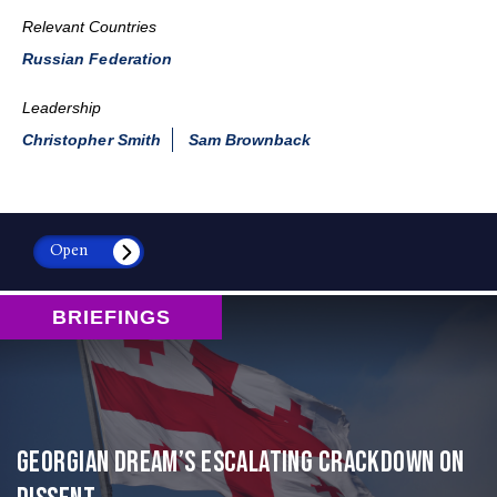
Relevant Countries
Russian Federation
Leadership
Christopher Smith
Sam Brownback
Open
BRIEFINGS
Georgian Dream’s Escalating Crackdown on