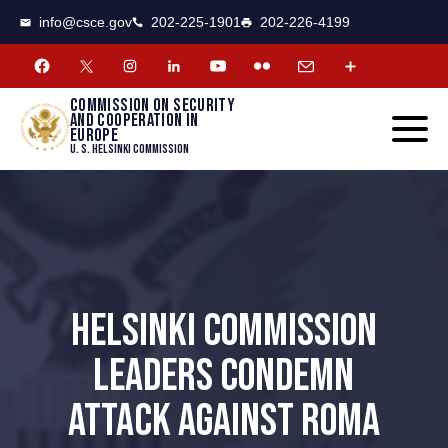
CSCE
Toggle
info@csce.gov
202-225-1901
202-226-4199
navigat
menu.
Commission on security
and cooperation in
Europe
U. S. Helsinki Commission
HELSINKI COMMISSION
LEADERS CONDEMN
ATTACK AGAINST ROMA