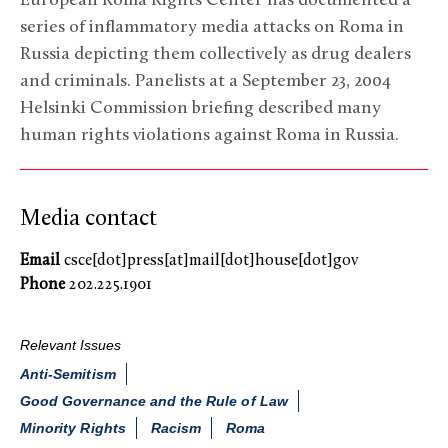
European Roma Rights Center has documented a
series of inflammatory media attacks on Roma in
Russia depicting them collectively as drug dealers
and criminals. Panelists at a September 23, 2004
Helsinki Commission briefing described many
human rights violations against Roma in Russia.
Media contact
Email
csce[dot]press[at]mail[dot]house[dot]gov
Phone
202.225.1901
Relevant Issues
Anti-Semitism
Good Governance and the Rule of Law
Minority Rights
Racism
Roma