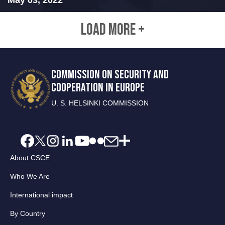
LOAD MORE +
COMMISSION ON SECURITY AND
COOPERATION IN EUROPE
U. S. HELSINKI COMMISSION
About CSCE
Who We Are
International impact
By Country