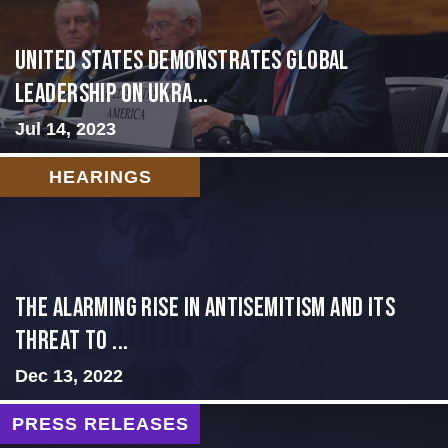
United States Demonstrates Global
Leadership on Ukra...
Jul 14, 2023
HEARINGS
The Alarming Rise in Antisemitism and Its
Threat to ...
Dec 13, 2022
PRESS RELEASES