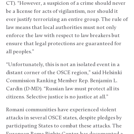
CT). “However, a suspicion of a crime should never
be a license for acts of vigilantism, nor should it
ever justify terrorizing an entire group. The rule of
law means that local authorities must not only
enforce the law with respect to law breakers but
ensure that legal protections are guaranteed for
all peoples.”
“Unfortunately, this is not an isolated event in a
distant corner of the OSCE region,” said Helsinki
Commission Ranking Member Rep. Benjamin L.
Cardin (D-MD). “Russian law must protect all its
citizens. Selective justice is no justice at all.”
Romani communities have experienced violent
attacks in several OSCE states, despite pledges by
participating States to combat these attacks. The