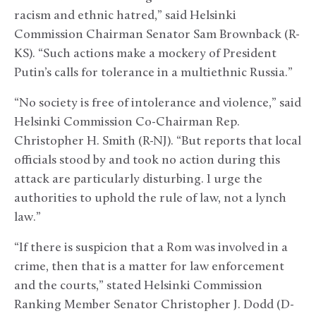
racism and ethnic hatred,” said Helsinki
Commission Chairman Senator Sam Brownback (R-
KS). “Such actions make a mockery of President
Putin’s calls for tolerance in a multiethnic Russia.”
“No society is free of intolerance and violence,” said
Helsinki Commission Co-Chairman Rep.
Christopher H. Smith (R-NJ). “But reports that local
officials stood by and took no action during this
attack are particularly disturbing. I urge the
authorities to uphold the rule of law, not a lynch
law.”
“If there is suspicion that a Rom was involved in a
crime, then that is a matter for law enforcement
and the courts,” stated Helsinki Commission
Ranking Member Senator Christopher J. Dodd (D-