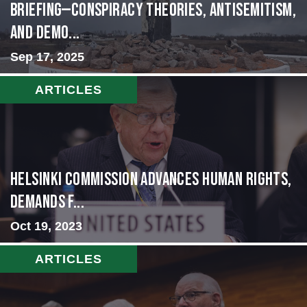
BRIEFING—Conspiracy Theories, Antisemitism,
and Demo...
Sep 17, 2025
ARTICLES
Helsinki Commission Advances Human Rights,
Demands f...
Oct 19, 2023
ARTICLES