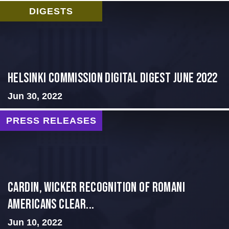
DIGESTS
HELSINKI COMMISSION DIGITAL DIGEST JUNE 2022
Jun 30, 2022
PRESS RELEASES
Cardin, Wicker Recognition of Romani
Americans Clear...
Jun 10, 2022