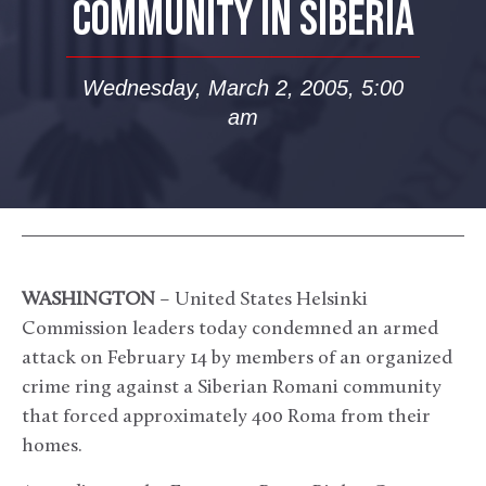
COMMUNITY IN SIBERIA
Wednesday, March 2, 2005, 5:00
am
WASHINGTON
– United States Helsinki
Commission leaders today condemned an armed
attack on February 14 by members of an organized
crime ring against a Siberian Romani community
that forced approximately 400 Roma from their
homes.