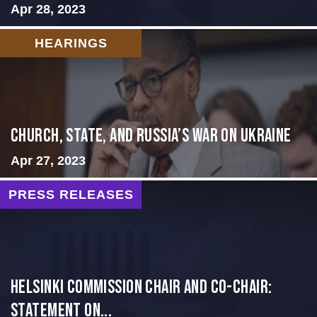
Apr 28, 2023
HEARINGS
CHURCH, STATE, AND RUSSIA’S WAR ON UKRAINE
Apr 27, 2023
PRESS RELEASES
Helsinki Commission Chair and Co-Chair:
Statement on...