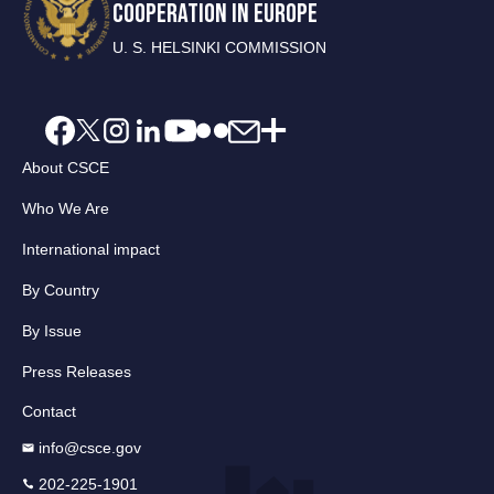
COOPERATION IN EUROPE
U. S. HELSINKI COMMISSION
About CSCE
Who We Are
International impact
By Country
By Issue
Press Releases
Contact
info@csce.gov
202-225-1901