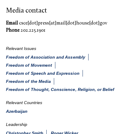
Media contact
Email
csce[dot]press[at]mail[dot]house[dot]gov
Phone
202.225.1901
Relevant Issues
Freedom of Association and Assembly
Freedom of Movement
Freedom of Speech and Expression
Freedom of the Media
Freedom of Thought, Conscience, Religion, or Belief
Relevant Countries
Azerbaijan
Leadership
Christopher Smith
Roger Wicker