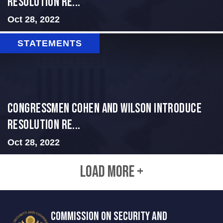
Resolution Re...
Oct 28, 2022
STATEMENTS
Congressmen Cohen and Wilson Introduce
Resolution Re...
Oct 28, 2022
LOAD MORE +
COMMISSION ON SECURITY AND