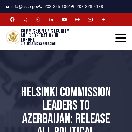
CSCE
Toggle
info@csce.gov
202-225-1901
202-226-4199
navigat
menu.
Commission on security
and cooperation in
Europe
U. S. Helsinki Commission
HELSINKI COMMISSION
LEADERS TO
AZERBAIJAN: RELEASE