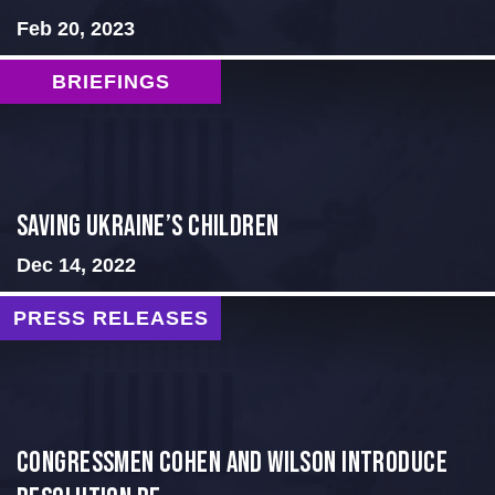
Feb 20, 2023
BRIEFINGS
Saving Ukraine’s Children
Dec 14, 2022
PRESS RELEASES
Congressmen Cohen and Wilson Introduce