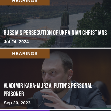
HEARINGS
Russia’s Persecution of Ukrainian Christians
Jul 24, 2024
HEARINGS
Vladimir Kara-Murza: Putin’s Personal
Prisoner
Sep 20, 2023