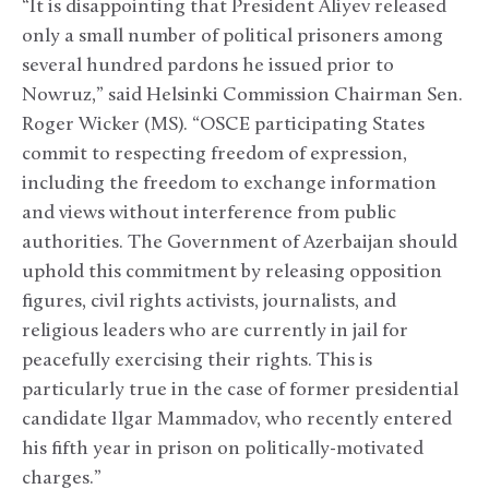
“It is disappointing that President Aliyev released
only a small number of political prisoners among
several hundred pardons he issued prior to
Nowruz,” said Helsinki Commission Chairman Sen.
Roger Wicker (MS). “OSCE participating States
commit to respecting freedom of expression,
including the freedom to exchange information
and views without interference from public
authorities. The Government of Azerbaijan should
uphold this commitment by releasing opposition
figures, civil rights activists, journalists, and
religious leaders who are currently in jail for
peacefully exercising their rights. This is
particularly true in the case of former presidential
candidate Ilgar Mammadov, who recently entered
his fifth year in prison on politically-motivated
charges.”