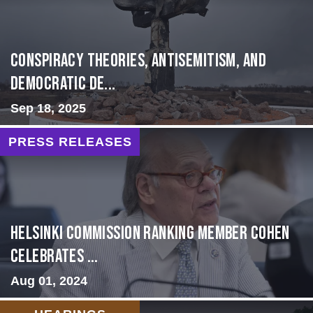
Conspiracy Theories, Antisemitism, and
Democratic De...
Sep 18, 2025
PRESS RELEASES
Helsinki Commission Ranking Member Cohen
Celebrates ...
Aug 01, 2024