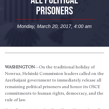
ALL POLITICAL
PRISONERS
Monday, March 20, 2017, 4:00 am
WASHINGTON
—On the traditional holiday of
Nowruz, Helsinki Commission leaders called on the
Azerbaijani government to immediately release all
remaining political prisoners and honor its OSCE
commitments to human rights, democracy, and the
rule of law.