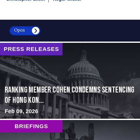
Open
PRESS RELEASES
Ranking Member Cohen Condemns Sentencing
of Hong Kon...
Feb 09, 2026
BRIEFINGS