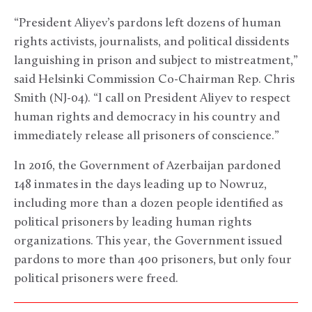
“President Aliyev’s pardons left dozens of human
rights activists, journalists, and political dissidents
languishing in prison and subject to mistreatment,”
said Helsinki Commission Co-Chairman Rep. Chris
Smith (NJ-04). “I call on President Aliyev to respect
human rights and democracy in his country and
immediately release all prisoners of conscience.”
In 2016, the Government of Azerbaijan pardoned
148 inmates in the days leading up to Nowruz,
including more than a dozen people identified as
political prisoners by leading human rights
organizations. This year, the Government issued
pardons to more than 400 prisoners, but only four
political prisoners were freed.