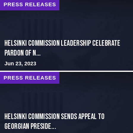
PRESS RELEASES
Helsinki Commission Leadership Celebrate
Pardon of N...
Jun 23, 2023
PRESS RELEASES
HELSINKI COMMISSION SENDS APPEAL TO
GEORGIAN PRESIDE...