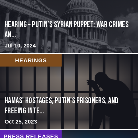
HEARING – Putin’s Syrian Puppet: War Crimes
an...
Jul 10, 2024
HEARINGS
Hamas’ Hostages, Putin’s Prisoners, and
Freeing Inte...
Oct 25, 2023
PRESS RELEASES