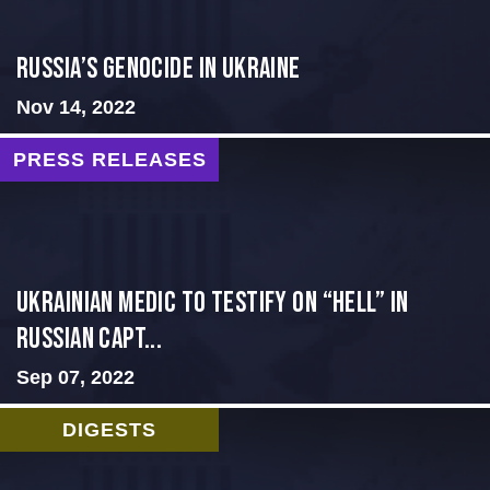
Russia’s Genocide in Ukraine
Nov 14, 2022
PRESS RELEASES
Ukrainian Medic to Testify on “Hell” in
Russian Capt...
Sep 07, 2022
DIGESTS