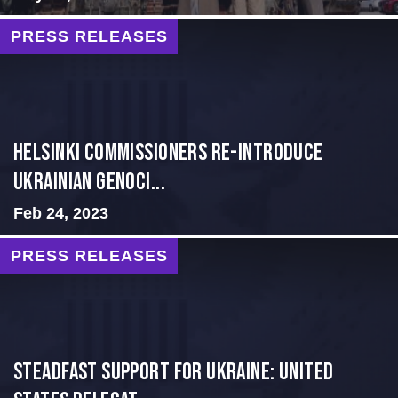
PRESS RELEASES
Helsinki Commissioners re-introduce
Ukrainian Genoci...
Feb 24, 2023
PRESS RELEASES
Steadfast Support for Ukraine: United