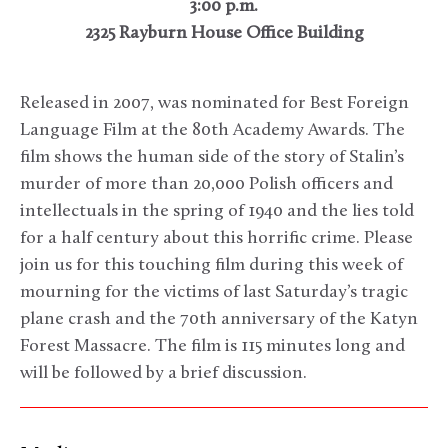
3:00 p.m.
2325 Rayburn House Office Building
Released in 2007, was nominated for Best Foreign
Language Film at the 80th Academy Awards. The
film shows the human side of the story of Stalin’s
murder of more than 20,000 Polish officers and
intellectuals in the spring of 1940 and the lies told
for a half century about this horrific crime. Please
join us for this touching film during this week of
mourning for the victims of last Saturday’s tragic
plane crash and the 70th anniversary of the Katyn
Forest Massacre. The film is 115 minutes long and
will be followed by a brief discussion.