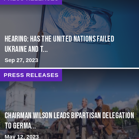
Hearing: Has the United Nations Failed
Ukraine and t...
Sep 27, 2023
PRESS RELEASES
CHAIRMAN WILSON LEADS BIPARTISAN DELEGATION
TO GERMA...
May 12, 2023