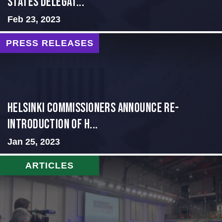
States Delegat...
Feb 23, 2023
PRESS RELEASES
Helsinki Commissioners Announce Re-
Introduction of H...
Jan 25, 2023
ARTICLES