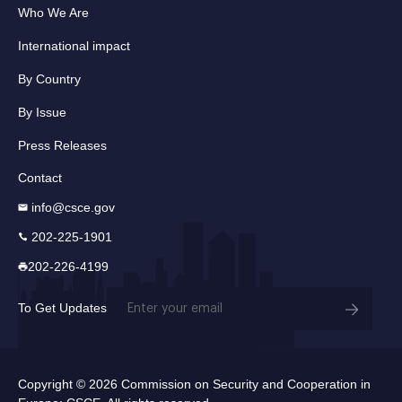
Who We Are
International impact
By Country
By Issue
Press Releases
Contact
info@csce.gov
202-225-1901
202-226-4199
Email
To Get Updates
(Required)
Copyright © 2026 Commission on Security and Cooperation in