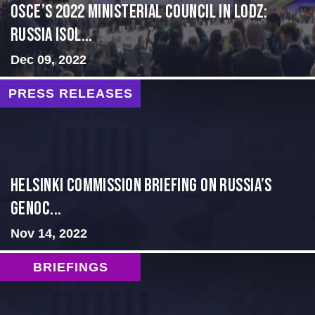
OSCE’s 2022 Ministerial Council in Lodz:
Russia Isol...
Dec 09, 2022
PRESS RELEASES
Helsinki Commission Briefing on Russia’s
Genoc...
Nov 14, 2022
BRIEFINGS