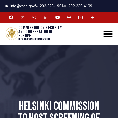
CSCE
Toggle
info@csce.gov
202-225-1901
202-226-4199
navigat
menu.
Commission on security
and cooperation in
Europe
U. S. Helsinki Commission
HELSINKI COMMISSION