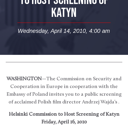
TO HOST SCREENING OF
KATYN
Wednesday, April 14, 2010, 4:00 am
WASHINGTON
—The Commission on Security and
Cooperation in Europe in cooperation with the
Embassy of Poland invites you to a public screening
of acclaimed Polish film director Andrzej Wajda’s .
Helsinki Commission to Host Screening of Katyn
Friday, April 16, 2010