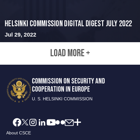
Helsinki Commission Digital Digest July 2022
Jul 29, 2022
LOAD MORE +
COMMISSION ON SECURITY AND
COOPERATION IN EUROPE
U. S. HELSINKI COMMISSION
About CSCE