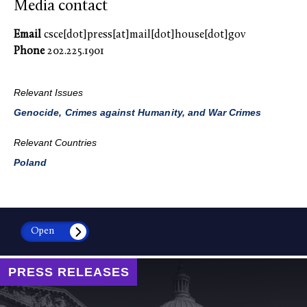
Media contact
Email
csce[dot]press[at]mail[dot]house[dot]gov
Phone
202.225.1901
Relevant Issues
Genocide, Crimes against Humanity, and War Crimes
Relevant Countries
Poland
Open
PRESS RELEASES