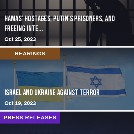
Hamas’ Hostages, Putin’s Prisoners, and
Freeing Inte...
Oct 25, 2023
HEARINGS
Israel and Ukraine Against Terror
Oct 19, 2023
PRESS RELEASES