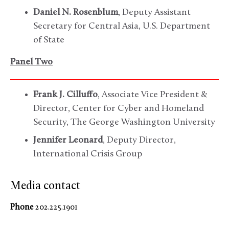
Daniel N. Rosenblum
, Deputy Assistant
Secretary for Central Asia, U.S. Department
of State
Panel Two
Frank J. Cilluffo
, Associate Vice President &
Director, Center for Cyber and Homeland
Security, The George Washington University
Jennifer Leonard
, Deputy Director,
International Crisis Group
Media contact
Phone
202.225.1901