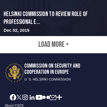
Helsinki Commission to Review Role of
Professional E...
Dec 02, 2019
LOAD MORE +
COMMISSION ON SECURITY AND
COOPERATION IN EUROPE
U. S. HELSINKI COMMISSION
About CSCE