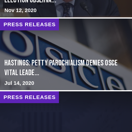
Election Observa...
Nov 12, 2020
PRESS RELEASES
Hastings: Petty Parochialism Denies OSCE
Vital Leade...
Jul 14, 2020
PRESS RELEASES