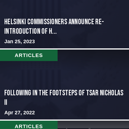
Helsinki Commissioners Announce Re-
Introduction of H...
Jan 25, 2023
ARTICLES
Following in the Footsteps of Tsar Nicholas
II
Apr 27, 2022
ARTICLES