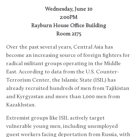
Wednesday, June 10
2:00PM
Rayburn House Office Building
Room 2175
Over the past several years, Central Asia has
become an increasing source of foreign fighters for
radical militant groups operating in the Middle
East. According to data from the U.S. Counter-
Terrorism Center, the Islamic State (ISIL) has
already recruited hundreds of men from Tajikistan
and Kyrgyzstan and more than 1,000 men from
Kazakhstan.
Extremist groups like ISIL actively target
vulnerable young men, including unemployed
guest workers facing deportation from Russia, with