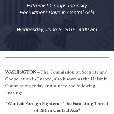
Extremist Groups Intensify
Recruitment Drive in Central Asia
Wednesday, June 3, 2015, 4:00 am
WASHINGTON
—The Commission on Security and
Cooperation in Europe, also known as the Helsinki
Commission, today announced the following
hearing:
“Wanted: Foreign Fighters – The Escalating Threat
of ISIL in Central Asia”