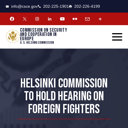
CSCE
Toggle
info@csce.gov
202-225-1901
202-226-4199
navigat
menu.
Commission on security
and cooperation in
Europe
U. S. Helsinki Commission
HELSINKI COMMISSION
TO HOLD HEARING ON
FOREIGN FIGHTERS