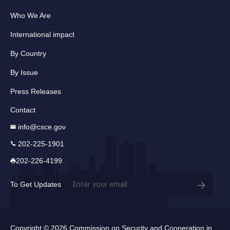
Who We Are
International impact
By Country
By Issue
Press Releases
Contact
info@csce.gov
202-225-1901
202-226-4199
Email
To Get Updates
(Required)
Copyright © 2026 Commission on Security and Cooperation in