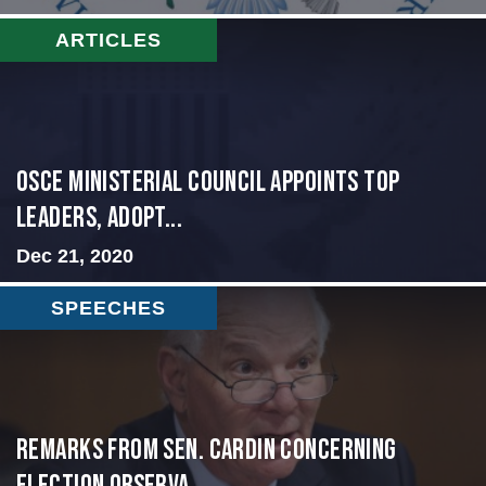
ARTICLES
OSCE Ministerial Council Appoints Top
Leaders, Adopt...
Dec 21, 2020
SPEECHES
Remarks from Sen. Cardin Concerning