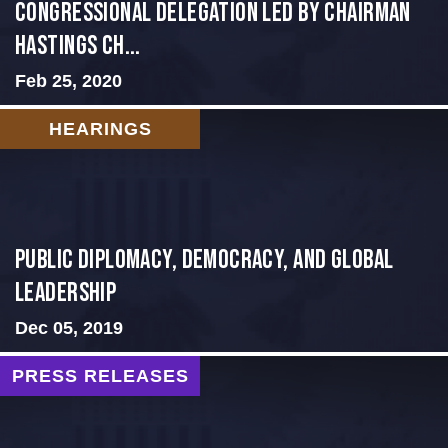
Congressional Delegation Led by Chairman
Hastings Ch...
Feb 25, 2020
HEARINGS
Public Diplomacy, Democracy, and Global
Leadership
Dec 05, 2019
PRESS RELEASES