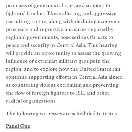
promises of generous salaries and support for
fighters’ families. These alluring and aggressive
recruiting tactics, along with declining economic
prospects and repressive measures imposed by
regional governments, pose serious threats to
peace and security in Central Asia. This hearing
will provide an opportunity to assess the growing
influence of extremist militant groups in the
region, and to explore how the United States can
continue supporting efforts in Central Asia aimed
at countering violent extremism and preventing
the flow of foreign fighters to ISIL and other
radical organizations.
The following witnesses are scheduled to testify:
Panel One