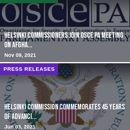
HELSINKI COMMISSIONERS JOIN OSCE PA MEETING
ON AFGHA...
Nov 09, 2021
PRESS RELEASES
Helsinki Commission Commemorates 45 Years
of Advanci...
Jun 03, 2021