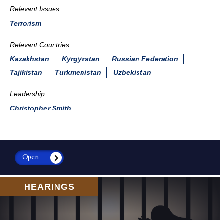
Relevant Issues
Terrorism
Relevant Countries
Kazakhstan
Kyrgyzstan
Russian Federation
Tajikistan
Turkmenistan
Uzbekistan
Leadership
Christopher Smith
Open
HEARINGS