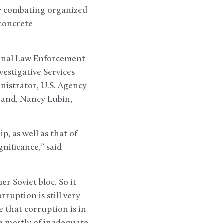
ly combating organized
 concrete
ional Law Enforcement
vestigative Services
nistrator, U.S. Agency
 and, Nancy Lubin,
, as well as that of
nificance,” said
r Soviet bloc. So it
rruption is still very
e that corruption is in
ne mostly of inadequate