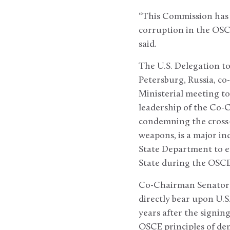
“This Commission has 
corruption in the OSC
said.
The U.S. Delegation to
Petersburg, Russia, co
Ministerial meeting to
leadership of the Co-C
condemning the cross-
weapons, is a major in
State Department to e
State during the OSCE
Co-Chairman Senator 
directly bear upon U.S
years after the signing
OSCE principles of de