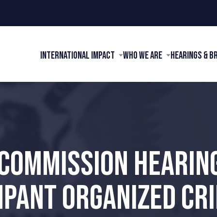
International Impact
Who We Are
Hearings & B
 COMMISSION HEARIN
PANT ORGANIZED CR