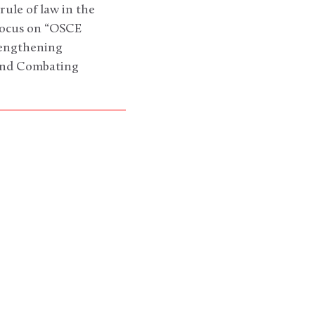
rule of law in the
 focus on “OSCE
rengthening
 and Combating