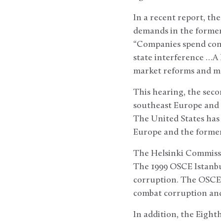
In a recent report, t
demands in the former 
“Companies spend consi
state interference …A 
market reforms and mea
This hearing, the seco
southeast Europe and C
The United States has 
Europe and the former
The Helsinki Commissi
The 1999 OSCE Istanbu
corruption. The OSCE 
combat corruption and 
In addition, the Eigh