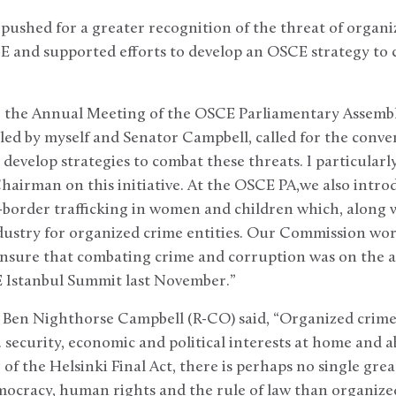
pushed for a greater recognition of the threat of organ
E and supported efforts to develop an OSCE strategy to
 the Annual Meeting of the OSCE Parliamentary Assembly 
-led by myself and Senator Campbell, called for the conv
 develop strategies to combat these threats. I particularl
hairman on this initiative. At the OSCE PA,we also intro
border trafficking in women and children which, along 
dustry for organized crime entities. Our Commission wor
nsure that combating crime and corruption was on the a
 Istanbul Summit last November.”
Ben Nighthorse Campbell (R-CO) said, “Organized crime
. security, economic and political interests at home and
 of the Helsinki Final Act, there is perhaps no single gre
mocracy, human rights and the rule of law than organize