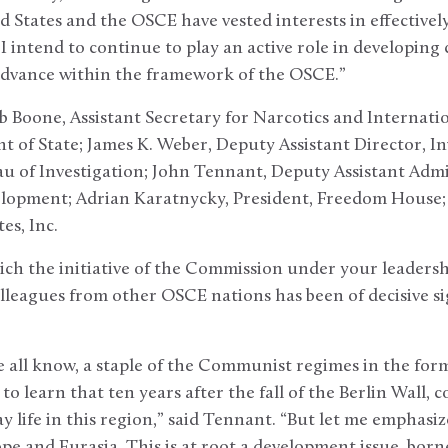
 States and the OSCE have vested interests in effective
I intend to continue to play an active role in developing
dvance within the framework of the OSCE.”
b Boone, Assistant Secretary for Narcotics and Internat
t of State; James K. Weber, Deputy Assistant Director, In
au of Investigation; John Tennant, Deputy Assistant Admi
elopment; Adrian Karatnycky, President, Freedom House;
es, Inc.
ich the initiative of the Commission under your leadership
leagues from other OSCE nations has been of decisive sig
 all know, a staple of the Communist regimes in the forme
o learn that ten years after the fall of the Berlin Wall, co
 life in this region,” said Tennant. “But let me emphasiz
pe and Eurasia. This is at root a development issue, bor