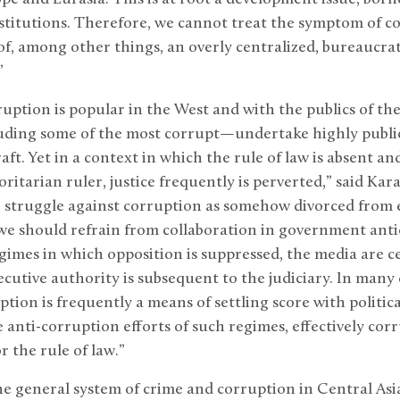
stitutions. Therefore, we cannot treat the symptom of c
of, among other things, an overly centralized, bureaucrat
”
uption is popular in the West and with the publics of the r
uding some of the most corrupt—undertake highly publici
ft. Yet in a context in which the rule of law is absent an
oritarian ruler, justice frequently is perverted,” said Ka
e struggle against corruption as somehow divorced from 
 we should refrain from collaboration in government anti
egimes in which opposition is suppressed, the media are 
ecutive authority is subsequent to the judiciary. In many 
ption is frequently a means of settling score with politic
e anti-corruption efforts of such regimes, effectively co
r the rule of law.”
e general system of crime and corruption in Central Asia