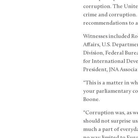
corruption. The United
crime and corruption. 
recommendations to a
Witnesses included Ro
Affairs, U.S. Departmen
Division, Federal Bure
for International Dev
President, JNA Associat
“This is a matter in wh
your parliamentary col
Boone.
“Corruption was, as we
should not surprise us t
much a part of everyday
no way limited to Euro