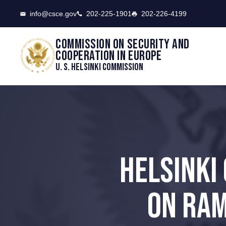
CSCE
info@csce.gov
202-225-1901
202-226-4199
Commission on security and
cooperation in Europe
U. S. Helsinki Commission
HELSINKI
ON RAM