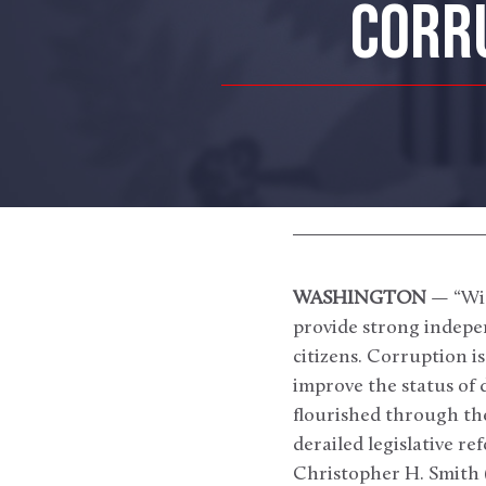
CORRU
WASHINGTON
— “Wid
provide strong indepen
citizens. Corruption i
improve the status of d
flourished through th
derailed legislative r
Christopher H. Smith (