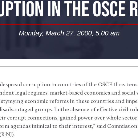
PTION IN THE OSCE 
Monday, March 27, 2000, 5:00 am
espread corruption in countries of the OSCE threatens t
dent legal regimes, market-based economies and social w
s stymying economic reforms in these countries and impe
isadvantaged groups. In the absence of effective civil rul
eir corrupt connections, gained power over whole sector
eform agendas inimical to their interest,” said Commissi
R-NJ).