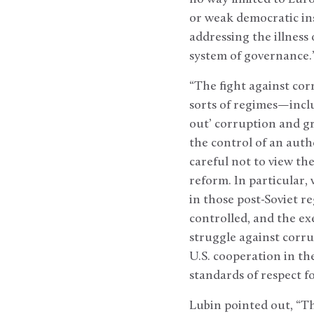
or weak democratic in
addressing the illness 
system of governance.
“The fight against corr
sorts of regimes—incl
out’ corruption and gra
the control of an auth
careful not to view th
reform. In particular,
in those post-Soviet r
controlled, and the ex
struggle against corru
U.S. cooperation in th
standards of respect fo
Lubin pointed out, “Th