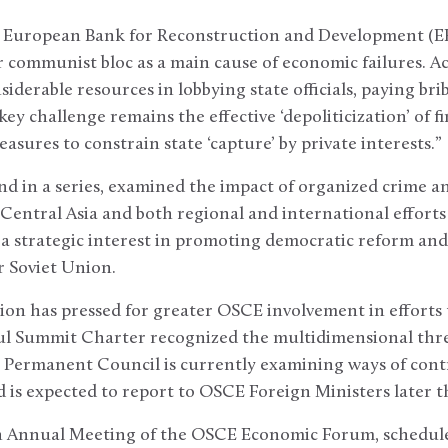
he European Bank for Reconstruction and Development (EB
communist bloc as a main cause of economic failures. Ac
derable resources in lobbying state officials, paying bri
key challenge remains the effective ‘depoliticization’ of 
sures to constrain state ‘capture’ by private interests.”
nd in a series, examined the impact of organized crime a
entral Asia and both regional and international efforts 
a strategic interest in promoting democratic reform and 
 Soviet Union.
on has pressed for greater OSCE involvement in efforts 
l Summit Charter recognized the multidimensional thre
Permanent Council is currently examining ways of contri
is expected to report to OSCE Foreign Ministers later th
th Annual Meeting of the OSCE Economic Forum, scheduled