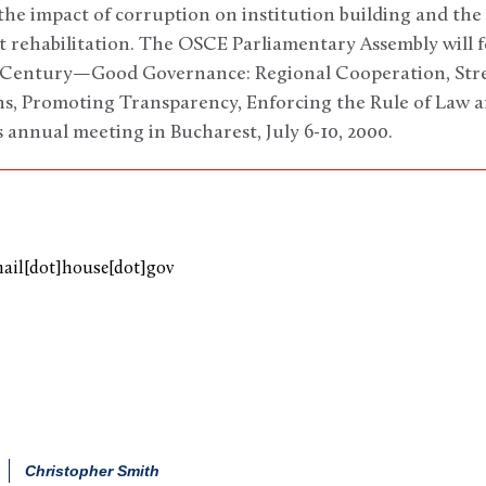
 the impact of corruption on institution building and the 
ct rehabilitation. The OSCE Parliamentary Assembly will
st Century—Good Governance: Regional Cooperation, St
ns, Promoting Transparency, Enforcing the Rule of Law
 annual meeting in Bucharest, July 6-10, 2000.
mail[dot]house[dot]gov
Christopher Smith