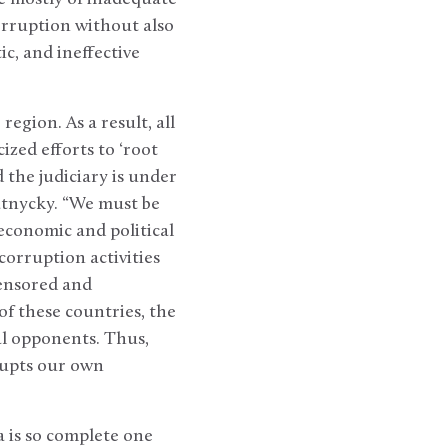
orruption without also
ic, and ineffective
egion. As a result, all
zed efforts to ‘root
d the judiciary is under
ratnycky. “We must be
economic and political
corruption activities
censored and
of these countries, the
al opponents. Thus,
rrupts our own
 is so complete one