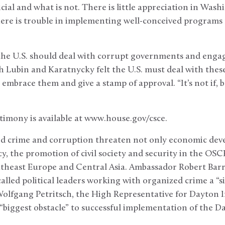
ficial and what is not. There is little appreciation in Wash
ere is trouble in implementing well-conceived programs
he U.S. should deal with corrupt governments and enga
 Lubin and Karatnycky felt the U.S. must deal with these 
embrace them and give a stamp of approval. “It’s not if,
stimony is available at www.house.gov/csce.
 crime and corruption threaten not only economic deve
, the promotion of civil society and security in the OSCE
outheast Europe and Central Asia. Ambassador Robert Barr
alled political leaders working with organized crime a “si
 Wolfgang Petritsch, the High Representative for Dayton
 “biggest obstacle” to successful implementation of the 