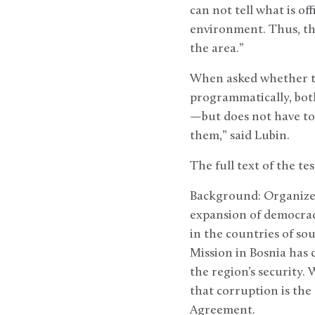
can not tell what is of
environment. Thus, th
the area.”
When asked whether t
programmatically, both
—but does not have to 
them,” said Lubin.
The full text of the te
Background: Organized
expansion of democracy
in the countries of s
Mission in Bosnia has c
the region’s security.
that corruption is the
Agreement.