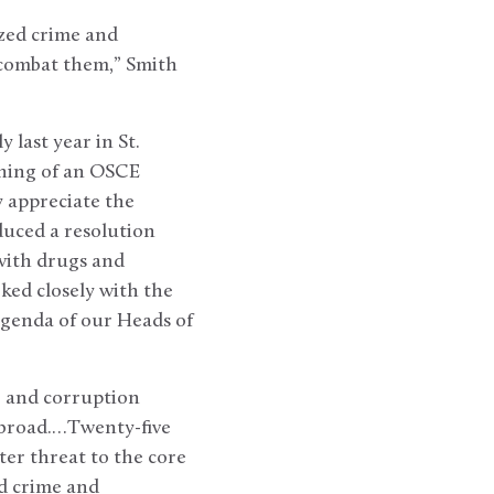
ized crime and
 combat them,” Smith
last year in St.
ening of an OSCE
y appreciate the
duced a resolution
with drugs and
ked closely with the
genda of our Heads of
 and corruption
 abroad.…Twenty-five
ater threat to the core
d crime and