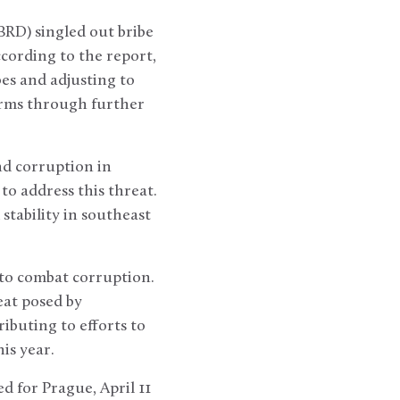
RD) singled out bribe
cording to the report,
bes and adjusting to
firms through further
nd corruption in
to address this threat.
stability in southeast
to combat corruption.
at posed by
buting to efforts to
is year.
 for Prague, April 11