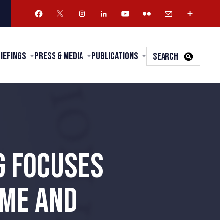
riefings
Press & Media
Publications
SEARCH
G FOCUSES
IME AND