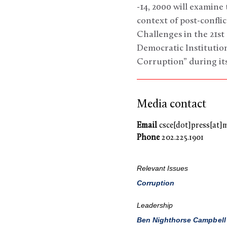
-14, 2000 will examine
context of post-confli
Challenges in the 21
Democratic Institutio
Corruption” during its
Media contact
Email
csce[dot]press[at]
Phone
202.225.1901
Relevant Issues
Corruption
Leadership
Ben Nighthorse Campbell