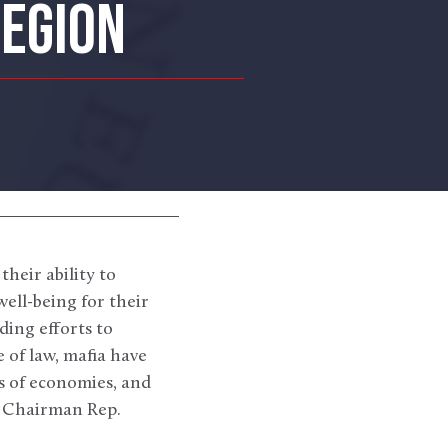
REGION
heir ability to
ell-being for their
ding efforts to
e of law, mafia have
s of economies, and
on Chairman Rep.