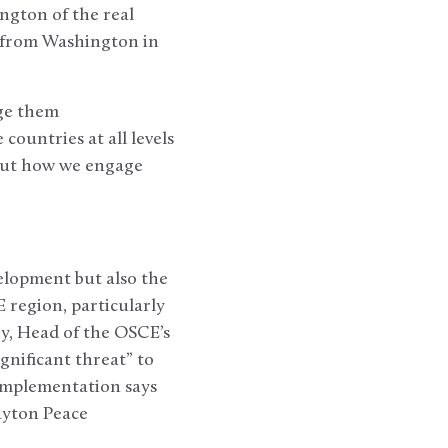
ington of the real
 from Washington in
ge them
countries at all levels
 but how we engage
lopment but also the
 region, particularly
y, Head of the OSCE’s
gnificant threat” to
 Implementation says
Dayton Peace