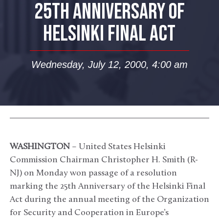
25TH ANNIVERSARY OF
HELSINKI FINAL ACT
Wednesday, July 12, 2000, 4:00 am
WASHINGTON
– United States Helsinki
Commission Chairman Christopher H. Smith (R-
NJ) on Monday won passage of a resolution
marking the 25th Anniversary of the Helsinki Final
Act during the annual meeting of the Organization
for Security and Cooperation in Europe’s