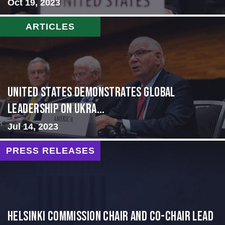
Oct 19, 2023
ARTICLES
United States Demonstrates Global
Leadership on Ukra...
Jul 14, 2023
PRESS RELEASES
Helsinki Commission Chair and Co-Chair Lead