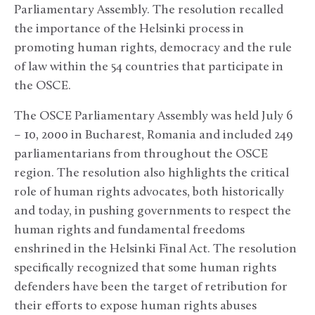
Parliamentary Assembly. The resolution recalled
the importance of the Helsinki process in
promoting human rights, democracy and the rule
of law within the 54 countries that participate in
the OSCE.
The OSCE Parliamentary Assembly was held July 6
– 10, 2000 in Bucharest, Romania and included 249
parliamentarians from throughout the OSCE
region. The resolution also highlights the critical
role of human rights advocates, both historically
and today, in pushing governments to respect the
human rights and fundamental freedoms
enshrined in the Helsinki Final Act. The resolution
specifically recognized that some human rights
defenders have been the target of retribution for
their efforts to expose human rights abuses