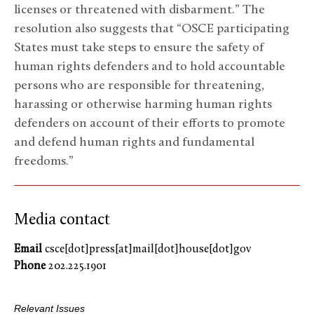
licenses or threatened with disbarment.” The
resolution also suggests that “OSCE participating
States must take steps to ensure the safety of
human rights defenders and to hold accountable
persons who are responsible for threatening,
harassing or otherwise harming human rights
defenders on account of their efforts to promote
and defend human rights and fundamental
freedoms.”
Media contact
Email
csce[dot]press[at]mail[dot]house[dot]gov
Phone
202.225.1901
Relevant Issues