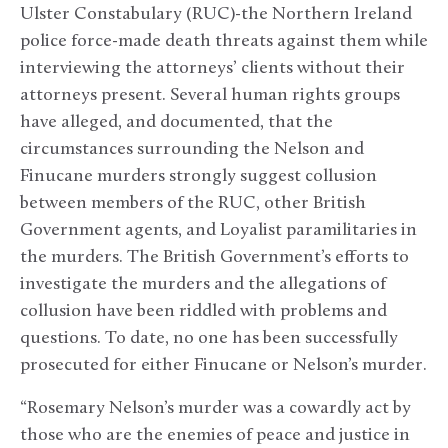
Ulster Constabulary (RUC)-the Northern Ireland
police force-made death threats against them while
interviewing the attorneys’ clients without their
attorneys present. Several human rights groups
have alleged, and documented, that the
circumstances surrounding the Nelson and
Finucane murders strongly suggest collusion
between members of the RUC, other British
Government agents, and Loyalist paramilitaries in
the murders. The British Government’s efforts to
investigate the murders and the allegations of
collusion have been riddled with problems and
questions. To date, no one has been successfully
prosecuted for either Finucane or Nelson’s murder.
“Rosemary Nelson’s murder was a cowardly act by
those who are the enemies of peace and justice in