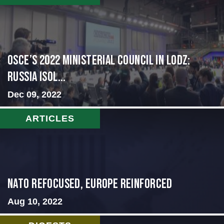
OSCE’s 2022 Ministerial Council in Lodz:
Russia Isol...
Dec 09, 2022
ARTICLES
NATO Refocused, Europe Reinforced
Aug 10, 2022