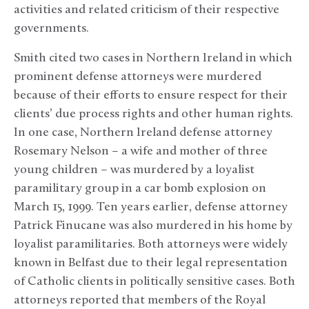
activities and related criticism of their respective
governments.
Smith cited two cases in Northern Ireland in which
prominent defense attorneys were murdered
because of their efforts to ensure respect for their
clients’ due process rights and other human rights.
In one case, Northern Ireland defense attorney
Rosemary Nelson – a wife and mother of three
young children – was murdered by a loyalist
paramilitary group in a car bomb explosion on
March 15, 1999. Ten years earlier, defense attorney
Patrick Finucane was also murdered in his home by
loyalist paramilitaries. Both attorneys were widely
known in Belfast due to their legal representation
of Catholic clients in politically sensitive cases. Both
attorneys reported that members of the Royal