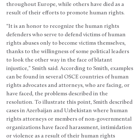
throughout Europe, while others have died as a
result of their efforts to promote human rights.
“It is an honor to recognize the human rights
defenders who serve to defend victims of human
rights abuses only to become victims themselves,
thanks to the willingness of some political leaders
to look the other way in the face of blatant
injustice,” Smith said. According to Smith, examples
can be found in several OSCE countries of human
rights advocates and attorneys, who are facing, or
have faced, the problems described in the
resolution. To illustrate this point, Smith described
cases in Azerbaijan and Uzbekistan where human
rights attorneys or members of non-governmental
organizations have faced harassment, intimidation
or violence as a result of their human rights