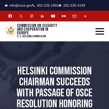
CSCE
Toggle
info@csce.gov
202-225-1901
202-226-4199
navigat
menu.
Commission on security
and cooperation in
Europe
U. S. Helsinki Commission
HELSINKI COMMISSION
CHAIRMAN SUCCEEDS
WITH PASSAGE OF OSCE
RESOLUTION HONORING