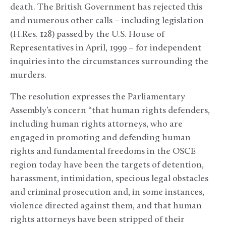
death. The British Government has rejected this
and numerous other calls – including legislation
(H.Res. 128) passed by the U.S. House of
Representatives in April, 1999 – for independent
inquiries into the circumstances surrounding the
murders.
The resolution expresses the Parliamentary
Assembly’s concern “that human rights defenders,
including human rights attorneys, who are
engaged in promoting and defending human
rights and fundamental freedoms in the OSCE
region today have been the targets of detention,
harassment, intimidation, specious legal obstacles
and criminal prosecution and, in some instances,
violence directed against them, and that human
rights attorneys have been stripped of their