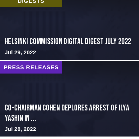
DIGESTS
Helsinki Commission Digital Digest July 2022
Jul 29, 2022
PRESS RELEASES
Co-Chairman Cohen Deplores Arrest of Ilya
Yashin in ...
Jul 28, 2022