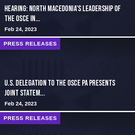
HEARING: NORTH MACEDONIA’S LEADERSHIP OF
THE OSCE IN...
Feb 24, 2023
PRESS RELEASES
U.S. Delegation to the OSCE PA presents
Joint Statem...
Feb 24, 2023
PRESS RELEASES