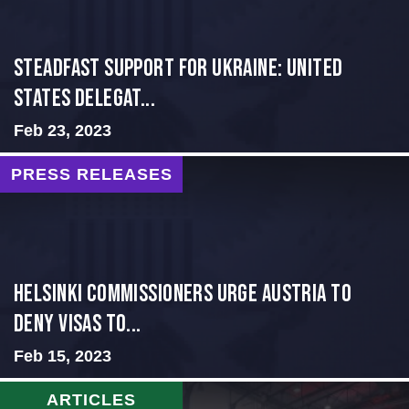
Steadfast Support for Ukraine: United
States Delegat...
Feb 23, 2023
PRESS RELEASES
Helsinki Commissioners Urge Austria to
Deny Visas to...
Feb 15, 2023
ARTICLES