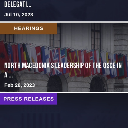
Delegati...
Jul 10, 2023
HEARINGS
North Macedonia’s Leadership of the OSCE in
a ...
Feb 28, 2023
PRESS RELEASES