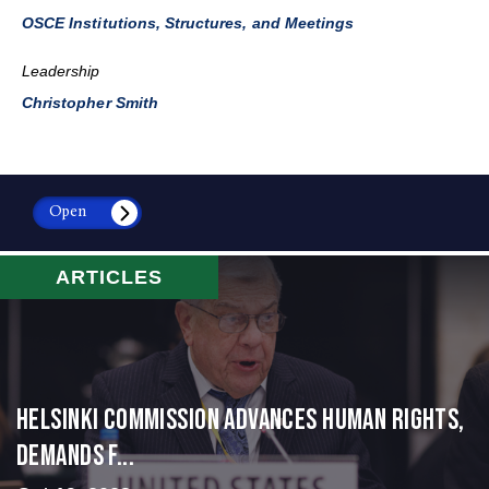
OSCE Institutions, Structures, and Meetings
Leadership
Christopher Smith
Open
ARTICLES
Helsinki Commission Advances Human Rights,
Demands f...