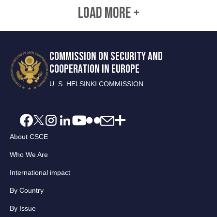
LOAD MORE +
COMMISSION ON SECURITY AND
COOPERATION IN EUROPE
U. S. HELSINKI COMMISSION
About CSCE
Who We Are
International impact
By Country
By Issue