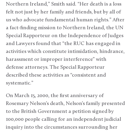
Northern Ireland,” Smith said. “Her death is a loss
felt not just by her family and friends, but by all of
us who advocate fundamental human rights.” After
a fact-finding mission to Northern Ireland, the UN
Special Rapporteur on the Independence of Judges
and Lawyers found that “the RUC has engaged in
activities which constitute intimidation, hindrance,
harassment or improper interference” with
defense attorneys. The Special Rapporteur
described these activities as “consistent and
systematic.”
On March 15, 2000, the first anniversary of
Rosemary Nelson’s death, Nelson’s family presented
to the British Government a petition signed by
100,000 people calling for an independent judicial
inquiry into the circumstances surrounding her