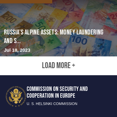
Russia’s Alpine Assets: Money Laundering
and S...
Jul 18, 2023
LOAD MORE +
COMMISSION ON SECURITY AND
COOPERATION IN EUROPE
U. S. HELSINKI COMMISSION