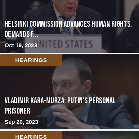
Helsinki Commission Advances Human Rights,
Demands f...
Oct 19, 2023
HEARINGS
Vladimir Kara-Murza: Putin’s Personal
Prisoner
Sep 20, 2023
HEARINGS