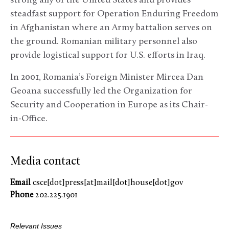
strong ally of the United States and provides
steadfast support for Operation Enduring Freedom
in Afghanistan where an Army battalion serves on
the ground. Romanian military personnel also
provide logistical support for U.S. efforts in Iraq.
In 2001, Romania’s Foreign Minister Mircea Dan
Geoana successfully led the Organization for
Security and Cooperation in Europe as its Chair-
in-Office.
Media contact
Email
csce[dot]press[at]mail[dot]house[dot]gov
Phone
202.225.1901
Relevant Issues