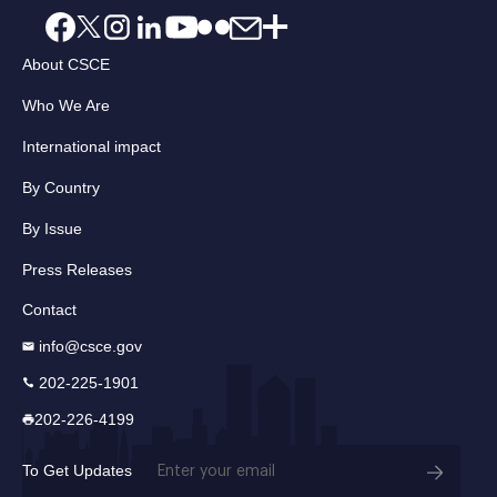
About CSCE
Who We Are
International impact
By Country
By Issue
Press Releases
Contact
info@csce.gov
202-225-1901
202-226-4199
Email
To Get Updates