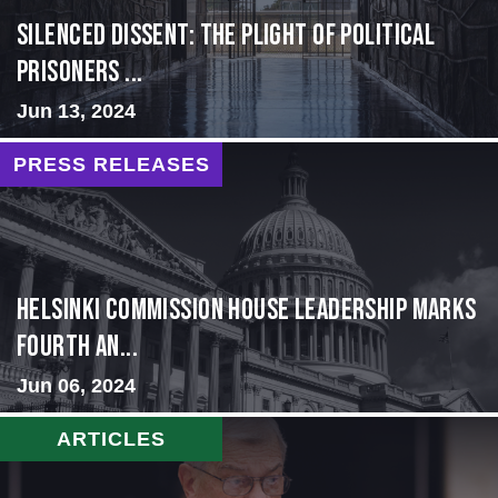
Silenced Dissent: The Plight of Political
Prisoners ...
Jun 13, 2024
PRESS RELEASES
Helsinki Commission House Leadership Marks
Fourth An...
Jun 06, 2024
ARTICLES