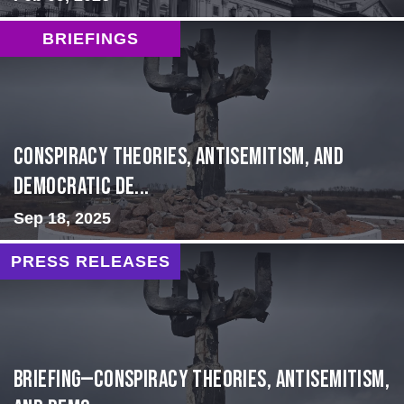
BRIEFINGS
Conspiracy Theories, Antisemitism, and
Democratic De...
Sep 18, 2025
PRESS RELEASES
BRIEFING—Conspiracy Theories, Antisemitism,