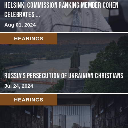
Helsinki Commission Ranking Member Cohen
Celebrates ...
Aug 01, 2024
HEARINGS
Russia’s Persecution of Ukrainian Christians
Jul 24, 2024
HEARINGS