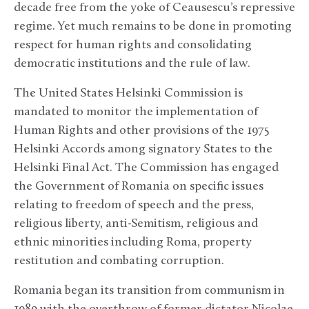
decade free from the yoke of Ceausescu’s repressive
regime. Yet much remains to be done in promoting
respect for human rights and consolidating
democratic institutions and the rule of law.
The United States Helsinki Commission is
mandated to monitor the implementation of
Human Rights and other provisions of the 1975
Helsinki Accords among signatory States to the
Helsinki Final Act. The Commission has engaged
the Government of Romania on specific issues
relating to freedom of speech and the press,
religious liberty, anti-Semitism, religious and
ethnic minorities including Roma, property
restitution and combating corruption.
Romania began its transition from communism in