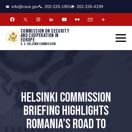
CSCE
Toggle
info@csce.gov
202-225-1901
202-226-4199
navigat
menu.
Commission on security
and cooperation in
Europe
U. S. Helsinki Commission
HELSINKI COMMISSION
BRIEFING HIGHLIGHTS
ROMANIA’S ROAD TO