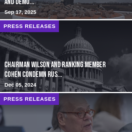
and Demo...
Sep 17, 2025
PRESS RELEASES
Chairman Wilson and Ranking Member
Cohen Condemn Rus...
Dec 05, 2024
PRESS RELEASES