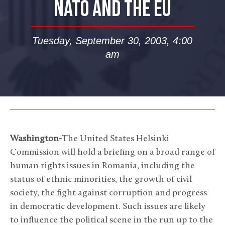
NATO AND THE EU
Tuesday, September 30, 2003, 4:00
am
Washington-
The United States Helsinki
Commission will hold a briefing on a broad range of
human rights issues in Romania, including the
status of ethnic minorities, the growth of civil
society, the fight against corruption and progress
in democratic development. Such issues are likely
to influence the political scene in the run up to the