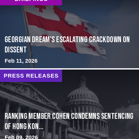
Georgian Dream’s Escalating Crackdown on
Dissent
Feb 11, 2026
PRESS RELEASES
Ranking Member Cohen Condemns Sentencing
of Hong Kon...
Feb 09, 2026