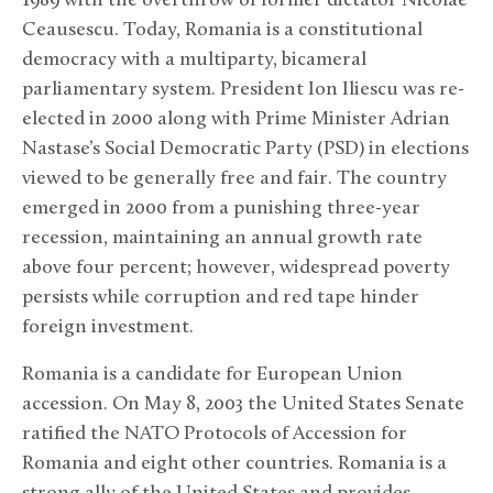
1989 with the overthrow of former dictator Nicolae
Ceausescu. Today, Romania is a constitutional
democracy with a multiparty, bicameral
parliamentary system. President Ion Iliescu was re-
elected in 2000 along with Prime Minister Adrian
Nastase’s Social Democratic Party (PSD) in elections
viewed to be generally free and fair. The country
emerged in 2000 from a punishing three-year
recession, maintaining an annual growth rate
above four percent; however, widespread poverty
persists while corruption and red tape hinder
foreign investment.
Romania is a candidate for European Union
accession. On May 8, 2003 the United States Senate
ratified the NATO Protocols of Accession for
Romania and eight other countries. Romania is a