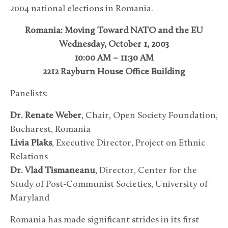
2004 national elections in Romania.
Romania: Moving Toward NATO and the EU
Wednesday, October 1, 2003
10:00 AM – 11:30 AM
2212 Rayburn House Office Building
Panelists:
Dr. Renate Weber
, Chair, Open Society Foundation,
Bucharest, Romania
Livia Plaks
, Executive Director, Project on Ethnic
Relations
Dr. Vlad Tismaneanu
, Director, Center for the
Study of Post-Communist Societies, University of
Maryland
Romania has made significant strides in its first