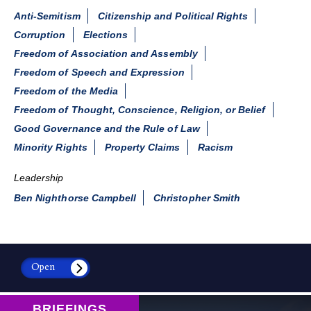
Anti-Semitism
Citizenship and Political Rights
Corruption
Elections
Freedom of Association and Assembly
Freedom of Speech and Expression
Freedom of the Media
Freedom of Thought, Conscience, Religion, or Belief
Good Governance and the Rule of Law
Minority Rights
Property Claims
Racism
Leadership
Ben Nighthorse Campbell
Christopher Smith
Open
BRIEFINGS