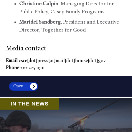
Christine Calpin
, Managing Director for
Public Policy, Casey Family Programs
Maridel Sandberg
, President and Executive
Director, Together for Good
Media contact
Email
csce[dot]press[at]mail[dot]house[dot]gov
Phone
202.225.1901
Open
IN THE NEWS