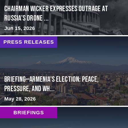
Chairman Wicker Expresses Outrage at
Russia’s Drone ...
Jun 15, 2026
PRESS RELEASES
BRIEFING—Armenia’s Election: Peace,
Pressure, and Wh...
May 28, 2026
BRIEFINGS