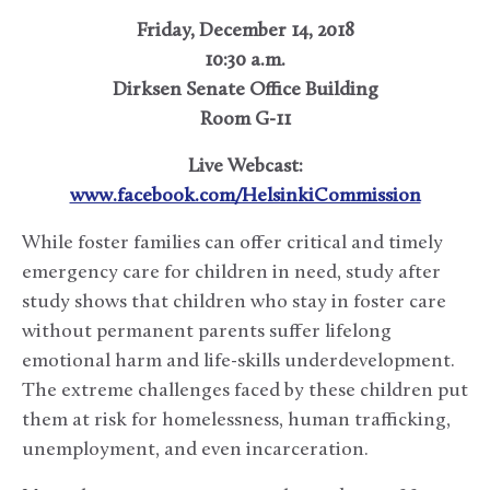
Friday, December 14, 2018
10:30 a.m.
Dirksen Senate Office Building
Room G-11
Live Webcast:
www.facebook.com/HelsinkiCommission
While foster families can offer critical and timely
emergency care for children in need, study after
study shows that children who stay in foster care
without permanent parents suffer lifelong
emotional harm and life-skills underdevelopment.
The extreme challenges faced by these children put
them at risk for homelessness, human trafficking,
unemployment, and even incarceration.