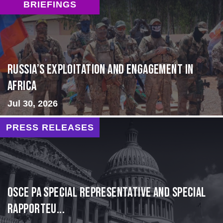
BRIEFINGS
Russia’s Exploitation and Engagement in
Africa
Jul 30, 2026
PRESS RELEASES
OSCE PA Special Representative and Special
Rapporteu...