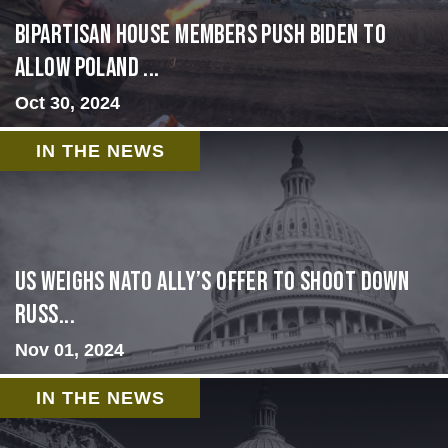
Bipartisan House members push Biden to
allow Poland ...
Oct 30, 2024
IN THE NEWS
US Weighs NATO Ally’s Offer To Shoot Down
Russ...
Nov 01, 2024
IN THE NEWS