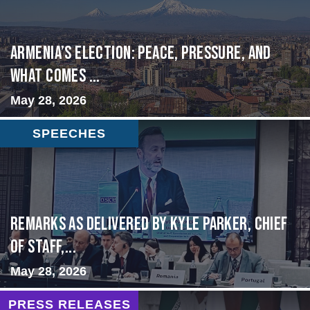
Armenia’s Election: Peace, Pressure, and
What Comes ...
May 28, 2026
SPEECHES
Remarks as delivered by Kyle Parker, Chief
of Staff,...
May 28, 2026
PRESS RELEASES