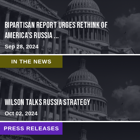
Bipartisan report urges rethink of
America’s Russia ...
Sep 28, 2024
IN THE NEWS
Wilson Talks Russia Strategy
Oct 02, 2024
PRESS RELEASES