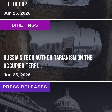
the Occup...
Jun 25, 2026
BRIEFINGS
Russia’s Tech Authoritarianism on the
Occupied Terri...
Jun 25, 2026
PRESS RELEASES