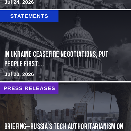
Jul 24, 2026
STATEMENTS
In Ukraine ceasefire negotiations, put
people first:...
Jul 20, 2026
PRESS RELEASES
BRIEFING—Russia’s Tech Authoritarianism on