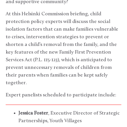
and supportive community?
At this Helsinki Commission briefing, child
protection policy experts will discuss the social
isolation factors that can make families vulnerable
to crises, intervention strategies to prevent or
shorten a child’s removal from the family, and the
key features of the new Family First Prevention
Services Act (P.L. 115-123), which is anticipated to
prevent unnecessary removals of children from
their parents when families can be kept safely
together.
Expert panelists scheduled to participate include:
Jessica Foster
, Executive Director of Strategic
Partnerships, Youth Villages