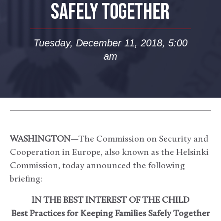
SAFELY TOGETHER
Tuesday, December 11, 2018, 5:00
am
WASHINGTON
—The Commission on Security and
Cooperation in Europe, also known as the Helsinki
Commission, today announced the following
briefing:
IN THE BEST INTEREST OF THE CHILD
Best Practices for Keeping Families Safely Together