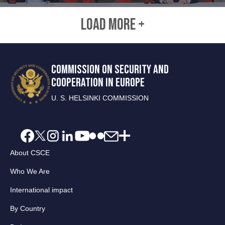
LOAD MORE +
COMMISSION ON SECURITY AND
COOPERATION IN EUROPE
U. S. HELSINKI COMMISSION
About CSCE
Who We Are
International impact
By Country