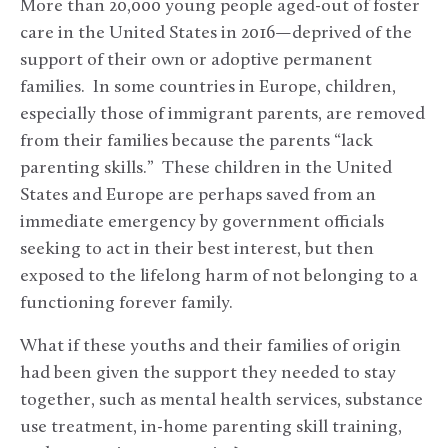
More than 20,000 young people aged-out of foster
care in the United States in 2016—deprived of the
support of their own or adoptive permanent
families. In some countries in Europe, children,
especially those of immigrant parents, are removed
from their families because the parents “lack
parenting skills.” These children in the United
States and Europe are perhaps saved from an
immediate emergency by government officials
seeking to act in their best interest, but then
exposed to the lifelong harm of not belonging to a
functioning forever family.
What if these youths and their families of origin
had been given the support they needed to stay
together, such as mental health services, substance
use treatment, in-home parenting skill training,