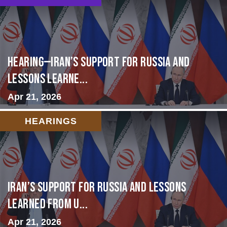
HEARING—Iran’s Support for Russia and
Lessons Learne...
Apr 21, 2026
HEARINGS
Iran’s Support for Russia and Lessons
Learned from U...
Apr 21, 2026