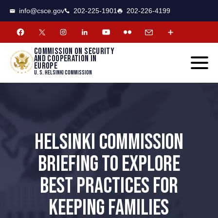
CSCE
Toggle
info@csce.gov
202-225-1901
202-226-4199
navigat
menu.
Commission on security
and cooperation in
Europe
U. S. Helsinki Commission
HELSINKI COMMISSION
BRIEFING TO EXPLORE
BEST PRACTICES FOR
KEEPING FAMILIES