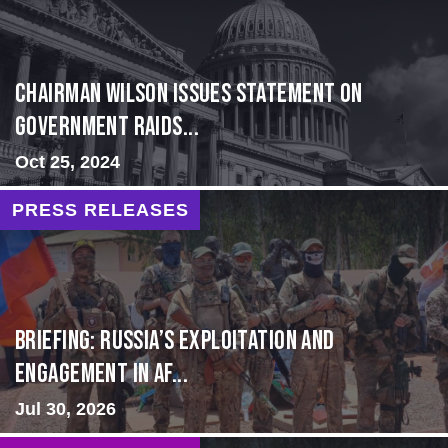
Chairman Wilson Issues Statement on
Government Raids...
Oct 25, 2024
PRESS RELEASES
BRIEFING: Russia’s Exploitation and
Engagement in Af...
Jul 30, 2026