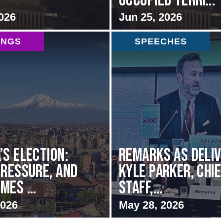
Occupied Terri...
026
Jun 25, 2026
INGS
SPEECHES
’s Election:
Remarks as deli
Pressure, and
Kyle Parker, Chie
mes ...
Staff,...
2026
May 28, 2026