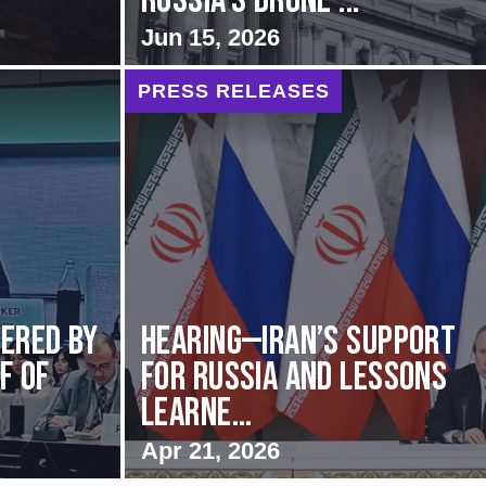
Russia’s Drone ...
Jun 15, 2026
PRESS RELEASES
vered by
HEARING—Iran’s Support
f of
for Russia and Lessons
Learne...
Apr 21, 2026