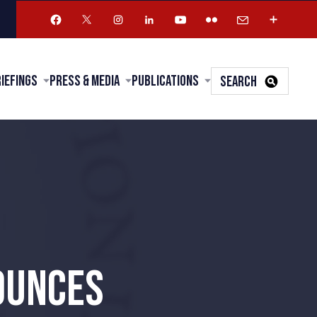
riefings
Press & Media
Publications
SEARCH
OUNCES