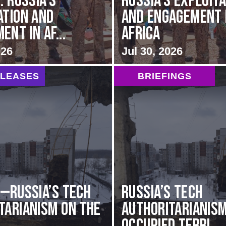
: Russia’s
Russia’s Exploit
ation and
and Engagement 
nt in Af...
Africa
026
Jul 30, 2026
ELEASES
BRIEFINGS
G—Russia’s Tech
Russia’s Tech
tarianism on the
Authoritarianism