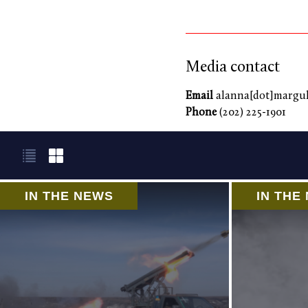
Media contact
Email
alanna[dot]marguli
Phone
(202) 225-1901
IN THE NEWS
IN THE