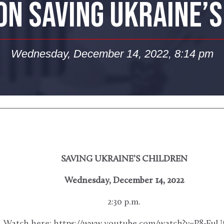
ON SAVING UKRAINE’
Wednesday, December 14, 2022, 8:14 pm
SAVING UKRAINE’S CHILDREN
Wednesday, December 14, 2022
2:30 p.m.
Watch here: https://www.youtube.com/watch?v=P8-FuU