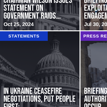
Chairman Wilson Issues
BRIEFING
Statement on
Exploit
Government Raids...
Engageme
Oct 25, 2024
Jul 30, 2
STATEMENTS
PRESS R
In Ukraine ceasefire
BRIEFIN
negotiations, put people
Authori