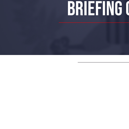
BRIEFING 