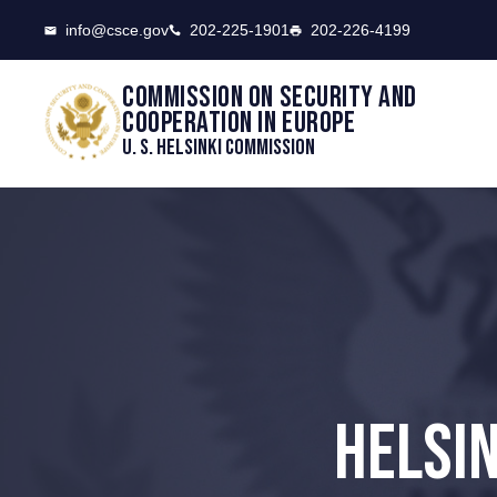
CSCE
info@csce.gov
202-225-1901
202-226-4199
Commission on security and
cooperation in Europe
U. S. Helsinki Commission
HELSI