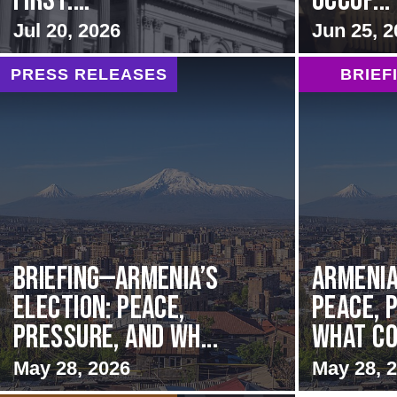
first:...
Occup...
Jul 20, 2026
Jun 25, 2
PRESS RELEASES
BRIEF
BRIEFING—Armenia’s
Armenia
Election: Peace,
Peace, 
Pressure, and Wh...
What Co
May 28, 2026
May 28, 