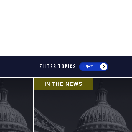
FILTER TOPICS
Open
IN THE NEWS