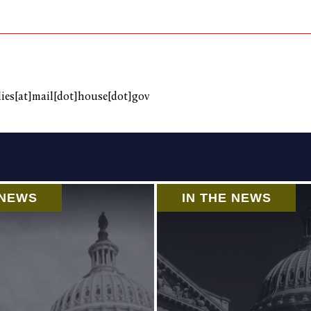
es[at]mail[dot]house[dot]gov
 NEWS
IN THE NEWS