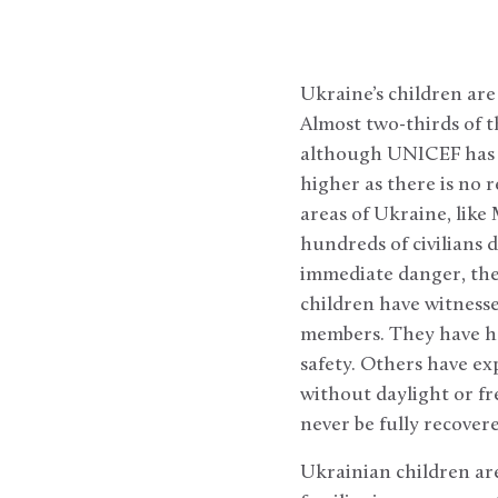
Ukraine’s children are
Almost two-thirds of t
although UNICEF has s
higher as there is no 
areas of Ukraine, like
hundreds of civilians 
immediate danger, the
children have witnesse
members. They have ha
safety. Others have ex
without daylight or fr
never be fully recovere
Ukrainian children are