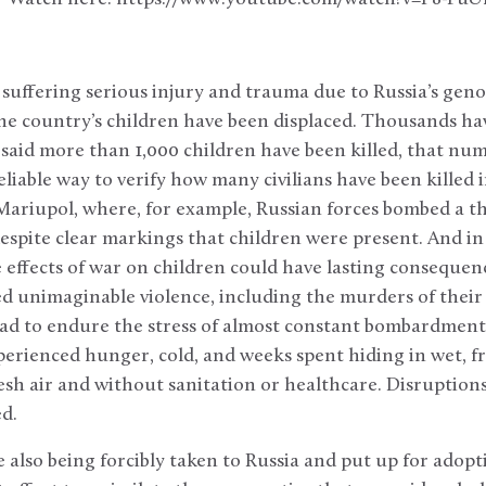
 suffering serious injury and trauma due to Russia’s gen
he country’s children have been displaced. Thousands ha
aid more than 1,000 children have been killed, that num
reliable way to verify how many civilians have been killed
 Mariupol, where, for example, Russian forces bombed a 
despite clear markings that children were present. And in 
 effects of war on children could have lasting conseque
d unimaginable violence, including the murders of their
d to endure the stress of almost constant bombardment, 
perienced hunger, cold, and weeks spent hiding in wet, f
esh air and without sanitation or healthcare. Disruption
d.
 also being forcibly taken to Russia and put up for adopt