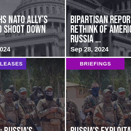
hs NATO Ally’s
Bipartisan repo
o Shoot Down
rethink of Ameri
Russia ...
2024
Sep 28, 2024
ELEASES
BRIEFINGS