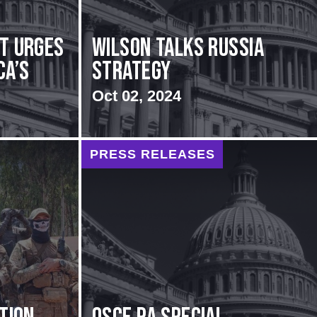
rt urges
Wilson Talks Russia
ca’s
Strategy
Oct 02, 2024
PRESS RELEASES