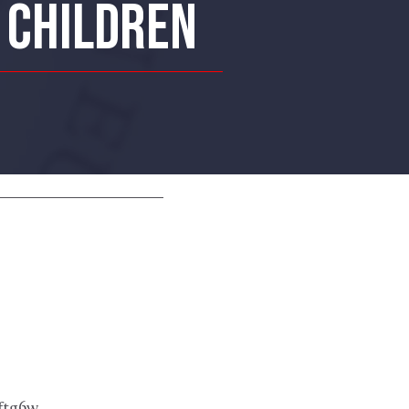
S CHILDREN
ftg6w