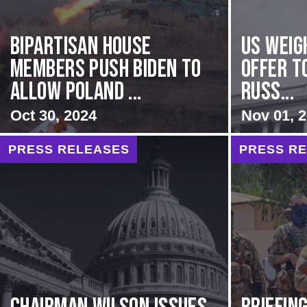
Bipartisan House
US Weig
members push Biden to
Offer T
allow Poland ...
Russ...
Oct 30, 2024
Nov 01, 
PRESS RELEASES
PRESS R