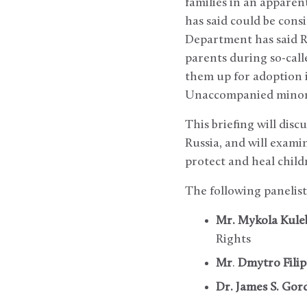
families in an apparen
has said could be con
Department has said Ru
parents during so-cal
them up for adoption i
Unaccompanied minors a
This briefing will dis
Russia, and will exam
protect and heal child
The following panelist
Mr. Mykola Kule
Rights
Mr
.
Dmytro Fili
Dr. James S. Gor