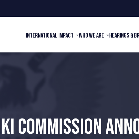
International Impact
Who We Are
Hearings & B
NKI COMMISSION ANN