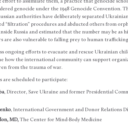
t effort to assimilate them, a practice that genocide sch
sidered genocide under the 1948 Genocide Convention. Th
ssian authorities have deliberately separated Ukrainian
led “filtration” procedures and abducted others from orp
nside Russia and estimated that the number may be as hi
re also vulnerable to falling prey to human trafficking
cuss ongoing efforts to evacuate and rescue Ukrainian chi
ine how the international community can support organi
ren from the trauma of war.
s are scheduled to participate:
ba
, Director, Save Ukraine and former Presidential Co
penko
, International Government and Donor Relations Di
don, MD,
The Center for Mind-Body Medicine