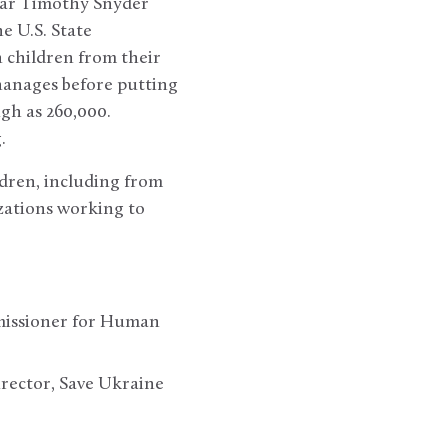
olar Timothy Snyder
e U.S. State
 children from their
hanages before putting
gh as 260,000.
.
ldren, including from
zations working to
mmissioner for Human
rector, Save Ukraine