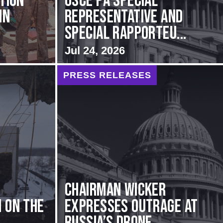
ation
OSCE PA Special
in
Representative and
Special Rapporteu...
Jul 24, 2026
PRESS RELEASES
Chairman Wicker
 on the
Expresses Outrage at