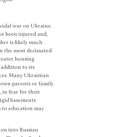
ocidal war on Ukraine.
ve been injured and,
ber is likely much
 in the most decimated
theater housing
addition to its
nces. Many Ukrainian
 own parents or family
in fear for their
rigid basements
s to education may
ion into Russian