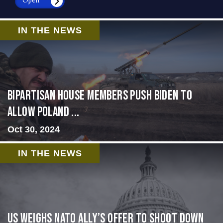
Open
IN THE NEWS
Bipartisan House members push Biden to
allow Poland ...
Oct 30, 2024
IN THE NEWS
US Weighs NATO Ally’s Offer To Shoot Down