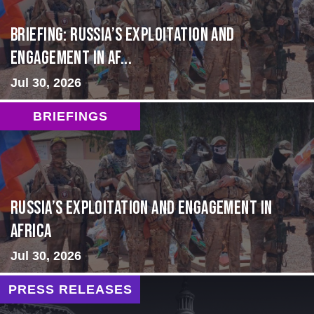
BRIEFING: Russia’s Exploitation and
Engagement in Af...
Jul 30, 2026
BRIEFINGS
Russia’s Exploitation and Engagement in
Africa
Jul 30, 2026
PRESS RELEASES