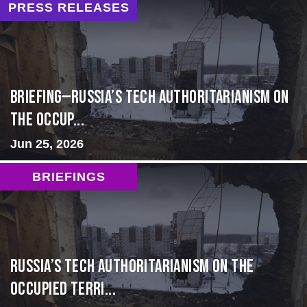
PRESS RELEASES
BRIEFING—Russia’s Tech Authoritarianism on
the Occup...
Jun 25, 2026
BRIEFINGS
Russia’s Tech Authoritarianism on the
Occupied Terri...