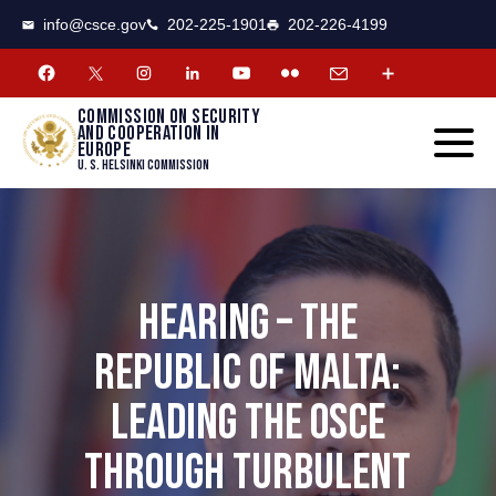
CSCE
Toggle
info@csce.gov
202-225-1901
202-226-4199
navigat
menu.
Commission on security
and cooperation in
Europe
U. S. Helsinki Commission
HEARING – THE
REPUBLIC OF MALTA:
LEADING THE OSCE
THROUGH TURBULENT