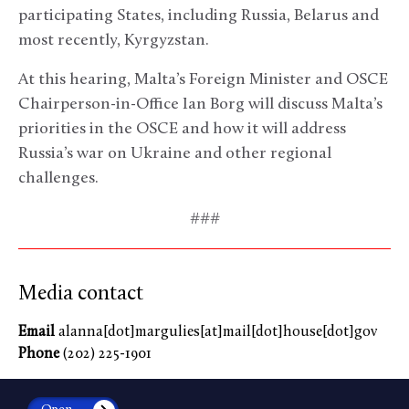
participating States, including Russia, Belarus and
most recently, Kyrgyzstan.
At this hearing, Malta’s Foreign Minister and OSCE
Chairperson-in-Office Ian Borg will discuss Malta’s
priorities in the OSCE and how it will address
Russia’s war on Ukraine and other regional
challenges.
###
Media contact
Email
alanna[dot]margulies[at]mail[dot]house[dot]gov
Phone
(202) 225-1901