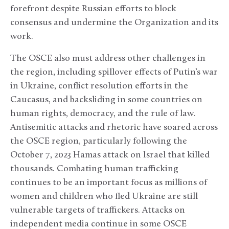
forefront despite Russian efforts to block
consensus and undermine the Organization and its
work.
The OSCE also must address other challenges in
the region, including spillover effects of Putin’s war
in Ukraine, conflict resolution efforts in the
Caucasus, and backsliding in some countries on
human rights, democracy, and the rule of law.
Antisemitic attacks and rhetoric have soared across
the OSCE region, particularly following the
October 7, 2023 Hamas attack on Israel that killed
thousands. Combating human trafficking
continues to be an important focus as millions of
women and children who fled Ukraine are still
vulnerable targets of traffickers. Attacks on
independent media continue in some OSCE