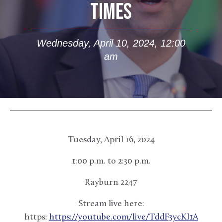
TIMES
Wednesday, April 10, 2024, 12:00
am
Tuesday, April 16, 2024
1:00 p.m. to 2:30 p.m.
Rayburn 2247
Stream live here:
https:
https://youtube.com/live/TddF3ycKl1A