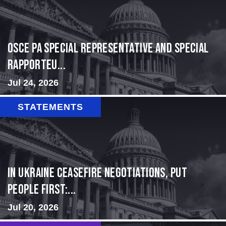
OSCE PA Special Representative and Special
Rapporteu...
Jul 24, 2026
STATEMENTS
In Ukraine ceasefire negotiations, put
people first:...
Jul 20, 2026