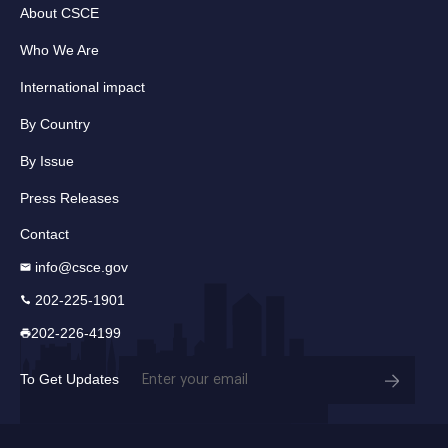
About CSCE
Who We Are
International impact
By Country
By Issue
Press Releases
Contact
info@csce.gov
202-225-1901
202-226-4199
Email
To Get Updates
(Required)