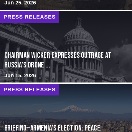
Jun 25, 2026
PRESS RELEASES
Chairman Wicker Expresses Outrage at
Russia’s Drone ...
Jun 15, 2026
PRESS RELEASES
BRIEFING—Armenia’s Election: Peace,