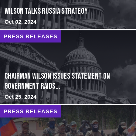
Wilson Talks Russia Strategy
Oct 02, 2024
PRESS RELEASES
Chairman Wilson Issues Statement on
Government Raids...
Oct 25, 2024
PRESS RELEASES