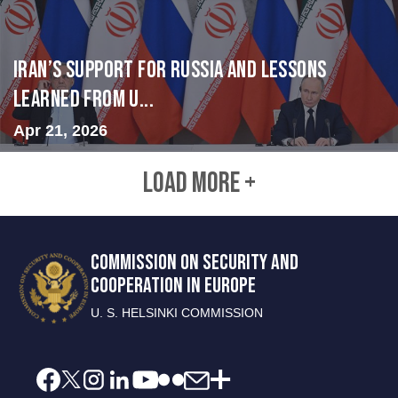
Iran’s Support for Russia and Lessons
Learned from U...
Apr 21, 2026
LOAD MORE +
COMMISSION ON SECURITY AND
COOPERATION IN EUROPE
U. S. HELSINKI COMMISSION