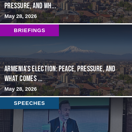
Pressure, and Wh...
May 28, 2026
BRIEFINGS
Armenia’s Election: Peace, Pressure, and
What Comes ...
May 28, 2026
SPEECHES