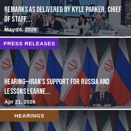
Remarks as delivered by Kyle Parker, Chief
of Staff,...
May 28, 2026
PRESS RELEASES
HEARING—Iran’s Support for Russia and
Lessons Learne...
Apr 21, 2026
HEARINGS