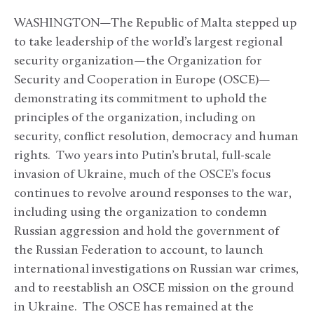
WASHINGTON—The Republic of Malta stepped up
to take leadership of the world’s largest regional
security organization—the Organization for
Security and Cooperation in Europe (OSCE)—
demonstrating its commitment to uphold the
principles of the organization, including on
security, conflict resolution, democracy and human
rights. Two years into Putin’s brutal, full-scale
invasion of Ukraine, much of the OSCE’s focus
continues to revolve around responses to the war,
including using the organization to condemn
Russian aggression and hold the government of
the Russian Federation to account, to launch
international investigations on Russian war crimes,
and to reestablish an OSCE mission on the ground
in Ukraine. The OSCE has remained at the