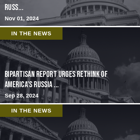
Russ...
Nov 01, 2024
IN THE NEWS
Bipartisan report urges rethink of
America’s Russia ...
Sep 28, 2024
IN THE NEWS