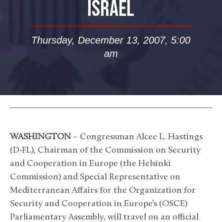
ISRAEL
Thursday, December 13, 2007, 5:00
am
WASHINGTON
– Congressman Alcee L. Hastings
(D-FL), Chairman of the Commission on Security
and Cooperation in Europe (the Helsinki
Commission) and Special Representative on
Mediterranean Affairs for the Organization for
Security and Cooperation in Europe’s (OSCE)
Parliamentary Assembly, will travel on an official