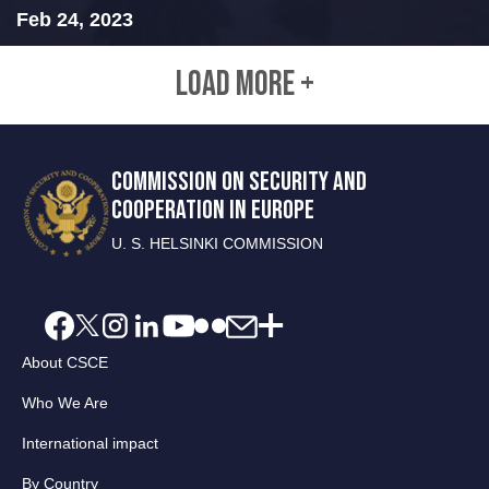
Feb 24, 2023
LOAD MORE +
COMMISSION ON SECURITY AND
COOPERATION IN EUROPE
U. S. HELSINKI COMMISSION
About CSCE
Who We Are
International impact
By Country