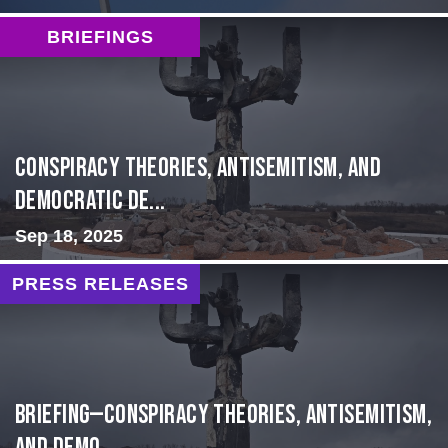
BRIEFINGS
Conspiracy Theories, Antisemitism, and
Democratic De...
Sep 18, 2025
PRESS RELEASES
BRIEFING—Conspiracy Theories, Antisemitism,