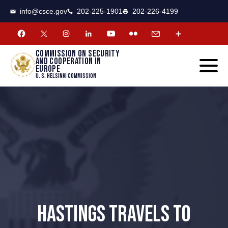
CSCE
Toggle
info@csce.gov
202-225-1901
202-226-4199
navigat
menu.
Commission on security
and cooperation in
Europe
U. S. Helsinki Commission
HASTINGS TRAVELS TO