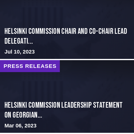
Helsinki Commission Chair and Co-Chair Lead
Delegati...
Jul 10, 2023
PRESS RELEASES
Helsinki Commission Leadership Statement
on Georgian...
Mar 06, 2023