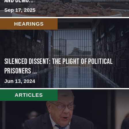
and Demo...
Sep 17, 2025
HEARINGS
Silenced Dissent: The Plight of Political
Prisoners ...
Jun 13, 2024
ARTICLES