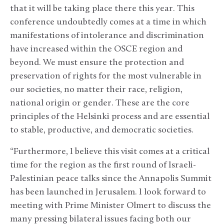
that it will be taking place there this year. This
conference undoubtedly comes at a time in which
manifestations of intolerance and discrimination
have increased within the OSCE region and
beyond. We must ensure the protection and
preservation of rights for the most vulnerable in
our societies, no matter their race, religion,
national origin or gender. These are the core
principles of the Helsinki process and are essential
to stable, productive, and democratic societies.
“Furthermore, I believe this visit comes at a critical
time for the region as the first round of Israeli-
Palestinian peace talks since the Annapolis Summit
has been launched in Jerusalem. I look forward to
meeting with Prime Minister Olmert to discuss the
many pressing bilateral issues facing both our