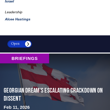
Israel
Leadership
Alcee Hastings
Open
BRIEFINGS
Georgian Dream’s Escalating Crackdown on
Dissent
Feb 11, 2026