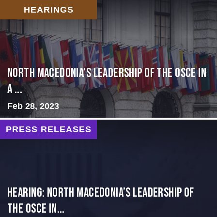
HEARINGS
North Macedonia’s Leadership of the OSCE in
a ...
Feb 28, 2023
PRESS RELEASES
HEARING: NORTH MACEDONIA’S LEADERSHIP OF
THE OSCE IN...