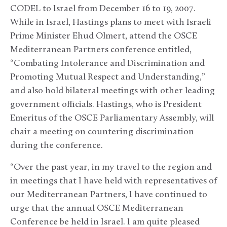
CODEL to Israel from December 16 to 19, 2007.
While in Israel, Hastings plans to meet with Israeli
Prime Minister Ehud Olmert, attend the OSCE
Mediterranean Partners conference entitled,
“Combating Intolerance and Discrimination and
Promoting Mutual Respect and Understanding,”
and also hold bilateral meetings with other leading
government officials. Hastings, who is President
Emeritus of the OSCE Parliamentary Assembly, will
chair a meeting on countering discrimination
during the conference.
“Over the past year, in my travel to the region and
in meetings that I have held with representatives of
our Mediterranean Partners, I have continued to
urge that the annual OSCE Mediterranean
Conference be held in Israel. I am quite pleased