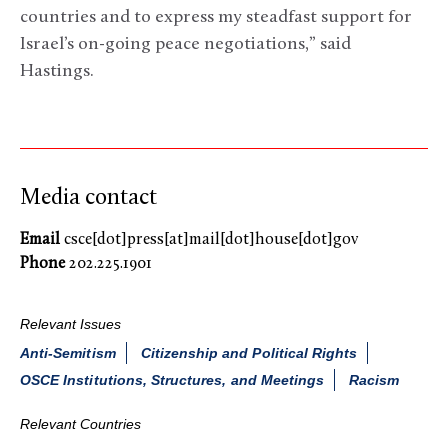
countries and to express my steadfast support for
Israel’s on-going peace negotiations,” said
Hastings.
Media contact
Email
csce[dot]press[at]mail[dot]house[dot]gov
Phone
202.225.1901
Relevant Issues
Anti-Semitism
Citizenship and Political Rights
OSCE Institutions, Structures, and Meetings
Racism
Relevant Countries