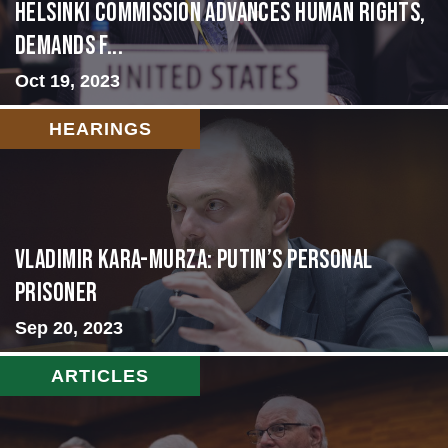
Helsinki Commission Advances Human Rights,
Demands f...
Oct 19, 2023
HEARINGS
Vladimir Kara-Murza: Putin’s Personal
Prisoner
Sep 20, 2023
ARTICLES