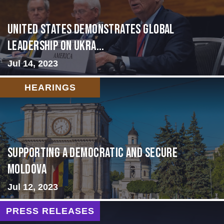
United States Demonstrates Global
Leadership on Ukra...
Jul 14, 2023
HEARINGS
Supporting A Democratic and Secure
Moldova
Jul 12, 2023
PRESS RELEASES