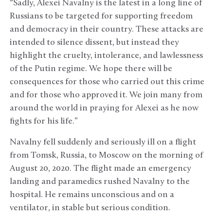
“Sadly, Alexei Navalny is the latest in a long line of
Russians to be targeted for supporting freedom
and democracy in their country. These attacks are
intended to silence dissent, but instead they
highlight the cruelty, intolerance, and lawlessness
of the Putin regime. We hope there will be
consequences for those who carried out this crime
and for those who approved it. We join many from
around the world in praying for Alexei as he now
fights for his life.”
Navalny fell suddenly and seriously ill on a flight
from Tomsk, Russia, to Moscow on the morning of
August 20, 2020. The flight made an emergency
landing and paramedics rushed Navalny to the
hospital. He remains unconscious and on a
ventilator, in stable but serious condition.