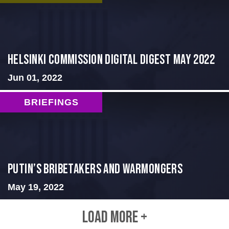
Helsinki Commission Digital Digest May 2022
Jun 01, 2022
BRIEFINGS
Putin’s Bribetakers and Warmongers
May 19, 2022
LOAD MORE +