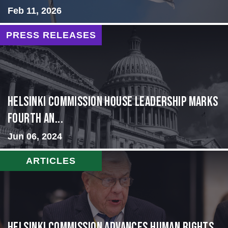
Feb 11, 2026
PRESS RELEASES
Helsinki Commission House Leadership Marks
Fourth An...
Jun 06, 2024
ARTICLES
Helsinki Commission Advances Human Rights,