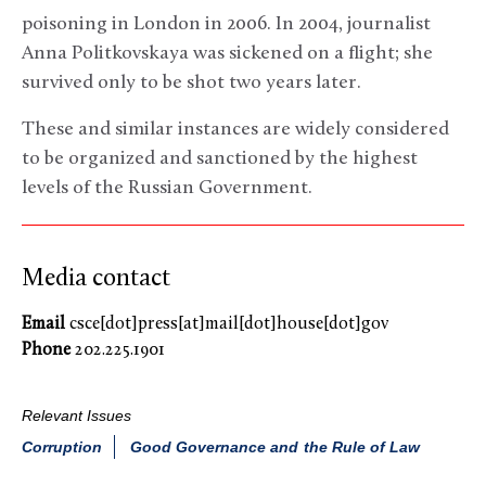
poisoning in London in 2006. In 2004, journalist
Anna Politkovskaya was sickened on a flight; she
survived only to be shot two years later.
These and similar instances are widely considered
to be organized and sanctioned by the highest
levels of the Russian Government.
Media contact
Email
csce[dot]press[at]mail[dot]house[dot]gov
Phone
202.225.1901
Relevant Issues
Corruption
Good Governance and the Rule of Law