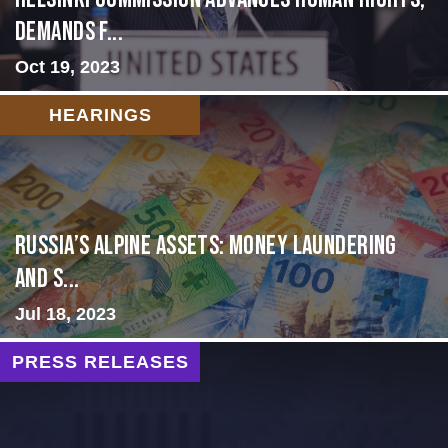
Demands f...
Oct 19, 2023
HEARINGS
Russia’s Alpine Assets: Money Laundering
and S...
Jul 18, 2023
PRESS RELEASES