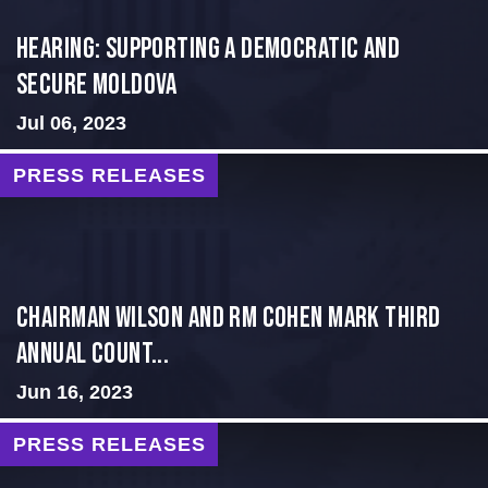
Hearing: Supporting a Democratic and
Secure Moldova
Jul 06, 2023
PRESS RELEASES
Chairman Wilson and RM Cohen Mark Third
Annual Count...
Jun 16, 2023
PRESS RELEASES