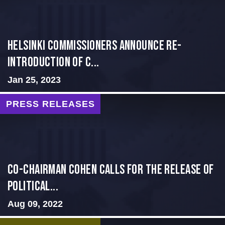
Helsinki Commissioners Announce Re-
introduction of C...
Jan 25, 2023
PRESS RELEASES
Co-Chairman Cohen Calls for the Release of
Political...
Aug 09, 2022