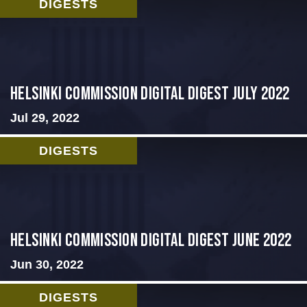
DIGESTS
Helsinki Commission Digital Digest July 2022
Jul 29, 2022
DIGESTS
HELSINKI COMMISSION DIGITAL DIGEST JUNE 2022
Jun 30, 2022
DIGESTS