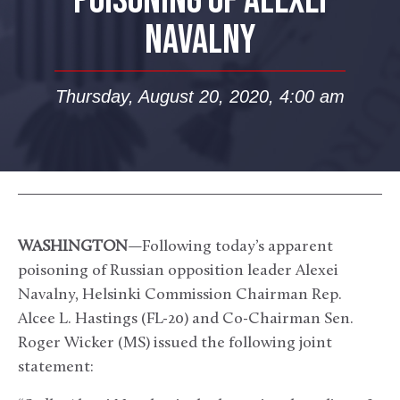
POISONING OF ALEXEI
NAVALNY
Thursday, August 20, 2020, 4:00 am
WASHINGTON
—Following today’s apparent
poisoning of Russian opposition leader Alexei
Navalny, Helsinki Commission Chairman Rep.
Alcee L. Hastings (FL-20) and Co-Chairman Sen.
Roger Wicker (MS) issued the following joint
statement: