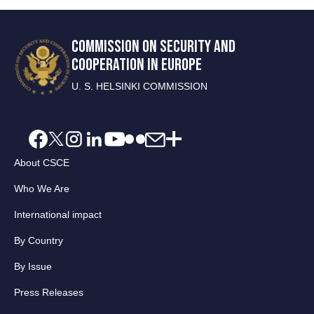
COMMISSION ON SECURITY AND
COOPERATION IN EUROPE
U. S. HELSINKI COMMISSION
About CSCE
Who We Are
International impact
By Country
By Issue
Press Releases