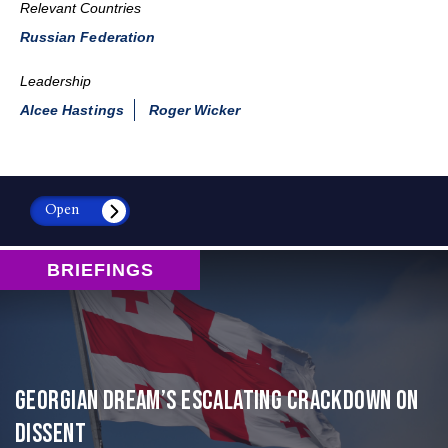
Relevant Countries
Russian Federation
Leadership
Alcee Hastings
Roger Wicker
Open
BRIEFINGS
Georgian Dream’s Escalating Crackdown on
Dissent