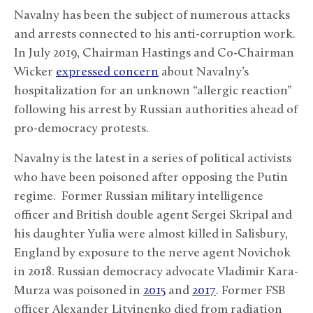
Navalny has been the subject of numerous attacks
and arrests connected to his anti-corruption work.
In July 2019, Chairman Hastings and Co-Chairman
Wicker
expressed concern
about Navalny’s
hospitalization for an unknown “allergic reaction”
following his arrest by Russian authorities ahead of
pro-democracy protests.
Navalny is the latest in a series of political activists
who have been poisoned after opposing the Putin
regime. Former Russian military intelligence
officer and British double agent Sergei Skripal and
his daughter Yulia were almost killed in Salisbury,
England by exposure to the nerve agent Novichok
in 2018. Russian democracy advocate Vladimir Kara-
Murza was poisoned in
2015
and
2017
. Former FSB
officer Alexander Litvinenko died from radiation