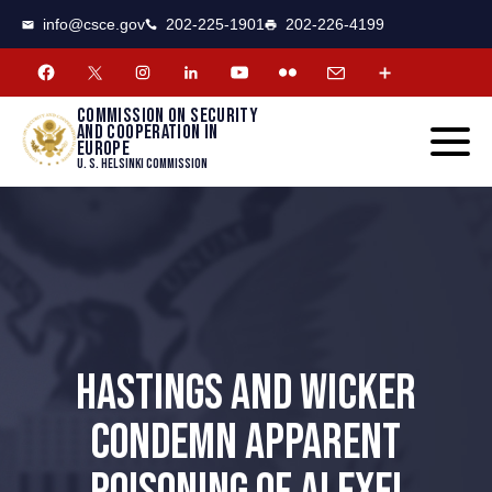
CSCE
Toggle
info@csce.gov
202-225-1901
202-226-4199
navigat
menu.
Commission on security
and cooperation in
Europe
U. S. Helsinki Commission
HASTINGS AND WICKER
CONDEMN APPARENT