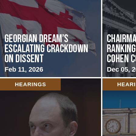
Georgian Dream’s
Chairma
Escalating Crackdown
Rankin
on Dissent
Cohen C
Feb 11, 2026
Dec 05, 
HEARINGS
HEAR