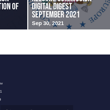
ion of
Digital Digest
September 2021
Sep 30, 2021
ov
01
9
Email