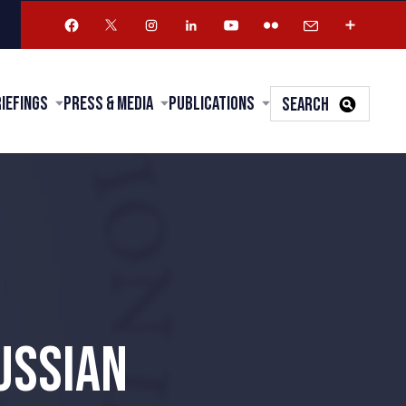
riefings
Press & Media
Publications
SEARCH
USSIAN