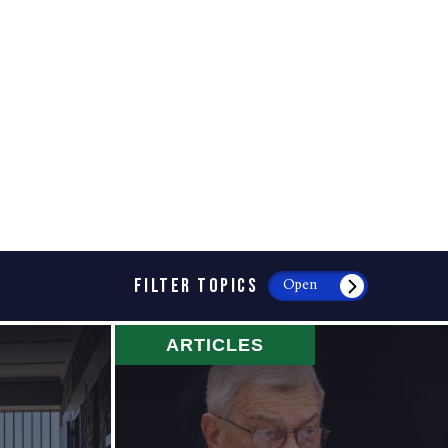
FILTER TOPICS
Open
ARTICLES