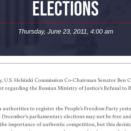
ELECTIONS
Thursday, June 23, 2011, 4:00 am
, U.S. Helsinki Commission Co-Chairman Senator Ben 
t regarding the Russian Ministry of Justice’s Refusal to R
n authorities to register the People’s Freedom Party yest
t December’s parliamentary elections may not be free and
the importance of authentic competition, but this decis