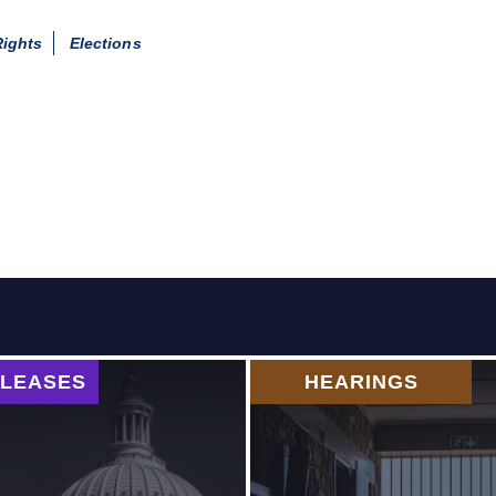
Rights
Elections
ELEASES
HEARINGS