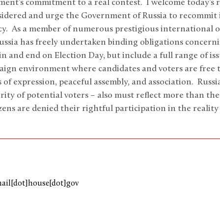
ent’s commitment to a real contest. I welcome today’s r
idered and urge the Government of Russia to recommit it
. As a member of numerous prestigious international o
ussia has freely undertaken binding obligations concerni
in and end on Election Day, but include a full range of i
paign environment where candidates and voters are free t
of expression, peaceful assembly, and association. Russi
rity of potential voters – also must reflect more than the
ens are denied their rightful participation in the reality
mail[dot]house[dot]gov