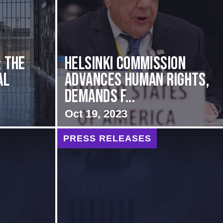
: The
Helsinki Commission
al
Advances Human Rights,
Demands f...
Oct 19, 2023
PRESS RELEASES