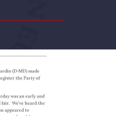
Cardin (D-MD) made
egister the Party of
erday was an early and
 fair. We’ve heard the
ion appeared to