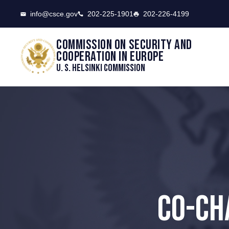
CSCE
info@csce.gov
202-225-1901
202-226-4199
Commission on security and
cooperation in Europe
U. S. Helsinki Commission
CO-CH