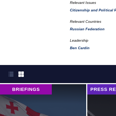
Relevant Issues
Citizenship and Political 
Relevant Countries
Russian Federation
Leadership
Ben Cardin
BRIEFINGS
PRESS R