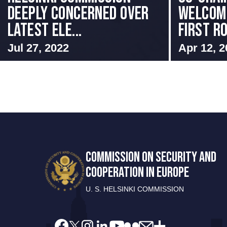
Deeply Concerned Over
Welcome
Latest Ele...
First Ro
Jul 27, 2022
Apr 12, 2
COMMISSION ON SECURITY AND
COOPERATION IN EUROPE
U. S. HELSINKI COMMISSION