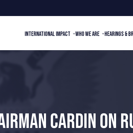
International Impact
Who We Are
Hearings & B
AIRMAN CARDIN ON R