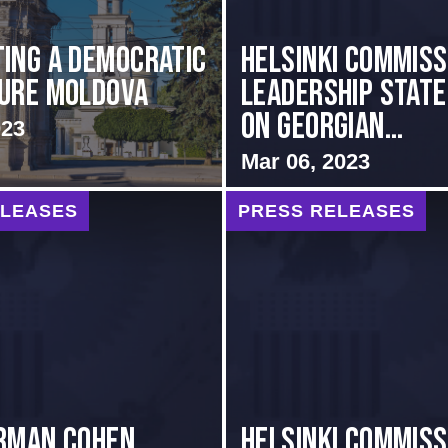
ing A Democratic
Helsinki Commiss
ure Moldova
Leadership Stat
on Georgian...
023
Mar 06, 2023
ELEASES
PRESS RELEASES
rman Cohen
Helsinki Commiss