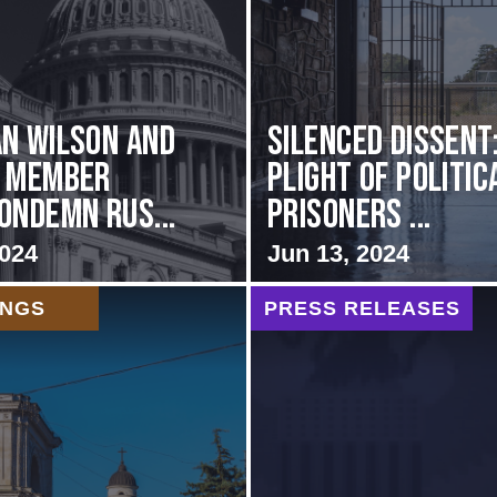
n Wilson and
Silenced Dissent
g Member
Plight of Politic
ondemn Rus...
Prisoners ...
2024
Jun 13, 2024
INGS
PRESS RELEASES