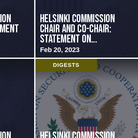
ion
Helsinki Commission
ement
Chair and Co-Chair:
Statement on...
Feb 20, 2023
DIGESTS
ion
Helsinki Commission