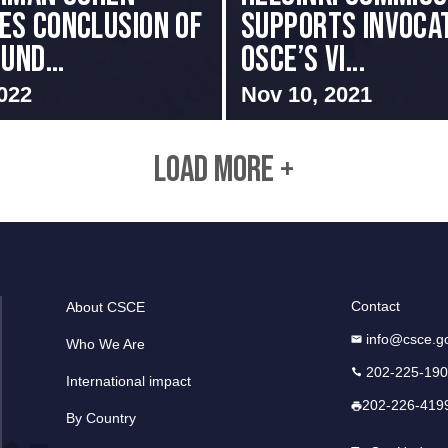
s Conclusion of
Supports Invocat
und...
OSCE’s Vi...
022
Nov 10, 2021
LOAD MORE +
Contact
About CSCE
info@csce.g
Who We Are
202-225-19
International impact
202-226-419
By Country