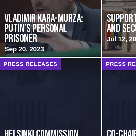
Vladimir Kara-Murza:
Support
Putin’s Personal
and Sec
Prisoner
Jul 12, 2
Sep 20, 2023
PRESS RELEASES
PRESS R
Helsinki Commission
Co-Chai