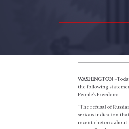
WASHINGTON
–Today
the following statemen
People’s Freedom:
“The refusal of Russia
serious indication tha
recent rhetoric about 