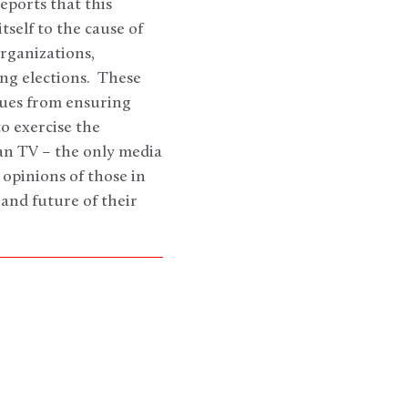
eports that this
self to the cause of
rganizations,
ng elections. These
ssues from ensuring
o exercise the
an TV – the only media
 opinions of those in
 and future of their