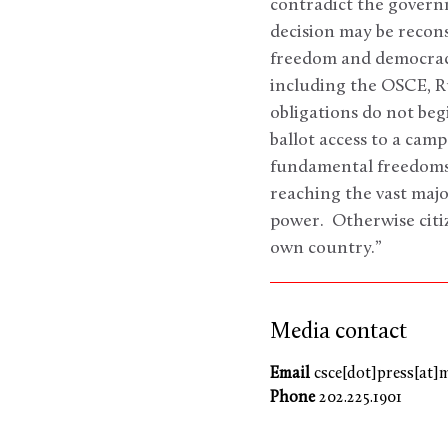
contradict the governm
decision may be recons
freedom and democracy
including the OSCE, R
obligations do not beg
ballot access to a cam
fundamental freedoms 
reaching the vast majo
power. Otherwise citiz
own country.”
Media contact
Email
csce[dot]press[at]
Phone
202.225.1901