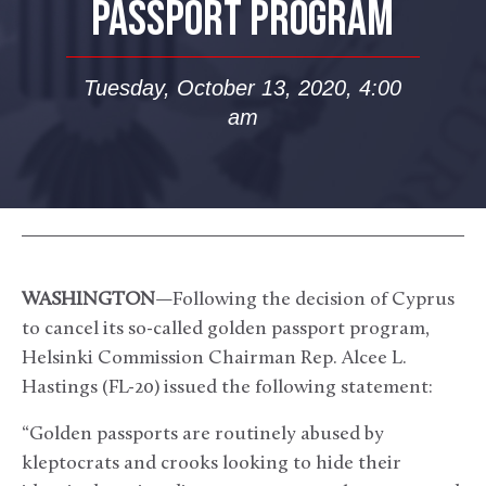
PASSPORT PROGRAM
Tuesday, October 13, 2020, 4:00
am
WASHINGTON
—Following the decision of Cyprus
to cancel its so-called golden passport program,
Helsinki Commission Chairman Rep. Alcee L.
Hastings (FL-20) issued the following statement:
“Golden passports are routinely abused by
kleptocrats and crooks looking to hide their