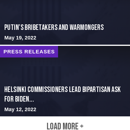
Putin’s Bribetakers and Warmongers
May 19, 2022
PRESS RELEASES
Helsinki Commissioners Lead Bipartisan Ask
for Biden...
May 12, 2022
LOAD MORE +