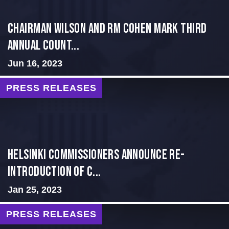
Chairman Wilson and RM Cohen Mark Third
Annual Count...
Jun 16, 2023
PRESS RELEASES
Helsinki Commissioners Announce Re-
introduction of C...
Jan 25, 2023
PRESS RELEASES