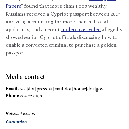
Papers
” found that more than 1,000 wealthy
Russians received a Cypriot passport between 2017
and 2019, accounting for more than half of all
applicants, and a recent
undercover video
allegedly
showed senior Cypriot officials discussing how to
enable a convicted criminal to purchase a golden
passport.
Media contact
Email
csce[dot]press[at]mail[dot]house[dot]gov
Phone
202.225.1901
Relevant Issues
Corruption