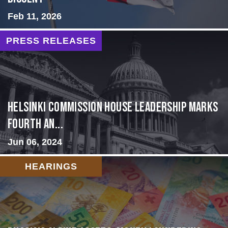
Feb 11, 2026
PRESS RELEASES
Helsinki Commission House Leadership Marks
Fourth An...
Jun 06, 2024
HEARINGS