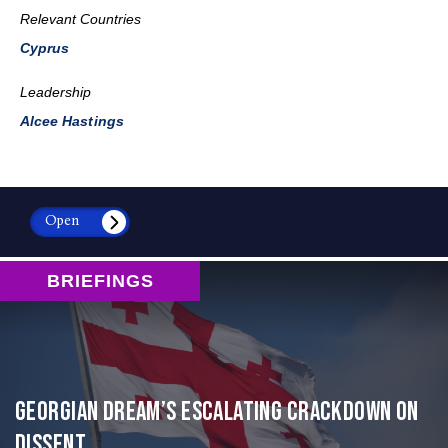
Relevant Countries
Cyprus
Leadership
Alcee Hastings
Open
BRIEFINGS
Georgian Dream’s Escalating Crackdown on
Dissent