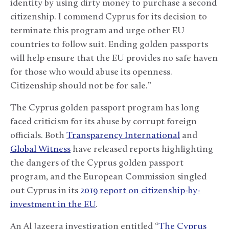
identity by using dirty money to purchase a second
citizenship. I commend Cyprus for its decision to
terminate this program and urge other EU
countries to follow suit. Ending golden passports
will help ensure that the EU provides no safe haven
for those who would abuse its openness.
Citizenship should not be for sale.”
The Cyprus golden passport program has long
faced criticism for its abuse by corrupt foreign
officials. Both
Transparency International
and
Global Witness
have released reports highlighting
the dangers of the Cyprus golden passport
program, and the European Commission singled
out Cyprus in its
2019 report on citizenship-by-
investment in the EU
.
An Al Jazeera investigation entitled “
The Cyprus