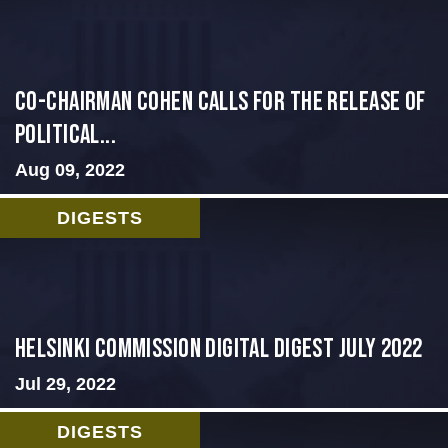
Co-Chairman Cohen Calls for the Release of
Political...
Aug 09, 2022
DIGESTS
Helsinki Commission Digital Digest July 2022
Jul 29, 2022
DIGESTS