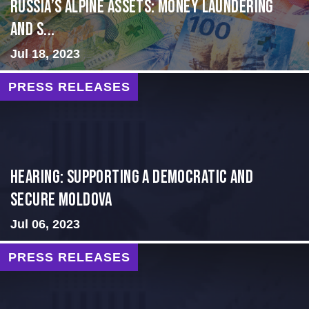
Russia’s Alpine Assets: Money Laundering
and S...
Jul 18, 2023
PRESS RELEASES
Hearing: Supporting a Democratic and
Secure Moldova
Jul 06, 2023
PRESS RELEASES