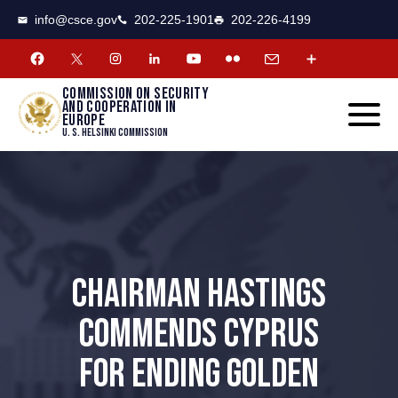
CSCE
Toggle
info@csce.gov
202-225-1901
202-226-4199
navigat
menu.
Commission on security
and cooperation in
Europe
U. S. Helsinki Commission
CHAIRMAN HASTINGS
COMMENDS CYPRUS
FOR ENDING GOLDEN