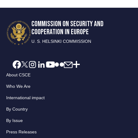
COMMISSION ON SECURITY AND
COOPERATION IN EUROPE
U. S. HELSINKI COMMISSION
About CSCE
Who We Are
International impact
By Country
By Issue
Press Releases