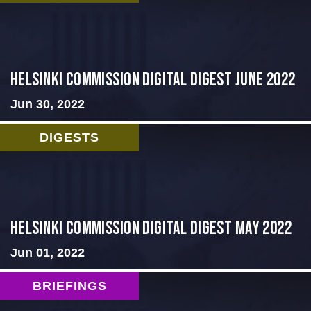
HELSINKI COMMISSION DIGITAL DIGEST JUNE 2022
Jun 30, 2022
DIGESTS
Helsinki Commission Digital Digest May 2022
Jun 01, 2022
BRIEFINGS