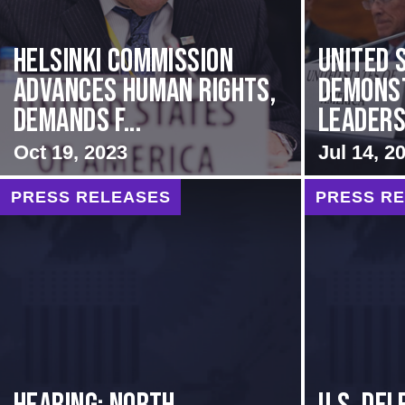
Helsinki Commission
United 
Advances Human Rights,
Demons
Demands f...
Leadersh
Oct 19, 2023
Jul 14, 2
PRESS RELEASES
PRESS R