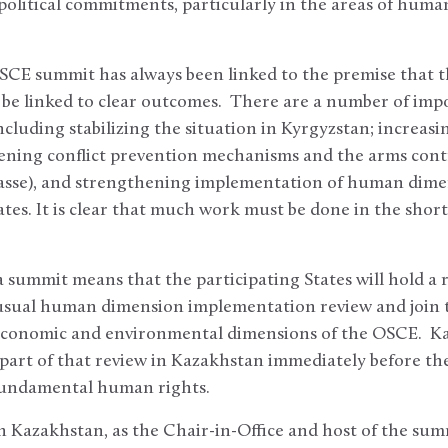
olitical commitments, particularly in the areas of human
SCE summit has always been linked to the premise that 
be linked to clear outcomes. There are a number of impo
ncluding stabilizing the situation in Kyrgyzstan; increa
ening conflict prevention mechanisms and the arms cont
passe), and strengthening implementation of human dim
tes. It is clear that much work must be done in the short
a summit means that the participating States will hold a
 usual human dimension implementation review and join t
 economic and environmental dimensions of the OSCE. K
art of that review in Kazakhstan immediately before the
 fundamental human rights.
 Kazakhstan, as the Chair-in-Office and host of the summi