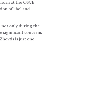
eform at the OSCE
ion of libel and
 not only during the
 significant concerns
hovtis is just one