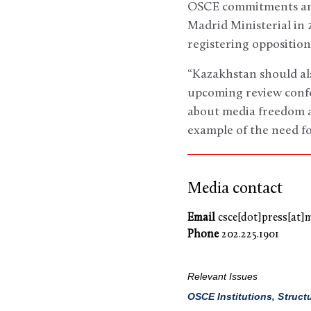
OSCE commitments and 
Madrid Ministerial in 2
registering opposition 
“Kazakhstan should al
upcoming review confe
about media freedom an
example of the need for
Media contact
Email
csce[dot]press[at]
Phone
202.225.1901
Relevant Issues
OSCE Institutions, Struct