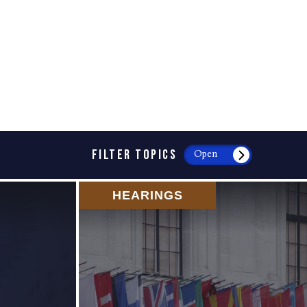
FILTER TOPICS
Open
HEARINGS