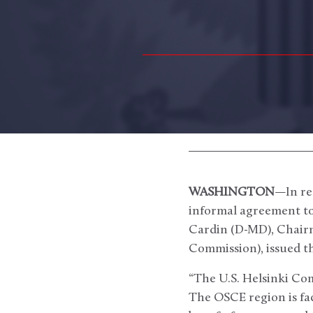
WASHINGTON
—In re
informal agreement to 
Cardin (D-MD), Chairm
Commission), issued t
“The U.S. Helsinki C
The OSCE region is fa