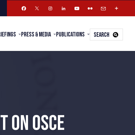
riefings
Press & Media
Publications
SEARCH
T ON OSCE