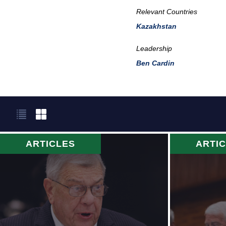
Relevant Countries
Kazakhstan
Leadership
Ben Cardin
ARTICLES
ARTI