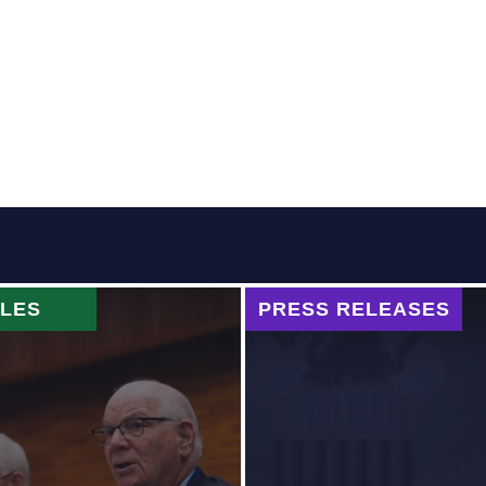
CLES
PRESS RELEASES