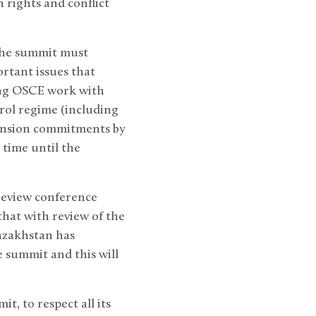
 rights and conflict
the summit must
rtant issues that
sing OSCE work with
rol regime (including
ension commitments by
 time until the
 review conference
hat with review of the
azakhstan has
 summit and this will
t, to respect all its