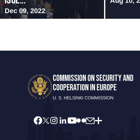
Isol...
Aug 10, 
Dec 09, 2022
COMMISSION ON SECURITY AND
COOPERATION IN EUROPE
U. S. HELSINKI COMMISSION