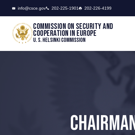
CSCE
info@csce.gov
202-225-1901
202-226-4199
Commission on security and
cooperation in Europe
U. S. Helsinki Commission
CHAIRMAN