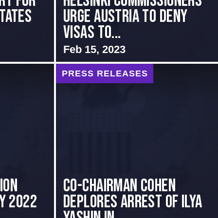
rt for
Helsinki Commissioners
States
Urge Austria to Deny
Visas to...
Feb 15, 2023
PRESS RELEASES
ion
Co-Chairman Cohen
ly 2022
Deplores Arrest of Ilya