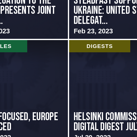
egation to the
Steadfast Suppo
 presents Joint
Ukraine: United 
.
Delegat...
023
Feb 23, 2023
CLES
DIGESTS
focused, Europe
Helsinki Commiss
ced
Digital Digest Ju