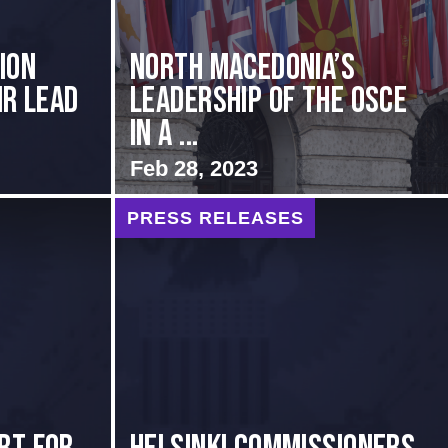
ion
North Macedonia’s
ir Lead
Leadership of the OSCE
in a ...
Feb 28, 2023
PRESS RELEASES