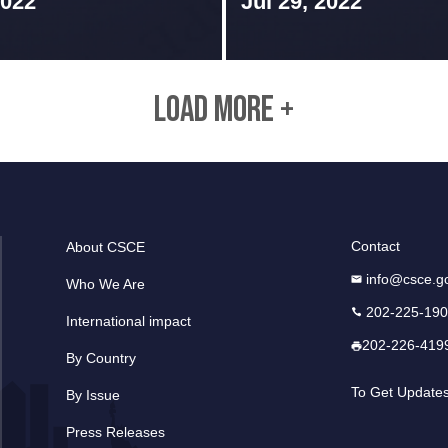
2022
Jul 29, 2022
LOAD MORE +
Contact
About CSCE
info@csce.g
Who We Are
202-225-19
International impact
202-226-419
By Country
To Get Update
By Issue
Press Releases