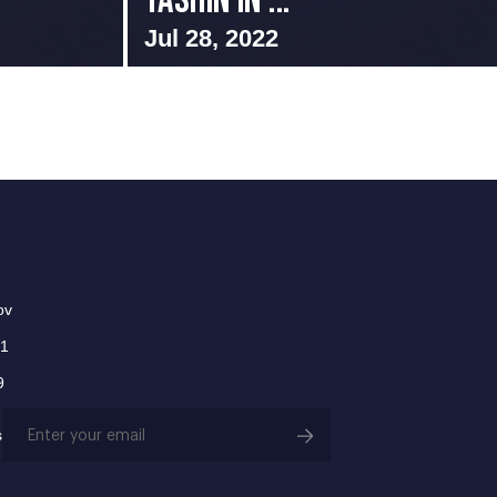
Yashin in ...
Jul 28, 2022
ov
01
9
Email
s
(Required)