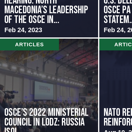
HEARING: NORTH
U.S. Del
MACEDONIA’S LEADERSHIP
OSCE PA
OF THE OSCE IN...
Statem..
Feb 24, 2023
Feb 24, 2
ARTICLES
ARTI
OSCE’s 2022 Ministerial
NATO Re
Council in Lodz: Russia
Reinfor