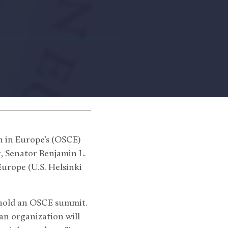
n in Europe’s (OSCE)
, Senator Benjamin L.
urope (U.S. Helsinki
 hold an OSCE summit.
an organization will