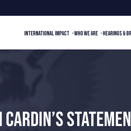
International Impact
Who We Are
Hearings & B
 CARDIN’S STATEMEN