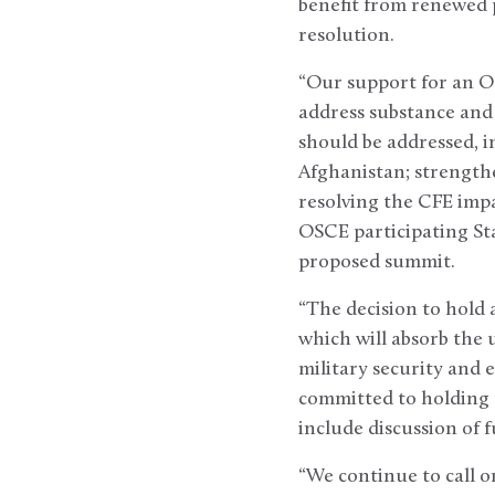
benefit from renewed p
resolution.
“Our support for an O
address substance and 
should be addressed, i
Afghanistan; strength
resolving the CFE im
OSCE participating Sta
proposed summit.
“The decision to hold 
which will absorb the
military security and
committed to holding p
include discussion of
“We continue to call on