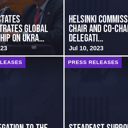
States
Helsinki Commiss
trates Global
Chair and Co-Cha
ip on Ukra...
Delegati...
023
Jul 10, 2023
ELEASES
PRESS RELEASES