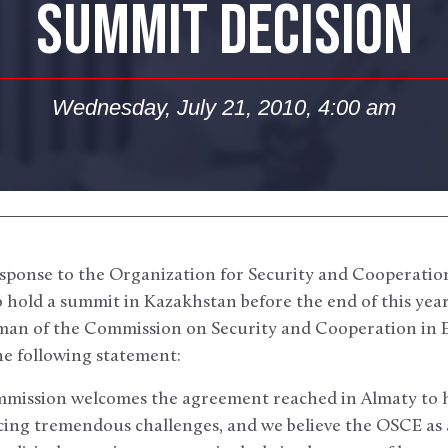
SUMMIT DECISION
Wednesday, July 21, 2010, 4:00 am
sponse to the Organization for Security and Cooperatio
hold a summit in Kazakhstan before the end of this year
an of the Commission on Security and Cooperation in E
he following statement:
ommission welcomes the agreement reached in Almaty to
cing tremendous challenges, and we believe the OSCE as 