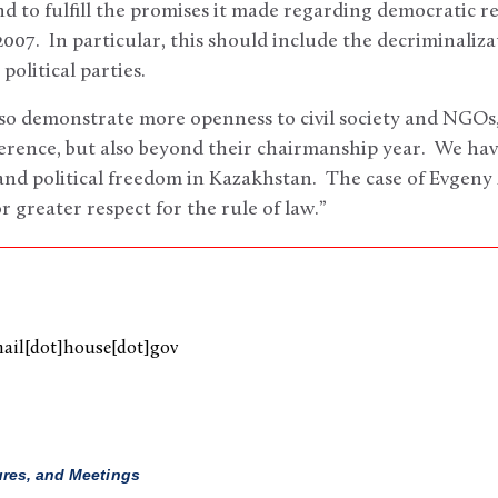
to fulfill the promises it made regarding democratic r
007. In particular, this should include the decriminalizat
political parties.
so demonstrate more openness to civil society and NGOs,
rence, but also beyond their chairmanship year. We have
d political freedom in Kazakhstan. The case of Evgeny Z
 greater respect for the rule of law.”
mail[dot]house[dot]gov
ures, and Meetings